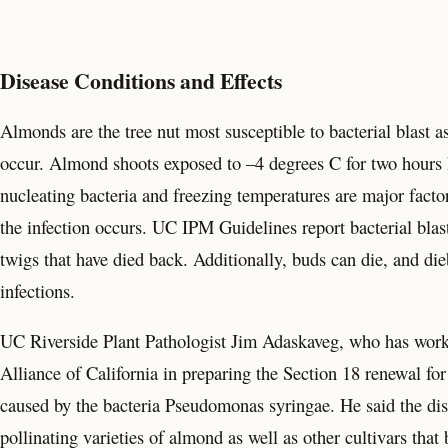
Disease Conditions and Effects
Almonds are the tree nut most susceptible to bacterial blast a
occur. Almond shoots exposed to –4 degrees C for two hours h
nucleating bacteria and freezing temperatures are major factors
the infection occurs. UC IPM Guidelines report bacterial bla
twigs that have died back. Additionally, buds can die, and die
infections.
UC Riverside Plant Pathologist Jim Adaskaveg, who has worke
Alliance of California in preparing the Section 18 renewal fo
caused by the bacteria Pseudomonas syringae. He said the dis
pollinating varieties of almond as well as other cultivars tha