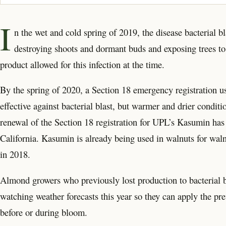
I
n the wet and cold spring of 2019, the disease bacterial 
destroying shoots and dormant buds and exposing trees to
product allowed for this infection at the time.
By the spring of 2020, a Section 18 emergency registration us
effective against bacterial blast, but warmer and drier conditio
renewal of the Section 18 registration for UPL’s Kasumin h
California. Kasumin is already being used in walnuts for walnut
in 2018.
Almond growers who previously lost production to bacterial bl
watching weather forecasts this year so they can apply the pre
before or during bloom.