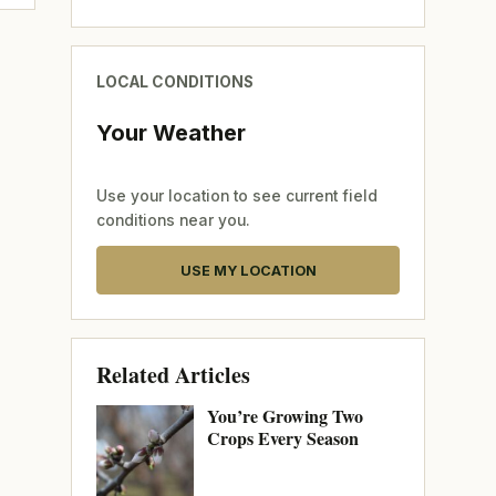
LOCAL CONDITIONS
Your Weather
Use your location to see current field
conditions near you.
USE MY LOCATION
Related Articles
You’re Growing Two
Crops Every Season