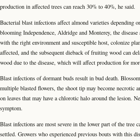
production in affected trees can reach 30% to 40%, he said.
Bacterial blast infections affect almond varieties depending o
blooming Independence, Aldridge and Monterey, the disease a
with the right environment and susceptible host, colonize pla
affected, and the subsequent dieback of fruiting wood can del
wood due to the disease, which will affect production for mo
Blast infections of dormant buds result in bud death. Bloss
multiple blasted flowers, the shoot tip may become necrotic a
on leaves that may have a chlorotic halo around the lesion. Ne
symptom.
Blast infections are most severe in the lower part of the tree
settled. Growers who experienced previous bouts with this d