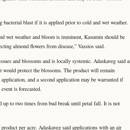
bacterial blast if it is applied prior to cold and wet weather.
ld and wet weather and bloom is imminent, Kasumin should be
tecting almond flowers from disease,” Vassios said.
tissues and blossoms and is locally systemic. Adaskaveg said a
nt would protect the blossoms. The product will remain
ng application, and a second application may be warranted if
 event is forecasted.
up to two times from bud break until petal fall. It is not
 product per acre. Adaskaveg said applications with an air