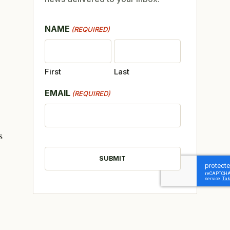
NAME
(REQUIRED)
First
Last
EMAIL
(REQUIRED)
s
CAPTCHA