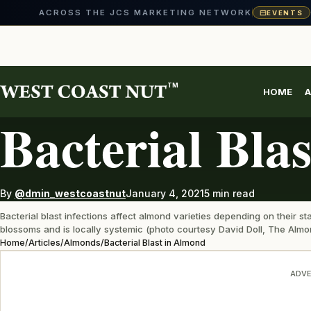
ACROSS THE JCS MARKETING NETWORK
EVENTS
Skip
to
content
TM
HOME
A
ALMONDS
Bacterial Bla
By
@dmin_westcoastnut
January 4, 2021
5 min read
Bacterial blast infections affect almond varieties depending on their
blossoms and is locally systemic (photo courtesy David Doll, The Almo
Home
/
Articles
/
Almonds
/
Bacterial Blast in Almond
ADVE