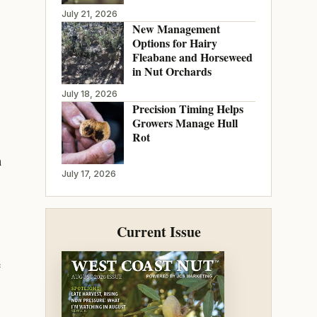
July 21, 2026
New Management
Options for Hairy
Fleabane and Horseweed
in Nut Orchards
July 18, 2026
Precision Timing Helps
Growers Manage Hull
Rot
n
July 17, 2026
Current Issue
e