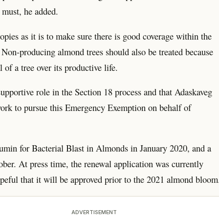
a must, he added.
nopies as it is to make sure there is good coverage within the
ne. Non-producing almond trees should also be treated because
of a tree over its productive life.
 supportive role in the Section 18 process and that Adaskaveg
ork to pursue this Emergency Exemption on behalf of
min for Bacterial Blast in Almonds in January 2020, and a
ber. At press time, the renewal application was currently
eful that it will be approved prior to the 2021 almond bloom
ADVERTISEMENT