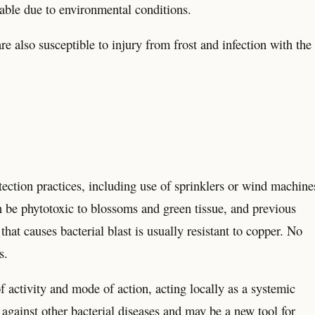
rable due to environmental conditions.
re also susceptible to injury from frost and infection with the
ection practices, including use of sprinklers or wind machine
n be phytotoxic to blossoms and green tissue, and previous
at causes bacterial blast is usually resistant to copper. No
s.
f activity and mode of action, acting locally as a systemic
s against other bacterial diseases and may be a new tool for