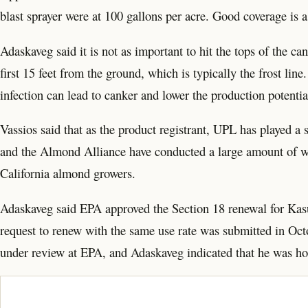
blast sprayer were at 100 gallons per acre. Good coverage is 
Adaskaveg said it is not as important to hit the tops of the ca
first 15 feet from the ground, which is typically the frost li
infection can lead to canker and lower the production potential 
Vassios said that as the product registrant, UPL has played a
and the Almond Alliance have conducted a large amount of w
California almond growers.
Adaskaveg said EPA approved the Section 18 renewal for Kasu
request to renew with the same use rate was submitted in Octo
under review at EPA, and Adaskaveg indicated that he was hop