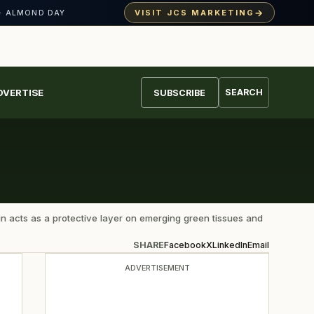
→
VISIT JCS MARKETING
· ALMOND DAY
DVERTISE
SEARCH
SUBSCRIBE
in acts as a protective layer on emerging green tissues and
SHARE
Facebook
X
LinkedIn
Email
ADVERTISEMENT