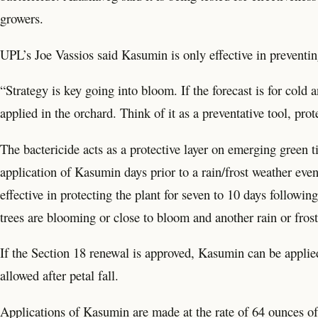
growers.
UPL’s Joe Vassios said Kasumin is only effective in preventing 
“Strategy is key going into bloom. If the forecast is for co
applied in the orchard. Think of it as a preventative tool, pro
The bactericide acts as a protective layer on emerging green 
application of Kasumin days prior to a rain/frost weather eve
effective in protecting the plant for seven to 10 days followi
trees are blooming or close to bloom and another rain or frost
If the Section 18 renewal is approved, Kasumin can be applied 
allowed after petal fall.
Applications of Kasumin are made at the rate of 64 ounces of