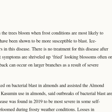
s the trees bloom when frost conditions are most likely to
ave been shown to be more susceptible to blast. Ice-
 in this disease. There is no treatment for this disease after
st symptoms are shriveled up ‘fried’ looking blossoms often o
back can occur on larger branches as a result of severe
d on bacterial blast in almonds and assisted the Almond
r Kasumin use in almonds, said outbreaks of bacterial blast ar
ease was found in 2019 to be most severe in some self-
t bloomed during frosty weather conditions. Losses in