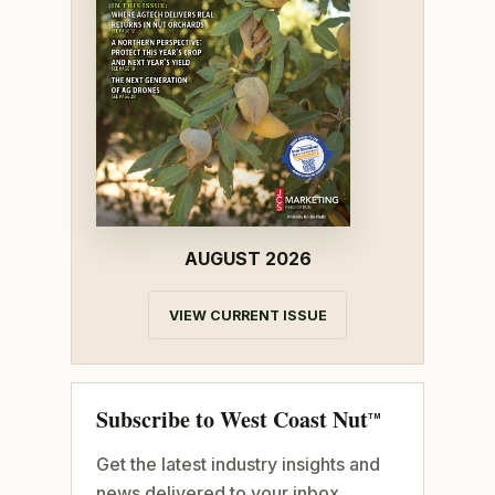
AUGUST 2026
VIEW CURRENT ISSUE
Subscribe to West Coast Nut
TM
Get the latest industry insights and
news delivered to your inbox.