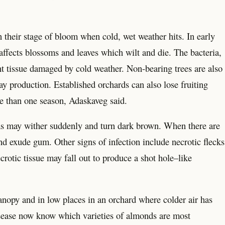
n their stage of bloom when cold, wet weather hits. In early
ffects blossoms and leaves which wilt and die. The bacteria,
nt tissue damaged by cold weather. Non-bearing trees are also
ay production. Established orchards can also lose fruiting
re than one season, Adaskaveg said.
oms may wither suddenly and turn dark brown. When there are
nd exude gum. Other signs of infection include necrotic flecks
crotic tissue may fall out to produce a shot hole–like
 canopy and in low places in an orchard where colder air has
isease now know which varieties of almonds are most