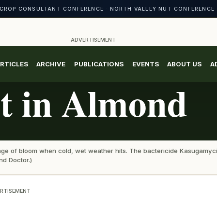
CROP CONSULTANT CONFERENCE · NORTH VALLEY NUT CONFERENCE 
ADVERTISEMENT
RTICLES
ARCHIVE
PUBLICATIONS
EVENTS
ABOUT US
A
st in Almond
 stage of bloom when cold, wet weather hits. The bactericide Kasugamyc
nd Doctor.)
RTISEMENT