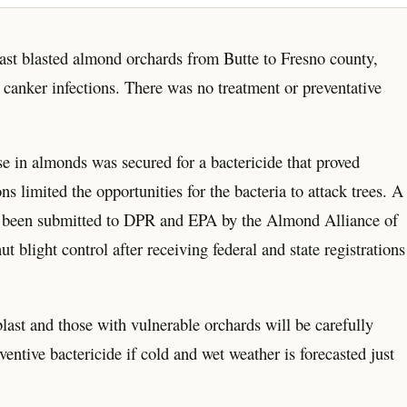
blast blasted almond orchards from Butte to Fresno county,
 canker infections. There was no treatment or preventative
e in almonds was secured for a bactericide that proved
ns limited the opportunities for the bacteria to attack trees. A
as been submitted to DPR and EPA by the Almond Alliance of
 blight control after receiving federal and state registrations
ast and those with vulnerable orchards will be carefully
ventive bactericide if cold and wet weather is forecasted just