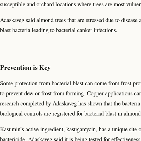
susceptible and orchard locations where trees are most vulne
Adaskaveg said almond trees that are stressed due to disease a
blast bacteria leading to bacterial canker infections.
Prevention is Key
Some protection from bacterial blast can come from frost prot
to prevent dew or frost from forming. Copper applications ca
research completed by Adaskaveg has shown that the bacteria th
biological controls are registered for bacterial blast in almond
Kasumin’s active ingredient, kasugamycin, has a unique site o
bactericide. Adaskaveg said it is being tested for effectivenes