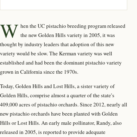
W
hen the UC pistachio breeding program released
the new Golden Hills variety in 2005, it was
thought by industry leaders that adoption of this new
variety would be slow. The Kerman variety was well
established and had been the dominant pistachio variety
grown in California since the 1970s.
Today, Golden Hills and Lost Hills, a sister variety of
Golden Hills, comprise almost a quarter of the state’s
409,000 acres of pistachio orchards. Since 2012, nearly all
new pistachio orchards have been planted with Golden
Hills or Lost Hills. An early male pollinator, Randy, also
released in 2005, is reported to provide adequate