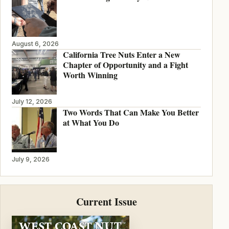
August 6, 2026
California Tree Nuts Enter a New
Chapter of Opportunity and a Fight
Worth Winning
July 12, 2026
Two Words That Can Make You Better
at What You Do
July 9, 2026
Current Issue