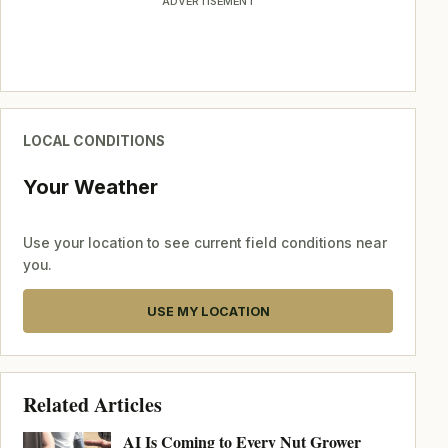
ADVERTISEMENT
LOCAL CONDITIONS
Your Weather
Use your location to see current field conditions near
you.
USE MY LOCATION
Related Articles
AI Is Coming to Every Nut Grower