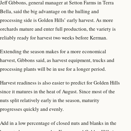
Jeff Gibbons, general manager at Setton Farms in Terra
Bella, said the big advantage on the hulling and
processing side is Golden Hills’ early harvest. As more
orchards mature and enter full production, the variety is
reliably ready for harvest two weeks before Kerman.
Extending the season makes for a more economical
harvest, Gibbons said, as harvest equipment, trucks and
processing plants will be in use for a longer period.
Harvest readiness is also easier to predict for Golden Hills
since it matures in the heat of August. Since most of the
nuts split relatively early in the season, maturity
progresses quickly and evenly.
Add in a low percentage of closed nuts and blanks in the