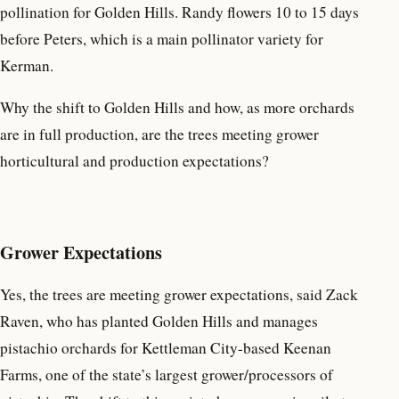
pollination for Golden Hills. Randy flowers 10 to 15 days
before Peters, which is a main pollinator variety for
Kerman.
Why the shift to Golden Hills and how, as more orchards
are in full production, are the trees meeting grower
horticultural and production expectations?
Grower Expectations
Yes, the trees are meeting grower expectations, said Zack
Raven, who has planted Golden Hills and manages
pistachio orchards for Kettleman City-based Keenan
Farms, one of the state’s largest grower/processors of