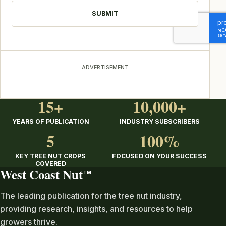
ADVERTISEMENT
15+
10,000+
YEARS OF PUBLICATION
INDUSTRY SUBSCRIBERS
5
100%
KEY TREE NUT CROPS
FOCUSED ON YOUR SUCCESS
COVERED
West Coast Nut
TM
The leading publication for the tree nut industry,
providing research, insights, and resources to help
growers thrive.