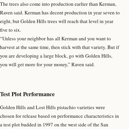
The trees also come into production earlier than Kerman,
Raven said. Kerman has decent production in year seven to
eight, but Golden Hills trees will reach that level in year
five to six.
“Unless your neighbor has all Kerman and you want to
harvest at the same time, then stick with that variety. But if
you are developing a large block, go with Golden Hills,
you will get more for your money,” Raven said.
Test Plot Performance
Golden Hills and Lost Hills pistachio varieties were
chosen for release based on performance characteristics in
a test plot budded in 1997 on the west side of the San