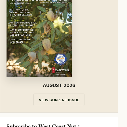
AUGUST 2026
VIEW CURRENT ISSUE
Subscribe to West Coast Nut
TM