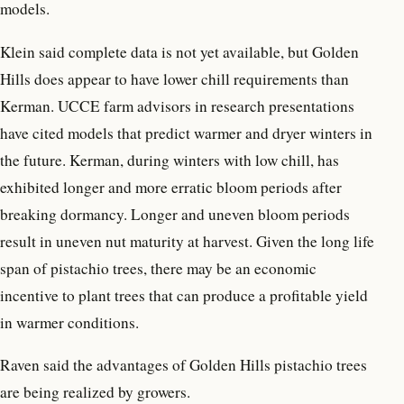
models.
Klein said complete data is not yet available, but Golden
Hills does appear to have lower chill requirements than
Kerman. UCCE farm advisors in research presentations
have cited models that predict warmer and dryer winters in
the future. Kerman, during winters with low chill, has
exhibited longer and more erratic bloom periods after
breaking dormancy. Longer and uneven bloom periods
result in uneven nut maturity at harvest. Given the long life
span of pistachio trees, there may be an economic
incentive to plant trees that can produce a profitable yield
in warmer conditions.
Raven said the advantages of Golden Hills pistachio trees
are being realized by growers.