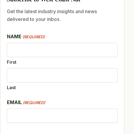
Get the latest industry insights and news
delivered to your inbox.
NAME
(REQUIRED)
First
Last
EMAIL
(REQUIRED)
CAPTCHA