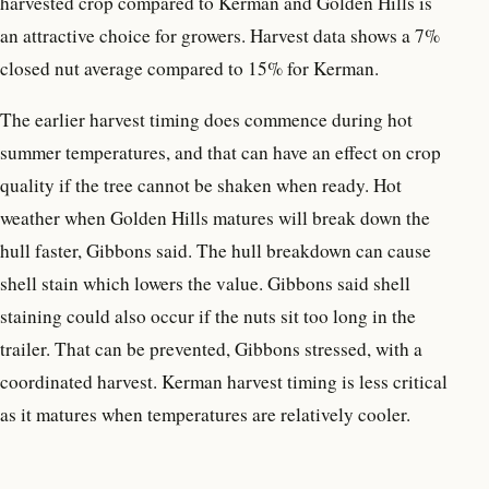
harvested crop compared to Kerman and Golden Hills is
an attractive choice for growers. Harvest data shows a 7%
closed nut average compared to 15% for Kerman.
The earlier harvest timing does commence during hot
summer temperatures, and that can have an effect on crop
quality if the tree cannot be shaken when ready. Hot
weather when Golden Hills matures will break down the
hull faster, Gibbons said. The hull breakdown can cause
shell stain which lowers the value. Gibbons said shell
staining could also occur if the nuts sit too long in the
trailer. That can be prevented, Gibbons stressed, with a
coordinated harvest. Kerman harvest timing is less critical
as it matures when temperatures are relatively cooler.