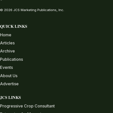
© 2026 JCS Marketing Publications, Inc.
QUICK LINKS
Home
Articles
Archive
Publications
Events
About Us
Advertise
JCS LINKS
Progressive Crop Consultant