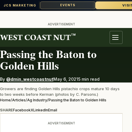
VISI
EVENTS
JCS MARKETING
Skip
to
ADVERTISEMENT
content
TM
AG INDUSTRY
Menu
Passing the Baton to
Golden Hills
By
@dmin_westcoastnut
May 6, 2021
5 min read
Growers are finding Golden Hills pistachio crops mature 10 days
to two weeks before Kerman (photos by C. Parsons.)
Home
/
Articles
/
Ag Industry
/
Passing the Baton to Golden Hills
SHARE
Facebook
X
LinkedIn
Email
ADVERTISEMENT