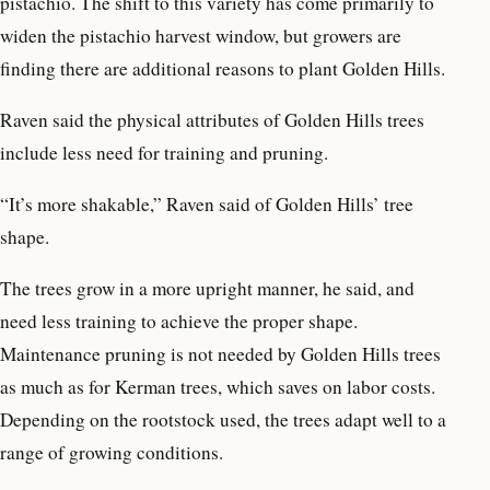
pistachio. The shift to this variety has come primarily to
widen the pistachio harvest window, but growers are
finding there are additional reasons to plant Golden Hills.
Raven said the physical attributes of Golden Hills trees
include less need for training and pruning.
“It’s more shakable,” Raven said of Golden Hills’ tree
shape.
The trees grow in a more upright manner, he said, and
need less training to achieve the proper shape.
Maintenance pruning is not needed by Golden Hills trees
as much as for Kerman trees, which saves on labor costs.
Depending on the rootstock used, the trees adapt well to a
range of growing conditions.