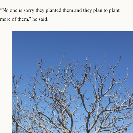
“No one is sorry they planted them and they plan to plant
more of them,” he said.