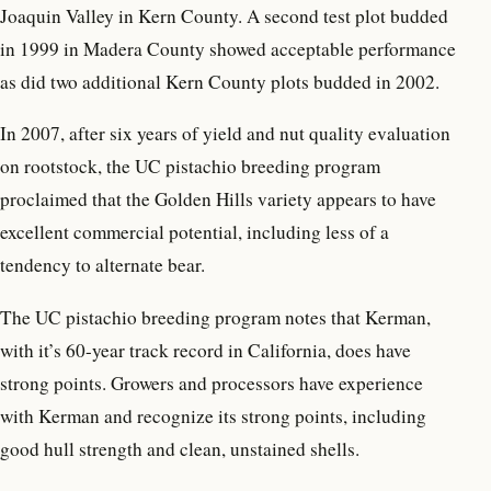
Joaquin Valley in Kern County. A second test plot budded
in 1999 in Madera County showed acceptable performance
as did two additional Kern County plots budded in 2002.
In 2007, after six years of yield and nut quality evaluation
on rootstock, the UC pistachio breeding program
proclaimed that the Golden Hills variety appears to have
excellent commercial potential, including less of a
tendency to alternate bear.
The UC pistachio breeding program notes that Kerman,
with it’s 60-year track record in California, does have
strong points. Growers and processors have experience
with Kerman and recognize its strong points, including
good hull strength and clean, unstained shells.