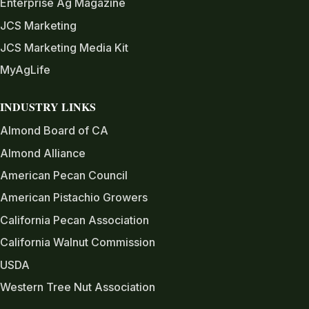
Enterprise Ag Magazine
JCS Marketing
JCS Marketing Media Kit
MyAgLife
INDUSTRY LINKS
Almond Board of CA
Almond Alliance
American Pecan Council
American Pistachio Growers
California Pecan Association
California Walnut Commission
USDA
Western Tree Nut Association