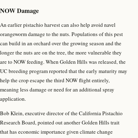
NOW Damage
An earlier pistachio harvest can also help avoid navel
orangeworm damage to the nuts. Populations of this pest
can build in an orchard over the growing season and the
longer the nuts are on the tree, the more vulnerable they
are to NOW feeding. When Golden Hills was released, the
UC breeding program reported that the early maturity may
help the crop escape the third NOW flight entirely,
meaning less damage or need for an additional spray
application.
Bob Klein, executive director of the California Pistachio
Research Board, pointed out another Golden Hills trait
that has economic importance given climate change