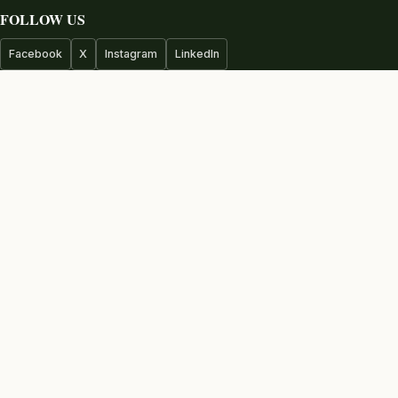
FOLLOW US
Facebook
X
Instagram
LinkedIn