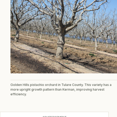
Golden Hills pistachio orchard in Tulare County. This variety has a
more upright growth pattern than Kerman, improving harvest
efficiency.