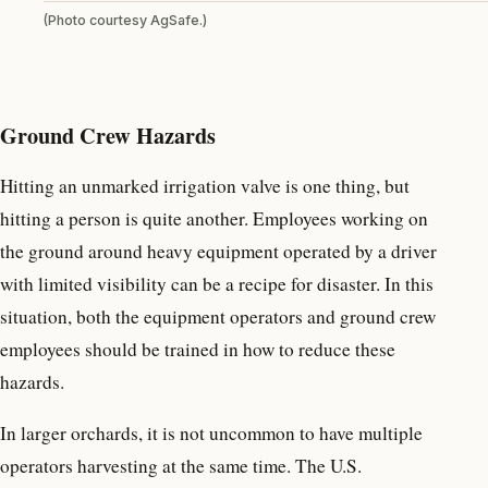
(Photo courtesy AgSafe.)
Ground Crew Hazards
Hitting an unmarked irrigation valve is one thing, but
hitting a person is quite another. Employees working on
the ground around heavy equipment operated by a driver
with limited visibility can be a recipe for disaster. In this
situation, both the equipment operators and ground crew
employees should be trained in how to reduce these
hazards.
In larger orchards, it is not uncommon to have multiple
operators harvesting at the same time. The U.S.