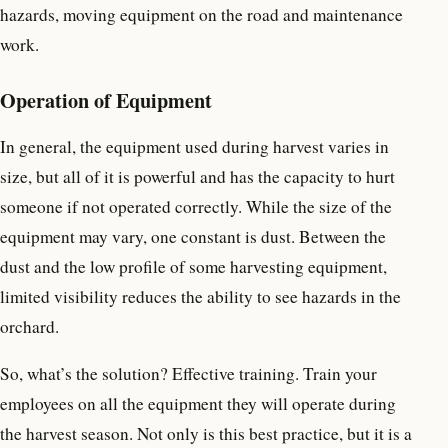
hazards, moving equipment on the road and maintenance
work.
Operation of Equipment
In general, the equipment used during harvest varies in
size, but all of it is powerful and has the capacity to hurt
someone if not operated correctly. While the size of the
equipment may vary, one constant is dust. Between the
dust and the low profile of some harvesting equipment,
limited visibility reduces the ability to see hazards in the
orchard.
So, what’s the solution? Effective training. Train your
employees on all the equipment they will operate during
the harvest season. Not only is this best practice, but it is a