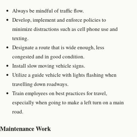
Always be mindful of traffic flow.
Develop, implement and enforce policies to
minimize distractions such as cell phone use and
texting.
Designate a route that is wide enough, less
congested and in good condition.
Install slow moving vehicle signs.
Utilize a guide vehicle with lights flashing when
travelling down roadways.
Train employees on best practices for travel,
especially when going to make a left turn on a main
road.
Maintenance Work