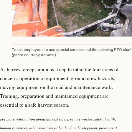
Teach employees to use special care around the spinning PTO shaft
(photo courtesy AgSafe.)
As harvest creeps upon us, keep in mind the four areas of
concern: operation of equipment, ground crew hazards,
moving equipment on the road and maintenance work.
Training, preparation and maintained equipment are
essential to a safe harvest season.
For more information about harvest safety, or any worker safety, health,
human resources, labor relations or leadership development, please visit