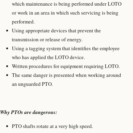
which maintenance is being performed under LOTO
or work in an area in which such servicing is being
performed.
Using appropriate devices that prevent the
transmission or release of energy.
Using a tagging system that identifies the employee
who has applied the LOTO device.
Written procedures for equipment requiring LOTO.
The same danger is presented when working around
an unguarded PTO.
Why PTOs are dangerous:
PTO shafts rotate at a very high speed.