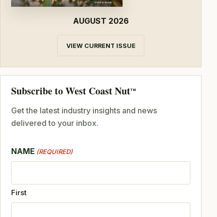
AUGUST 2026
VIEW CURRENT ISSUE
Subscribe to West Coast Nut
TM
Get the latest industry insights and news
delivered to your inbox.
NAME
(REQUIRED)
First