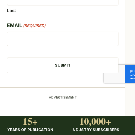
Last
EMAIL
(REQUIRED)
CAPTCHA
ADVERTISEMENT
15+
10,000+
YEARS OF PUBLICATION
INDUSTRY SUBSCRIBERS