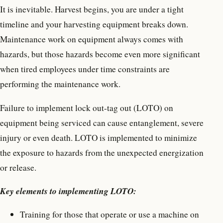
It is inevitable. Harvest begins, you are under a tight
timeline and your harvesting equipment breaks down.
Maintenance work on equipment always comes with
hazards, but those hazards become even more significant
when tired employees under time constraints are
performing the maintenance work.
Failure to implement lock out-tag out (LOTO) on
equipment being serviced can cause entanglement, severe
injury or even death. LOTO is implemented to minimize
the exposure to hazards from the unexpected energization
or release.
Key elements to implementing LOTO:
Training for those that operate or use a machine on