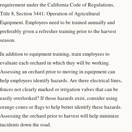
requirement under the California Code of Regulations,
Title 8, Section 3441: Operation of Agricultural
Equipment. Employees need to be trained annually and
preferably given a refresher training prior to the harvest
season.
In addition to equipment training, train employees to
evaluate each orchard in which they will be working.
Assessing an orchard prior to moving in equipment can
help employees identify hazards. Are there electrical lines,
fences not clearly marked or irrigation valves that can be
easily overlooked? If those hazards exist, consider using
orange cones or flags to help better identify these hazards.
Assessing the orchard prior to harvest will help minimize
incidents down the road.