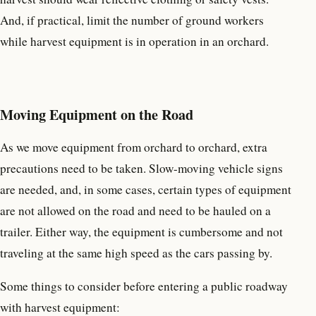
And, if practical, limit the number of ground workers
while harvest equipment is in operation in an orchard.
Moving Equipment on the Road
As we move equipment from orchard to orchard, extra
precautions need to be taken. Slow-moving vehicle signs
are needed, and, in some cases, certain types of equipment
are not allowed on the road and need to be hauled on a
trailer. Either way, the equipment is cumbersome and not
traveling at the same high speed as the cars passing by.
Some things to consider before entering a public roadway
with harvest equipment: