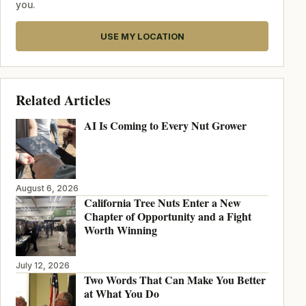
you.
USE MY LOCATION
Related Articles
AI Is Coming to Every Nut Grower
August 6, 2026
California Tree Nuts Enter a New
Chapter of Opportunity and a Fight
Worth Winning
July 12, 2026
Two Words That Can Make You Better
at What You Do