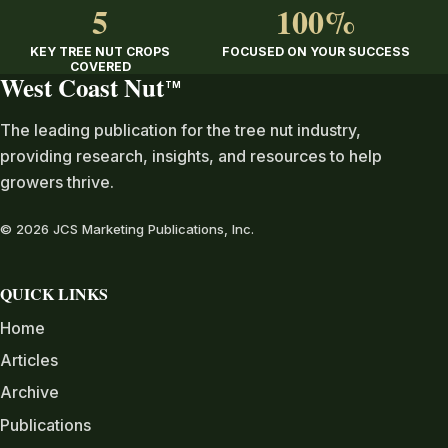
5
100%
KEY TREE NUT CROPS
FOCUSED ON YOUR SUCCESS
COVERED
West Coast Nut
TM
The leading publication for the tree nut industry,
providing research, insights, and resources to help
growers thrive.
© 2026 JCS Marketing Publications, Inc.
QUICK LINKS
Home
Articles
Archive
Publications