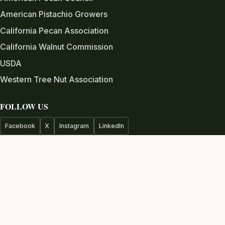
American Pistachio Growers
California Pecan Association
California Walnut Commission
USDA
Western Tree Nut Association
FOLLOW US
Facebook
X
Instagram
LinkedIn