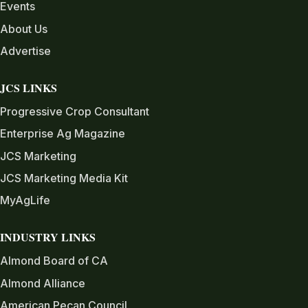
Events
About Us
Advertise
JCS LINKS
Progressive Crop Consultant
Enterprise Ag Magazine
JCS Marketing
JCS Marketing Media Kit
MyAgLife
INDUSTRY LINKS
Almond Board of CA
Almond Alliance
American Pecan Council