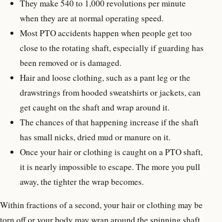
They make 540 to 1,000 revolutions per minute
when they are at normal operating speed.
Most PTO accidents happen when people get too
close to the rotating shaft, especially if guarding has
been removed or is damaged.
Hair and loose clothing, such as a pant leg or the
drawstrings from hooded sweatshirts or jackets, can
get caught on the shaft and wrap around it.
The chances of that happening increase if the shaft
has small nicks, dried mud or manure on it.
Once your hair or clothing is caught on a PTO shaft,
it is nearly impossible to escape. The more you pull
away, the tighter the wrap becomes.
Within fractions of a second, your hair or clothing may be
torn off or your body may wrap around the spinning shaft.