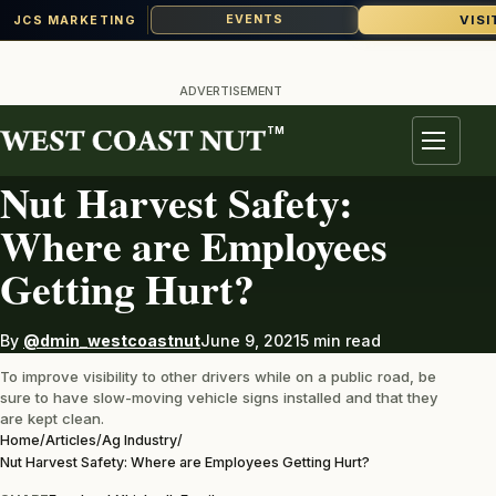
VISI
EVENTS
JCS MARKETING
Skip
to
ADVERTISEMENT
content
TM
AG INDUSTRY
Menu
Nut Harvest Safety:
Where are Employees
Getting Hurt?
By
@dmin_westcoastnut
June 9, 2021
5 min read
To improve visibility to other drivers while on a public road, be
sure to have slow-moving vehicle signs installed and that they
are kept clean.
Home
/
Articles
/
Ag Industry
/
Nut Harvest Safety: Where are Employees Getting Hurt?