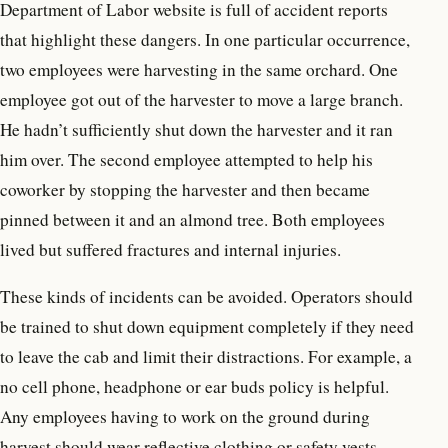
Department of Labor website is full of accident reports
that highlight these dangers. In one particular occurrence,
two employees were harvesting in the same orchard. One
employee got out of the harvester to move a large branch.
He hadn’t sufficiently shut down the harvester and it ran
him over. The second employee attempted to help his
coworker by stopping the harvester and then became
pinned between it and an almond tree. Both employees
lived but suffered fractures and internal injuries.
These kinds of incidents can be avoided. Operators should
be trained to shut down equipment completely if they need
to leave the cab and limit their distractions. For example, a
no cell phone, headphone or ear buds policy is helpful.
Any employees having to work on the ground during
harvest should wear reflective clothing or safety vests.