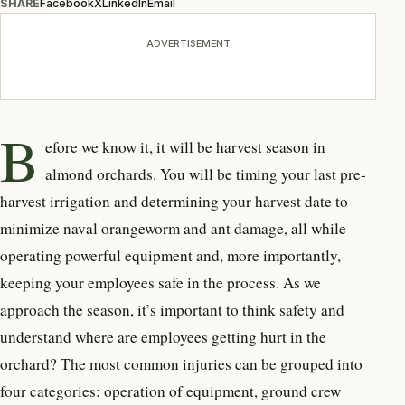
SHARE
Facebook
X
LinkedIn
Email
ADVERTISEMENT
B
efore we know it, it will be harvest season in
almond orchards. You will be timing your last pre-
harvest irrigation and determining your harvest date to
minimize naval orangeworm and ant damage, all while
operating powerful equipment and, more importantly,
keeping your employees safe in the process. As we
approach the season, it’s important to think safety and
understand where are employees getting hurt in the
orchard? The most common injuries can be grouped into
four categories: operation of equipment, ground crew