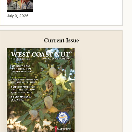
July 9, 2026
Current Issue