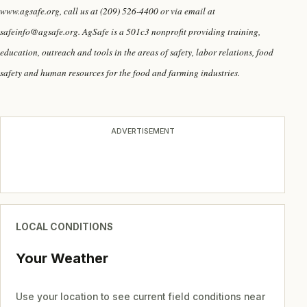
www.agsafe.org, call us at (209) 526-4400 or via email at
safeinfo@agsafe.org. AgSafe is a 501c3 nonprofit providing training,
education, outreach and tools in the areas of safety, labor relations, food
safety and human resources for the food and farming industries.
ADVERTISEMENT
LOCAL CONDITIONS
Your Weather
Use your location to see current field conditions near