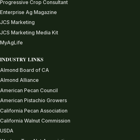
Progressive Crop Consultant
Enterprise Ag Magazine
JCS Marketing
JCS Marketing Media Kit
MyAgLife
INDUSTRY LINKS
Almond Board of CA
Almond Alliance
American Pecan Council
American Pistachio Growers
California Pecan Association
California Walnut Commission
USDA