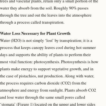
trees and vascular plants, retain only a small portion of the
water they absorb from the soil. Roughly 90% passes
through the tree and out the leaves into the atmosphere
through a process called transpiration.
Water Loss Necessary for Plant Growth
Water (H2O) is not simply ‘lost’ by transpiration; it is a
process that keeps canopy leaves cool during hot summer
days and supports the ability of plants to perform their
most vital function: photosynthesis. Photosynthesis is how
plants make energy to support vegetative growth, and in
the case of pistachios, nut production. Along with water,
the process requires carbon dioxide (CO2) from the
atmosphere and energy from sunlight. Plants absorb CO2
and lose water through the same small pores called
‘stomata’ (Figure 1) located on the upper and lower sides