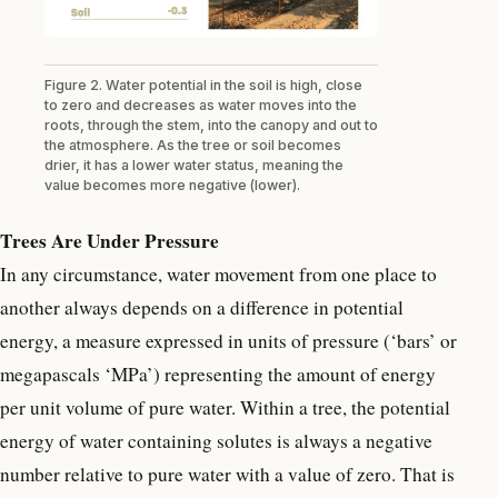
Figure 2. Water potential in the soil is high, close
to zero and decreases as water moves into the
roots, through the stem, into the canopy and out to
the atmosphere. As the tree or soil becomes
drier, it has a lower water status, meaning the
value becomes more negative (lower).
Trees Are Under Pressure
In any circumstance, water movement from one place to
another always depends on a difference in potential
energy, a measure expressed in units of pressure (‘bars’ or
megapascals ‘MPa’) representing the amount of energy
per unit volume of pure water. Within a tree, the potential
energy of water containing solutes is always a negative
number relative to pure water with a value of zero. That is