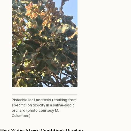
Pistachio leaf necrosis resulting from
specific ion toxicity in a saline-sodic
orchard (photo courtesy M.
Culumber.)
How Water Stress Conditions Develop