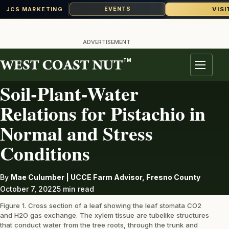
VISI
EVENTS
JCS MARKETING
Skip
to
ADVERTISEMENT
content
TM
PISTACHIOS
Menu
Soil-Plant-Water
Relations for Pistachio in
Normal and Stress
Conditions
By
Mae Culumber | UCCE Farm Advisor, Fresno County
October 7, 2022
5 min read
Figure 1. Cross section of a leaf showing the leaf stomata CO2
and H2O gas exchange. The xylem tissue are tubelike structures
that conduct water from the tree roots, through the trunk and