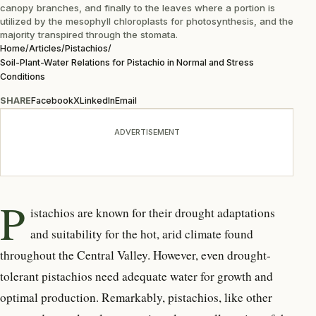
canopy branches, and finally to the leaves where a portion is
utilized by the mesophyll chloroplasts for photosynthesis, and the
majority transpired through the stomata.
Home
/
Articles
/
Pistachios
/
Soil-Plant-Water Relations for Pistachio in Normal and Stress
Conditions
SHARE
Facebook
X
LinkedIn
Email
ADVERTISEMENT
P
istachios are known for their drought adaptations
and suitability for the hot, arid climate found
throughout the Central Valley. However, even drought-
tolerant pistachios need adequate water for growth and
optimal production. Remarkably, pistachios, like other