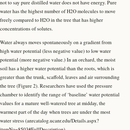
not to say pure distilled water does not have energy. Pure
water has the highest number of H2O molecules to move
freely compared to H2O in the tree that has higher
concentrations of solutes.
Water always moves spontaneously on a gradient from
high water potential (less negative value) to low water
potential (more negative value.) In an orchard, the moist
soil has a higher water potential than the roots, which is
greater than the trunk, scaffold, leaves and air surrounding
the tree (Figure 2). Researchers have used the pressure
chamber to identify the range of ‘baseline’ water potential
values for a mature well-watered tree at midday, the
warmest part of the day when trees are under the most
water stress (anrcatalog.ucanr.edu/Details.aspx?
itemNo=8503#FullDescription).