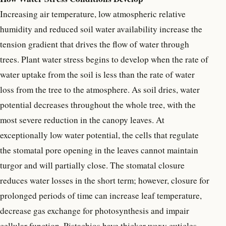
Increasing air temperature, low atmospheric relative
humidity and reduced soil water availability increase the
tension gradient that drives the flow of water through
trees. Plant water stress begins to develop when the rate of
water uptake from the soil is less than the rate of water
loss from the tree to the atmosphere. As soil dries, water
potential decreases throughout the whole tree, with the
most severe reduction in the canopy leaves. At
exceptionally low water potential, the cells that regulate
the stomatal pore opening in the leaves cannot maintain
turgor and will partially close. The stomatal closure
reduces water losses in the short term; however, closure for
prolonged periods of time can increase leaf temperature,
decrease gas exchange for photosynthesis and impair
cellular function. Pistachios have thicker waxy cuticles