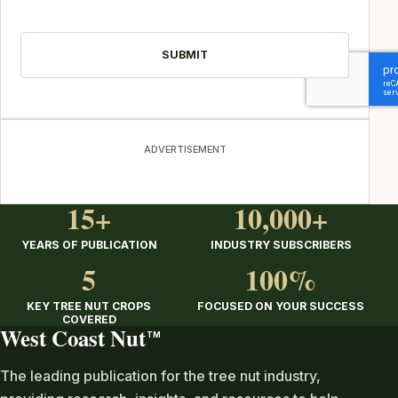
CAPTCHA
ADVERTISEMENT
15+
10,000+
YEARS OF PUBLICATION
INDUSTRY SUBSCRIBERS
5
100%
KEY TREE NUT CROPS
FOCUSED ON YOUR SUCCESS
COVERED
West Coast Nut
TM
The leading publication for the tree nut industry,