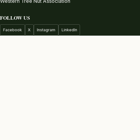
Western Tree Nut Association
FOLLOW US
Facebook
X
Instagram
LinkedIn