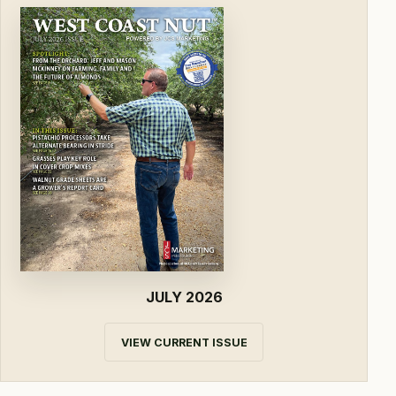
JULY 2026
VIEW CURRENT ISSUE