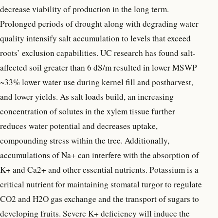
decrease viability of production in the long term.
Prolonged periods of drought along with degrading water
quality intensify salt accumulation to levels that exceed
roots’ exclusion capabilities. UC research has found salt-
affected soil greater than 6 dS/m resulted in lower MSWP
~33% lower water use during kernel fill and postharvest,
and lower yields. As salt loads build, an increasing
concentration of solutes in the xylem tissue further
reduces water potential and decreases uptake,
compounding stress within the tree. Additionally,
accumulations of Na+ can interfere with the absorption of
K+ and Ca2+ and other essential nutrients. Potassium is a
critical nutrient for maintaining stomatal turgor to regulate
CO2 and H2O gas exchange and the transport of sugars to
developing fruits. Severe K+ deficiency will induce the