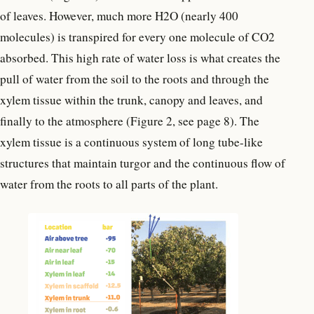
of leaves. However, much more H2O (nearly 400
molecules) is transpired for every one molecule of CO2
absorbed. This high rate of water loss is what creates the
pull of water from the soil to the roots and through the
xylem tissue within the trunk, canopy and leaves, and
finally to the atmosphere (Figure 2, see page 8). The
xylem tissue is a continuous system of long tube-like
structures that maintain turgor and the continuous flow of
water from the roots to all parts of the plant.