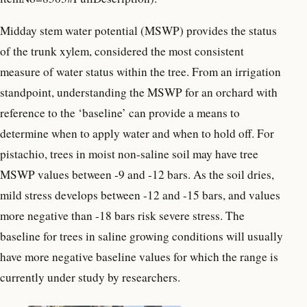
Midday stem water potential (MSWP) provides the status
of the trunk xylem, considered the most consistent
measure of water status within the tree. From an irrigation
standpoint, understanding the MSWP for an orchard with
reference to the ‘baseline’ can provide a means to
determine when to apply water and when to hold off. For
pistachio, trees in moist non-saline soil may have tree
MSWP values between -9 and -12 bars. As the soil dries,
mild stress develops between -12 and -15 bars, and values
more negative than -18 bars risk severe stress. The
baseline for trees in saline growing conditions will usually
have more negative baseline values for which the range is
currently under study by researchers.