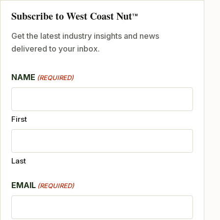
Subscribe to West Coast Nut
TM
Get the latest industry insights and news
delivered to your inbox.
NAME
(REQUIRED)
First
Last
EMAIL
(REQUIRED)