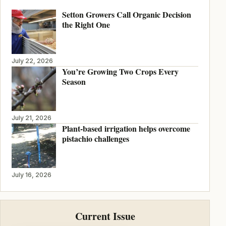
Setton Growers Call Organic Decision
the Right One
July 22, 2026
You’re Growing Two Crops Every
Season
July 21, 2026
Plant-based irrigation helps overcome
pistachio challenges
July 16, 2026
Current Issue