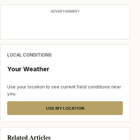
ADVERTISEMENT
LOCAL CONDITIONS
Your Weather
Use your location to see current field conditions near
you.
USE MY LOCATION
Related Articles