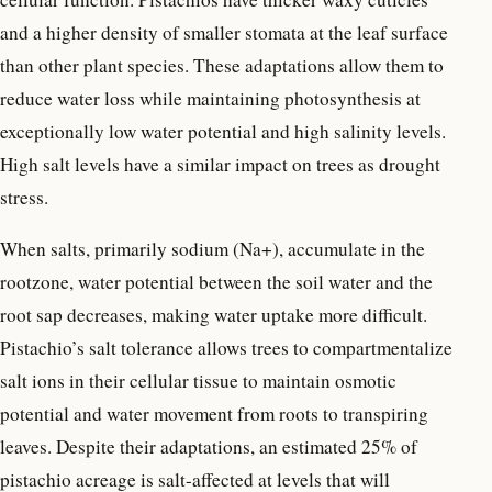
and a higher density of smaller stomata at the leaf surface
than other plant species. These adaptations allow them to
reduce water loss while maintaining photosynthesis at
exceptionally low water potential and high salinity levels.
High salt levels have a similar impact on trees as drought
stress.
When salts, primarily sodium (Na+), accumulate in the
rootzone, water potential between the soil water and the
root sap decreases, making water uptake more difficult.
Pistachio’s salt tolerance allows trees to compartmentalize
salt ions in their cellular tissue to maintain osmotic
potential and water movement from roots to transpiring
leaves. Despite their adaptations, an estimated 25% of
pistachio acreage is salt-affected at levels that will