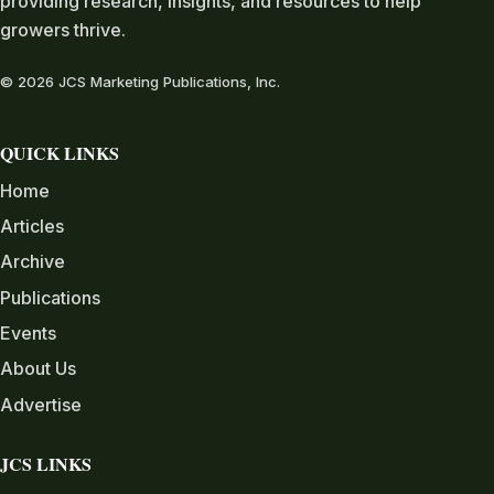
providing research, insights, and resources to help
growers thrive.
© 2026 JCS Marketing Publications, Inc.
QUICK LINKS
Home
Articles
Archive
Publications
Events
About Us
Advertise
JCS LINKS