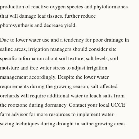
production of reactive oxygen species and phytohormones
that will damage leaf tissues, further reduce
photosynthesis and decrease yield.
Due to lower water use and a tendency for poor drainage in
saline areas, irrigation managers should consider site
specific information about soil texture, salt levels, soil
moisture and tree water stress to adjust irrigation
management accordingly. Despite the lower water
requirements during the growing season, salt-affected
orchards will require additional water to leach salts from
the rootzone during dormancy. Contact your local UCCE
farm advisor for more resources to implement water-
saving techniques during drought in saline growing areas.