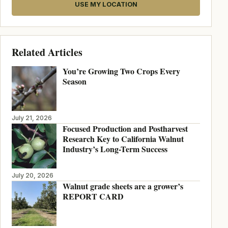
USE MY LOCATION
Related Articles
You’re Growing Two Crops Every
Season
July 21, 2026
Focused Production and Postharvest
Research Key to California Walnut
Industry’s Long-Term Success
July 20, 2026
Walnut grade sheets are a grower’s
REPORT CARD