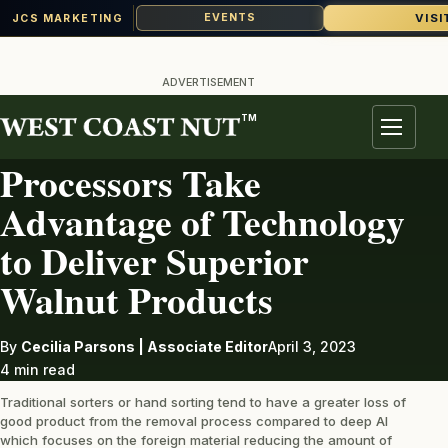
VISI
EVENTS
JCS MARKETING
Skip
to
ADVERTISEMENT
content
TM
WALNUTS
Menu
Processors Take
Advantage of Technology
to Deliver Superior
Walnut Products
By
Cecilia Parsons | Associate Editor
April 3, 2023
4 min read
Traditional sorters or hand sorting tend to have a greater loss of
good product from the removal process compared to deep AI
which focuses on the foreign material reducing the amount of