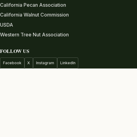
California Pecan Association
California Walnut Commission
USDA
Western Tree Nut Association
FOLLOW US
Facebook
X
Instagram
LinkedIn