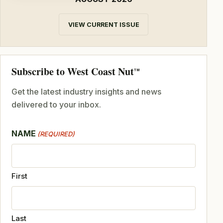
VIEW CURRENT ISSUE
Subscribe to West Coast Nut
TM
Get the latest industry insights and news
delivered to your inbox.
NAME
(REQUIRED)
First
Last