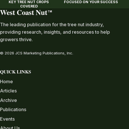
KEY TREE NUT CROPS
FOCUSED ON YOUR SUCCESS
COVERED
West Coast Nut
TM
The leading publication for the tree nut industry,
providing research, insights, and resources to help
growers thrive.
© 2026 JCS Marketing Publications, Inc.
QUICK LINKS
Home
Articles
Archive
Publications
Events
About Us