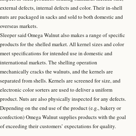
external defects, internal defects and color. Their in-shell
nuts are packaged in sacks and sold to both domestic and
overseas markets.
Sleeper said Omega Walnut also makes a range of specific
products for the shelled market. All kernel sizes and color
meet specifications for intended use in domestic and
international markets. The shelling operation
mechanically cracks the walnuts, and the kernels are
separated from shells. Kernels are screened for size, and
electronic color sorters are used to deliver a uniform
product. Nuts are also physically inspected for any defects.
Depending on the end use of the product (e.g., bakery or
confection) Omega Walnut supplies products with the goal
of exceeding their customers’ expectations for quality.