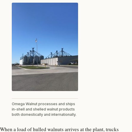
Omega Walnut processes and ships
in-shell and shelled walnut products
both domestically and internationally.
When a load of hulled walnuts arrives at the plant, trucks