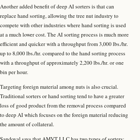
Another added benefit of deep AI sorters is that can
replace hand sorting, allowing the tree nut industry to
compete with other industries where hand sorting is used
at a much lower cost. The AI sorting process is much more
efficient and quicker with a throughput from 3,000 lbs./hr.
up to 8,000 lbs./hr. compared to the hand sorting process
with a throughput of approximately 2,200 lbs./hr. or one
bin per hour.
Targeting foreign material among nuts is also crucial.
Traditional sorters or hand sorting tend to have a greater
loss of good product from the removal process compared
to deep AI which focuses on the foreign material reducing
the amount of collateral.
Sandoval says that AMVT LLC has two types of sorters: