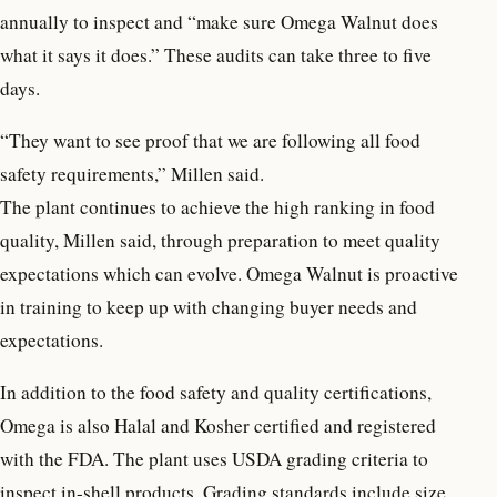
annually to inspect and “make sure Omega Walnut does
what it says it does.” These audits can take three to five
days.
“They want to see proof that we are following all food
safety requirements,” Millen said.
The plant continues to achieve the high ranking in food
quality, Millen said, through preparation to meet quality
expectations which can evolve. Omega Walnut is proactive
in training to keep up with changing buyer needs and
expectations.
In addition to the food safety and quality certifications,
Omega is also Halal and Kosher certified and registered
with the FDA. The plant uses USDA grading criteria to
inspect in-shell products. Grading standards include size,