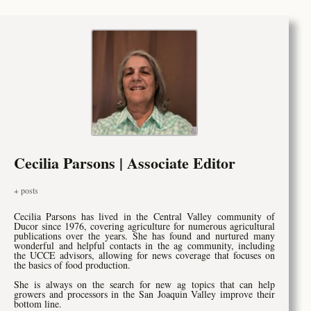
Cecilia Parsons | Associate Editor
+ posts
Cecilia Parsons has lived in the Central Valley community of
Ducor since 1976, covering agriculture for numerous agricultural
publications over the years. She has found and nurtured many
wonderful and helpful contacts in the ag community, including
the UCCE advisors, allowing for news coverage that focuses on
the basics of food production.
She is always on the search for new ag topics that can help
growers and processors in the San Joaquin Valley improve their
bottom line.