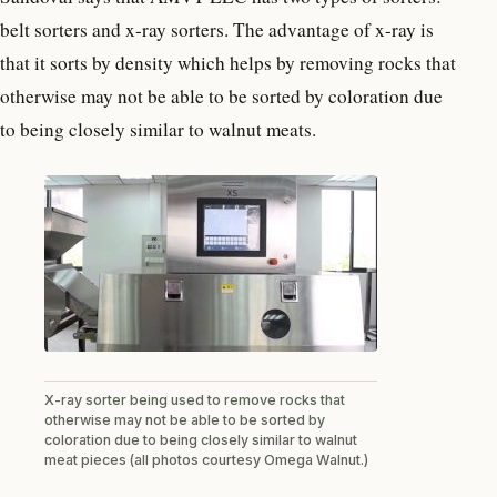
belt sorters and x-ray sorters. The advantage of x-ray is
that it sorts by density which helps by removing rocks that
otherwise may not be able to be sorted by coloration due
to being closely similar to walnut meats.
X-ray sorter being used to remove rocks that
otherwise may not be able to be sorted by
coloration due to being closely similar to walnut
meat pieces (all photos courtesy Omega Walnut.)