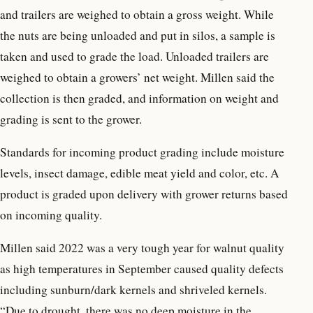
and trailers are weighed to obtain a gross weight. While
the nuts are being unloaded and put in silos, a sample is
taken and used to grade the load. Unloaded trailers are
weighed to obtain a growers’ net weight. Millen said the
collection is then graded, and information on weight and
grading is sent to the grower.
Standards for incoming product grading include moisture
levels, insect damage, edible meat yield and color, etc. A
product is graded upon delivery with grower returns based
on incoming quality.
Millen said 2022 was a very tough year for walnut quality
as high temperatures in September caused quality defects
including sunburn/dark kernels and shriveled kernels.
“Due to drought, there was no deep moisture in the