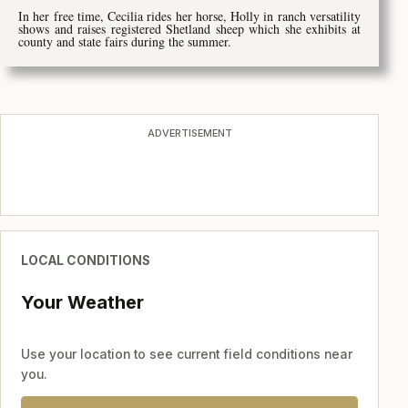
In her free time, Cecilia rides her horse, Holly in ranch versatility
shows and raises registered Shetland sheep which she exhibits at
county and state fairs during the summer.
ADVERTISEMENT
LOCAL CONDITIONS
Your Weather
Use your location to see current field conditions near
you.