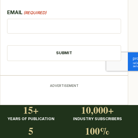
EMAIL
(REQUIRED)
CAPTCHA
ADVERTISEMENT
15+
10,000+
YEARS OF PUBLICATION
INDUSTRY SUBSCRIBERS
5
100%