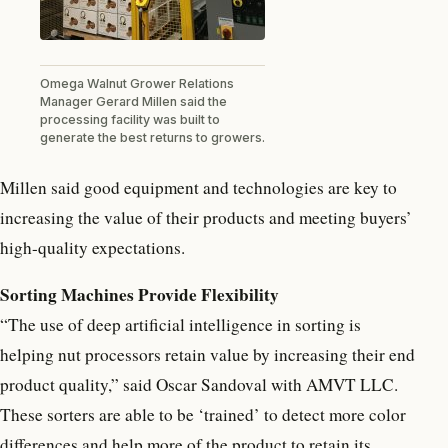
Omega Walnut Grower Relations
Manager Gerard Millen said the
processing facility was built to
generate the best returns to growers.
Millen said good equipment and technologies are key to
increasing the value of their products and meeting buyers’
high-quality expectations.
Sorting Machines Provide Flexibility
“The use of deep artificial intelligence in sorting is
helping nut processors retain value by increasing their end
product quality,” said Oscar Sandoval with AMVT LLC.
These sorters are able to be ‘trained’ to detect more color
differences and help more of the product to retain its