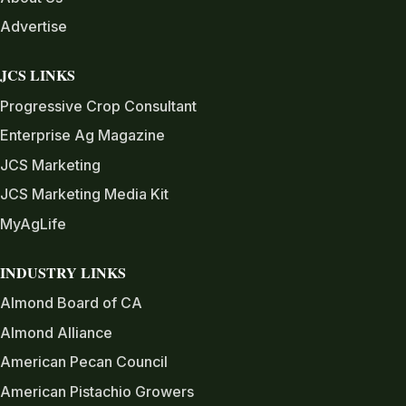
Advertise
JCS LINKS
Progressive Crop Consultant
Enterprise Ag Magazine
JCS Marketing
JCS Marketing Media Kit
MyAgLife
INDUSTRY LINKS
Almond Board of CA
Almond Alliance
American Pecan Council
American Pistachio Growers