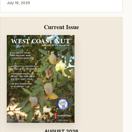
July 19, 2026
Current Issue
AUGUST 2026