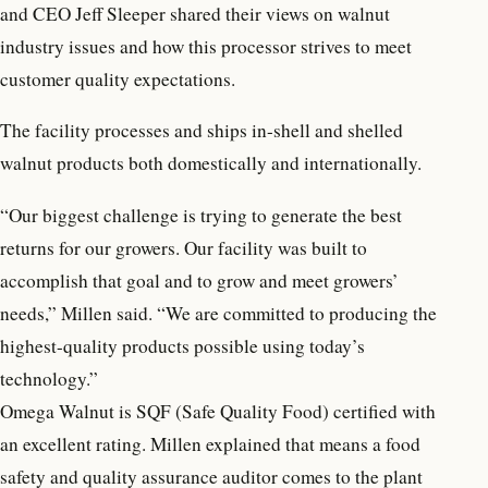
and CEO Jeff Sleeper shared their views on walnut
industry issues and how this processor strives to meet
customer quality expectations.
The facility processes and ships in-shell and shelled
walnut products both domestically and internationally.
“Our biggest challenge is trying to generate the best
returns for our growers. Our facility was built to
accomplish that goal and to grow and meet growers’
needs,” Millen said. “We are committed to producing the
highest-quality products possible using today’s
technology.”
Omega Walnut is SQF (Safe Quality Food) certified with
an excellent rating. Millen explained that means a food
safety and quality assurance auditor comes to the plant