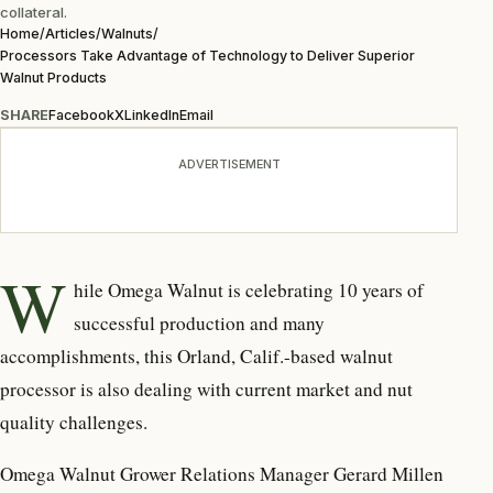
collateral.
Home
/
Articles
/
Walnuts
/
Processors Take Advantage of Technology to Deliver Superior
Walnut Products
SHARE
Facebook
X
LinkedIn
Email
ADVERTISEMENT
W
hile Omega Walnut is celebrating 10 years of
successful production and many
accomplishments, this Orland, Calif.-based walnut
processor is also dealing with current market and nut
quality challenges.
Omega Walnut Grower Relations Manager Gerard Millen