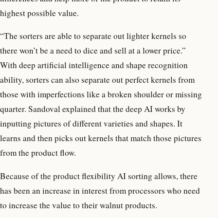
highest possible value.
“The sorters are able to separate out lighter kernels so
there won’t be a need to dice and sell at a lower price.”
With deep artificial intelligence and shape recognition
ability, sorters can also separate out perfect kernels from
those with imperfections like a broken shoulder or missing
quarter. Sandoval explained that the deep AI works by
inputting pictures of different varieties and shapes. It
learns and then picks out kernels that match those pictures
from the product flow.
Because of the product flexibility AI sorting allows, there
has been an increase in interest from processors who need
to increase the value to their walnut products.