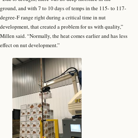
ground, and with 7 to 10 days of temps in the 115- to 117-
degree-F range right during a critical time in nut
development, that created a problem for us with quality,”
Millen said. “Normally, the heat comes earlier and has less
effect on nut development.”