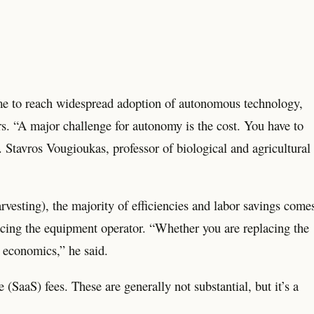
come to reach widespread adoption of autonomous technology,
rs. “A major challenge for autonomy is the cost. You have to
 Stavros Vougioukas, professor of biological and agricultural
rvesting), the majority of efficiencies and labor savings come
cing the equipment operator. “Whether you are replacing the
l economics,” he said.
(SaaS) fees. These are generally not substantial, but it’s a