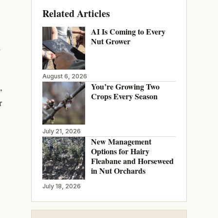
Related Articles
AI Is Coming to Every
Nut Grower
h
August 6, 2026
You’re Growing Two
,
Crops Every Season
r
July 21, 2026
New Management
Options for Hairy
Fleabane and Horseweed
in Nut Orchards
July 18, 2026