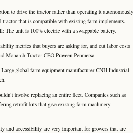
tion to drive the tractor rather than operating it autonomously
l tractor that is compatible with existing farm implements.
ll: The unit is 100% electric with a swappable battery.
ility metrics that buyers are asking for, and cut labor costs
” said Monarch Tractor CEO Praveen Penmetsa.
e. Large global farm equipment manufacturer CNH Industrial
ch.
dn’t involve replacing an entire fleet. Companies such as
ing retrofit kits that give existing farm machinery
y and accessibility are very important for growers that are