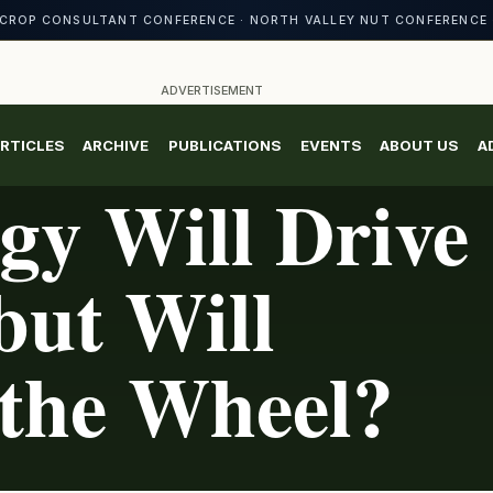
CROP CONSULTANT CONFERENCE · NORTH VALLEY NUT CONFERENCE 
ADVERTISEMENT
RTICLES
ARCHIVE
PUBLICATIONS
EVENTS
ABOUT US
A
gy Will Drive
but Will
 the Wheel?