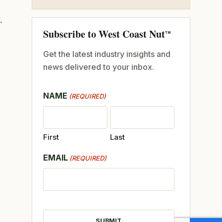
.
Subscribe to West Coast Nut
TM
Get the latest industry insights and
news delivered to your inbox.
NAME
(REQUIRED)
First
Last
EMAIL
(REQUIRED)
CAPTCHA