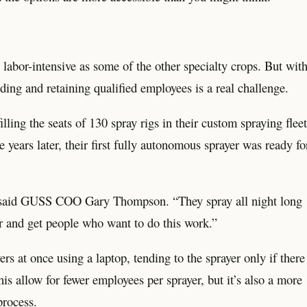
labor-intensive as some of the other specialty crops. But wit
ording and retaining qualified employees is a real challenge.
ng the seats of 130 spray rigs in their custom spraying fleet
years later, their first fully autonomous sprayer was ready fo
 said GUSS COO Gary Thompson. “They spray all night long
for and get people who want to do this work.”
 at once using a laptop, tending to the sprayer only if there
his allow for fewer employees per sprayer, but it’s also a more
process.