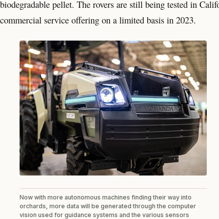
biodegradable pellet. The rovers are still being tested in Cal
commercial service offering on a limited basis in 2023.
Now with more autonomous machines finding their way into
orchards, more data will be generated through the computer
vision used for guidance systems and the various sensors