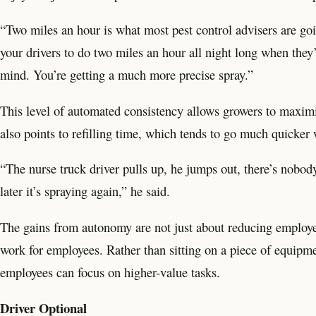
“Two miles an hour is what most pest control advisers are go
your drivers to do two miles an hour all night long when they
mind. You’re getting a much more precise spray.”
This level of automated consistency allows growers to maxim
also points to refilling time, which tends to go much quicker
“The nurse truck driver pulls up, he jumps out, there’s nobody 
later it’s spraying again,” he said.
The gains from autonomy are not just about reducing employe
work for employees. Rather than sitting on a piece of equipmen
employees can focus on higher-value tasks.
Driver Optional