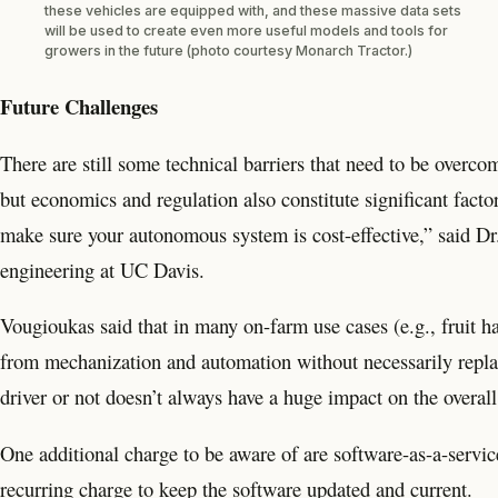
these vehicles are equipped with, and these massive data sets
will be used to create even more useful models and tools for
growers in the future (photo courtesy Monarch Tractor.)
Future Challenges
There are still some technical barriers that need to be over
but economics and regulation also constitute significant facto
make sure your autonomous system is cost-effective,” said Dr.
engineering at UC Davis.
Vougioukas said that in many on-farm use cases (e.g., fruit ha
from mechanization and automation without necessarily repla
driver or not doesn’t always have a huge impact on the overal
One additional charge to be aware of are software-as-a-service 
recurring charge to keep the software updated and current.