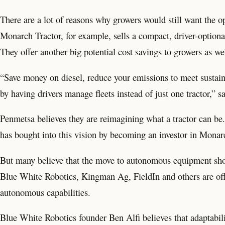
There are a lot of reasons why growers would still want the op
Monarch Tractor, for example, sells a compact, driver-optiona
They offer another big potential cost savings to growers as we
“Save money on diesel, reduce your emissions to meet sustainab
by having drivers manage fleets instead of just one tractor,
Penmetsa believes they are reimagining what a tractor can b
has bought into this vision by becoming an investor in Monar
But many believe that the move to autonomous equipment shoul
Blue White Robotics, Kingman Ag, FieldIn and others are offer
autonomous capabilities.
Blue White Robotics founder Ben Alfi believes that adaptabilit