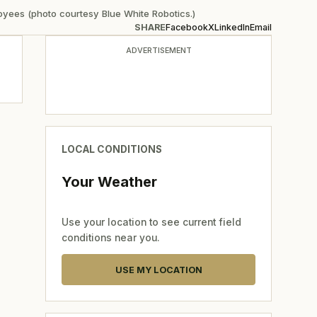
yees (photo courtesy Blue White Robotics.)
SHARE
Facebook
X
LinkedIn
Email
ADVERTISEMENT
LOCAL CONDITIONS
Your Weather
Use your location to see current field
conditions near you.
USE MY LOCATION