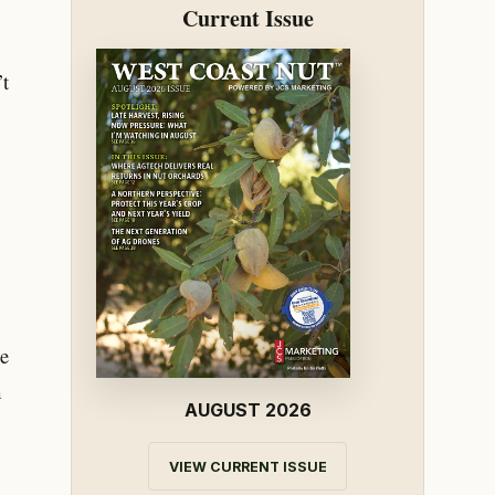
Current Issue
’t
he
m
AUGUST 2026
VIEW CURRENT ISSUE