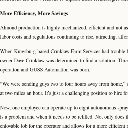
More Efficiency, More Savings
Almond production is highly mechanized, efficient and not as 
labor costs and regulations continuing to rise, attracting, aff
When Kingsburg-based Crinklaw Farm Services had trouble filli
owner Dave Crinklaw was determined to find a solution. Three 
operation and GUSS Automation was born.
“We were sending guys two to four hours away from home,”
at two miles an hour. It’s just a challenging position to hire 
Now, one employee can operate up to eight autonomous sprayers
is a problem and when it needs to be refilled. Not only does t
enjoyable job for the operator and allows for a more efficient 