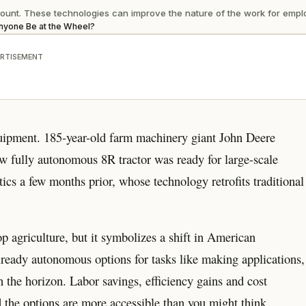
unt. These technologies can improve the nature of the work for emplo
Anyone Be at the Wheel?
RTISEMENT
quipment. 185-year-old farm machinery giant John Deere
w fully autonomous 8R tractor was ready for large-scale
ics a few months prior, whose technology retrofits traditional
p agriculture, but it symbolizes a shift in American
lready autonomous options for tasks like making applications,
n the horizon. Labor savings, efficiency gains and cost
d the options are more accessible than you might think.