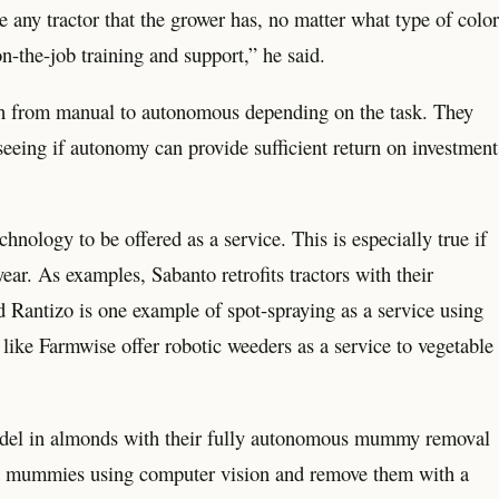
ke any tractor that the grower has, no matter what type of color
 on-the-job training and support,” he said.
orth from manual to autonomous depending on the task. They
 seeing if autonomy can provide sufficient return on investment
nology to be offered as a service. This is especially true if
ar. As examples, Sabanto retrofits tractors with their
 Rantizo is one example of spot-spraying as a service using
ike Farmwise offer robotic weeders as a service to vegetable
model in almonds with their fully autonomous mummy removal
pot mummies using computer vision and remove them with a