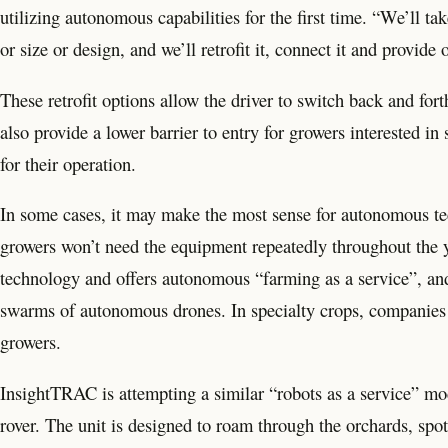
utilizing autonomous capabilities for the first time. “We’ll ta
or size or design, and we’ll retrofit it, connect it and provide
These retrofit options allow the driver to switch back and f
also provide a lower barrier to entry for growers interested in
for their operation.
In some cases, it may make the most sense for autonomous tech
growers won’t need the equipment repeatedly throughout the ye
technology and offers autonomous “farming as a service”, and
swarms of autonomous drones. In specialty crops, companies l
growers.
InsightTRAC is attempting a similar “robots as a service” 
rover. The unit is designed to roam through the orchards, s