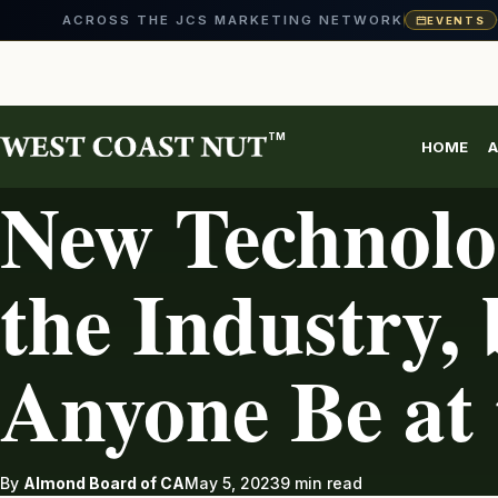
ACROSS THE JCS MARKETING NETWORK
EVENTS
Skip
to
content
TM
HOME
A
ALMONDS
New Technolo
the Industry, 
Anyone Be at
By
Almond Board of CA
May 5, 2023
9 min read