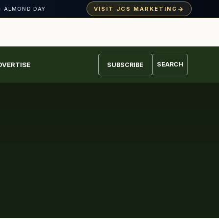
→
VISIT JCS MARKETING
· ALMOND DAY
DVERTISE
SEARCH
SUBSCRIBE