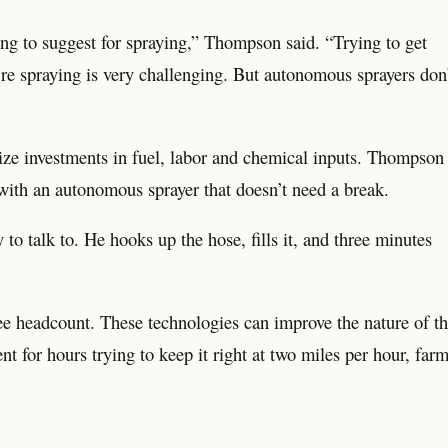
ing to suggest for spraying,” Thompson said. “Trying to get
’re spraying is very challenging. But autonomous sprayers don
ize investments in fuel, labor and chemical inputs. Thompson
 with an autonomous sprayer that doesn’t need a break.
to talk to. He hooks up the hose, fills it, and three minutes
e headcount. These technologies can improve the nature of t
t for hours trying to keep it right at two miles per hour, far