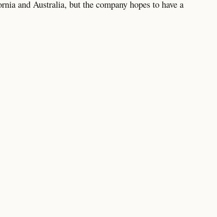
ifornia and Australia, but the company hopes to have a