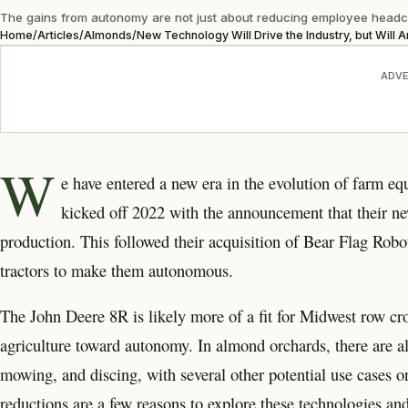
The gains from autonomy are not just about reducing employee headco
Home
/
Articles
/
Almonds
/
New Technology Will Drive the Industry, but Will 
ADVE
W
e have entered a new era in
the evolution of farm e
kicked off 2022 with the announcement that their ne
production. This followed their acquisition of Bear Flag Robot
tractors to make them autonomous.
The John Deere 8R is likely more of a fit for Midwest row cro
agriculture toward autonomy. In almond orchards, there are a
mowing, and discing, with several other potential use cases o
reductions are a few reasons to explore these technologies an