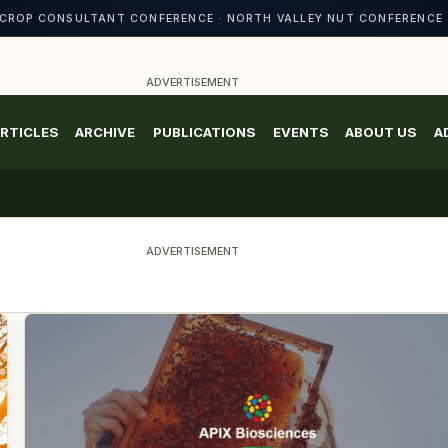
CROP CONSULTANT CONFERENCE · NORTH VALLEY NUT CONFERENCE 
ADVERTISEMENT
RTICLES
ARCHIVE
PUBLICATIONS
EVENTS
ABOUT US
A
ADVERTISEMENT