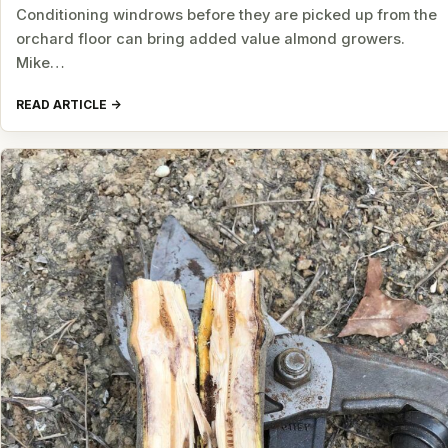
Conditioning windrows before they are picked up from the
orchard floor can bring added value almond growers.
Mike…
READ ARTICLE