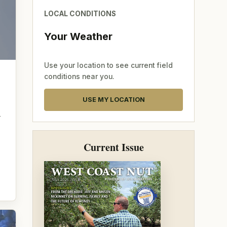
LOCAL CONDITIONS
Your Weather
Use your location to see current field
conditions near you.
USE MY LOCATION
—
Current Issue