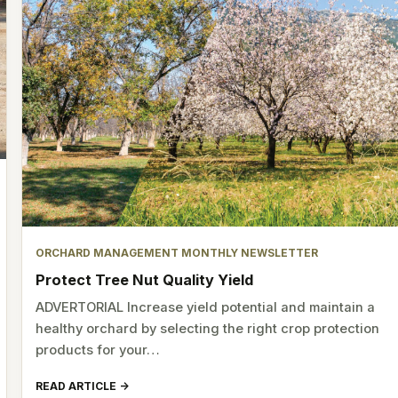
ORCHARD MANAGEMENT MONTHLY NEWSLETTER
Protect Tree Nut Quality Yield
ADVERTORIAL Increase yield potential and maintain a
healthy orchard by selecting the right crop protection
products for your…
READ ARTICLE