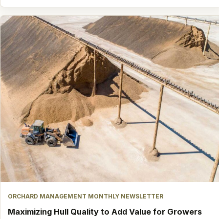
ORCHARD MANAGEMENT MONTHLY NEWSLETTER
Maximizing Hull Quality to Add Value for Growers