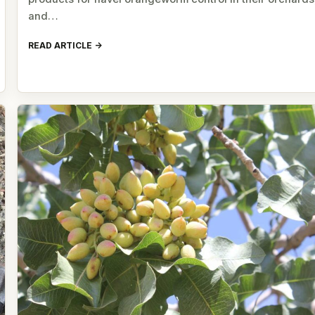
and…
READ ARTICLE