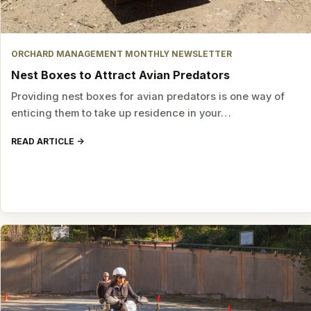
ORCHARD MANAGEMENT MONTHLY NEWSLETTER
Nest Boxes to Attract Avian Predators
Providing nest boxes for avian predators is one way of
enticing them to take up residence in your…
READ ARTICLE