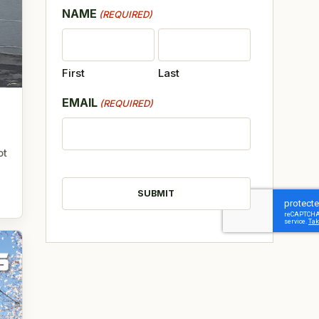
NAME
(REQUIRED)
First
Last
EMAIL
(REQUIRED)
ot
CAPTCHA