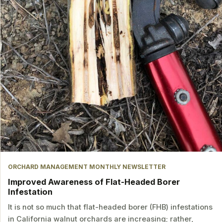
ORCHARD MANAGEMENT MONTHLY NEWSLETTER
Improved Awareness of Flat-Headed Borer
Infestation
It is not so much that flat-headed borer (FHB) infestations
in California walnut orchards are increasing; rather,