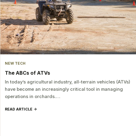
NEW TECH
The ABCs of ATVs
In today’s agricultural industry, all-terrain vehicles (ATVs)
have become an increasingly critical tool in managing
operations in orchards.…
READ ARTICLE