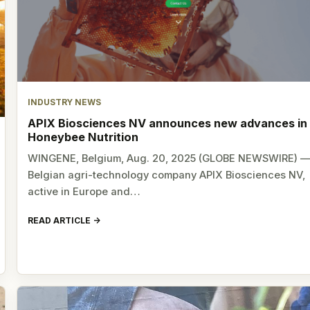
INDUSTRY NEWS
APIX Biosciences NV announces new advances in
Honeybee Nutrition
WINGENE, Belgium, Aug. 20, 2025 (GLOBE NEWSWIRE) 
Belgian agri-technology company APIX Biosciences NV,
active in Europe and…
READ ARTICLE