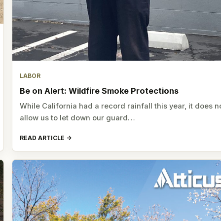
LABOR
Be on Alert: Wildfire Smoke Protections
While California had a record rainfall this year, it does n
allow us to let down our guard…
READ ARTICLE