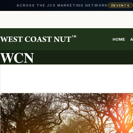
ACROSS THE JCS MARKETING NETWORK
EVENTS
Skip
to
content
TM
HOME
A
ARTICLE ARCHIVE
WCN