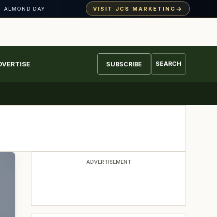
→
VISIT JCS MARKETING
· ALMOND DAY
DVERTISE
SEARCH
SUBSCRIBE
ADVERTISEMENT