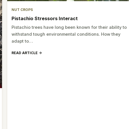
NUT CROPS
Pistachio Stressors Interact
Pistachio trees have long been known for their ability to
withstand tough environmental conditions. How they
adapt to…
READ ARTICLE