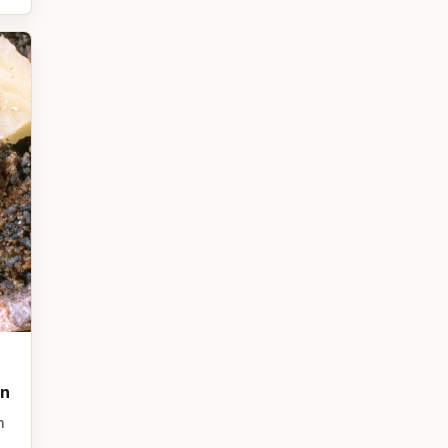
on
n
,