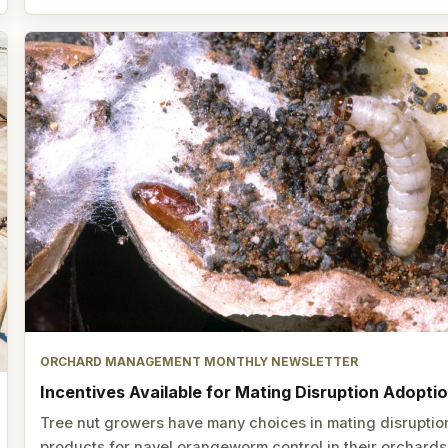
ORCHARD MANAGEMENT MONTHLY NEWSLETTER
Incentives Available for Mating Disruption Adopti
Tree nut growers have many choices in mating disruptio
products for navel orangeworm control in their orchards