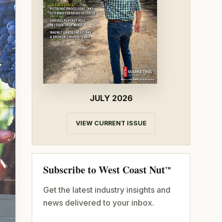
JULY 2026
VIEW CURRENT ISSUE
Subscribe to West Coast Nut
TM
Get the latest industry insights and
news delivered to your inbox.