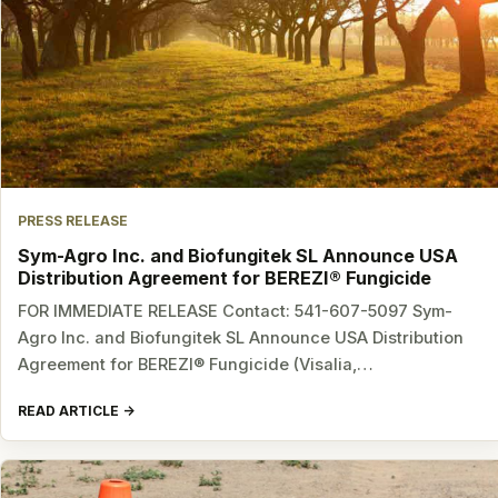
PRESS RELEASE
Sym-Agro Inc. and Biofungitek SL Announce USA
Distribution Agreement for BEREZI® Fungicide
FOR IMMEDIATE RELEASE Contact: 541-607-5097 Sym-
Agro Inc. and Biofungitek SL Announce USA Distribution
Agreement for BEREZI® Fungicide (Visalia,…
READ ARTICLE