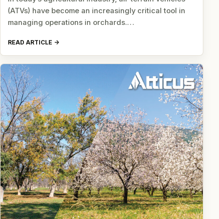
(ATVs) have become an increasingly critical tool in
managing operations in orchards.…
READ ARTICLE