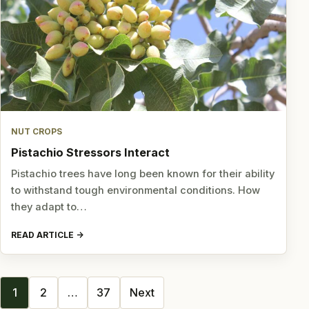
NUT CROPS
Pistachio Stressors Interact
Pistachio trees have long been known for their ability
to withstand tough environmental conditions. How
they adapt to…
READ ARTICLE
Posts
1
2
…
37
Next