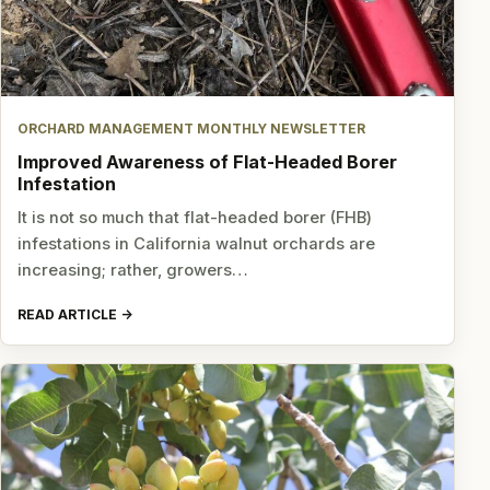
ORCHARD MANAGEMENT MONTHLY NEWSLETTER
Improved Awareness of Flat-Headed Borer
Infestation
It is not so much that flat-headed borer (FHB)
infestations in California walnut orchards are
increasing; rather, growers…
READ ARTICLE