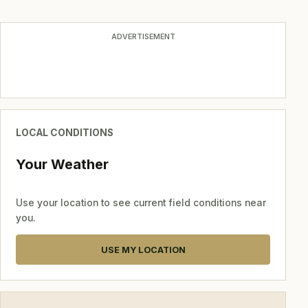
navigation
ADVERTISEMENT
LOCAL CONDITIONS
Your Weather
Use your location to see current field conditions near
you.
USE MY LOCATION