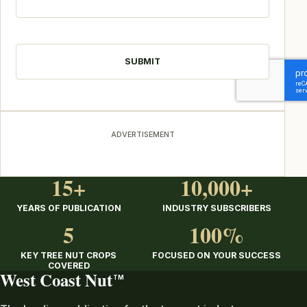
CAPTCHA
ADVERTISEMENT
15+
10,000+
YEARS OF PUBLICATION
INDUSTRY SUBSCRIBERS
5
100%
KEY TREE NUT CROPS
FOCUSED ON YOUR SUCCESS
COVERED
West Coast Nut
TM