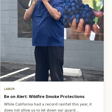
LABOR
Be on Alert: Wildfire Smoke Protections
While California had a record rainfall this year, it
does not allow us to let down our guard…