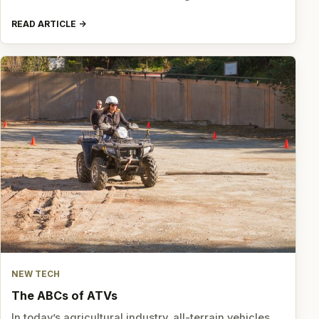
READ ARTICLE
NEW TECH
The ABCs of ATVs
In today’s agricultural industry, all-terrain vehicles