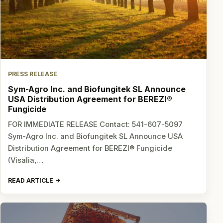
PRESS RELEASE
Sym-Agro Inc. and Biofungitek SL Announce
USA Distribution Agreement for BEREZI®
Fungicide
FOR IMMEDIATE RELEASE Contact: 541-607-5097
Sym-Agro Inc. and Biofungitek SL Announce USA
Distribution Agreement for BEREZI® Fungicide
(Visalia,…
READ ARTICLE