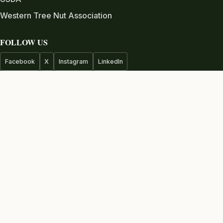
Western Tree Nut Association
FOLLOW US
Facebook
X
Instagram
LinkedIn