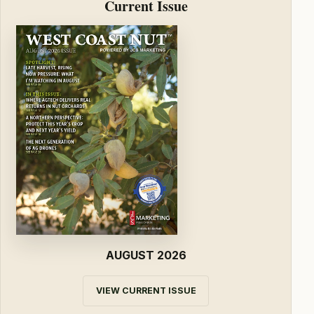
Current Issue
AUGUST 2026
VIEW CURRENT ISSUE