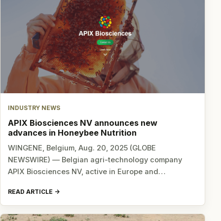
INDUSTRY NEWS
APIX Biosciences NV announces new
advances in Honeybee Nutrition
WINGENE, Belgium, Aug. 20, 2025 (GLOBE
NEWSWIRE) — Belgian agri-technology company
APIX Biosciences NV, active in Europe and…
READ ARTICLE