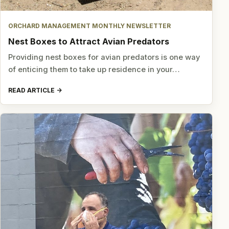
ORCHARD MANAGEMENT MONTHLY NEWSLETTER
Nest Boxes to Attract Avian Predators
Providing nest boxes for avian predators is one way
of enticing them to take up residence in your…
READ ARTICLE