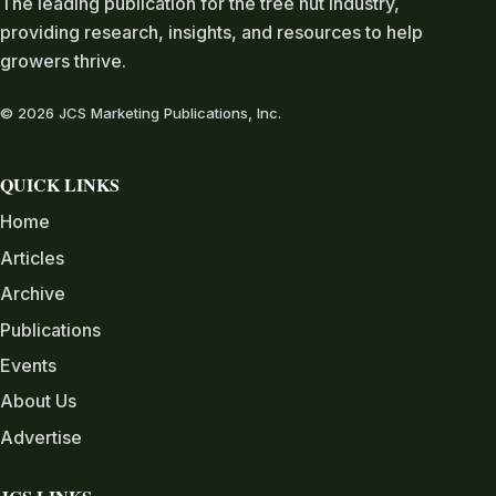
The leading publication for the tree nut industry,
providing research, insights, and resources to help
growers thrive.
© 2026 JCS Marketing Publications, Inc.
QUICK LINKS
Home
Articles
Archive
Publications
Events
About Us
Advertise