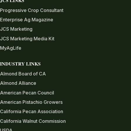
JCS LINKS
Progressive Crop Consultant
Enterprise Ag Magazine
JCS Marketing
JCS Marketing Media Kit
MyAgLife
INDUSTRY LINKS
Almond Board of CA
Almond Alliance
American Pecan Council
American Pistachio Growers
California Pecan Association
California Walnut Commission
USDA