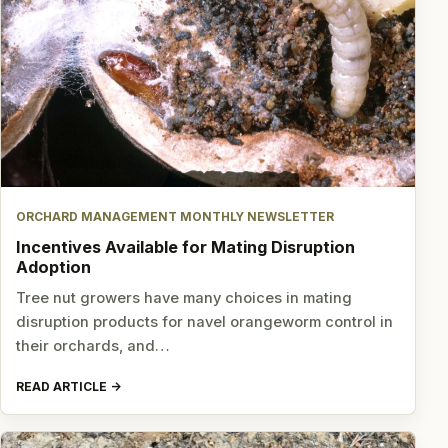
ORCHARD MANAGEMENT MONTHLY NEWSLETTER
Incentives Available for Mating Disruption
Adoption
Tree nut growers have many choices in mating
disruption products for navel orangeworm control in
their orchards, and…
READ ARTICLE