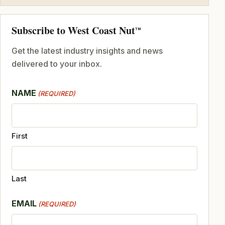
Subscribe to West Coast Nut
TM
Get the latest industry insights and news
delivered to your inbox.
NAME
(REQUIRED)
First
Last
EMAIL
(REQUIRED)