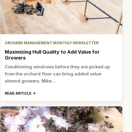
ORCHARD MANAGEMENT MONTHLY NEWSLETTER
Maximizing Hull Quality to Add Value for
Growers
Conditioning windrows before they are picked up
from the orchard floor can bring added value
almond growers. Mike…
READ ARTICLE