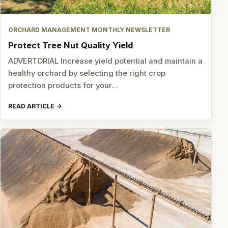
ORCHARD MANAGEMENT MONTHLY NEWSLETTER
Protect Tree Nut Quality Yield
ADVERTORIAL Increase yield potential and maintain a
healthy orchard by selecting the right crop
protection products for your…
READ ARTICLE