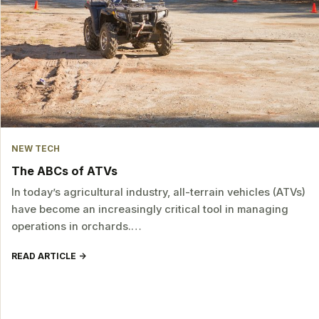
NEW TECH
The ABCs of ATVs
In today’s agricultural industry, all-terrain vehicles (ATVs)
have become an increasingly critical tool in managing
operations in orchards.…
READ ARTICLE