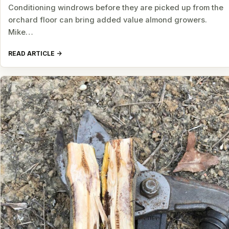
Conditioning windrows before they are picked up from the
orchard floor can bring added value almond growers.
Mike…
READ ARTICLE