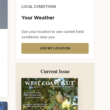
LOCAL CONDITIONS
Your Weather
Use your location to see current field
conditions near you.
USE MY LOCATION
—
Current Issue