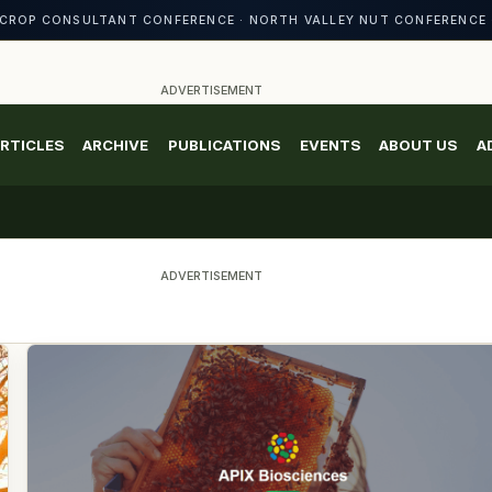
CROP CONSULTANT CONFERENCE · NORTH VALLEY NUT CONFERENCE 
ADVERTISEMENT
RTICLES
ARCHIVE
PUBLICATIONS
EVENTS
ABOUT US
A
ADVERTISEMENT