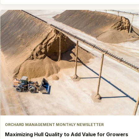
ORCHARD MANAGEMENT MONTHLY NEWSLETTER
Maximizing Hull Quality to Add Value for Growers