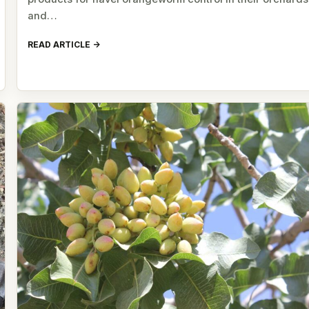
and…
READ ARTICLE