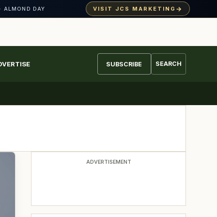
→
VISIT JCS MARKETING
· ALMOND DAY
DVERTISE
SEARCH
SUBSCRIBE
ADVERTISEMENT