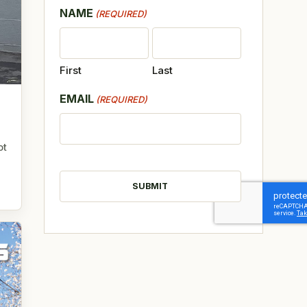
NAME
(REQUIRED)
First
Last
EMAIL
(REQUIRED)
ot
CAPTCHA