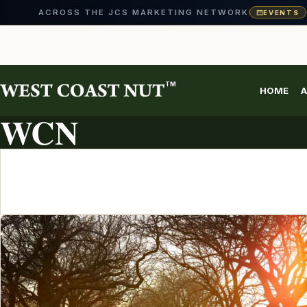
ACROSS THE JCS MARKETING NETWORK
EVENTS
Skip
to
content
TM
HOME
A
ARTICLE ARCHIVE
WCN