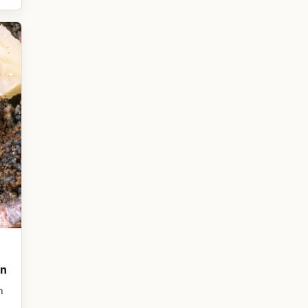
on
n
,