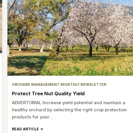
ORCHARD MANAGEMENT MONTHLY NEWSLETTER
Protect Tree Nut Quality Yield
ADVERTORIAL Increase yield potential and maintain a
healthy orchard by selecting the right crop protection
products for your…
READ ARTICLE