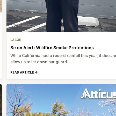
LABOR
Be on Alert: Wildfire Smoke Protections
While California had a record rainfall this year, it does n
allow us to let down our guard…
READ ARTICLE