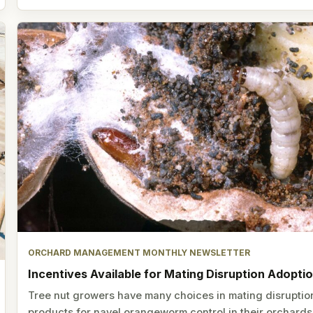
ORCHARD MANAGEMENT MONTHLY NEWSLETTER
Incentives Available for Mating Disruption Adopti
Tree nut growers have many choices in mating disruptio
products for navel orangeworm control in their orchards