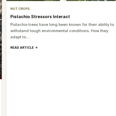
NUT CROPS
Pistachio Stressors Interact
Pistachio trees have long been known for their ability to
withstand tough environmental conditions. How they
adapt to…
READ ARTICLE