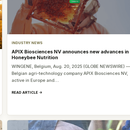
INDUSTRY NEWS
APIX Biosciences NV announces new advances in
Honeybee Nutrition
WINGENE, Belgium, Aug. 20, 2025 (GLOBE NEWSWIRE) 
Belgian agri-technology company APIX Biosciences NV,
active in Europe and…
READ ARTICLE