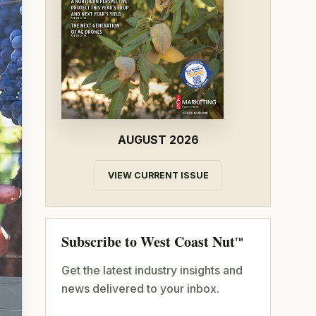
AUGUST 2026
VIEW CURRENT ISSUE
Subscribe to West Coast Nut
TM
Get the latest industry insights and
news delivered to your inbox.