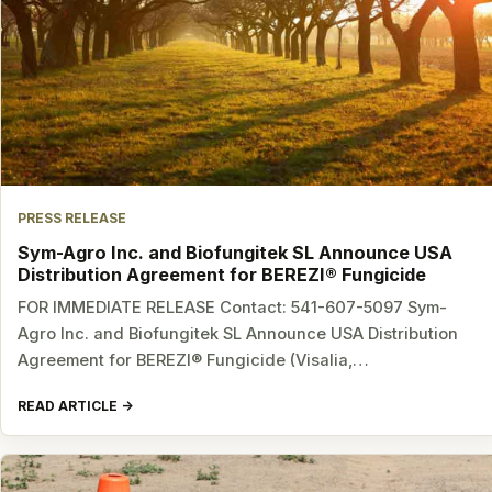
PRESS RELEASE
Sym-Agro Inc. and Biofungitek SL Announce USA
Distribution Agreement for BEREZI® Fungicide
FOR IMMEDIATE RELEASE Contact: 541-607-5097 Sym-
Agro Inc. and Biofungitek SL Announce USA Distribution
Agreement for BEREZI® Fungicide (Visalia,…
READ ARTICLE