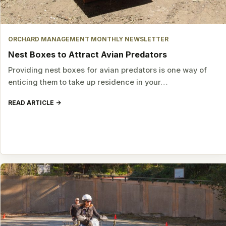
ORCHARD MANAGEMENT MONTHLY NEWSLETTER
Nest Boxes to Attract Avian Predators
Providing nest boxes for avian predators is one way of
enticing them to take up residence in your…
READ ARTICLE