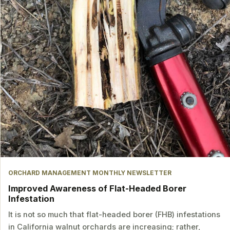
ORCHARD MANAGEMENT MONTHLY NEWSLETTER
Improved Awareness of Flat-Headed Borer
Infestation
It is not so much that flat-headed borer (FHB) infestations
in California walnut orchards are increasing; rather,