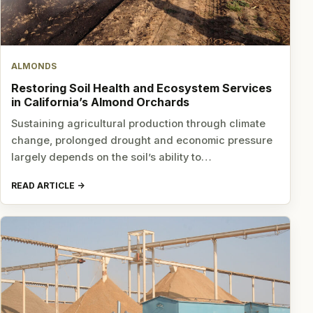
ALMONDS
Restoring Soil Health and Ecosystem Services
in California’s Almond Orchards
Sustaining agricultural production through climate
change, prolonged drought and economic pressure
largely depends on the soil’s ability to…
READ ARTICLE