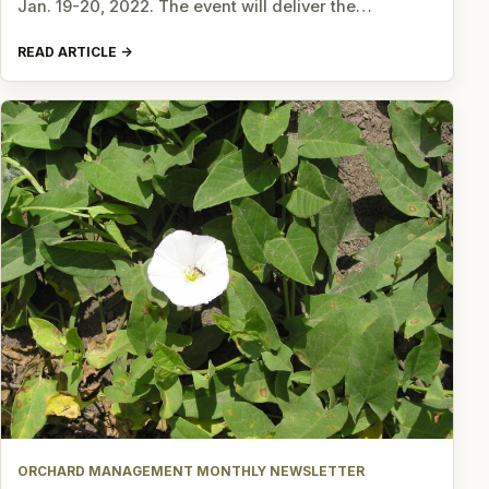
Jan. 19-20, 2022. The event will deliver the…
READ ARTICLE
ORCHARD MANAGEMENT MONTHLY NEWSLETTER