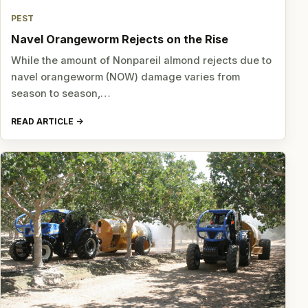
PEST
Navel Orangeworm Rejects on the Rise
While the amount of Nonpareil almond rejects due to
navel orangeworm (NOW) damage varies from
season to season,…
READ ARTICLE