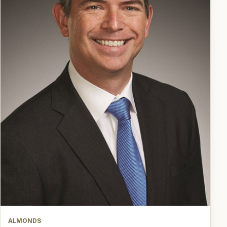
ALMONDS