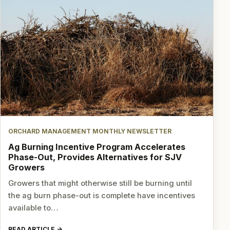
ORCHARD MANAGEMENT MONTHLY NEWSLETTER
Ag Burning Incentive Program Accelerates
Phase-Out, Provides Alternatives for SJV
Growers
Growers that might otherwise still be burning until
the ag burn phase-out is complete have incentives
available to…
READ ARTICLE