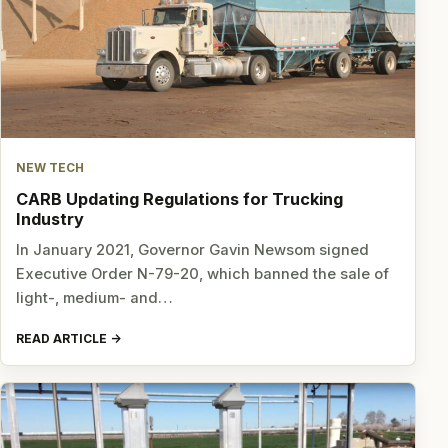
NEW TECH
CARB Updating Regulations for Trucking
Industry
In January 2021, Governor Gavin Newsom signed
Executive Order N-79-20, which banned the sale of
light-, medium- and…
READ ARTICLE