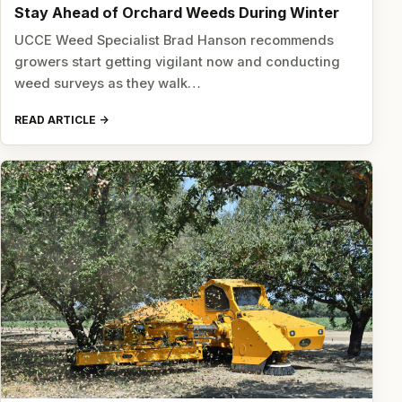
Stay Ahead of Orchard Weeds During Winter
UCCE Weed Specialist Brad Hanson recommends
growers start getting vigilant now and conducting
weed surveys as they walk…
READ ARTICLE