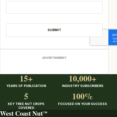
CAPTCHA
ADVERTISEMENT
15+
10,000+
YEARS OF PUBLICATION
INDUSTRY SUBSCRIBERS
5
100%
KEY TREE NUT CROPS
FOCUSED ON YOUR SUCCESS
COVERED
West Coast Nut
TM