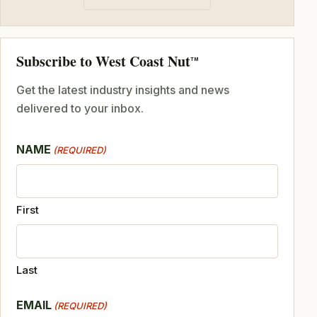
Subscribe to West Coast Nut
TM
Get the latest industry insights and news
delivered to your inbox.
NAME
(REQUIRED)
First
Last
EMAIL
(REQUIRED)