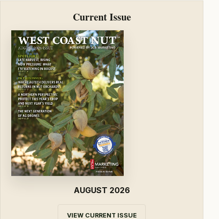
Current Issue
AUGUST 2026
VIEW CURRENT ISSUE