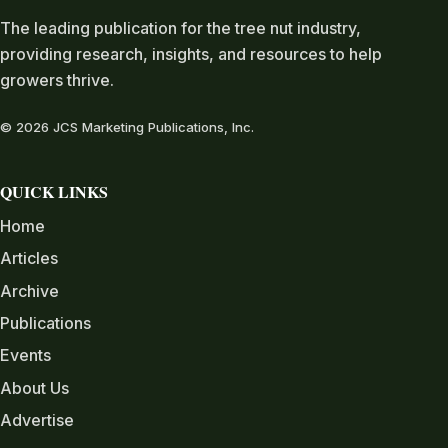
The leading publication for the tree nut industry,
providing research, insights, and resources to help
growers thrive.
© 2026 JCS Marketing Publications, Inc.
QUICK LINKS
Home
Articles
Archive
Publications
Events
About Us
Advertise