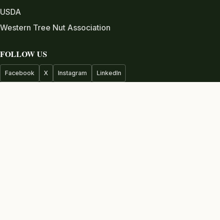
USDA
Western Tree Nut Association
FOLLOW US
Facebook
X
Instagram
LinkedIn