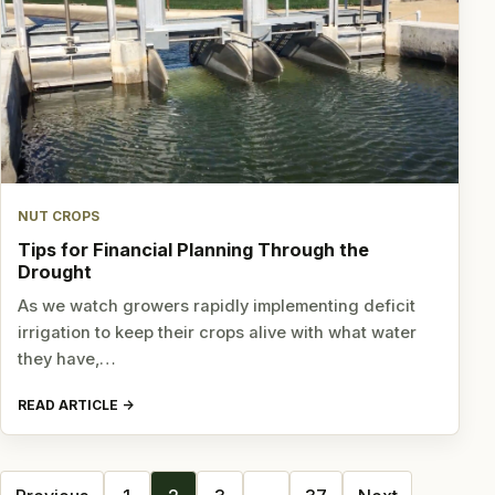
NUT CROPS
Tips for Financial Planning Through the
Drought
As we watch growers rapidly implementing deficit
irrigation to keep their crops alive with what water
they have,…
READ ARTICLE
Posts