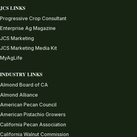
JCS LINKS
Progressive Crop Consultant
Enterprise Ag Magazine
JCS Marketing
JCS Marketing Media Kit
MyAgLife
INDUSTRY LINKS
Almond Board of CA
Almond Alliance
American Pecan Council
American Pistachio Growers
California Pecan Association
California Walnut Commission