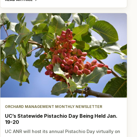
ORCHARD MANAGEMENT MONTHLY NEWSLETTER
UC’s Statewide Pistachio Day Being Held Jan.
19-20
UC ANR will host its annual Pistachio Day virtually on