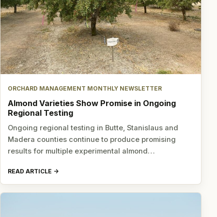
ORCHARD MANAGEMENT MONTHLY NEWSLETTER
Almond Varieties Show Promise in Ongoing
Regional Testing
Ongoing regional testing in Butte, Stanislaus and
Madera counties continue to produce promising
results for multiple experimental almond…
READ ARTICLE