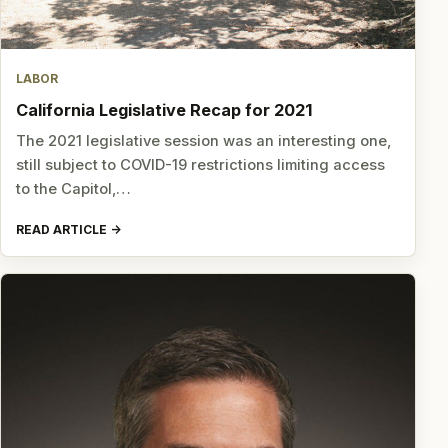
LABOR
California Legislative Recap for 2021
The 2021 legislative session was an interesting one,
still subject to COVID-19 restrictions limiting access
to the Capitol,…
READ ARTICLE