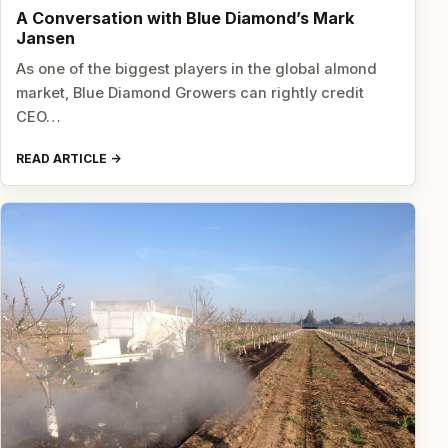
A Conversation with Blue Diamond’s Mark
Jansen
As one of the biggest players in the global almond
market, Blue Diamond Growers can rightly credit
CEO…
READ ARTICLE