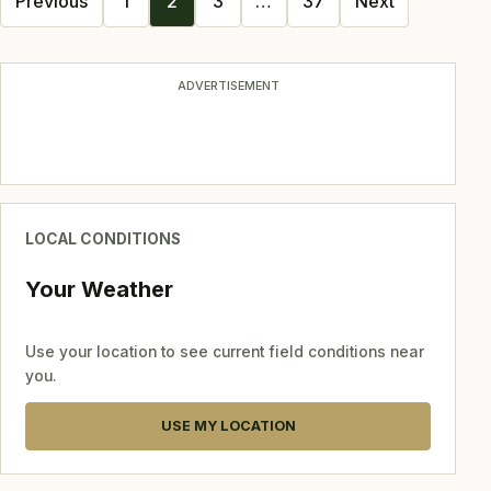
Previous
1
2
3
…
37
Next
navigation
ADVERTISEMENT
LOCAL CONDITIONS
Your Weather
Use your location to see current field conditions near
you.
USE MY LOCATION