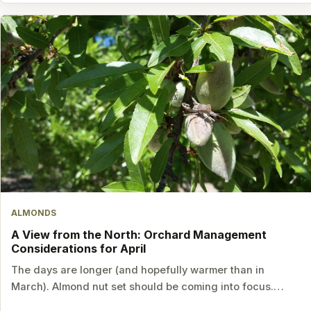
ALMONDS
A View from the North: Orchard Management
Considerations for April
The days are longer (and hopefully warmer than in
March). Almond nut set should be coming into focus.…