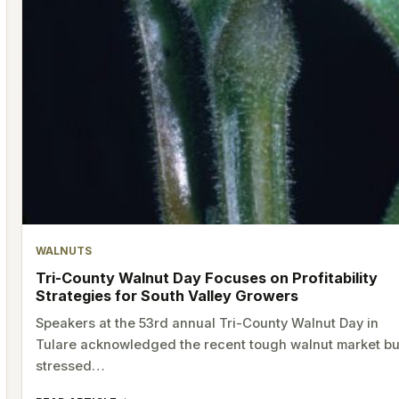
WALNUTS
Tri-County Walnut Day Focuses on Profitability
Strategies for South Valley Growers
Speakers at the 53rd annual Tri-County Walnut Day in
Tulare acknowledged the recent tough walnut market bu
stressed…