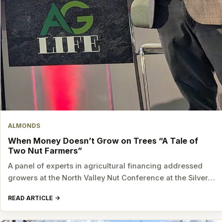
ALMONDS
When Money Doesn’t Grow on Trees “A Tale of
Two Nut Farmers”
A panel of experts in agricultural financing addressed
growers at the North Valley Nut Conference at the Silver…
READ ARTICLE