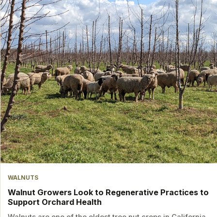
WALNUTS
Walnut Growers Look to Regenerative Practices to
Support Orchard Health