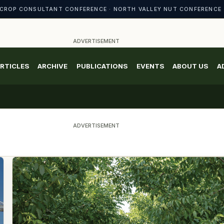
CROP CONSULTANT CONFERENCE · NORTH VALLEY NUT CONFERENCE 
ADVERTISEMENT
RTICLES
ARCHIVE
PUBLICATIONS
EVENTS
ABOUT US
A
ADVERTISEMENT