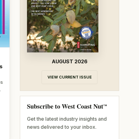
AUGUST 2026
s
VIEW CURRENT ISSUE
es
…
Subscribe to West Coast Nut
TM
Get the latest industry insights and
news delivered to your inbox.