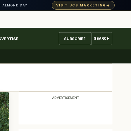
→
VISIT JCS MARKETING
· ALMOND DAY
DVERTISE
SEARCH
SUBSCRIBE
ADVERTISEMENT