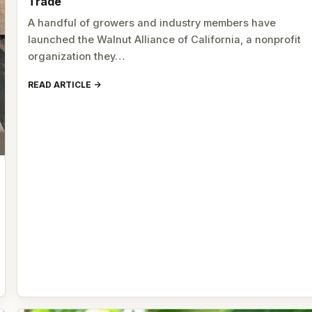
Trade
A handful of growers and industry members have
launched the Walnut Alliance of California, a nonprofit
organization they…
READ ARTICLE