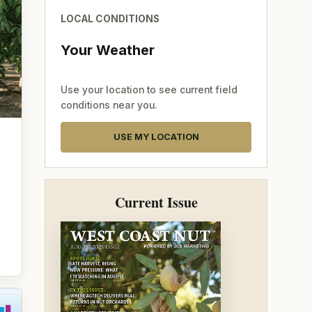
LOCAL CONDITIONS
Your Weather
Use your location to see current field
conditions near you.
USE MY LOCATION
Current Issue