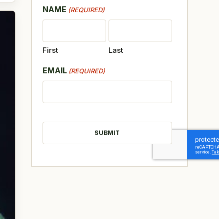
NAME
(REQUIRED)
First
Last
EMAIL
(REQUIRED)
CAPTCHA