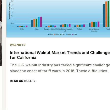
WALNUTS
International Walnut Market Trends and Challenge
for California
The U.S. walnut industry has faced significant challeng
since the onset of tariff wars in 2018. These difficulties
READ ARTICLE