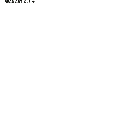
READ ARTICLE