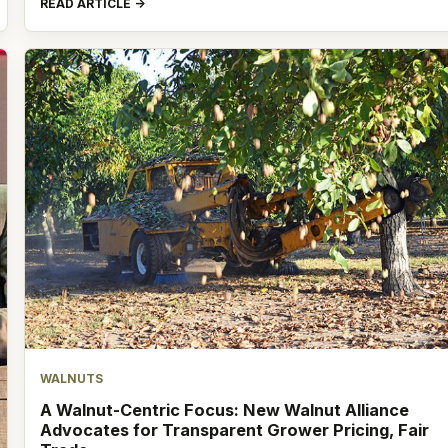
READ ARTICLE
WALNUTS
A Walnut-Centric Focus: New Walnut Alliance
Advocates for Transparent Grower Pricing, Fair