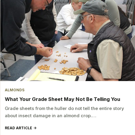
ALMONDS
What Your Grade Sheet May Not Be Telling You
Grade sheets from the huller do not tell the entire story
about insect damage in an almond crop.…
READ ARTICLE