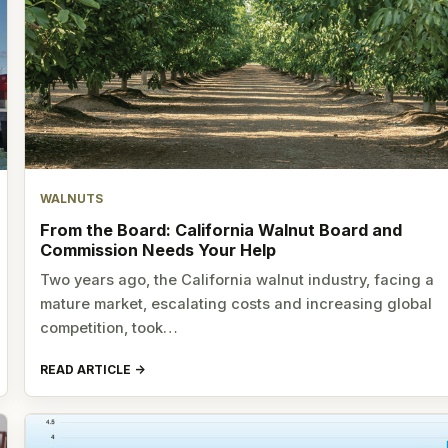
WALNUTS
From the Board: California Walnut Board and
Commission Needs Your Help
Two years ago, the California walnut industry, facing a
mature market, escalating costs and increasing global
competition, took…
READ ARTICLE