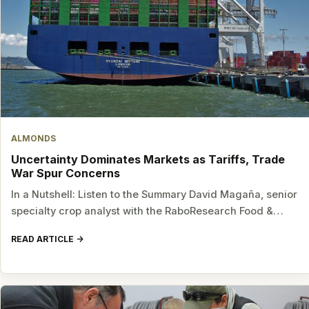
ALMONDS
Uncertainty Dominates Markets as Tariffs, Trade
War Spur Concerns
In a Nutshell: Listen to the Summary David Magaña, senior
specialty crop analyst with the RaboResearch Food &…
READ ARTICLE