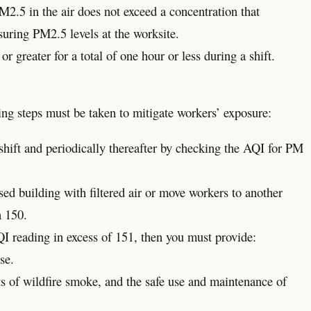
2.5 in the air does not exceed a concentration that
suring PM2.5 levels at the worksite.
greater for a total of one hour or less during a shift.
ing steps must be taken to mitigate workers’ exposure:
hift and periodically thereafter by checking the AQI for PM
ed building with filtered air or move workers to another
n 150.
QI reading in excess of 151, then you must provide:
se.
ts of wildfire smoke, and the safe use and maintenance of