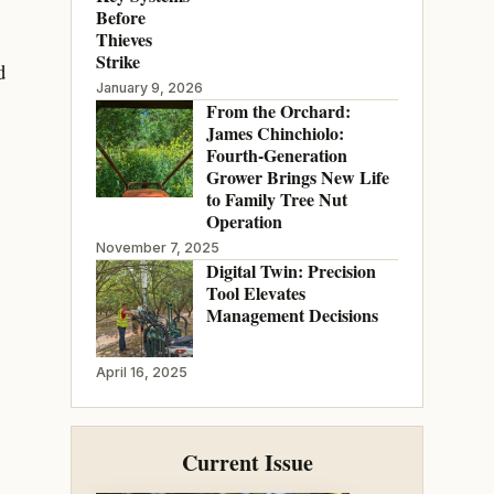
Before
Thieves
Strike
d
January 9, 2026
From the Orchard:
James Chinchiolo:
Fourth-Generation
Grower Brings New Life
to Family Tree Nut
Operation
November 7, 2025
Digital Twin: Precision
Tool Elevates
Management Decisions
April 16, 2025
Current Issue