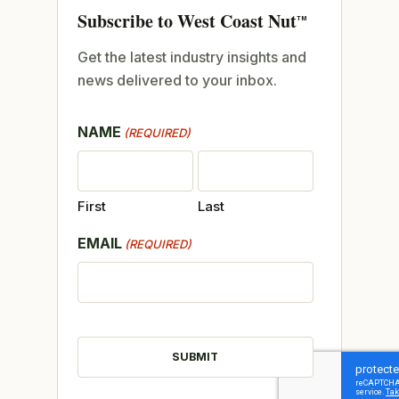
Subscribe to West Coast Nut
TM
Get the latest industry insights and
news delivered to your inbox.
NAME
(REQUIRED)
First
Last
EMAIL
(REQUIRED)
CAPTCHA