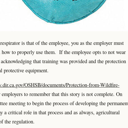
 respirator is that of the employee, you as the employer must
 how to properly use them. If the employee opts to not wear
 acknowledging that training was provided and the protection
al protective equipment.
w.dir.ca.gov/OSHSB/documents/Protection-from-Wildfire-
r employers to remember that this story is not complete. On
ee meeting to begin the process of developing the permanen
 critical role in that process and as always, agricultural
f the regulation.