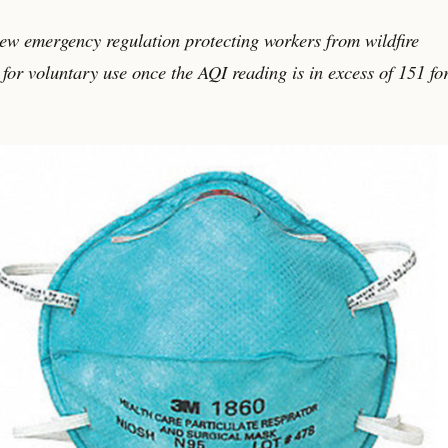
new emergency regulation protecting workers from wildfire
for voluntary use once the AQI reading is in excess of 151 fo