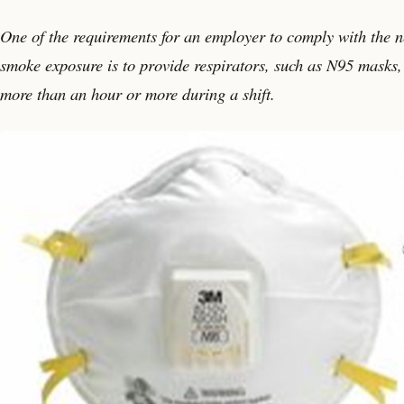
One of the requirements for an employer to comply with the 
smoke exposure is to provide respirators, such as N95 masks, 
more than an hour or more during a shift.