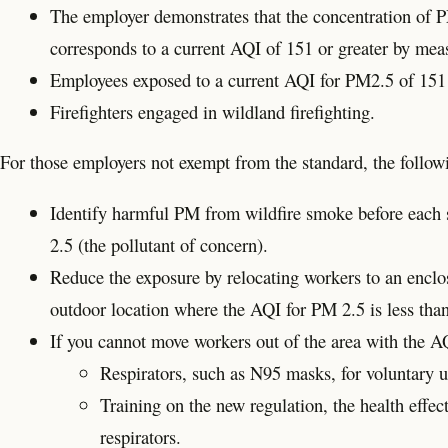
The employer demonstrates that the concentration of PM
corresponds to a current AQI of 151 or greater by mea
Employees exposed to a current AQI for PM2.5 of 151 or 
Firefighters engaged in wildland firefighting.
For those employers not exempt from the standard, the follow
Identify harmful PM from wildfire smoke before each s
2.5 (the pollutant of concern).
Reduce the exposure by relocating workers to an enclos
outdoor location where the AQI for PM 2.5 is less tha
If you cannot move workers out of the area with the A
Respirators, such as N95 masks, for voluntary u
Training on the new regulation, the health effec
respirators.