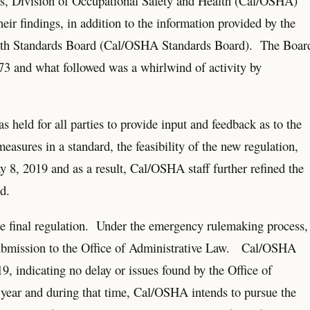
ons, Division of Occupational Safety and Health (Cal/OSHA)
eir findings, in addition to the information provided by the
ealth Standards Board (Cal/OSHA Standards Board). The Boar
73 and what followed was a whirlwind of activity by
held for all parties to provide input and feedback as to the
asures in a standard, the feasibility of the new regulation,
8, 2019 and as a result, Cal/OSHA staff further refined the
d.
 final regulation. Under the emergency rulemaking process,
s submission to the Office of Administrative Law. Cal/OSHA
19, indicating no delay or issues found by the Office of
e year and during that time, Cal/OSHA intends to pursue the