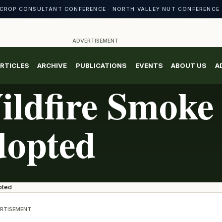
CROP CONSULTANT CONFERENCE · NORTH VALLEY NUT CONFERENCE 
ADVERTISEMENT
RTICLES
ARCHIVE
PUBLICATIONS
EVENTS
ABOUT US
A
ldfire Smoke
dopted
pted
RTISEMENT