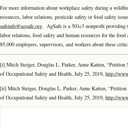
For more information about workplace safety during a wildfire
resources, labor relations, pesticide safety or food safety iss
safeinfo@agsafe.org
. AgSafe is a 501c3 nonprofit providing tr
labor relations, food safety and human resources for the foo
85,000 employers, supervisors, and workers about these critica
[i] Mitch Steiger, Douglas L. Parker, Anne Katten, “Petition 
of Occupational Safety and Health, July 25, 2019,
http://www
[ii] Mitch Steiger, Douglas L. Parker, Anne Katten, “Petition
of Occupational Safety and Health, July 25, 2019,
http://www