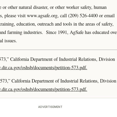
 or other natural disaster, or other worker safety, human
ues, please visit www.agsafe.org, call (209) 526-4400 or email
aining, education, outreach and tools in the areas of safety,
d and farming industries. Since 1991, AgSafe has educated ove
l issues.
573,” California Department of Industrial Relations, Division
.dir.ca.gov/oshsb/documents/petition-573.pdf.
 573,” California Department of Industrial Relations, Division
.dir.ca.gov/oshsb/documents/petition-573.pdf.
ADVERTISEMENT