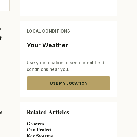
n
LOCAL CONDITIONS
f
Your Weather
Use your location to see current field
conditions near you.
USE MY LOCATION
Related Articles
ce
Growers
Can Protect
Key Systems