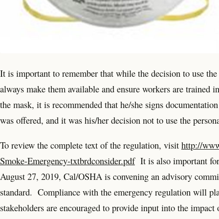
It is important to remember that while the decision to use the
always make them available and ensure workers are trained in
the mask, it is recommended that he/she signs documentation
was offered, and it was his/her decision not to use the person
To review the complete text of the regulation, visit
http://ww
Smoke-Emergency-txtbrdconsider.pdf
It is also important fo
August 27, 2019, Cal/OSHA is convening an advisory committ
standard. Compliance with the emergency regulation will play a
stakeholders are encouraged to provide input into the impact o