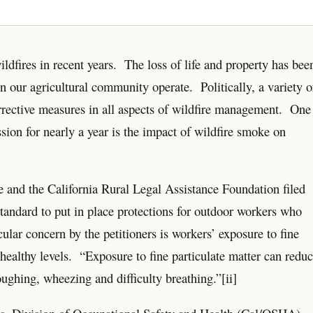
ildfires in recent years. The loss of life and property has bee
 our agricultural community operate. Politically, a variety o
orrective measures in all aspects of wildfire management. One
ssion for nearly a year is the impact of wildfire smoke on
 and the California Rural Legal Assistance Foundation filed
andard to put in place protections for outdoor workers who
ular concern by the petitioners is workers’ exposure to fine
healthy levels. “Exposure to fine particulate matter can redu
ughing, wheezing and difficulty breathing.”[ii]