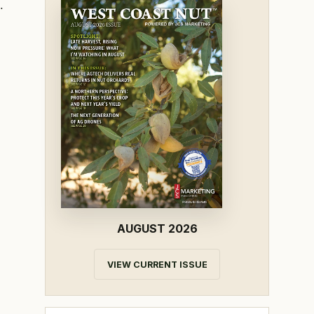
.
AUGUST 2026
VIEW CURRENT ISSUE