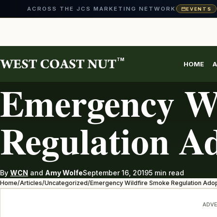
ACROSS THE JCS MARKETING NETWORK
EVENTS
Skip
to
content
TM
HOME
A
UNCATEGORIZED
Emergency Wi
Regulation A
By
WCN
and
Amy Wolfe
September 16, 2019
5 min read
Home
/
Articles
/
Uncategorized
/
Emergency Wildfire Smoke Regulation Ado
ADVE