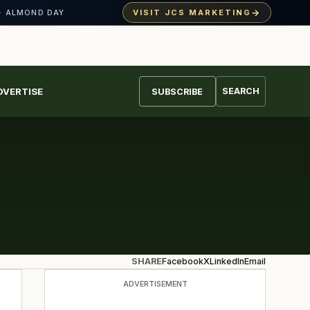
→
VISIT JCS MARKETING
· ALMOND DAY
DVERTISE
SEARCH
SUBSCRIBE
SHARE
Facebook
X
LinkedIn
Email
ADVERTISEMENT