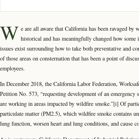
W
e are all aware that California has been ravaged by w
historical and has meaningfully changed how some in
issues exist surrounding how to take both preventative and c
of those areas on consternation that has been a point of discu
employees.
In December 2018, the California Labor Federation, Worksafe
Petition No. 573, “requesting development of an emergency st
are working in areas impacted by wildfire smoke.”[i] Of partic
particulate matter (PM2.5), which wildfire smoke contains un
lung function, worsen heart and lung conditions, and cause co