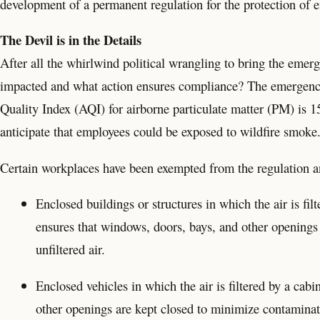
development of a permanent regulation for the protection of 
The Devil is in the Details
After all the whirlwind political wrangling to bring the emerg
impacted and what action ensures compliance? The emergency 
Quality Index (AQI) for airborne particulate matter (PM) is 
anticipate that employees could be exposed to wildfire smoke
Certain workplaces have been exempted from the regulation a
Enclosed buildings or structures in which the air is fi
ensures that windows, doors, bays, and other openings
unfiltered air.
Enclosed vehicles in which the air is filtered by a cabi
other openings are kept closed to minimize contaminati