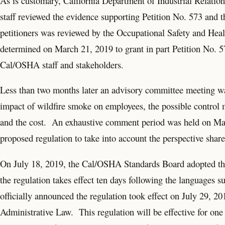
As is customary, California Department of Industrial Relati
staff reviewed the evidence supporting Petition No. 573 and th
petitioners was reviewed by the Occupational Safety and H
determined on March 21, 2019 to grant in part Petition No. 5
Cal/OSHA staff and stakeholders.
Less than two months later an advisory committee meeting was 
impact of wildfire smoke on employees, the possible control me
and the cost. An exhaustive comment period was held on May 
proposed regulation to take into account the perspective share
On July 18, 2019, the Cal/OSHA Standards Board adopted the
the regulation takes effect ten days following the language
officially announced the regulation took effect on July 29, 20
Administrative Law. This regulation will be effective for on