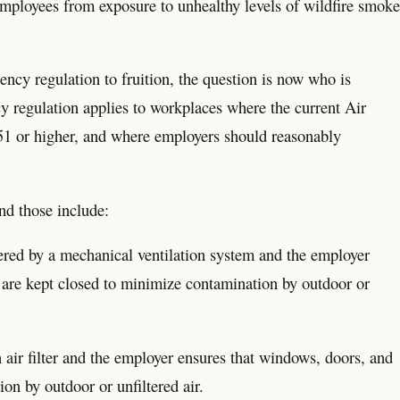
employees from exposure to unhealthy levels of wildfire smoke
ency regulation to fruition, the question is now who is
regulation applies to workplaces where the current Air
151 or higher, and where employers should reasonably
.
nd those include:
ltered by a mechanical ventilation system and the employer
 are kept closed to minimize contamination by outdoor or
n air filter and the employer ensures that windows, doors, and
on by outdoor or unfiltered air.