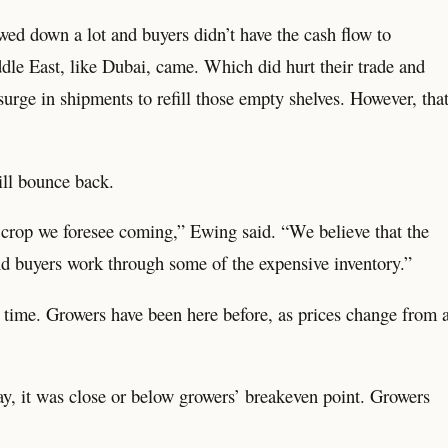
wed down a lot and buyers didn’t have the cash flow to
dle East, like Dubai, came. Which did hurt their trade and
surge in shipments to refill those empty shelves. However, tha
ill bounce back.
ig crop we foresee coming,” Ewing said. “We believe that the
nd buyers work through some of the expensive inventory.”
ke time. Growers have been here before, as prices change from 
ay, it was close or below growers’ breakeven point. Growers