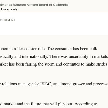
a almonds (Source: Almond Board of California.)
 Uncertainty
RTISEMENT
conomic roller coaster ride. The consumer has been bulk
tically and internationally. There was uncertainty in markets
et has been fairing the storm and continues to make strides
er relations manager for RPAC, an almond grower and process
nd market and the future that will play out. According to