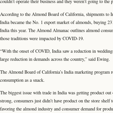
couldn’t operate their business and they weren’t going to the p
According to the Almond Board of California, shipments to In
India became the No. 1 export market of almonds, buying 231 
India this year. The Almond Almanac outlines almond consump
those traditions were impacted by COVID-19.
“With the onset of COVID, India saw a reduction in wedding
large reduction in demands across the country,” said Ewing.
The Almond Board of California’s India marketing program rei
consumption as a snack.
The biggest issue with trade in India was getting product out 
strong, consumers just didn’t have product on the store shelf 
favoring the almond industry and consumer demand for produ