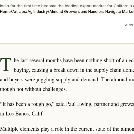
India for the first time became the leading export market for Californi
Home
/
Articles
/
Ag Industry
/
Almond Growers and Handlers Navigate Market
ADVE
T
he last several months have been nothing short of an e
buying, causing a break down in the supply chain domes
and buyers were juggling supply and demand. The almond mark
though not without challenges.
“It has been a rough go,” said Paul Ewing, partner and grow
in Los Banos, Calif.
Multiple elements play a role in the current state of the almo