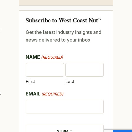
Subscribe to West Coast Nut
TM
t
Get the latest industry insights and
news delivered to your inbox.
NAME
(REQUIRED)
First
Last
a
EMAIL
(REQUIRED)
CAPTCHA