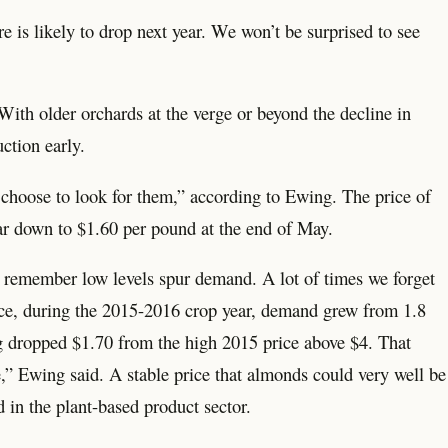
e is likely to drop next year. We won’t be surprised to see
 With older orchards at the verge or beyond the decline in
ction early.
to choose to look for them,” according to Ewing. The price of
ar down to $1.60 per pound at the end of May.
 to remember low levels spur demand. A lot of times we forget
ence, during the 2015-2016 crop year, demand grew from 1.8
ng dropped $1.70 from the high 2015 price above $4. That
,” Ewing said. A stable price that almonds could very well be
in the plant-based product sector.