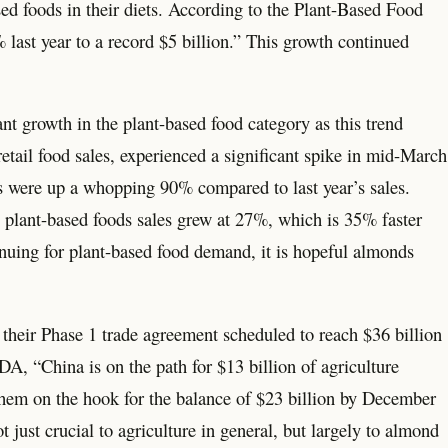
 foods in their diets. According to the Plant-Based Food
 last year to a record $5 billion.” This growth continued
nt growth in the plant-based food category as this trend
retail food sales, experienced a significant spike in mid-March
s were up a whopping 90% compared to last year’s sales.
 plant-based foods sales grew at 27%, which is 35% faster
tinuing for plant-based food demand, it is hopeful almonds
h their Phase 1 trade agreement scheduled to reach $36 billion
, “China is on the path for $13 billion of agriculture
hem on the hook for the balance of $23 billion by December
t just crucial to agriculture in general, but largely to almond