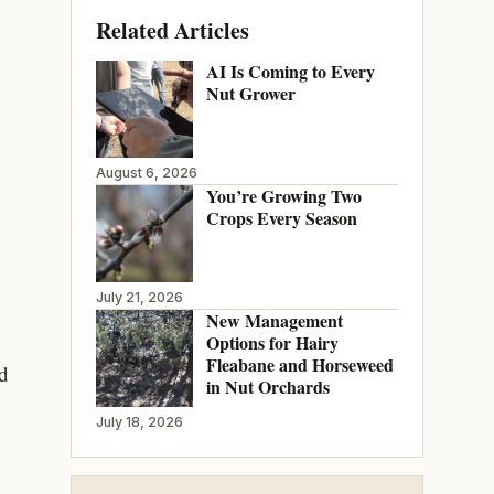
Related Articles
AI Is Coming to Every
Nut Grower
August 6, 2026
You’re Growing Two
Crops Every Season
July 21, 2026
New Management
Options for Hairy
Fleabane and Horseweed
d
in Nut Orchards
July 18, 2026