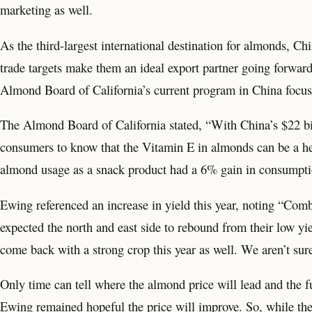
marketing as well.
As the third-largest international destination for almonds, C
trade targets make them an ideal export partner going forward
Almond Board of California’s current program in China focuse
The Almond Board of California stated, “With China’s $22 bil
consumers to know that the Vitamin E in almonds can be a help
almond usage as a snack product had a 6% gain in consumpti
Ewing referenced an increase in yield this year, noting “Co
expected the north and east side to rebound from their low yie
come back with a strong crop this year as well. We aren’t sure 
Only time can tell where the almond price will lead and the 
Ewing remained hopeful the price will improve. So, while ther