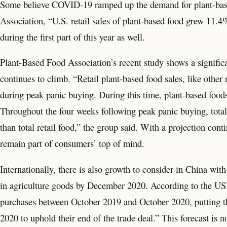
Some believe COVID-19 ramped up the demand for plant-based
Association, “U.S. retail sales of plant-based food grew 11.4%
during the first part of this year as well.
Plant-Based Food Association’s recent study shows a significa
continues to climb. “Retail plant-based food sales, like other 
during peak panic buying. During this time, plant-based food
Throughout the four weeks following peak panic buying, total
than total retail food,” the group said. With a projection con
remain part of consumers’ top of mind.
Internationally, there is also growth to consider in China wit
in agriculture goods by December 2020. According to the USDA
purchases between October 2019 and October 2020, putting t
2020 to uphold their end of the trade deal.” This forecast is no