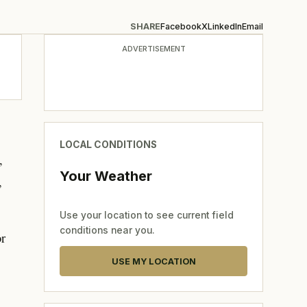
SHARE
Facebook
X
LinkedIn
Email
ADVERTISEMENT
LOCAL CONDITIONS
,
Your Weather
,
Use your location to see current field
conditions near you.
or
USE MY LOCATION