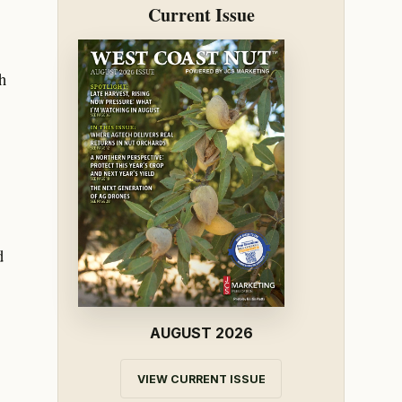
Current Issue
h
d
AUGUST 2026
VIEW CURRENT ISSUE