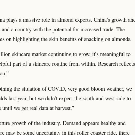
hina plays a massive role in almond exports. China’s growth an
 and a country with the potential for increased trade. The
s on highlighting the skin benefits of snacking on almonds.
lion skincare market continuing to grow, it’s meaningful to
ful part of a skincare routine from within. Research reflects
on.”
mbining the situation of COVID, very good bloom weather, we
lds last year, but we didn’t expect the south and west side to
until we get real data at harvest.”
future growth of the industry. Demand appears healthy and
e may be some uncertainty in this roller coaster ride, there