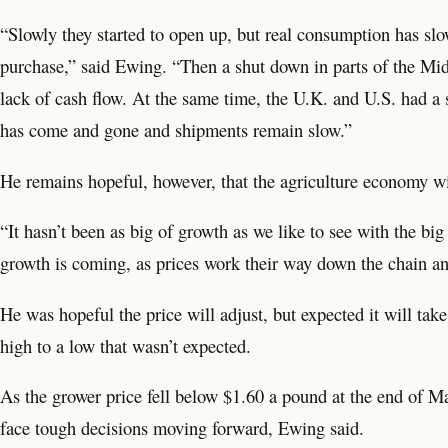
“Slowly they started to open up, but real consumption has slo
purchase,” said Ewing. “Then a shut down in parts of the Mid
lack of cash flow. At the same time, the U.K. and U.S. had a 
has come and gone and shipments remain slow.”
He remains hopeful, however, that the agriculture economy w
“It hasn’t been as big of growth as we like to see with the b
growth is coming, as prices work their way down the chain a
He was hopeful the price will adjust, but expected it will ta
high to a low that wasn’t expected.
As the grower price fell below $1.60 a pound at the end of M
face tough decisions moving forward, Ewing said.