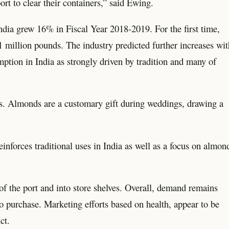
ort to clear their containers,” said Ewing.
dia grew 16% in Fiscal Year 2018-2019. For the first time,
million pounds. The industry predicted further increases wit
tion in India as strongly driven by tradition and many of
s. Almonds are a customary gift during weddings, drawing a
nforces traditional uses in India as well as a focus on almon
of the port and into store shelves. Overall, demand remains
to purchase. Marketing efforts based on health, appear to be
ct.