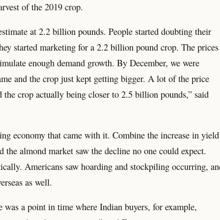
arvest of the 2019 crop.
estimate at 2.2 billion pounds. People started doubting their
hey started marketing for a 2.2 billion pound crop. The prices
’t stimulate enough demand growth. By December, we were
me and the crop just kept getting bigger. A lot of the price
the crop actually being closer to 2.5 billion pounds,” said
g economy that came with it. Combine the increase in yield
d the almond market saw the decline no one could expect.
tically. Americans saw hoarding and stockpiling occurring, an
erseas as well.
was a point in time where Indian buyers, for example,