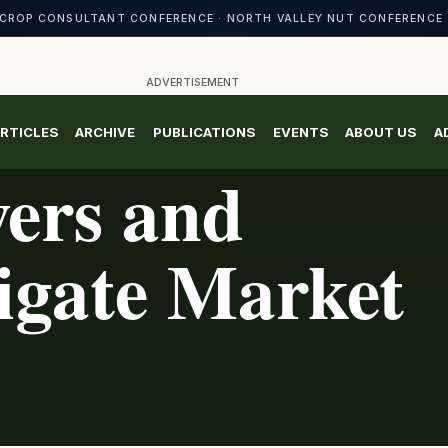
CROP CONSULTANT CONFERENCE · NORTH VALLEY NUT CONFERENCE 
ADVERTISEMENT
RTICLES
ARCHIVE
PUBLICATIONS
EVENTS
ABOUT US
A
ers and
igate Market