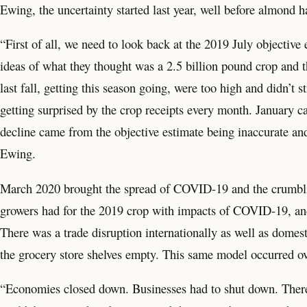
Ewing, the uncertainty started last year, well before almond h
“First of all, we need to look back at the 2019 July objective 
ideas of what they thought was a 2.5 billion pound crop and t
last fall, getting this season going, were too high and didn
getting surprised by the crop receipts every month. January ca
decline came from the objective estimate being inaccurate and 
Ewing.
March 2020 brought the spread of COVID-19 and the crumblin
growers had for the 2019 crop with impacts of COVID-19, an
There was a trade disruption internationally as well as domes
the grocery store shelves empty. This same model occurred ov
“Economies closed down. Businesses had to shut down. There 