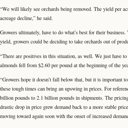
“We will likely see orchards being removed. The yield per acr
acreage decline,” he said.
Growers ultimately, have to do what’s best for their business.
yield, growers could be deciding to take orchards out of produ
“There are positives in this situation, as well. We just have 
almonds fell from $2.60 per pound at the beginning of the ye
“Growers hope it doesn’t fall below that, but it is important
these tough times can bring an upswing in prices. For refer
billion pounds to 2.1 billion pounds in shipments. The prici
drastic drop in price grew demand back to a more stable price
moving toward again soon with the onset of increased demand 