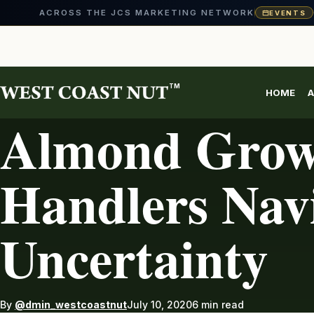
ACROSS THE JCS MARKETING NETWORK
EVENTS
Skip
to
content
TM
HOME
A
AG INDUSTRY
Almond Grow
Handlers Nav
Uncertainty
By
@dmin_westcoastnut
July 10, 2020
6 min read