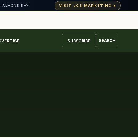
→
VISIT JCS MARKETING
· ALMOND DAY
DVERTISE
SEARCH
SUBSCRIBE