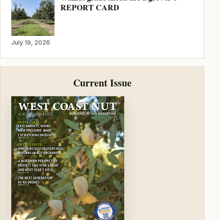
REPORT CARD
July 19, 2026
Current Issue