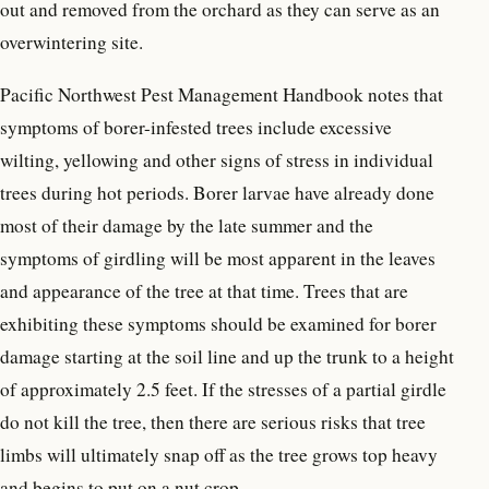
out and removed from the orchard as they can serve as an
overwintering site.
Pacific Northwest Pest Management Handbook notes that
symptoms of borer-infested trees include excessive
wilting, yellowing and other signs of stress in individual
trees during hot periods. Borer larvae have already done
most of their damage by the late summer and the
symptoms of girdling will be most apparent in the leaves
and appearance of the tree at that time. Trees that are
exhibiting these symptoms should be examined for borer
damage starting at the soil line and up the trunk to a height
of approximately 2.5 feet. If the stresses of a partial girdle
do not kill the tree, then there are serious risks that tree
limbs will ultimately snap off as the tree grows top heavy
and begins to put on a nut crop.