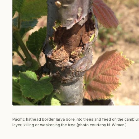
Pacific flathead border larva bore into trees and feed on the cambi
layer, killing or weakening the tree (photo courtesy N. Wiman.)