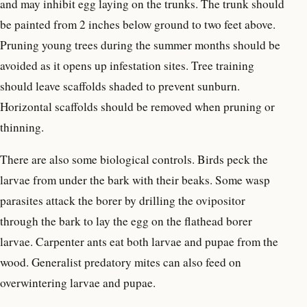
and may inhibit egg laying on the trunks. The trunk should
be painted from 2 inches below ground to two feet above.
Pruning young trees during the summer months should be
avoided as it opens up infestation sites. Tree training
should leave scaffolds shaded to prevent sunburn.
Horizontal scaffolds should be removed when pruning or
thinning.
There are also some biological controls. Birds peck the
larvae from under the bark with their beaks. Some wasp
parasites attack the borer by drilling the ovipositor
through the bark to lay the egg on the flathead borer
larvae. Carpenter ants eat both larvae and pupae from the
wood. Generalist predatory mites can also feed on
overwintering larvae and pupae.