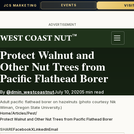
VISI
EVENTS
JCS MARKETING
Skip
to
ADVERTISEMENT
content
TM
PEST
Menu
Protect Walnut and
Other Nut Trees from
Pacific Flathead Borer
By
@dmin_westcoastnut
July 10, 2020
5 min read
Adult pacific flathead borer on hazelnuts (photo courtesy Nik
Wiman, Oregon State University.)
Home
/
Articles
/
Pest
/
Protect Walnut and Other Nut Trees from Pacific Flathead Borer
SHARE
Facebook
X
LinkedIn
Email