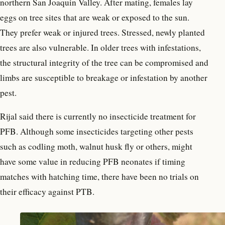
northern San Joaquin Valley. After mating, females lay
eggs on tree sites that are weak or exposed to the sun.
They prefer weak or injured trees. Stressed, newly planted
trees are also vulnerable. In older trees with infestations,
the structural integrity of the tree can be compromised and
limbs are susceptible to breakage or infestation by another
pest.
Rijal said there is currently no insecticide treatment for
PFB. Although some insecticides targeting other pests
such as codling moth, walnut husk fly or others, might
have some value in reducing PFB neonates if timing
matches with hatching time, there have been no trials on
their efficacy against PTB.