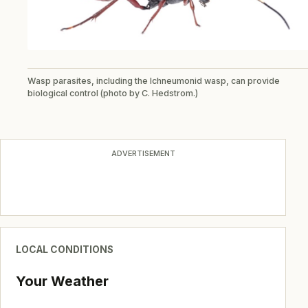
Wasp parasites, including the Ichneumonid wasp, can provide
biological control (photo by C. Hedstrom.)
ADVERTISEMENT
LOCAL CONDITIONS
Your Weather