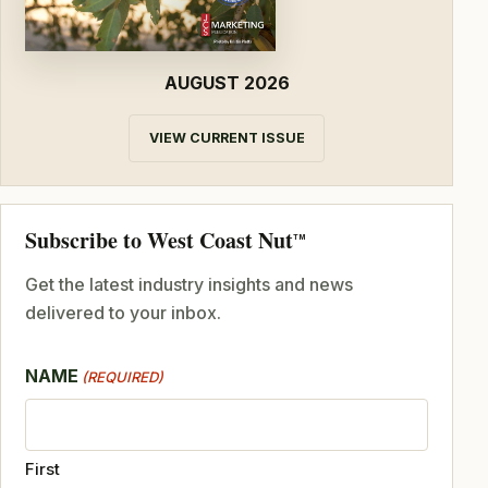
AUGUST 2026
VIEW CURRENT ISSUE
Subscribe to West Coast Nut
TM
Get the latest industry insights and news
delivered to your inbox.
NAME
(REQUIRED)
First