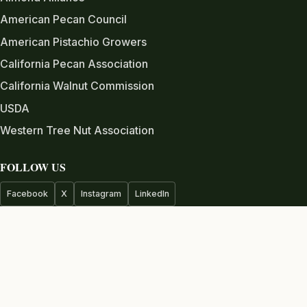
American Pecan Council
American Pistachio Growers
California Pecan Association
California Walnut Commission
USDA
Western Tree Nut Association
FOLLOW US
Facebook
X
Instagram
LinkedIn