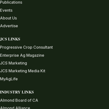
Publications
Events
About Us
Advertise
JCS LINKS
Progressive Crop Consultant
Enterprise Ag Magazine
JCS Marketing
JCS Marketing Media Kit
MyAgLife
INDUSTRY LINKS
Almond Board of CA
Almond Alliance