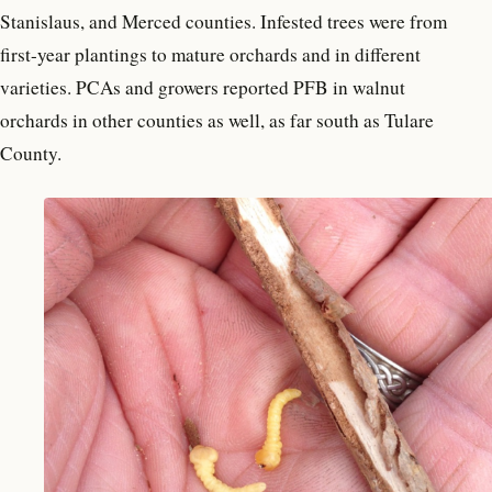
Stanislaus, and Merced counties. Infested trees were from
first-year plantings to mature orchards and in different
varieties. PCAs and growers reported PFB in walnut
orchards in other counties as well, as far south as Tulare
County.