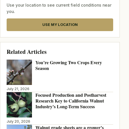
Use your location to see current field conditions near
you.
USE MY LOCATION
Related Articles
You’re Growing Two Crops Every
Season
July 21, 2026
Focused Production and Postharvest
Research Key to California Walnut
Industry’s Long-Term Success
July 20, 2026
Walnut grade sheets are a grower’s