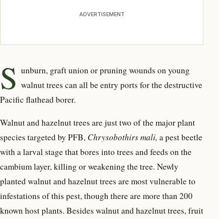
ADVERTISEMENT
S
unburn, graft union or pruning wounds on young
walnut trees can all be entry ports for the destructive
Pacific flathead borer.
Walnut and hazelnut trees are just two of the major plant
species targeted by PFB,
Chrysobothirs mali,
a pest beetle
with a larval stage that bores into trees and feeds on the
cambium layer, killing or weakening the tree. Newly
planted walnut and hazelnut trees are most vulnerable to
infestations of this pest, though there are more than 200
known host plants. Besides walnut and hazelnut trees, fruit