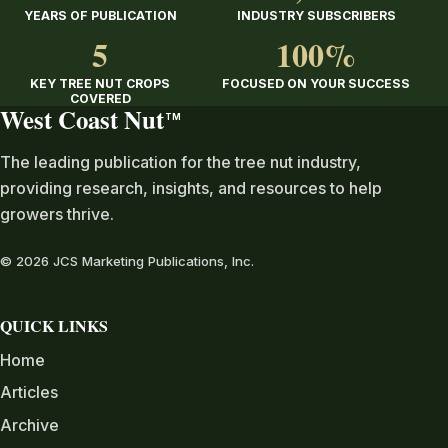
YEARS OF PUBLICATION
INDUSTRY SUBSCRIBERS
5
100%
KEY TREE NUT CROPS
FOCUSED ON YOUR SUCCESS
COVERED
West Coast Nut
TM
The leading publication for the tree nut industry,
providing research, insights, and resources to help
growers thrive.
© 2026 JCS Marketing Publications, Inc.
QUICK LINKS
Home
Articles
Archive