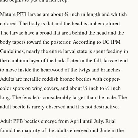
Mature PFB larvae are about ¾-inch in length and whitish
colored. The body is flat and the head is amber colored.
The larvae have a broad flat area behind the head and the
body tapers toward the posterior. According to UC IPM
Guidelines, nearly the entire larval state is spent feeding in
the cambium layer of the bark. Later in the fall, larvae tend
to move inside the heartwood of the twigs and branches.
Adults are metallic reddish bronze beetles with copper-
color spots on wing covers, and about ¼-inch to ½-inch
long. The female is considerably larger than the male. The
adult beetle is rarely observed and it is not destructive.
Adult PFB beetles emerge from April until July. Rijal
found the majority of the adults emerged mid-June in the