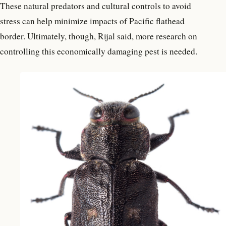
These natural predators and cultural controls to avoid
stress can help minimize impacts of Pacific flathead
border. Ultimately, though, Rijal said, more research on
controlling this economically damaging pest is needed.