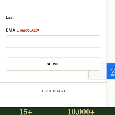
Last
EMAIL
(REQUIRED)
CAPTCHA
ADVERTISEMENT
15+
10,000+