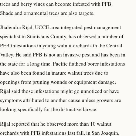
trees and berry vines can become infested with PFB.
Shade and ornamental trees are also targets.
Jhalendra Rijal, UCCE area integrated pest management
specialist in Stanislaus County, has observed a number of
PFB infestations in young walnut orchards in the Central
Valley. He said PFB is not an invasive pest and has been in
the state for a long time. Pacific flathead borer infestations
have also been found in mature walnut trees due to
openings from pruning wounds or equipment damage.
Rijal said those infestations might go unnoticed or have
symptoms attributed to another cause unless growers are
looking specifically for the distinctive larvae.
Rijal reported that he observed more than 10 walnut
orchards with PFB infestations last fall, in San Joaquin,