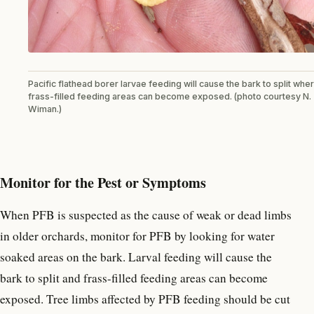
Pacific flathead borer larvae feeding will cause the bark to split whe
frass-filled feeding areas can become exposed. (photo courtesy N.
Wiman.)
Monitor for the Pest or Symptoms
When PFB is suspected as the cause of weak or dead limbs
in older orchards, monitor for PFB by looking for water
soaked areas on the bark. Larval feeding will cause the
bark to split and frass-filled feeding areas can become
exposed. Tree limbs affected by PFB feeding should be cut