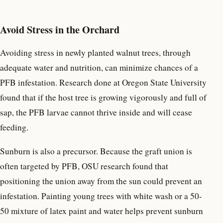
Avoid Stress in the Orchard
Avoiding stress in newly planted walnut trees, through
adequate water and nutrition, can minimize chances of a
PFB infestation. Research done at Oregon State University
found that if the host tree is growing vigorously and full of
sap, the PFB larvae cannot thrive inside and will cease
feeding.
Sunburn is also a precursor. Because the graft union is
often targeted by PFB, OSU research found that
positioning the union away from the sun could prevent an
infestation. Painting young trees with white wash or a 50-
50 mixture of latex paint and water helps prevent sunburn