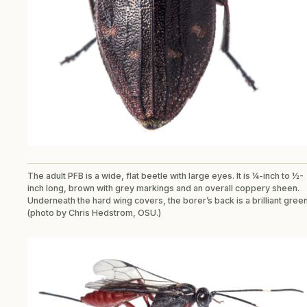
The adult PFB is a wide, flat beetle with large eyes. It is ¼-inch to ½-
inch long, brown with grey markings and an overall coppery sheen.
Underneath the hard wing covers, the borer’s back is a brilliant gree
(photo by Chris Hedstrom, OSU.)