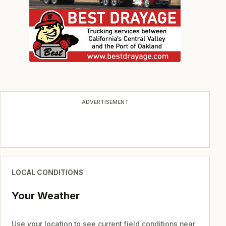
ADVERTISEMENT
LOCAL CONDITIONS
Your Weather
Use your location to see current field conditions near