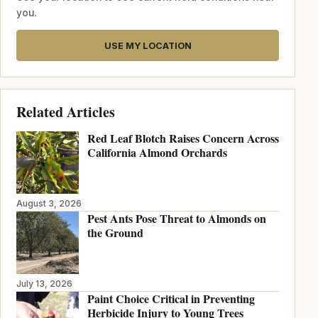
you.
USE MY LOCATION
Related Articles
Red Leaf Blotch Raises Concern Across
California Almond Orchards
August 3, 2026
Pest Ants Pose Threat to Almonds on
the Ground
July 13, 2026
Paint Choice Critical in Preventing
Herbicide Injury to Young Trees