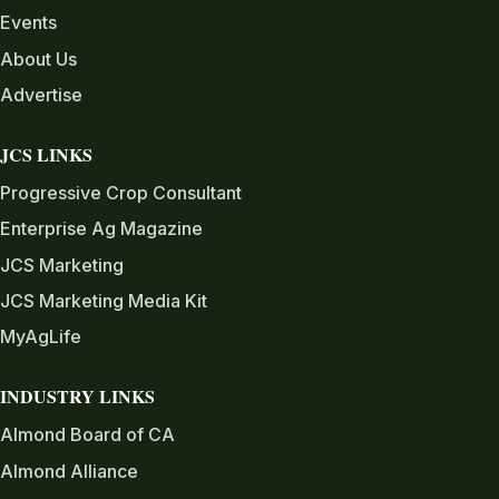
Events
About Us
Advertise
JCS LINKS
Progressive Crop Consultant
Enterprise Ag Magazine
JCS Marketing
JCS Marketing Media Kit
MyAgLife
INDUSTRY LINKS
Almond Board of CA
Almond Alliance