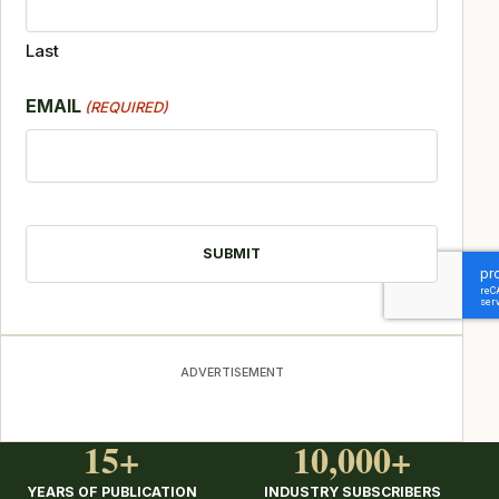
Last
EMAIL
(REQUIRED)
CAPTCHA
ADVERTISEMENT
15+
10,000+
YEARS OF PUBLICATION
INDUSTRY SUBSCRIBERS