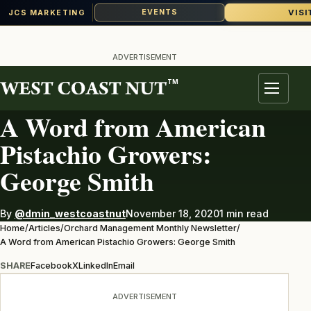
VISI
EVENTS
JCS MARKETING
Skip
to
ADVERTISEMENT
content
TM
ORCHARD MANAGEMENT MONTHLY NEWSLETTER
Menu
A Word from American
Pistachio Growers:
George Smith
By
@dmin_westcoastnut
November 18, 2020
1 min read
Home
/
Articles
/
Orchard Management Monthly Newsletter
/
A Word from American Pistachio Growers: George Smith
SHARE
Facebook
X
LinkedIn
Email
ADVERTISEMENT