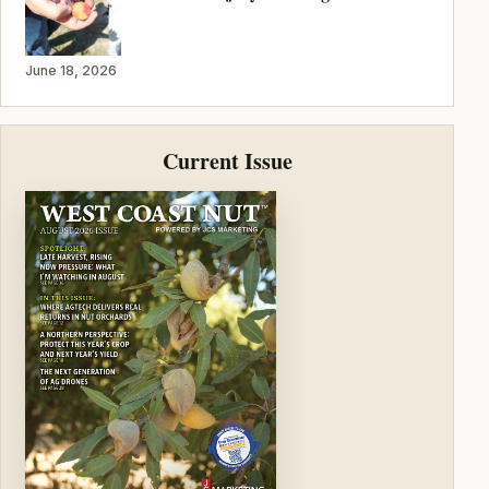
June 18, 2026
Current Issue