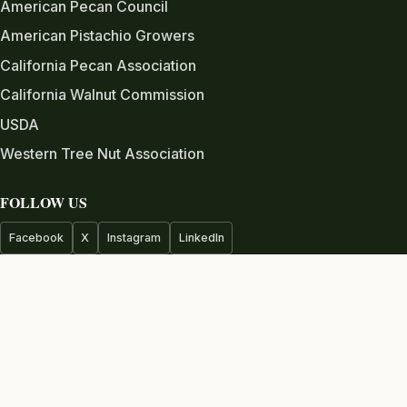
American Pecan Council
American Pistachio Growers
California Pecan Association
California Walnut Commission
USDA
Western Tree Nut Association
FOLLOW US
Facebook
X
Instagram
LinkedIn