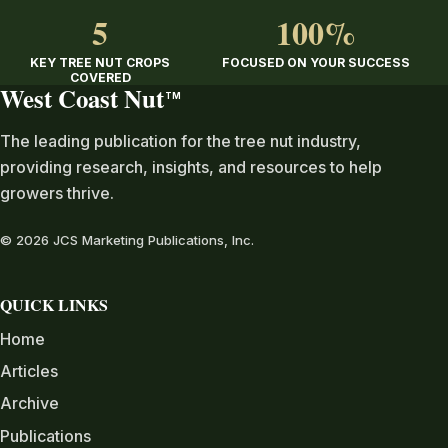
5
100%
KEY TREE NUT CROPS
FOCUSED ON YOUR SUCCESS
COVERED
West Coast Nut
TM
The leading publication for the tree nut industry,
providing research, insights, and resources to help
growers thrive.
© 2026 JCS Marketing Publications, Inc.
QUICK LINKS
Home
Articles
Archive
Publications