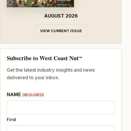
AUGUST 2026
VIEW CURRENT ISSUE
Subscribe to West Coast Nut
TM
Get the latest industry insights and news
delivered to your inbox.
NAME
(REQUIRED)
First