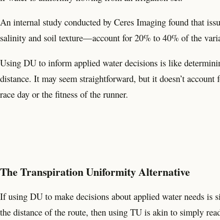
An internal study conducted by Ceres Imaging found that issu
salinity and soil texture—account for 20% to 40% of the variat
Using DU to inform applied water decisions is like determini
distance. It may seem straightforward, but it doesn’t account 
race day or the fitness of the runner.
The Transpiration Uniformity Alternative
If using DU to make decisions about applied water needs is si
the distance of the route, then using TU is akin to simply re