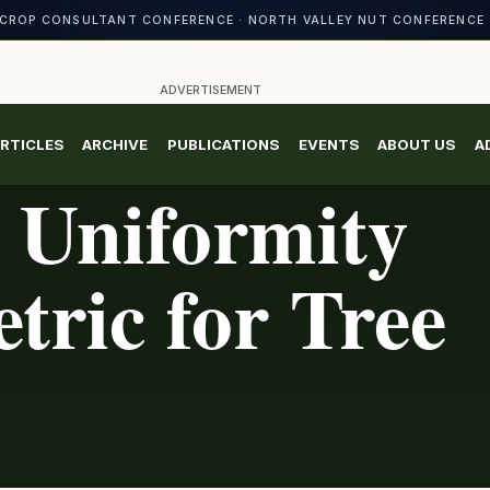
CROP CONSULTANT CONFERENCE · NORTH VALLEY NUT CONFERENCE 
ADVERTISEMENT
RTICLES
ARCHIVE
PUBLICATIONS
EVENTS
ABOUT US
A
 Uniformity
tric for Tree