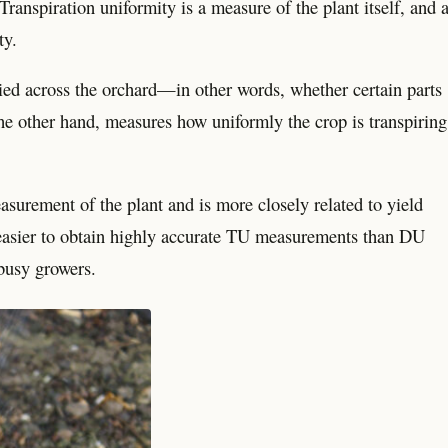
Transpiration uniformity is a measure of the plant itself, and 
ty.
ied across the orchard—in other words, whether certain parts
he other hand, measures how uniformly the crop is transpiring
surement of the plant and is more closely related to yield
r easier to obtain highly accurate TU measurements than DU
 busy growers.