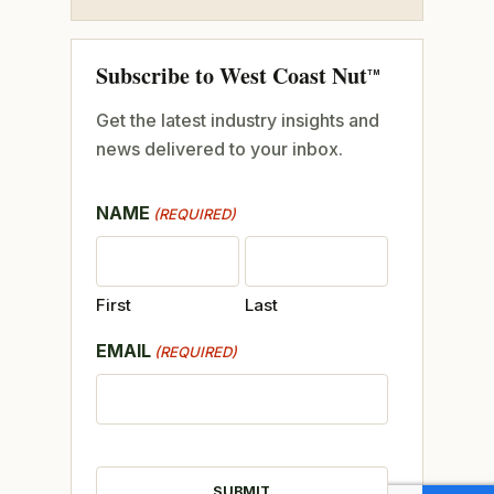
Subscribe to West Coast Nut
TM
Get the latest industry insights and
news delivered to your inbox.
NAME
(REQUIRED)
First
Last
EMAIL
(REQUIRED)
CAPTCHA