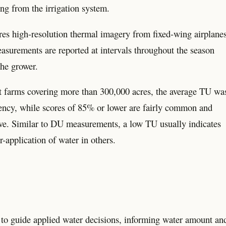
ing from the irrigation system.
s high-resolution thermal imagery from fixed-wing airplanes
asurements are reported at intervals throughout the season
the grower.
ut farms covering more than 300,000 acres, the average TU wa
ency, while scores of 85% or lower are fairly common and
ove. Similar to DU measurements, a low TU usually indicates
r-application of water in others.
 guide applied water decisions, informing water amount an