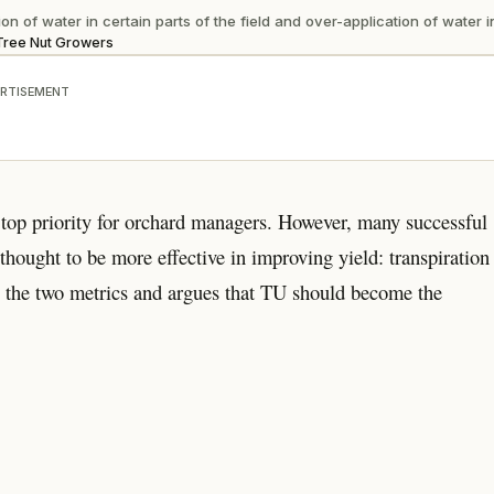
n of water in certain parts of the field and over-application of water i
r Tree Nut Growers
RTISEMENT
 top priority for orchard managers. However, many successful
hought to be more effective in improving yield: transpiration
en the two metrics and argues that TU should become the