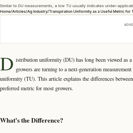
Similar to DU measurements, a low TU usually indicates under-applicatio
Home
/
Articles
/
Ag Industry
/
Transpiration Uniformity as a Useful Metric fo
ADVE
D
istribution uniformity (DU) has long been viewed as a
growers are turning to a next-generation measurement t
uniformity (TU). This article explains the differences betwe
preferred metric for most growers.
What’s the Difference?