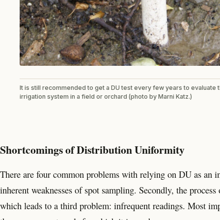
It is still recommended to get a DU test every few years to evaluate
irrigation system in a field or orchard (photo by Marni Katz.)
Shortcomings of Distribution Uniformity
There are four common problems with relying on DU as an indi
inherent weaknesses of spot sampling. Secondly, the process
which leads to a third problem: infrequent readings. Most i