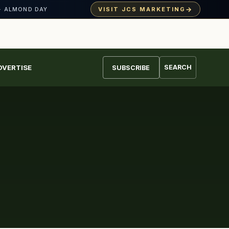
→
VISIT JCS MARKETING
· ALMOND DAY
DVERTISE
SEARCH
SUBSCRIBE