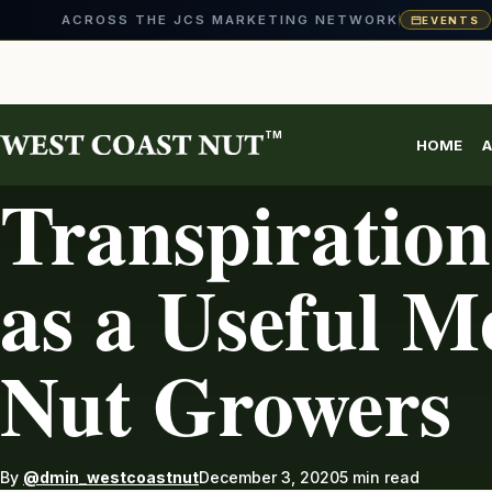
ACROSS THE JCS MARKETING NETWORK
EVENTS
Skip
to
content
TM
HOME
A
AG INDUSTRY
Transpiration
as a Useful Me
Nut Growers
By
@dmin_westcoastnut
December 3, 2020
5 min read