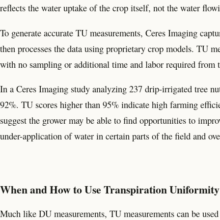
reflects the water uptake of the crop itself, not the water flow
To generate accurate TU measurements, Ceres Imaging capture
then processes the data using proprietary crop models. TU me
with no sampling or additional time and labor required from 
In a Ceres Imaging study analyzing 237 drip-irrigated tree n
92%. TU scores higher than 95% indicate high farming effici
suggest the grower may be able to find opportunities to impr
under-application of water in certain parts of the field and ove
When and How to Use Transpiration Uniformity
Much like DU measurements, TU measurements can be used to