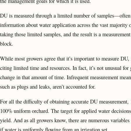
the management goals for which it is used.
DU is measured through a limited number of samples—often j
information about water application across the vast majority 
taking those limited samples, and the result is a measurement l
block.
While most growers agree that it’s important to measure DU, m
citing limited time and resources. In fact, it’s not unusual 
change in that amount of time. Infrequent measurement means t
such as plugs and leaks, aren’t accounted for.
For all the difficulty of obtaining accurate DU measurement, 1
100% uniform orchard. The target for applied water decisions i
yield. And as all growers know, there are numerous variables t
if water is uniformly flowing from an irrigation set.