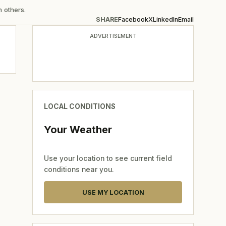
n others.
SHARE
Facebook
X
LinkedIn
Email
ADVERTISEMENT
LOCAL CONDITIONS
Your Weather
Use your location to see current field
conditions near you.
USE MY LOCATION