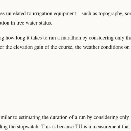
es unrelated to irrigation equipment—such as topography, soi
ion in tree water status.
ng how long it takes to run a marathon by considering only th
for the elevation gain of the course, the weather conditions on
milar to estimating the duration of a run by considering only
ading the stopwatch. This is because TU is a measurement that