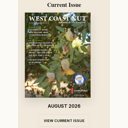
Current Issue
AUGUST 2026
VIEW CURRENT ISSUE