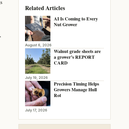
as
Related Articles
AI Is Coming to Every
Nut Grower
,
August 6, 2026
Walnut grade sheets are
a grower’s REPORT
CARD
July 19, 2026
Precision Timing Helps
Growers Manage Hull
Rot
July 17, 2026