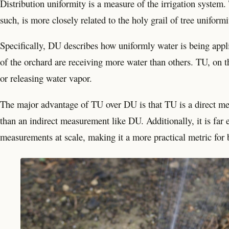
Distribution uniformity is a measure of the irrigation system. 
such, is more closely related to the holy grail of tree uniformi
Specifically, DU describes how uniformly water is being appl
of the orchard are receiving more water than others. TU, on t
or releasing water vapor.
The major advantage of TU over DU is that TU is a direct mea
than an indirect measurement like DU. Additionally, it is fa
measurements at scale, making it a more practical metric for