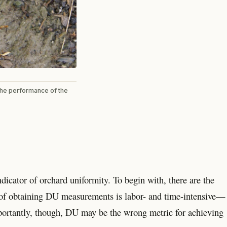
 the performance of the
cator of orchard uniformity. To begin with, there are the
 of obtaining DU measurements is labor- and time-intensive—
mportantly, though, DU may be the wrong metric for achieving