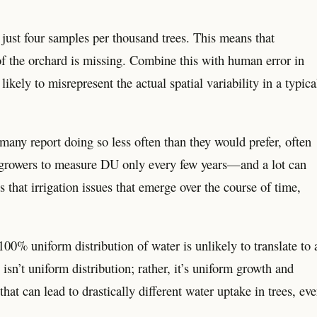
ust four samples per thousand trees. This means that
of the orchard is missing. Combine this with human error in
ikely to misrepresent the actual spatial variability in a typica
any report doing so less often than they would prefer, often
for growers to measure DU only every few years—and a lot can
hat irrigation issues that emerge over the course of time,
00% uniform distribution of water is unlikely to translate to 
sn’t uniform distribution; rather, it’s uniform growth and
hat can lead to drastically different water uptake in trees, ev