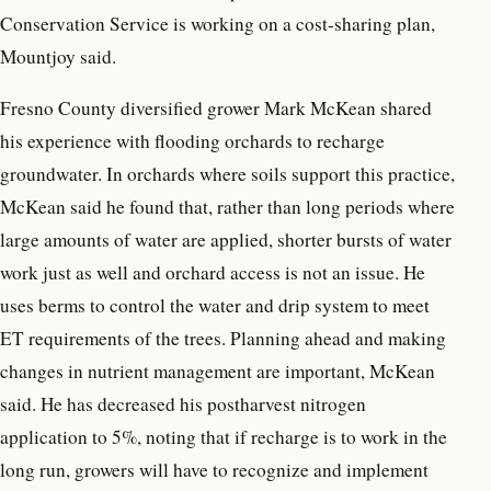
Conservation Service is working on a cost-sharing plan,
Mountjoy said.
Fresno County diversified grower Mark McKean shared
his experience with flooding orchards to recharge
groundwater. In orchards where soils support this practice,
McKean said he found that, rather than long periods where
large amounts of water are applied, shorter bursts of water
work just as well and orchard access is not an issue. He
uses berms to control the water and drip system to meet
ET requirements of the trees. Planning ahead and making
changes in nutrient management are important, McKean
said. He has decreased his postharvest nitrogen
application to 5%, noting that if recharge is to work in the
long run, growers will have to recognize and implement