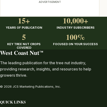
ADVERTISEMENT
15+
10,000+
YEARS OF PUBLICATION
INDUSTRY SUBSCRIBERS
5
100%
KEY TREE NUT CROPS
FOCUSED ON YOUR SUCCESS
COVERED
West Coast Nut
TM
The leading publication for the tree nut industry,
providing research, insights, and resources to help
growers thrive.
© 2026 JCS Marketing Publications, Inc.
QUICK LINKS