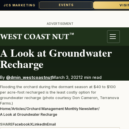
VISI
EVENTS
JCS MARKETING
Skip
to
ADVERTISEMENT
content
TM
ORCHARD MANAGEMENT MONTHLY NEWSLETTER
Menu
A Look at Groundwater
Recharge
By
@dmin_westcoastnut
March 3, 2021
2 min read
Flooding the orchard during the dormant season at $40 to $100
per acre-foot recharged is the least costly option for
groundwater recharge (photo courtesy Don Cameron, Terranova
Farms.)
Home
/
Articles
/
Orchard Management Monthly Newsletter
/
A Look at Groundwater Recharge
SHARE
Facebook
X
LinkedIn
Email