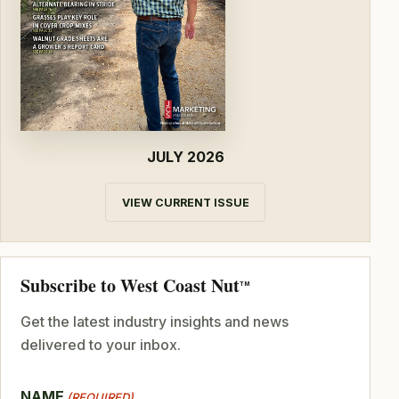
JULY 2026
VIEW CURRENT ISSUE
Subscribe to West Coast Nut
TM
Get the latest industry insights and news
delivered to your inbox.
NAME
(REQUIRED)