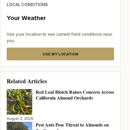
LOCAL CONDITIONS
Your Weather
Use your location to see current field conditions near
you.
USE MY LOCATION
Related Articles
Red Leaf Blotch Raises Concern Across
California Almond Orchards
August 3, 2026
Pest Ants Pose Threat to Almonds on