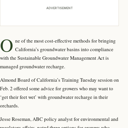
ADVERTISEMENT
O
ne of the most cost-effective methods for bringing
California’s groundwater basins into compliance
with the Sustainable Groundwater Management Act is
managed groundwater recharge.
Almond Board of California’s Training Tuesday session on
Feb. 2 offered some advice for growers who may want to
‘get their feet wet’ with groundwater recharge in their
orchards.
Jesse Roseman, ABC policy analyst for environmental and
regulatory affairs, noted three options for growers who