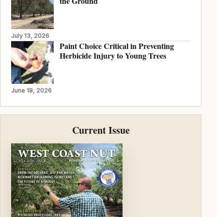
the Ground
July 13, 2026
Paint Choice Critical in Preventing
Herbicide Injury to Young Trees
June 18, 2026
Current Issue