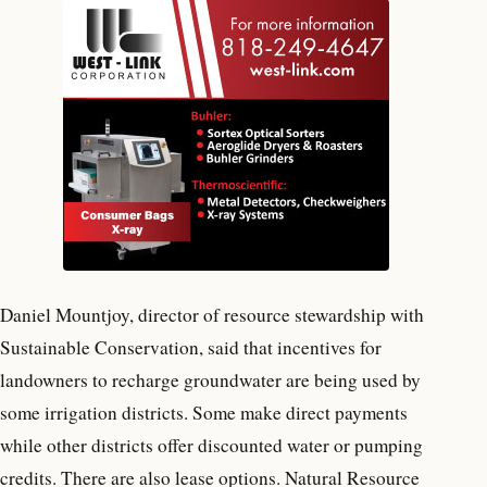
Daniel Mountjoy, director of resource stewardship with
Sustainable Conservation, said that incentives for
landowners to recharge groundwater are being used by
some irrigation districts. Some make direct payments
while other districts offer discounted water or pumping
credits. There are also lease options. Natural Resource