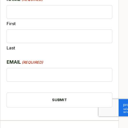
First
Last
EMAIL
(REQUIRED)
CAPTCHA