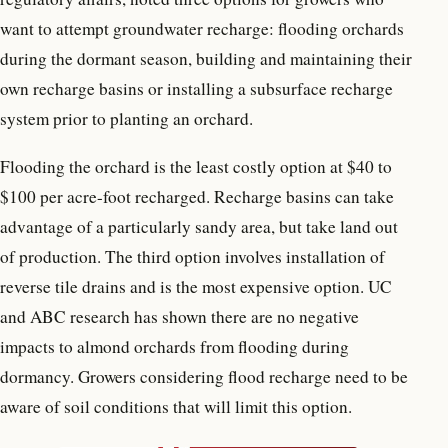
want to attempt groundwater recharge: flooding orchards
during the dormant season, building and maintaining their
own recharge basins or installing a subsurface recharge
system prior to planting an orchard.
Flooding the orchard is the least costly option at $40 to
$100 per acre-foot recharged. Recharge basins can take
advantage of a particularly sandy area, but take land out
of production. The third option involves installation of
reverse tile drains and is the most expensive option. UC
and ABC research has shown there are no negative
impacts to almond orchards from flooding during
dormancy. Growers considering flood recharge need to be
aware of soil conditions that will limit this option.