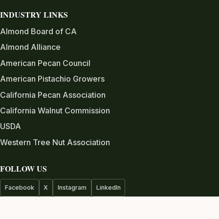
INDUSTRY LINKS
Almond Board of CA
Almond Alliance
American Pecan Council
American Pistachio Growers
California Pecan Association
California Walnut Commission
USDA
Western Tree Nut Association
FOLLOW US
Facebook
X
Instagram
LinkedIn