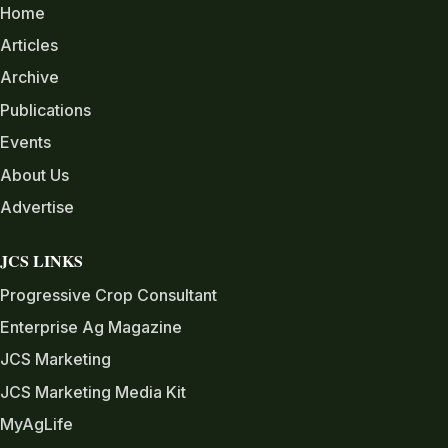
Home
Articles
Archive
Publications
Events
About Us
Advertise
JCS LINKS
Progressive Crop Consultant
Enterprise Ag Magazine
JCS Marketing
JCS Marketing Media Kit
MyAgLife