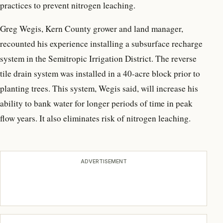
practices to prevent nitrogen leaching.
Greg Wegis, Kern County grower and land manager,
recounted his experience installing a subsurface recharge
system in the Semitropic Irrigation District. The reverse
tile drain system was installed in a 40-acre block prior to
planting trees. This system, Wegis said, will increase his
ability to bank water for longer periods of time in peak
flow years. It also eliminates risk of nitrogen leaching.
ADVERTISEMENT