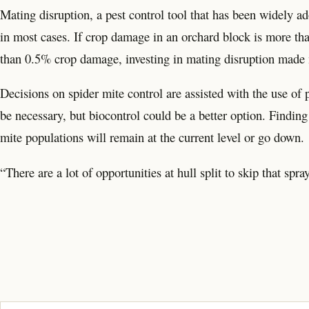
Mating disruption, a pest control tool that has been widely a
in most cases. If crop damage in an orchard block is more tha
than 0.5% crop damage, investing in mating disruption made
Decisions on spider mite control are assisted with the use of p
be necessary, but biocontrol could be a better option. Finding
mite populations will remain at the current level or go down.
“There are a lot of opportunities at hull split to skip that spra