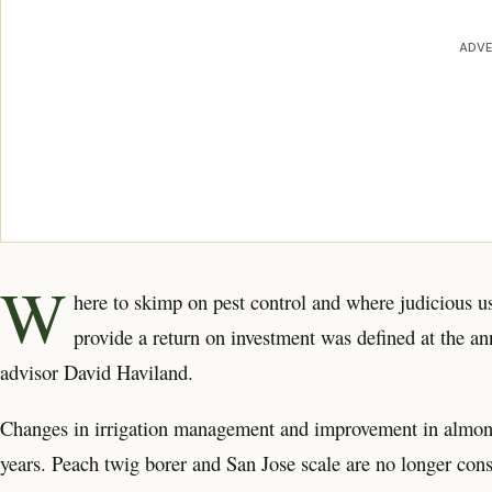
ADVE
W
here to skimp on pest control and where judicious us
provide a return on investment was defined at the
advisor David Haviland.
Changes in irrigation management and improvement in almond v
years. Peach twig borer and San Jose scale are no longer cons