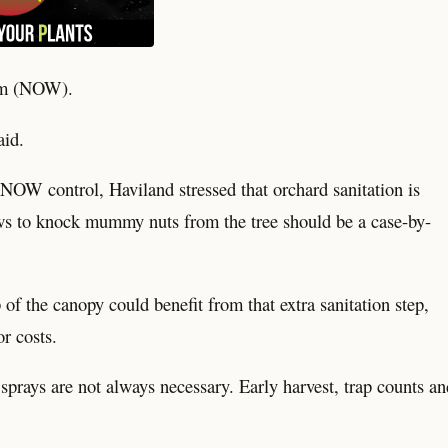
orm (NOW).
aid.
NOW control, Haviland stressed that orchard sanitation is
ws to knock mummy nuts from the tree should be a case-by-
f the canopy could benefit from that extra sanitation step,
or costs.
t sprays are not always necessary. Early harvest, trap counts an