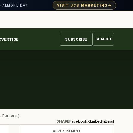
→
VISIT JCS MARKETING
· ALMOND DAY
DVERTISE
SEARCH
SUBSCRIBE
. Parsons.)
SHARE
Facebook
X
LinkedIn
Email
ADVERTISEMENT