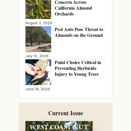
Concern Across
California Almond
Orchards
August 3, 2026
Pest Ants Pose Threat to
Almonds on the Ground
July 13, 2026
Paint Choice Critical in
Preventing Herbicide
Injury to Young Trees
June 18, 2026
Current Issue