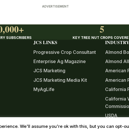
ADVERTISEMENT
0,000+
5
RY SUBSCRIBERS
KEY TREE NUT CROPS COVER
JCS LINKS
INDUSTRY
Progressive Crop Consultant
Almond Bo
Enterprise Ag Magazine
Almond All
JCS Marketing
American 
JCS Marketing Media Kit
American P
MyAgLife
California
California
Commissi
USDA
Western T
erience. We'll assume you're ok with this, but you can opt-out