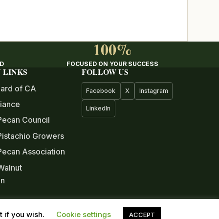
100%
ED
FOCUSED ON YOUR SUCCESS
 LINKS
FOLLOW US
ard of CA
Facebook
X
Instagram
iance
LinkedIn
Pecan Council
istachio Growers
 Pecan Association
 Walnut
on
ree Nut
 if you wish.
Cookie settings
ACCEPT