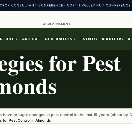
CROP CONSULTANT CONFERENCE · NORTH VALLEY NUT CONFERENCE 
ADVERTISEMENT
RTICLES
ARCHIVE
PUBLICATIONS
EVENTS
ABOUT US
A
gies for Pest
lmonds
have brought changes in pest control in the last 15 years (photo by C
s for Pest Control in Almonds