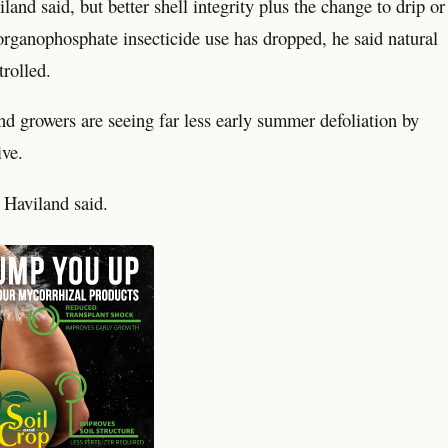
and said, but better shell integrity plus the change to drip or
 organophosphate insecticide use has dropped, he said natural
rolled.
nd growers are seeing far less early summer defoliation by
ive.
 Haviland said.