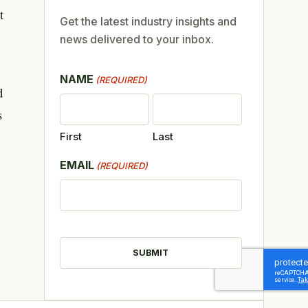
t
Get the latest industry insights and
news delivered to your inbox.
NAME
(REQUIRED)
d
s
First
Last
EMAIL
(REQUIRED)
CAPTCHA