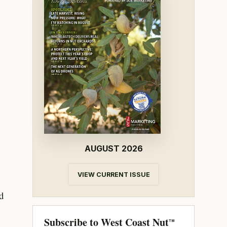
AUGUST 2026
VIEW CURRENT ISSUE
d
Subscribe to West Coast Nut
TM