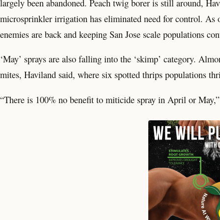
largely been abandoned. Peach twig borer is still around, Havil
microsprinkler irrigation has eliminated need for control. As
enemies are back and keeping San Jose scale populations cont
‘May’ sprays are also falling into the ‘skimp’ category. Almo
mites, Haviland said, where six spotted thrips populations thr
“There is 100% no benefit to miticide spray in April or May,”