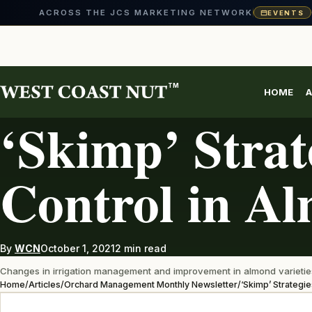
ACROSS THE JCS MARKETING NETWORK
EVENTS
Skip
to
content
TM
HOME
A
ORCHARD MANAGEMENT MONTHLY NEWSLETTER
‘Skimp’ Strate
Control in A
By
WCN
October 1, 2021
2 min read
Changes in irrigation management and improvement in almond varieties 
Home
/
Articles
/
Orchard Management Monthly Newsletter
/
‘Skimp’ Strategie