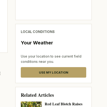
LOCAL CONDITIONS
Your Weather
Use your location to see current field
conditions near you.
M
USE MY LOCATION
Related Articles
Red Leaf Blotch Raises