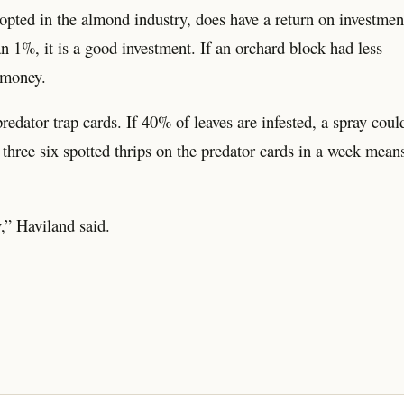
dopted in the almond industry, does have a return on investmen
n 1%, it is a good investment. If an orchard block had less
 money.
redator trap cards. If 40% of leaves are infested, a spray coul
 three six spotted thrips on the predator cards in a week mean
y,” Haviland said.