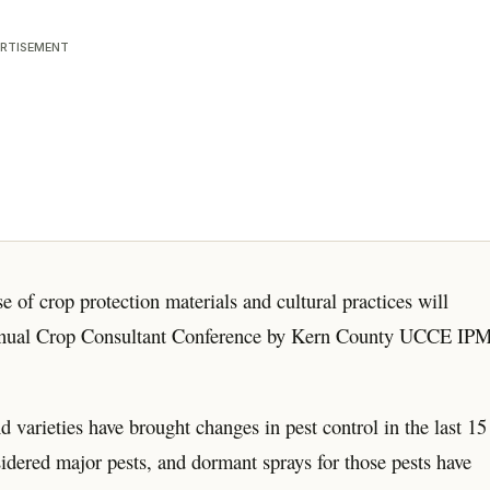
RTISEMENT
e of crop protection materials and cultural practices will
 annual Crop Consultant Conference by Kern County UCCE IP
arieties have brought changes in pest control in the last 15
idered major pests, and dormant sprays for those pests have