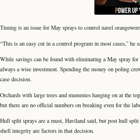
Timing is an issue for May sprays to control navel orangew
“This is an easy cut in a control program in most cases,” he s
While savings can be found with eliminating a May spray for 
always a wise investment. Spending the money on poling cre
case decision.
Orchards with large trees and mummies hanging on at the top o
but there are no official numbers on breaking even for the lab
Hull split sprays are a must, Haviland said, but post hull spli
shell integrity are factors in that decision.