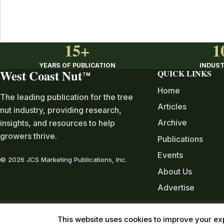
15+
1
YEARS OF PUBLICATION
INDUST
West Coast Nut
QUICK LINKS
TM
Home
The leading publication for the tree
Articles
nut industry, providing research,
Archive
insights, and resources to help
growers thrive.
Publications
Events
© 2026 JCS Marketing Publications, Inc.
About Us
Advertise
This website uses cookies to improve your exp