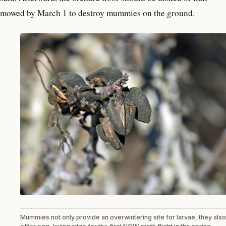
mowed by March 1 to destroy mummies on the ground.
Mummies not only provide an overwintering site for larvae, they also