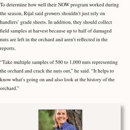
To determine how well their NOW program worked during
the season, Rijal said growers shouldn’t just rely on
handlers’ grade sheets. In addition, they should collect
field samples at harvest because up to half of damaged
nuts are left in the orchard and aren’t reflected in the
reports.
“Take multiple samples of 500 to 1,000 nuts representing
the orchard and crack the nuts out,” he said. “It helps to
know what’s going on and also look at the history of the
orchard.”