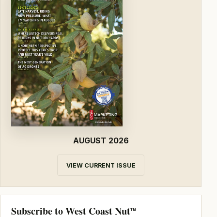
AUGUST 2026
VIEW CURRENT ISSUE
Subscribe to West Coast Nut
TM