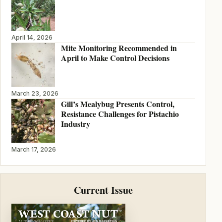
April 14, 2026
Mite Monitoring Recommended in
April to Make Control Decisions
March 23, 2026
Gill’s Mealybug Presents Control,
Resistance Challenges for Pistachio
Industry
March 17, 2026
Current Issue