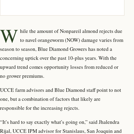
W
hile the amount of Nonpareil almond rejects due
to navel orangeworm (NOW) damage varies from
season to season, Blue Diamond Growers has noted a
concerning uptick over the past 10-plus years. With the
upward trend comes opportunity losses from reduced or
no grower premiums.
UCCE farm advisors and Blue Diamond staff point to not
one, but a combination of factors that likely are
responsible for the increasing rejects.
“It’s hard to say exactly what’s going on,” said Jhalendra
Rijal, UCCE IPM advisor for Stanislaus, San Joaquin and