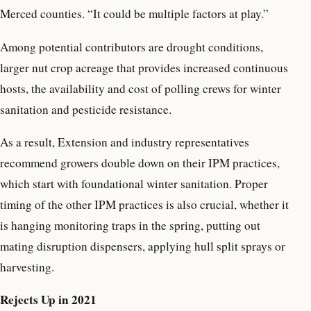
Merced counties. “It could be multiple factors at play.”
Among potential contributors are drought conditions,
larger nut crop acreage that provides increased continuous
hosts, the availability and cost of polling crews for winter
sanitation and pesticide resistance.
As a result, Extension and industry representatives
recommend growers double down on their IPM practices,
which start with foundational winter sanitation. Proper
timing of the other IPM practices is also crucial, whether it
is hanging monitoring traps in the spring, putting out
mating disruption dispensers, applying hull split sprays or
harvesting.
Rejects Up in 2021