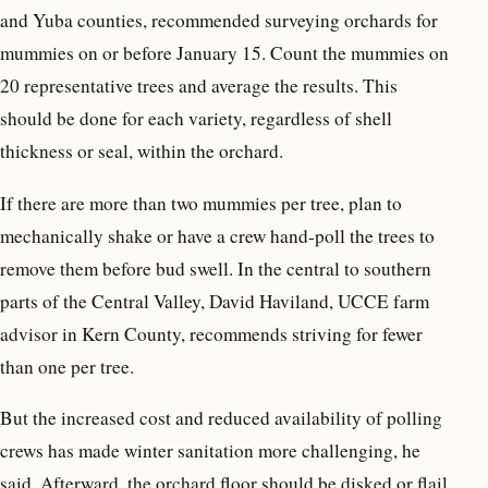
and Yuba counties, recommended surveying orchards for
mummies on or before January 15. Count the mummies on
20 representative trees and average the results. This
should be done for each variety, regardless of shell
thickness or seal, within the orchard.
If there are more than two mummies per tree, plan to
mechanically shake or have a crew hand-poll the trees to
remove them before bud swell. In the central to southern
parts of the Central Valley, David Haviland, UCCE farm
advisor in Kern County, recommends striving for fewer
than one per tree.
But the increased cost and reduced availability of polling
crews has made winter sanitation more challenging, he
said. Afterward, the orchard floor should be disked or flail