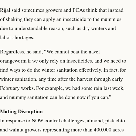
Rijal said sometimes growers and PCAs think that instead
of shaking they can apply an insecticide to the mummies
due to understandable reason, such as dry winters and
labor shortages.
Regardless, he said, “We cannot beat the navel
orangeworm if we only rely on insecticides, and we need to
find ways to do the winter sanitation effectively. In fact, for
winter sanitation, any time after the harvest through early
February works. For example, we had some rain last week,
and mummy sanitation can be done now if you can.”
Mating Disruption
In response to NOW control challenges, almond, pistachio
and walnut growers representing more than 400,000 acres