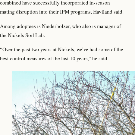
combined have successfully incorporated in-season
mating disruption into their IPM programs, Haviland said.
Among adoptees is Niederholzer, who also is manager of
the Nickels Soil Lab.
“Over the past two years at Nickels, we’ve had some of the
best control measures of the last 10 years,” he said.