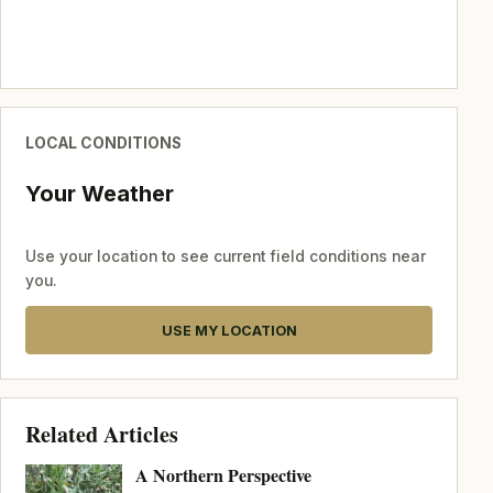
LOCAL CONDITIONS
Your Weather
Use your location to see current field conditions near
you.
USE MY LOCATION
Related Articles
A Northern Perspective