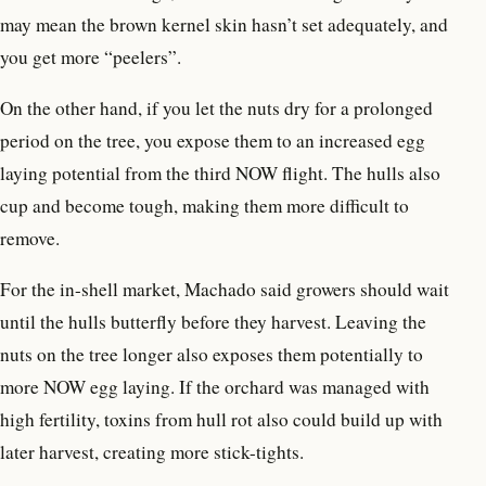
may mean the brown kernel skin hasn’t set adequately, and
you get more “peelers”.
On the other hand, if you let the nuts dry for a prolonged
period on the tree, you expose them to an increased egg
laying potential from the third NOW flight. The hulls also
cup and become tough, making them more difficult to
remove.
For the in-shell market, Machado said growers should wait
until the hulls butterfly before they harvest. Leaving the
nuts on the tree longer also exposes them potentially to
more NOW egg laying. If the orchard was managed with
high fertility, toxins from hull rot also could build up with
later harvest, creating more stick-tights.