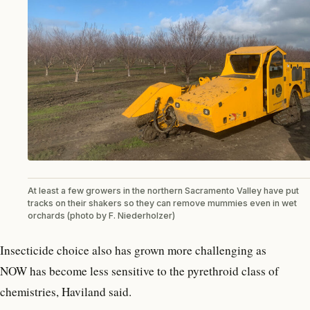
At least a few growers in the northern Sacramento Valley have put
tracks on their shakers so they can remove mummies even in wet
orchards (photo by F. Niederholzer)
Insecticide choice also has grown more challenging as
NOW has become less sensitive to the pyrethroid class of
chemistries, Haviland said.