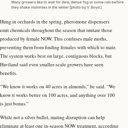
Many growers like to wait for dew, dense fog or some rain before
they shake mummies in the winter (photo by V. Boyd.)
Hung in orchards in the spring, pheromone dispensers
emit chemicals throughout the season that imitate those
produced by female NOW. This confuses male moths,
preventing them from finding females with which to mate.
The system works best on large, contiguous blocks, but
Haviland said even smaller-scale growers have seen
benefits.
“We know it works on 40 acres in almonds,” he said. “We
know it works better on 100 acres, and anything over 100
is just bonus.”
While not a silver bullet, mating disruption can help
eliminate at least one in-season NOW treatment, according