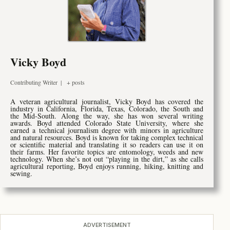
Vicky Boyd
Contributing Writer
|
+ posts
A veteran agricultural journalist, Vicky Boyd has covered the
industry in California, Florida, Texas, Colorado, the South and
the Mid-South. Along the way, she has won several writing
awards. Boyd attended Colorado State University, where she
earned a technical journalism degree with minors in agriculture
and natural resources. Boyd is known for taking complex technical
or scientific material and translating it so readers can use it on
their farms. Her favorite topics are entomology, weeds and new
technology. When she’s not out “playing in the dirt,” as she calls
agricultural reporting, Boyd enjoys running, hiking, knitting and
sewing.
ADVERTISEMENT