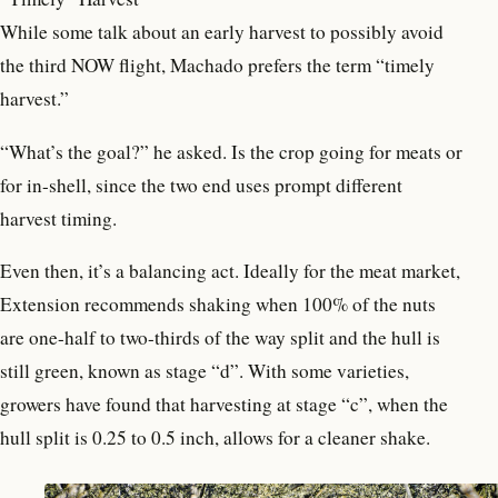
While some talk about an early harvest to possibly avoid
the third NOW flight, Machado prefers the term “timely
harvest.”
“What’s the goal?” he asked. Is the crop going for meats or
for in-shell, since the two end uses prompt different
harvest timing.
Even then, it’s a balancing act. Ideally for the meat market,
Extension recommends shaking when 100% of the nuts
are one-half to two-thirds of the way split and the hull is
still green, known as stage “d”. With some varieties,
growers have found that harvesting at stage “c”, when the
hull split is 0.25 to 0.5 inch, allows for a cleaner shake.