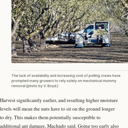
The lack of availability and increasing cost of polling crews have
prompted many growers to rely solely on mechanical mummy
removal (photo by V. Boyd.)
Harvest significantly earlier, and resulting higher moisture
levels will mean the nuts have to sit on the ground longer
to dry. This makes them potentially susceptible to
additional ant damage, Machado said. Going too early also