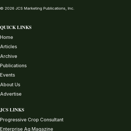
© 2026 JCS Marketing Publications, Inc.
QUICK LINKS
Home
Articles
Archive
Publications
Events
About Us
Advertise
JCS LINKS
Progressive Crop Consultant
Enterprise Ag Magazine