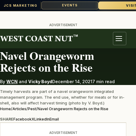
VISI
EVENTS
JCS MARKETING
Skip
to
ADVERTISEMENT
content
TM
PEST
Menu
Navel Orangeworm
Rejects on the Rise
By
WCN
and
Vicky Boyd
December 14, 2021
7 min read
Timely harvests are part of a navel orangeworm integrated
management program. The end use, whether for meats or for in-
shell, also will affect harvest timing (photo by V. Boyd.)
Home
/
Articles
/
Pest
/
Navel Orangeworm Rejects on the Rise
SHARE
Facebook
X
LinkedIn
Email
ADVERTISEMENT