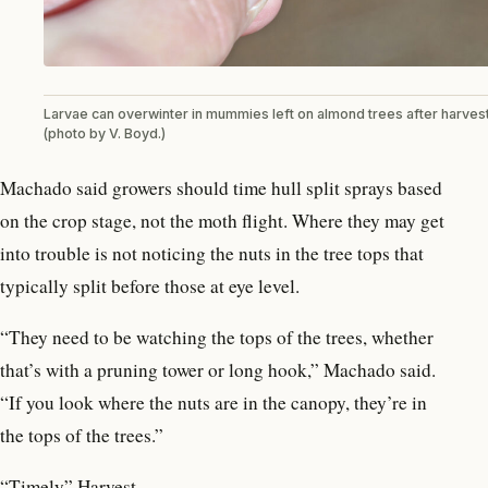
Larvae can overwinter in mummies left on almond trees after harves
(photo by V. Boyd.)
Machado said growers should time hull split sprays based
on the crop stage, not the moth flight. Where they may get
into trouble is not noticing the nuts in the tree tops that
typically split before those at eye level.
“They need to be watching the tops of the trees, whether
that’s with a pruning tower or long hook,” Machado said.
“If you look where the nuts are in the canopy, they’re in
the tops of the trees.”
“Timely” Harvest