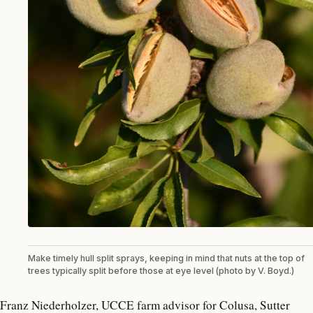
Make timely hull split sprays, keeping in mind that nuts at the top of
trees typically split before those at eye level (photo by V. Boyd.)
Franz Niederholzer, UCCE farm advisor for Colusa, Sutter