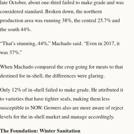
late October, about one-third failed to make grade and was
considered standard. Broken down, the northern
production area was running 38%, the central 25.7% and
the south 44%.
“That’s stunning, 44%,” Machado said. “Even in 2017, it
was 37%.”
When Machado compared the crop going for meats to that
destined for in-shell, the differences were glaring.
Only 12% of in-shell failed to make grade. He attributed it
to varieties that have tighter seals, making them less
susceptible to NOW. Growers also are more aware of reject
levels for the in-shell market and manage accordingly.
The Foundation: Winter Sanitation