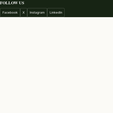
FOLLOW US
Facebook
X
Instagram
LinkedIn