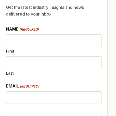
Get the latest industry insights and news
delivered to your inbox.
NAME
(REQUIRED)
First
Last
EMAIL
(REQUIRED)
CAPTCHA