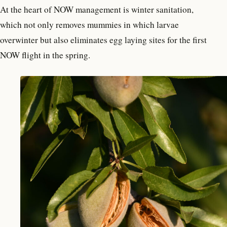
At the heart of NOW management is winter sanitation,
which not only removes mummies in which larvae
overwinter but also eliminates egg laying sites for the first
NOW flight in the spring.