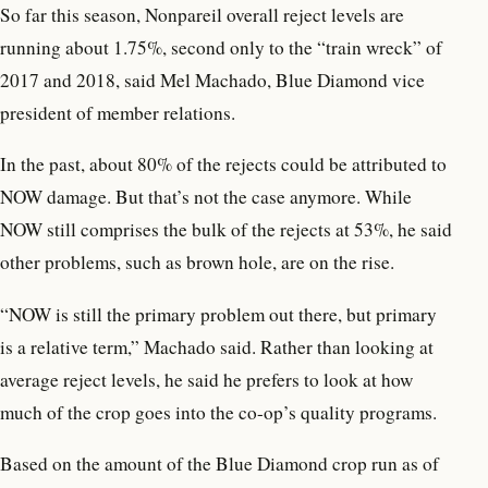
So far this season, Nonpareil overall reject levels are
running about 1.75%, second only to the “train wreck” of
2017 and 2018, said Mel Machado, Blue Diamond vice
president of member relations.
In the past, about 80% of the rejects could be attributed to
NOW damage. But that’s not the case anymore. While
NOW still comprises the bulk of the rejects at 53%, he said
other problems, such as brown hole, are on the rise.
“NOW is still the primary problem out there, but primary
is a relative term,” Machado said. Rather than looking at
average reject levels, he said he prefers to look at how
much of the crop goes into the co-op’s quality programs.
Based on the amount of the Blue Diamond crop run as of