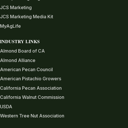
JCS Marketing
JCS Marketing Media Kit
MyAgLife
INDUSTRY LINKS
Almond Board of CA
Almond Alliance
American Pecan Council
American Pistachio Growers
California Pecan Association
California Walnut Commission
USDA
Western Tree Nut Association