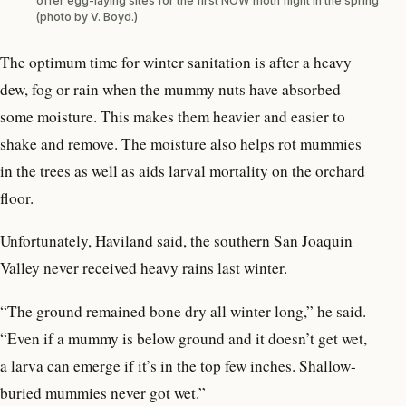
offer egg-laying sites for the first NOW moth flight in the spring
(photo by V. Boyd.)
The optimum time for winter sanitation is after a heavy
dew, fog or rain when the mummy nuts have absorbed
some moisture. This makes them heavier and easier to
shake and remove. The moisture also helps rot mummies
in the trees as well as aids larval mortality on the orchard
floor.
Unfortunately, Haviland said, the southern San Joaquin
Valley never received heavy rains last winter.
“The ground remained bone dry all winter long,” he said.
“Even if a mummy is below ground and it doesn’t get wet,
a larva can emerge if it’s in the top few inches. Shallow-
buried mummies never got wet.”