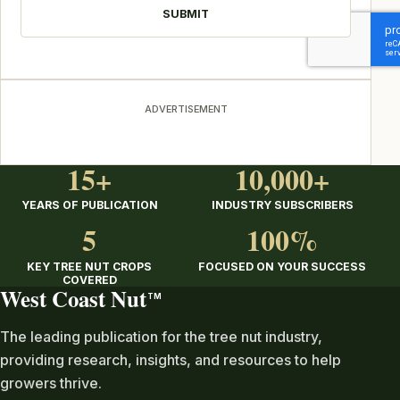
ADVERTISEMENT
15+
10,000+
YEARS OF PUBLICATION
INDUSTRY SUBSCRIBERS
5
100%
KEY TREE NUT CROPS
FOCUSED ON YOUR SUCCESS
COVERED
West Coast Nut
TM
The leading publication for the tree nut industry,
providing research, insights, and resources to help
growers thrive.