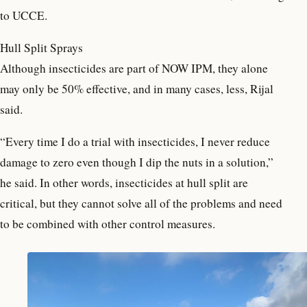
to UCCE.
Hull Split Sprays
Although insecticides are part of NOW IPM, they alone
may only be 50% effective, and in many cases, less, Rijal
said.
“Every time I do a trial with insecticides, I never reduce
damage to zero even though I dip the nuts in a solution,”
he said. In other words, insecticides at hull split are
critical, but they cannot solve all of the problems and need
to be combined with other control measures.