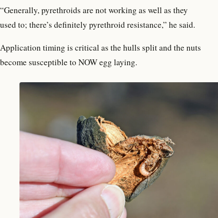
“Generally, pyrethroids are not working as well as they
used to; there’s definitely pyrethroid resistance,” he said.
Application timing is critical as the hulls split and the nuts
become susceptible to NOW egg laying.