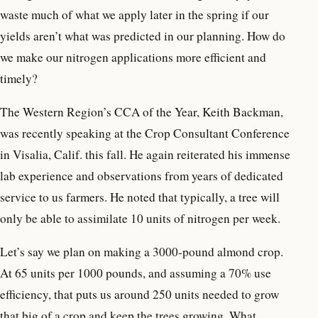
waste much of what we apply later in the spring if our
yields aren’t what was predicted in our planning. How do
we make our nitrogen applications more efficient and
timely?
The Western Region’s CCA of the Year, Keith Backman,
was recently speaking at the Crop Consultant Conference
in Visalia, Calif. this fall. He again reiterated his immense
lab experience and observations from years of dedicated
service to us farmers. He noted that typically, a tree will
only be able to assimilate 10 units of nitrogen per week.
Let’s say we plan on making a 3000-pound almond crop.
At 65 units per 1000 pounds, and assuming a 70% use
efficiency, that puts us around 250 units needed to grow
that big of a crop and keep the trees growing. What