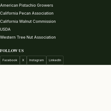
American Pistachio Growers
California Pecan Association
California Walnut Commission
USDA
Western Tree Nut Association
FOLLOW US
Facebook
X
Instagram
LinkedIn