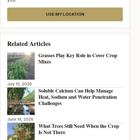
USE MY LOCATION
Related Articles
Grasses Play Key Role in Cover Crop
Mixes
July 15, 2026
Soluble Calcium Can Help Manage
Heat, Sodium and Water Penetration
Challenges
June 19, 2026
What Trees Still Need When the Crop
Is Not There