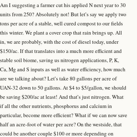
Am I suggesting a farmer cut his applied N next year to 30
units from 250? Absolutely not! But let’s say we apply two
tons per acre of a stable, well cured compost to our fields
this winter. We plant a cover crop that rain brings up. All
in, we are probably, with the cost of diesel today, under
$150/ac. If that translates into a much more efficient and
stable soil biome, saving us nitrogen applications, P, K,
Ca, Mg and S inputs as well as water efficiency, how much
are we talking about? Let’s take 80 gallons per acre of
UAN-32 down to 50 gallons. At $4 to $5/gallon, we should
be saving $200/ac at least! And that’s just nitrogen. What
if all the other nutrients, phosphorus and calcium in
particular, become more efficient? What if we can now save
half an acre-foot of water per acre? On the westside, that
could be another couple $100 or more depending on