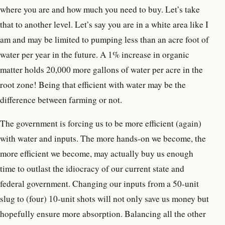
where you are and how much you need to buy. Let’s take
that to another level. Let’s say you are in a white area like I
am and may be limited to pumping less than an acre foot of
water per year in the future. A 1% increase in organic
matter holds 20,000 more gallons of water per acre in the
root zone! Being that efficient with water may be the
difference between farming or not.
The government is forcing us to be more efficient (again)
with water and inputs. The more hands-on we become, the
more efficient we become, may actually buy us enough
time to outlast the idiocracy of our current state and
federal government. Changing our inputs from a 50-unit
slug to (four) 10-unit shots will not only save us money but
hopefully ensure more absorption. Balancing all the other