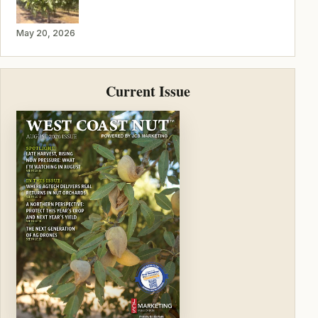
May 20, 2026
Current Issue