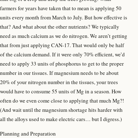
farmers for years have taken that to mean is applying 50
units every month from March to July. But how effective is
that? And what about the other nutrients? We typically
need as much calcium as we do nitrogen. We aren’t getting
that from just applying CAN-17. That would only be half
of the calcium demand. If it were only 70% efficient, we’d
need to apply 33 units of phosphorus to get to the proper
number in our tissues. If magnesium needs to be about
20% of your nitrogen number in the tissues, your trees
would have to consume 55 units of Mg in a season. How
often do we even come close to applying that much Mg?!
(And wait until the magnesium shortage hits harder with
all the alloys used to make electric cars… but I digress.)
Planning and Preparation