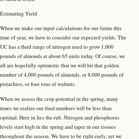
Estimating Yield
When we make our input calculations for our farms this
time of year, we have to consider our expected yields. The
UC has a fluid range of nitrogen used to grow 1,000
pounds of almonds at about 65 units today. Of course, we
all are hopefully optimistic that we will hit that golden
number of 4,000 pounds of almonds, or 8,000 pounds of
pistachios, or four tons of walnuts.
When we assess the crop potential in the spring, many
times we realize our final numbers will be less than
optimal. Here in lies the rub. Nitrogen and phosphorus
levels start high in the spring and taper in our tissues
throughout the season. We have to be right early, yet we