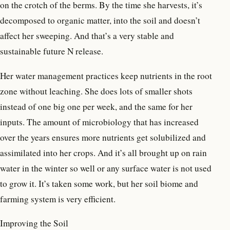
on the crotch of the berms. By the time she harvests, it’s
decomposed to organic matter, into the soil and doesn’t
affect her sweeping. And that’s a very stable and
sustainable future N release.
Her water management practices keep nutrients in the root
zone without leaching. She does lots of smaller shots
instead of one big one per week, and the same for her
inputs. The amount of microbiology that has increased
over the years ensures more nutrients get solubilized and
assimilated into her crops. And it’s all brought up on rain
water in the winter so well or any surface water is not used
to grow it. It’s taken some work, but her soil biome and
farming system is very efficient.
Improving the Soil