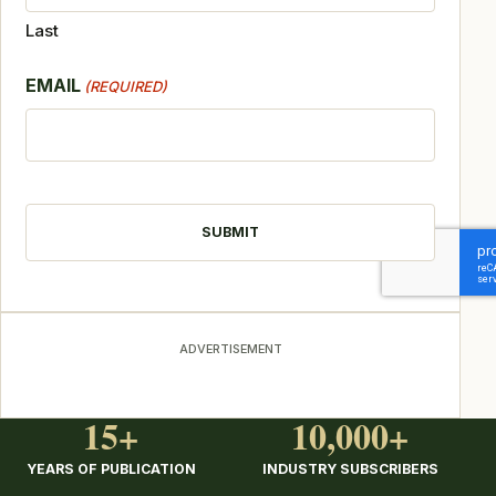
Last
EMAIL
(REQUIRED)
CAPTCHA
ADVERTISEMENT
15+
10,000+
YEARS OF PUBLICATION
INDUSTRY SUBSCRIBERS