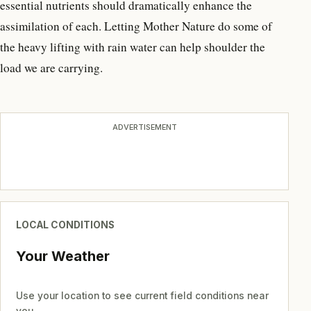
essential nutrients should dramatically enhance the
assimilation of each. Letting Mother Nature do some of
the heavy lifting with rain water can help shoulder the
load we are carrying.
ADVERTISEMENT
LOCAL CONDITIONS
Your Weather
Use your location to see current field conditions near
you.