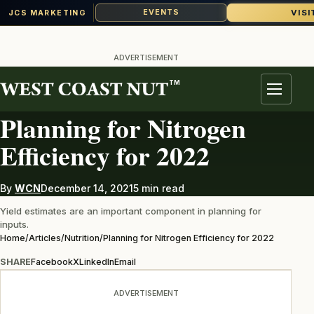
VISI
EVENTS
JCS MARKETING
Skip
to
ADVERTISEMENT
content
TM
NUTRITION
Menu
Planning for Nitrogen
Efficiency for 2022
By
WCN
December 14, 2021
5 min read
Yield estimates are an important component in planning for
inputs.
Home
/
Articles
/
Nutrition
/
Planning for Nitrogen Efficiency for 2022
SHARE
Facebook
X
LinkedIn
Email
ADVERTISEMENT