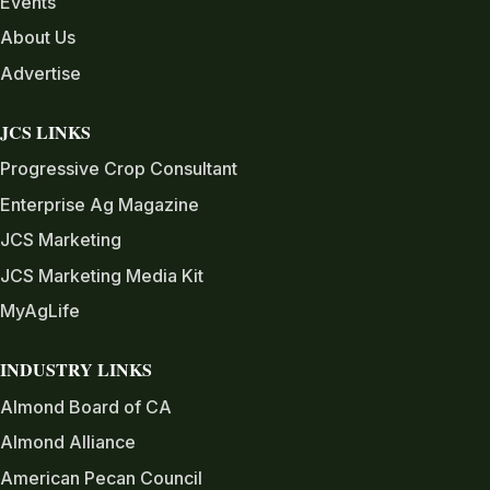
Events
About Us
Advertise
JCS LINKS
Progressive Crop Consultant
Enterprise Ag Magazine
JCS Marketing
JCS Marketing Media Kit
MyAgLife
INDUSTRY LINKS
Almond Board of CA
Almond Alliance
American Pecan Council