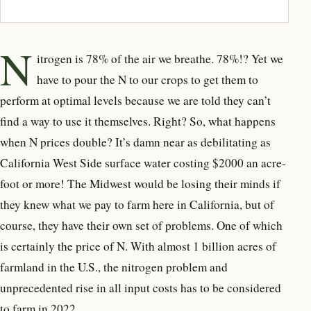
N
itrogen is 78% of the air we breathe. 78%!? Yet we
have to pour the N to our crops to get them to
perform at optimal levels because we are told they can’t
find a way to use it themselves. Right? So, what happens
when N prices double? It’s damn near as debilitating as
California West Side surface water costing $2000 an acre-
foot or more! The Midwest would be losing their minds if
they knew what we pay to farm here in California, but of
course, they have their own set of problems. One of which
is certainly the price of N. With almost 1 billion acres of
farmland in the U.S., the nitrogen problem and
unprecedented rise in all input costs has to be considered
to farm in 2022.