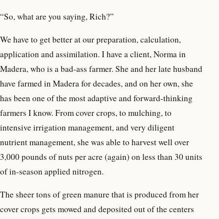
“So, what are you saying, Rich?”
We have to get better at our preparation, calculation,
application and assimilation. I have a client, Norma in
Madera, who is a bad-ass farmer. She and her late husband
have farmed in Madera for decades, and on her own, she
has been one of the most adaptive and forward-thinking
farmers I know. From cover crops, to mulching, to
intensive irrigation management, and very diligent
nutrient management, she was able to harvest well over
3,000 pounds of nuts per acre (again) on less than 30 units
of in-season applied nitrogen.
The sheer tons of green manure that is produced from her
cover crops gets mowed and deposited out of the centers