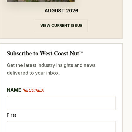
AUGUST 2026
VIEW CURRENT ISSUE
Subscribe to West Coast Nut
TM
Get the latest industry insights and news
delivered to your inbox.
NAME
(REQUIRED)
First