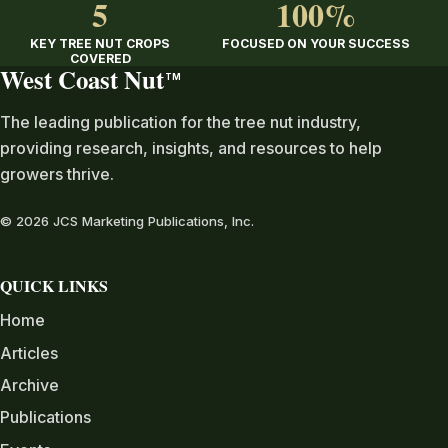
5
100%
KEY TREE NUT CROPS
FOCUSED ON YOUR SUCCESS
COVERED
West Coast Nut
TM
The leading publication for the tree nut industry,
providing research, insights, and resources to help
growers thrive.
© 2026 JCS Marketing Publications, Inc.
QUICK LINKS
Home
Articles
Archive
Publications