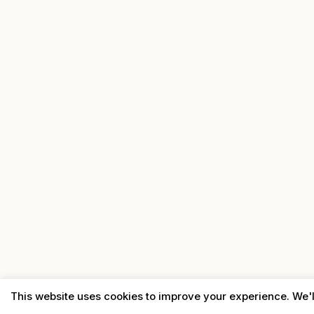
This website uses cookies to improve your experience. We'