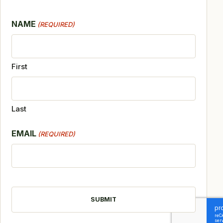
NAME
(REQUIRED)
First
Last
EMAIL
(REQUIRED)
CAPTCHA