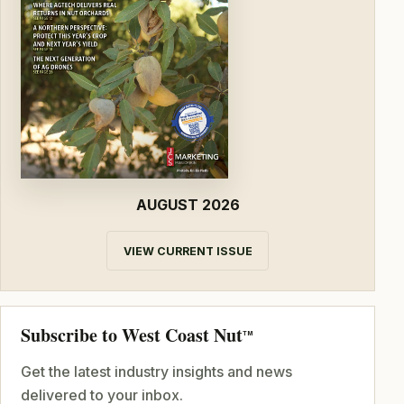
AUGUST 2026
VIEW CURRENT ISSUE
Subscribe to West Coast Nut
TM
Get the latest industry insights and news
delivered to your inbox.