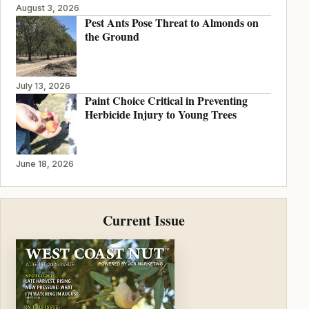
August 3, 2026
Pest Ants Pose Threat to Almonds on
the Ground
July 13, 2026
Paint Choice Critical in Preventing
Herbicide Injury to Young Trees
June 18, 2026
Current Issue