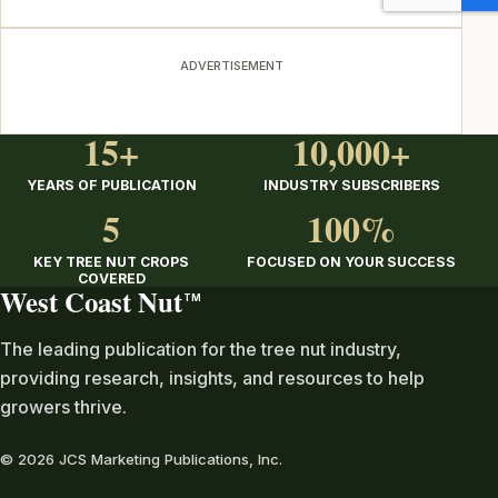
ADVERTISEMENT
15+
10,000+
YEARS OF PUBLICATION
INDUSTRY SUBSCRIBERS
5
100%
KEY TREE NUT CROPS
FOCUSED ON YOUR SUCCESS
COVERED
West Coast Nut
TM
The leading publication for the tree nut industry,
providing research, insights, and resources to help
growers thrive.
© 2026 JCS Marketing Publications, Inc.