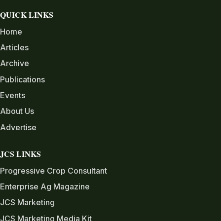
QUICK LINKS
Home
Articles
Archive
Publications
Events
About Us
Advertise
JCS LINKS
Progressive Crop Consultant
Enterprise Ag Magazine
JCS Marketing
JCS Marketing Media Kit