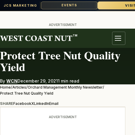
VISI
EVENTS
JCS MARKETING
Skip
to
ADVERTISEMENT
content
TM
ORCHARD MANAGEMENT MONTHLY NEWSLETTER
Menu
Protect Tree Nut Quality
Yield
By
WCN
December 29, 2021
1 min read
Home
/
Articles
/
Orchard Management Monthly Newsletter
/
Protect Tree Nut Quality Yield
SHARE
Facebook
X
LinkedIn
Email
ADVERTISEMENT