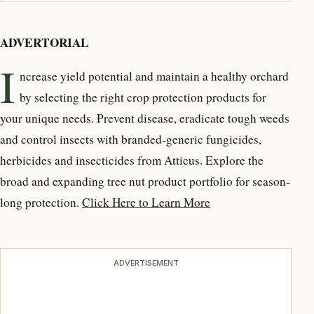
ADVERTORIAL
I
ncrease yield potential and maintain a healthy orchard
by selecting the right crop protection products for
your unique needs. Prevent disease, eradicate tough weeds
and control insects with branded-generic fungicides,
herbicides and insecticides from Atticus. Explore the
broad and expanding tree nut product portfolio for season-
long protection.
Click Here to Learn More
ADVERTISEMENT