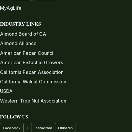
MyAgLife
INDUSTRY LINKS
Almond Board of CA
Almond Alliance
American Pecan Council
American Pistachio Growers
California Pecan Association
California Walnut Commission
USDA
Western Tree Nut Association
FOLLOW US
Facebook
X
Instagram
LinkedIn