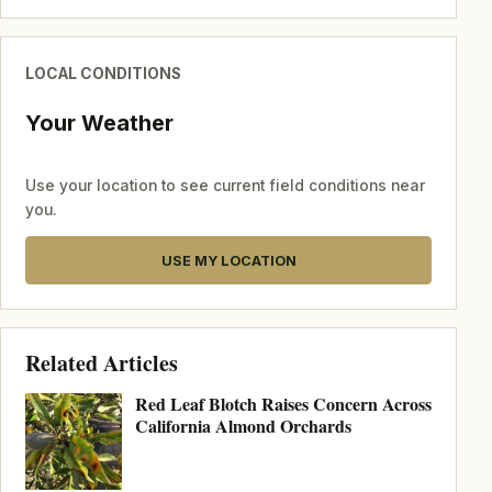
LOCAL CONDITIONS
Your Weather
Use your location to see current field conditions near
you.
USE MY LOCATION
Related Articles
Red Leaf Blotch Raises Concern Across
California Almond Orchards