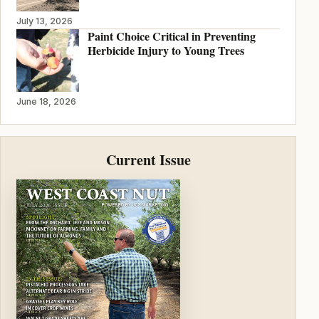
July 13, 2026
Paint Choice Critical in Preventing
Herbicide Injury to Young Trees
June 18, 2026
Current Issue