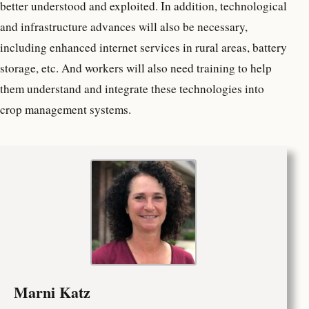
better understood and exploited. In addition, technological
and infrastructure advances will also be necessary,
including enhanced internet services in rural areas, battery
storage, etc. And workers will also need training to help
them understand and integrate these technologies into
crop management systems.
Marni Katz