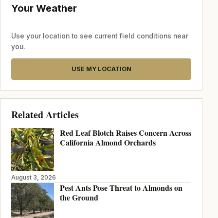
Your Weather
Use your location to see current field conditions near
you.
USE MY LOCATION
Related Articles
Red Leaf Blotch Raises Concern Across
California Almond Orchards
August 3, 2026
Pest Ants Pose Threat to Almonds on
the Ground