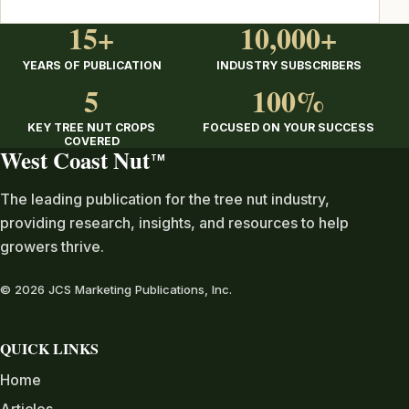
15+
10,000+
YEARS OF PUBLICATION
INDUSTRY SUBSCRIBERS
5
100%
KEY TREE NUT CROPS
FOCUSED ON YOUR SUCCESS
COVERED
West Coast Nut
TM
The leading publication for the tree nut industry,
providing research, insights, and resources to help
growers thrive.
© 2026 JCS Marketing Publications, Inc.
QUICK LINKS
Home