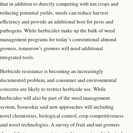
that in addition to directly competing with nut crops and
reducing potential yields, weeds can reduce harvest
efficiency and provide an additional host for pests and
pathogens. While herbicides make up the bulk of weed
management programs for today’s conventional almond
growers, tomorrow’s growers will need additional
integrated tools.
Herbicide resistance is becoming an increasingly
documented problem, and consumer and environmental
concerns are likely to restrict herbicide use. While
herbicides will also be part of the weed management
system, Sosnoskie said new approaches will including
novel chemistries, biological control, crop competitiveness
and novel technologies. A survey of fruit and nut growers