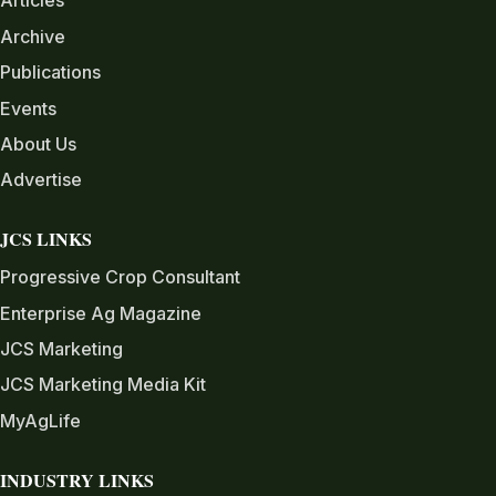
Articles
Archive
Publications
Events
About Us
Advertise
JCS LINKS
Progressive Crop Consultant
Enterprise Ag Magazine
JCS Marketing
JCS Marketing Media Kit
MyAgLife
INDUSTRY LINKS