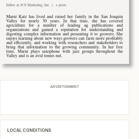
Editor
at
JCS Marketing, Inc.
|
+ posts
M
arni Katz has lived and raised her family in the San Joaquin
Valley for nearly 30 years. In that time, she has covered
agriculture for a number of leading ag publications and
organizations and gained a reputation for understanding and
digesting complex information and presenting it to growers. She
enjoys learning about new ways growers can farm more profitably
and efficiently, and working with researchers and stakeholders to
bring that information to the growing community. In her free
time, Marni plays saxophone with jazz groups throughout the
Valley and is an avid tennis nut.
ADVERTISEMENT
LOCAL CONDITIONS