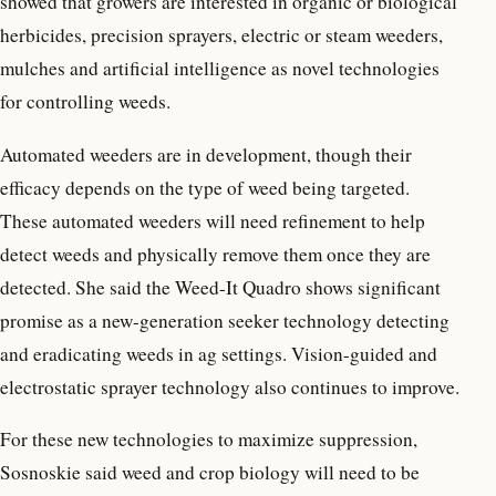
showed that growers are interested in organic or biological
herbicides, precision sprayers, electric or steam weeders,
mulches and artificial intelligence as novel technologies
for controlling weeds.
Automated weeders are in development, though their
efficacy depends on the type of weed being targeted.
These automated weeders will need refinement to help
detect weeds and physically remove them once they are
detected. She said the Weed-It Quadro shows significant
promise as a new-generation seeker technology detecting
and eradicating weeds in ag settings. Vision-guided and
electrostatic sprayer technology also continues to improve.
For these new technologies to maximize suppression,
Sosnoskie said weed and crop biology will need to be