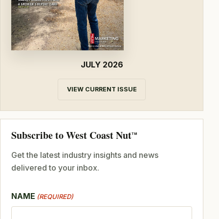
JULY 2026
VIEW CURRENT ISSUE
Subscribe to West Coast Nut
TM
Get the latest industry insights and news
delivered to your inbox.
NAME
(REQUIRED)