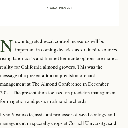
ADVERTISEMENT
N
ew integrated weed control measures will be
important in coming decades as strained resources,
rising labor costs and limited herbicide options are more a
reality for California almond growers. This was the
message of a presentation on precision orchard
management at The Almond Conference in December
2021. The presentation focused on precision management
for irrigation and pests in almond orchards.
Lynn Sosnoskie, assistant professor of weed ecology and
management in specialty crops at Cornell University, said