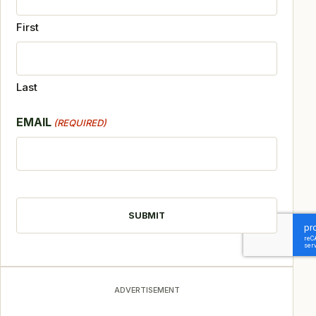
First
Last
EMAIL
(REQUIRED)
CAPTCHA
ADVERTISEMENT