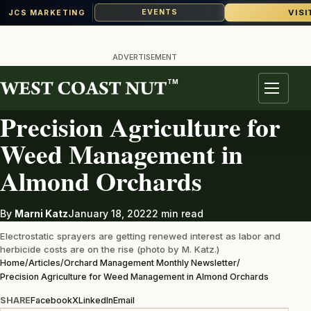
VISI
EVENTS
JCS MARKETING
Skip
to
ADVERTISEMENT
content
TM
ORCHARD MANAGEMENT MONTHLY NEWSLETTER
Menu
Precision Agriculture for
Weed Management in
Almond Orchards
By
Marni Katz
January 18, 2022
2 min read
Electrostatic sprayers are getting renewed interest as labor and
herbicide costs are on the rise (photo by M. Katz.)
Home
/
Articles
/
Orchard Management Monthly Newsletter
/
Precision Agriculture for Weed Management in Almond Orchards
SHARE
Facebook
X
LinkedIn
Email