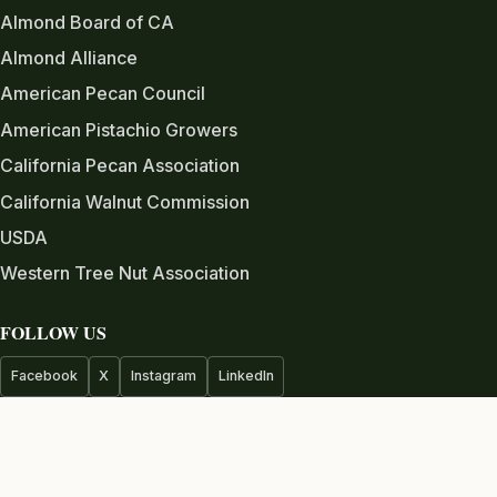
Almond Board of CA
Almond Alliance
American Pecan Council
American Pistachio Growers
California Pecan Association
California Walnut Commission
USDA
Western Tree Nut Association
FOLLOW US
Facebook
X
Instagram
LinkedIn