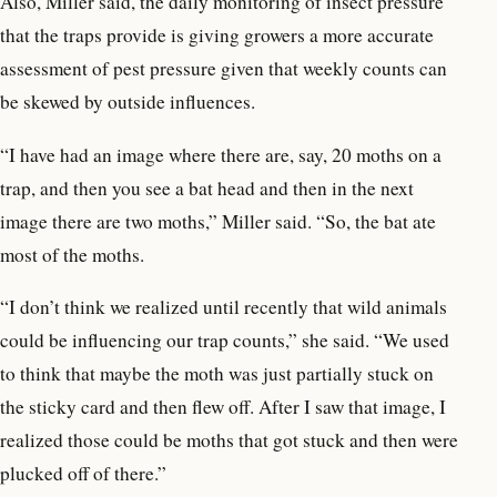
Also, Miller said, the daily monitoring of insect pressure
that the traps provide is giving growers a more accurate
assessment of pest pressure given that weekly counts can
be skewed by outside influences.
“I have had an image where there are, say, 20 moths on a
trap, and then you see a bat head and then in the next
image there are two moths,” Miller said. “So, the bat ate
most of the moths.
“I don’t think we realized until recently that wild animals
could be influencing our trap counts,” she said. “We used
to think that maybe the moth was just partially stuck on
the sticky card and then flew off. After I saw that image, I
realized those could be moths that got stuck and then were
plucked off of there.”