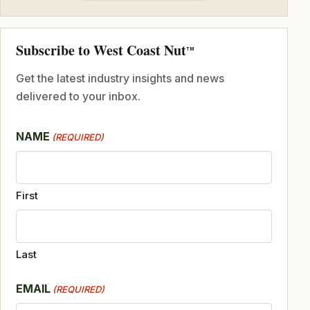
Subscribe to West Coast Nut
TM
Get the latest industry insights and news
delivered to your inbox.
NAME
(REQUIRED)
First
Last
EMAIL
(REQUIRED)