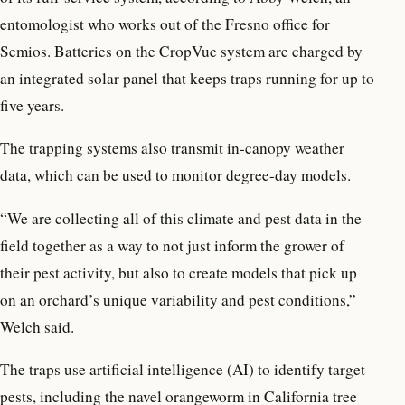
entomologist who works out of the Fresno office for
Semios. Batteries on the CropVue system are charged by
an integrated solar panel that keeps traps running for up to
five years.
The trapping systems also transmit in-canopy weather
data, which can be used to monitor degree-day models.
“We are collecting all of this climate and pest data in the
field together as a way to not just inform the grower of
their pest activity, but also to create models that pick up
on an orchard’s unique variability and pest conditions,”
Welch said.
The traps use artificial intelligence (AI) to identify target
pests, including the navel orangeworm in California tree