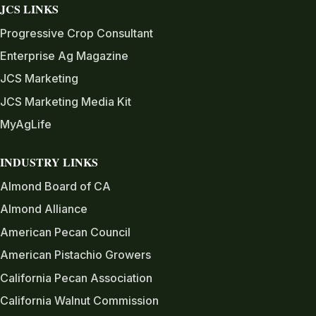
JCS LINKS
Progressive Crop Consultant
Enterprise Ag Magazine
JCS Marketing
JCS Marketing Media Kit
MyAgLife
INDUSTRY LINKS
Almond Board of CA
Almond Alliance
American Pecan Council
American Pistachio Growers
California Pecan Association
California Walnut Commission