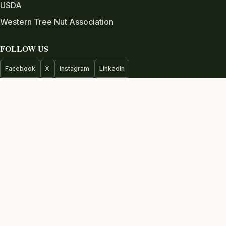
USDA
Western Tree Nut Association
FOLLOW US
Facebook
X
Instagram
LinkedIn