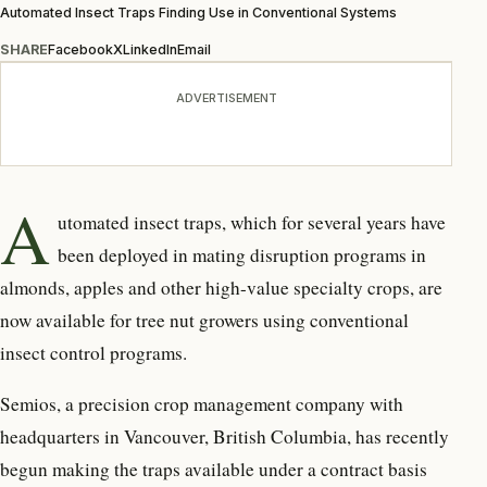
Automated Insect Traps Finding Use in Conventional Systems
SHARE
Facebook
X
LinkedIn
Email
ADVERTISEMENT
A
utomated insect traps, which for several years have
been deployed in mating disruption programs in
almonds, apples and other high-value specialty crops, are
now available for tree nut growers using conventional
insect control programs.
Semios, a precision crop management company with
headquarters in Vancouver, British Columbia, has recently
begun making the traps available under a contract basis