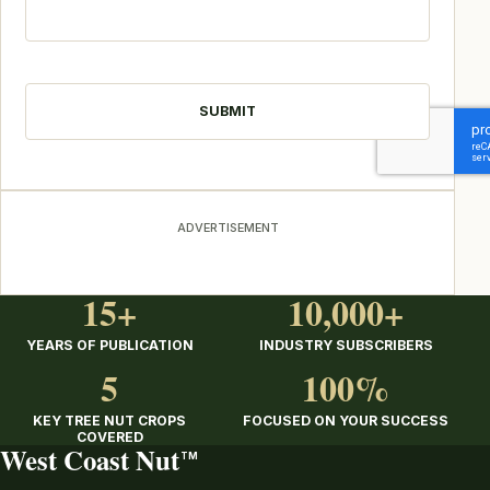
CAPTCHA
ADVERTISEMENT
15+
10,000+
YEARS OF PUBLICATION
INDUSTRY SUBSCRIBERS
5
100%
KEY TREE NUT CROPS
FOCUSED ON YOUR SUCCESS
COVERED
West Coast Nut
TM