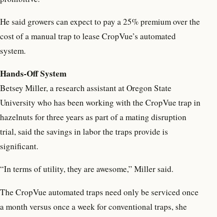
He said growers can expect to pay a 25% premium over the
cost of a manual trap to lease CropVue’s automated
system.
Hands-Off System
Betsey Miller, a research assistant at Oregon State
University who has been working with the CropVue trap in
hazelnuts for three years as part of a mating disruption
trial, said the savings in labor the traps provide is
significant.
“In terms of utility, they are awesome,” Miller said.
The CropVue automated traps need only be serviced once
a month versus once a week for conventional traps, she