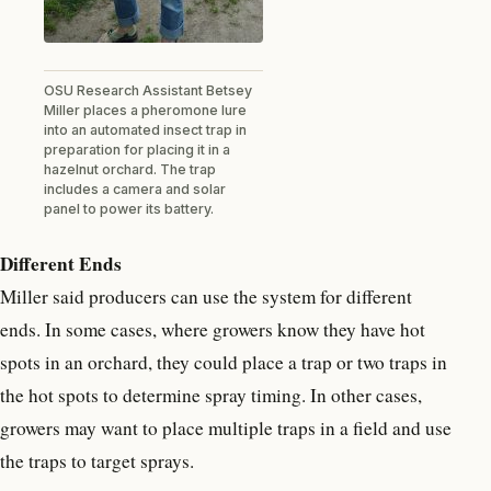
OSU Research Assistant Betsey
Miller places a pheromone lure
into an automated insect trap in
preparation for placing it in a
hazelnut orchard. The trap
includes a camera and solar
panel to power its battery.
Different Ends
Miller said producers can use the system for different
ends. In some cases, where growers know they have hot
spots in an orchard, they could place a trap or two traps in
the hot spots to determine spray timing. In other cases,
growers may want to place multiple traps in a field and use
the traps to target sprays.