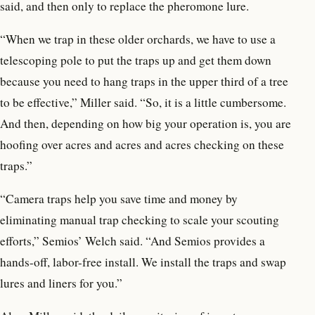
said, and then only to replace the pheromone lure.
“When we trap in these older orchards, we have to use a
telescoping pole to put the traps up and get them down
because you need to hang traps in the upper third of a tree
to be effective,” Miller said. “So, it is a little cumbersome.
And then, depending on how big your operation is, you are
hoofing over acres and acres and acres checking on these
traps.”
“Camera traps help you save time and money by
eliminating manual trap checking to scale your scouting
efforts,” Semios’ Welch said. “And Semios provides a
hands-off, labor-free install. We install the traps and swap
lures and liners for you.”