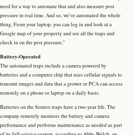
need for a way to automate that and also measure pest
pressure in real time. And so, we’ve automated the whole
thing. From your laptop, you can log in and look at a
Google map of your property and see all the traps and
check in on the pest pressure.”
Battery-Operated
The automated traps include a camera powered by
batteries and a computer chip that uses cellular signals to
transmit images and data that a grower or PCA can access
remotely on a phone or laptop on a daily basis.
Batteries on the Semios traps have a two-year life. The
company remotely monitors the battery and camera
performance and performs maintenance as needed as part
of its full-service system, according to Abby Welch, an