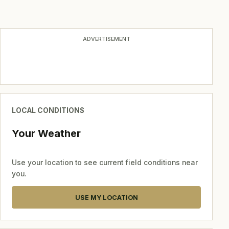
ADVERTISEMENT
LOCAL CONDITIONS
Your Weather
Use your location to see current field conditions near
you.
USE MY LOCATION