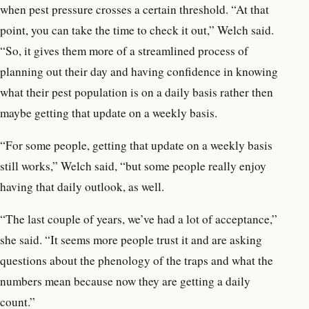
when pest pressure crosses a certain threshold. “At that
point, you can take the time to check it out,” Welch said.
“So, it gives them more of a streamlined process of
planning out their day and having confidence in knowing
what their pest population is on a daily basis rather then
maybe getting that update on a weekly basis.
“For some people, getting that update on a weekly basis
still works,” Welch said, “but some people really enjoy
having that daily outlook, as well.
“The last couple of years, we’ve had a lot of acceptance,”
she said. “It seems more people trust it and are asking
questions about the phenology of the traps and what the
numbers mean because now they are getting a daily
count.”