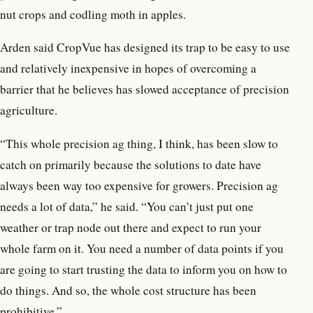
nut crops and codling moth in apples.
Arden said CropVue has designed its trap to be easy to use
and relatively inexpensive in hopes of overcoming a
barrier that he believes has slowed acceptance of precision
agriculture.
“This whole precision ag thing, I think, has been slow to
catch on primarily because the solutions to date have
always been way too expensive for growers. Precision ag
needs a lot of data,” he said. “You can’t just put one
weather or trap node out there and expect to run your
whole farm on it. You need a number of data points if you
are going to start trusting the data to inform you on how to
do things. And so, the whole cost structure has been
prohibitive.”