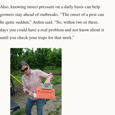
Also, knowing insect pressure on a daily basis can help
growers stay ahead of outbreaks. “The onset of a pest can
be quite sudden,” Arden said. “So, within two or three,
days you could have a real problem and not know about it
until you check your traps for that week.”