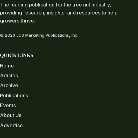
The leading publication for the tree nut industry,
providing research, insights, and resources to help
growers thrive.
© 2026 JCS Marketing Publications, Inc.
QUICK LINKS
Home
Articles
Archive
Publications
Events
About Us
Advertise