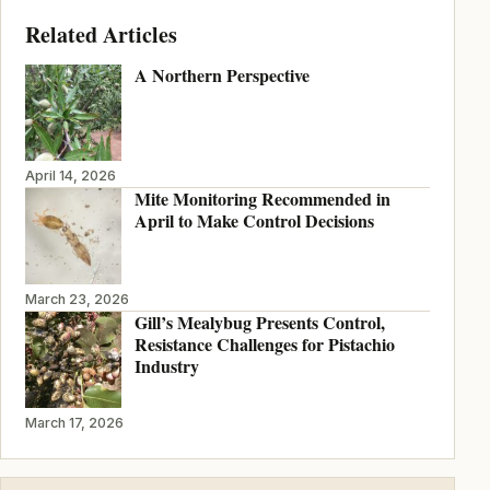
Related Articles
A Northern Perspective
April 14, 2026
Mite Monitoring Recommended in
April to Make Control Decisions
March 23, 2026
Gill’s Mealybug Presents Control,
Resistance Challenges for Pistachio
Industry
March 17, 2026