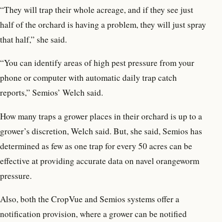
“They will trap their whole acreage, and if they see just
half of the orchard is having a problem, they will just spray
that half,” she said.
“You can identify areas of high pest pressure from your
phone or computer with automatic daily trap catch
reports,” Semios’ Welch said.
How many traps a grower places in their orchard is up to a
grower’s discretion, Welch said. But, she said, Semios has
determined as few as one trap for every 50 acres can be
effective at providing accurate data on navel orangeworm
pressure.
Also, both the CropVue and Semios systems offer a
notification provision, where a grower can be notified