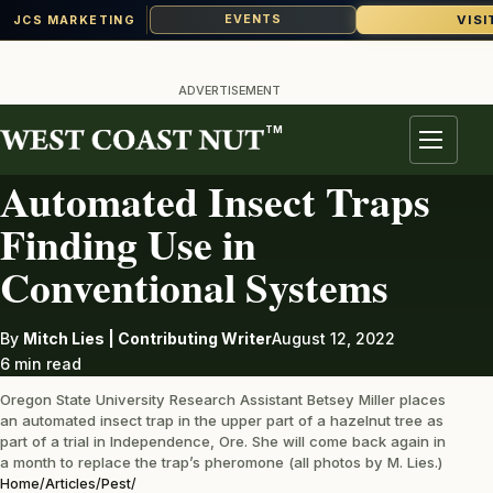
VISI
EVENTS
JCS MARKETING
Skip
to
ADVERTISEMENT
content
TM
PEST
Menu
Automated Insect Traps
Finding Use in
Conventional Systems
By
Mitch Lies | Contributing Writer
August 12, 2022
6 min read
Oregon State University Research Assistant Betsey Miller places
an automated insect trap in the upper part of a hazelnut tree as
part of a trial in Independence, Ore. She will come back again in
a month to replace the trap’s pheromone (all photos by M. Lies.)
Home
/
Articles
/
Pest
/