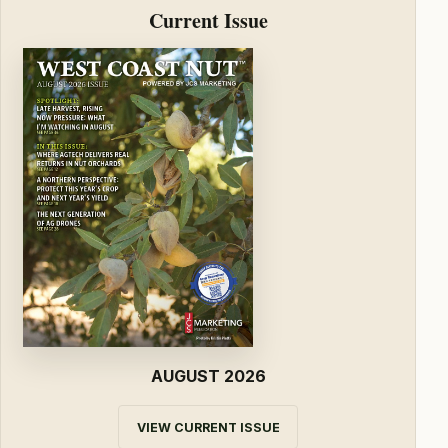
Current Issue
AUGUST 2026
VIEW CURRENT ISSUE