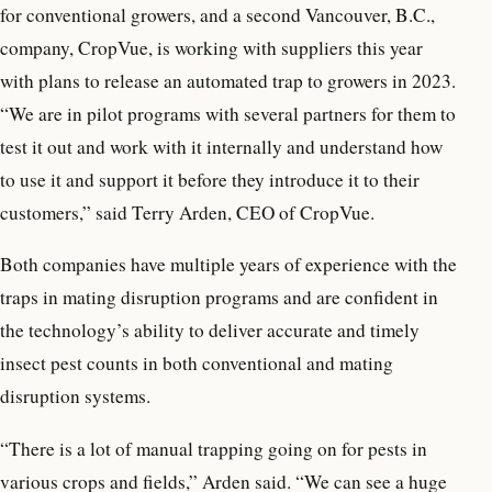
for conventional growers, and a second Vancouver, B.C.,
company, CropVue, is working with suppliers this year
with plans to release an automated trap to growers in 2023.
“We are in pilot programs with several partners for them to
test it out and work with it internally and understand how
to use it and support it before they introduce it to their
customers,” said Terry Arden, CEO of CropVue.
Both companies have multiple years of experience with the
traps in mating disruption programs and are confident in
the technology’s ability to deliver accurate and timely
insect pest counts in both conventional and mating
disruption systems.
“There is a lot of manual trapping going on for pests in
various crops and fields,” Arden said. “We can see a huge