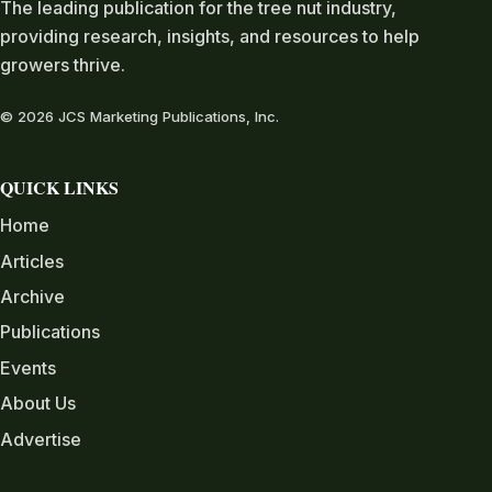
The leading publication for the tree nut industry,
providing research, insights, and resources to help
growers thrive.
© 2026 JCS Marketing Publications, Inc.
QUICK LINKS
Home
Articles
Archive
Publications
Events
About Us
Advertise