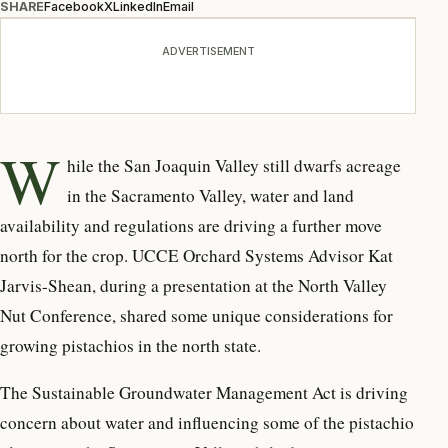
SHARE
Facebook
X
LinkedIn
Email
ADVERTISEMENT
W
hile the San Joaquin Valley still dwarfs acreage
in the Sacramento Valley, water and land
availability and regulations are driving a further move
north for the crop. UCCE Orchard Systems Advisor Kat
Jarvis-Shean, during a presentation at the North Valley
Nut Conference, shared some unique considerations for
growing pistachios in the north state.
The Sustainable Groundwater Management Act is driving
concern about water and influencing some of the pistachio