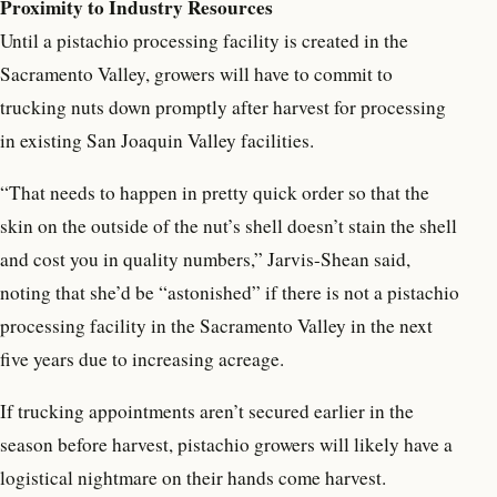
Proximity to Industry Resources
Until a pistachio processing facility is created in the
Sacramento Valley, growers will have to commit to
trucking nuts down promptly after harvest for processing
in existing San Joaquin Valley facilities.
“That needs to happen in pretty quick order so that the
skin on the outside of the nut’s shell doesn’t stain the shell
and cost you in quality numbers,” Jarvis-Shean said,
noting that she’d be “astonished” if there is not a pistachio
processing facility in the Sacramento Valley in the next
five years due to increasing acreage.
If trucking appointments aren’t secured earlier in the
season before harvest, pistachio growers will likely have a
logistical nightmare on their hands come harvest.