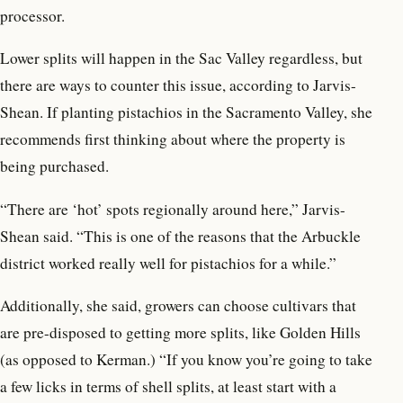
processor.
Lower splits will happen in the Sac Valley regardless, but
there are ways to counter this issue, according to Jarvis-
Shean. If planting pistachios in the Sacramento Valley, she
recommends first thinking about where the property is
being purchased.
“There are ‘hot’ spots regionally around here,” Jarvis-
Shean said. “This is one of the reasons that the Arbuckle
district worked really well for pistachios for a while.”
Additionally, she said, growers can choose cultivars that
are pre-disposed to getting more splits, like Golden Hills
(as opposed to Kerman.) “If you know you’re going to take
a few licks in terms of shell splits, at least start with a