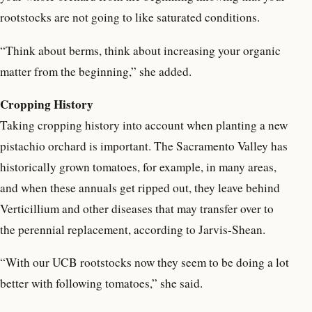
rootstocks are not going to like saturated conditions.
“Think about berms, think about increasing your organic
matter from the beginning,” she added.
Cropping History
Taking cropping history into account when planting a new
pistachio orchard is important. The Sacramento Valley has
historically grown tomatoes, for example, in many areas,
and when these annuals get ripped out, they leave behind
Verticillium and other diseases that may transfer over to
the perennial replacement, according to Jarvis-Shean.
“With our UCB rootstocks now they seem to be doing a lot
better with following tomatoes,” she said.