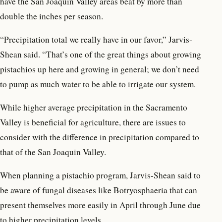
have the San Joaquin Valley areas beat by more than
double the inches per season.
“Precipitation total we really have in our favor,” Jarvis-
Shean said. “That’s one of the great things about growing
pistachios up here and growing in general; we don’t need
to pump as much water to be able to irrigate our system.
While higher average precipitation in the Sacramento
Valley is beneficial for agriculture, there are issues to
consider with the difference in precipitation compared to
that of the San Joaquin Valley.
When planning a pistachio program, Jarvis-Shean said to
be aware of fungal diseases like Botryosphaeria that can
present themselves more easily in April through June due
to higher precipitation levels.