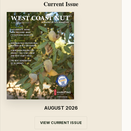
Current Issue
AUGUST 2026
VIEW CURRENT ISSUE