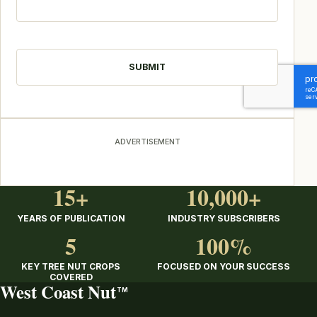
CAPTCHA
ADVERTISEMENT
15+
10,000+
YEARS OF PUBLICATION
INDUSTRY SUBSCRIBERS
5
100%
KEY TREE NUT CROPS
FOCUSED ON YOUR SUCCESS
COVERED
West Coast Nut
TM