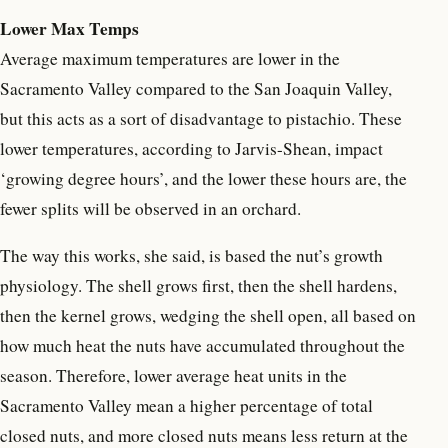
Lower Max Temps
Average maximum temperatures are lower in the
Sacramento Valley compared to the San Joaquin Valley,
but this acts as a sort of disadvantage to pistachio. These
lower temperatures, according to Jarvis-Shean, impact
‘growing degree hours’, and the lower these hours are, the
fewer splits will be observed in an orchard.
The way this works, she said, is based the nut’s growth
physiology. The shell grows first, then the shell hardens,
then the kernel grows, wedging the shell open, all based on
how much heat the nuts have accumulated throughout the
season. Therefore, lower average heat units in the
Sacramento Valley mean a higher percentage of total
closed nuts, and more closed nuts means less return at the