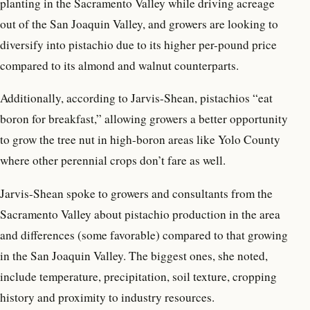
planting in the Sacramento Valley while driving acreage
out of the San Joaquin Valley, and growers are looking to
diversify into pistachio due to its higher per-pound price
compared to its almond and walnut counterparts.
Additionally, according to Jarvis-Shean, pistachios “eat
boron for breakfast,” allowing growers a better opportunity
to grow the tree nut in high-boron areas like Yolo County
where other perennial crops don’t fare as well.
Jarvis-Shean spoke to growers and consultants from the
Sacramento Valley about pistachio production in the area
and differences (some favorable) compared to that growing
in the San Joaquin Valley. The biggest ones, she noted,
include temperature, precipitation, soil texture, cropping
history and proximity to industry resources.