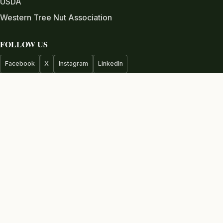
USDA
Western Tree Nut Association
FOLLOW US
Facebook
X
Instagram
LinkedIn