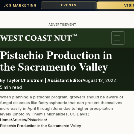
VISI
EVENTS
JCS MARKETING
Skip
to
ADVERTISEMENT
content
TM
PISTACHIOS
Menu
Pistachio Production in
the Sacramento Valley
By
Taylor Chalstrom | Assistant Editor
August 12, 2022
5 min read
When planning a pistachio program, growers should be aware of
fungal diseases like Botryosphaeria that can present themselves
more easily in April through June due to higher precipitation
levels (photo by Themis Michailides, UC Davis.)
Home
/
Articles
/
Pistachios
/
Pistachio Production in the Sacramento Valley