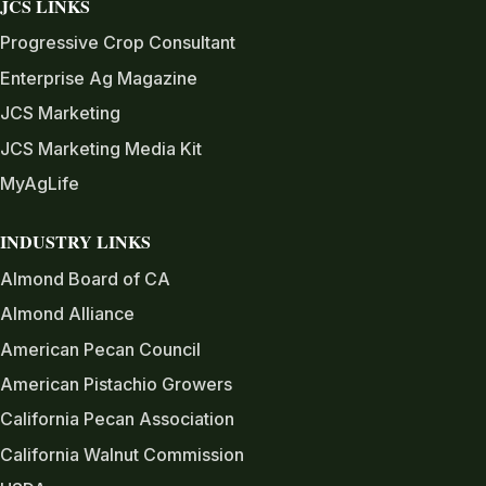
JCS LINKS
Progressive Crop Consultant
Enterprise Ag Magazine
JCS Marketing
JCS Marketing Media Kit
MyAgLife
INDUSTRY LINKS
Almond Board of CA
Almond Alliance
American Pecan Council
American Pistachio Growers
California Pecan Association
California Walnut Commission