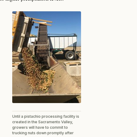
Until a pistachio processing facility is
created in the Sacramento Valley,
growers will have to commit to
trucking nuts down promptly after