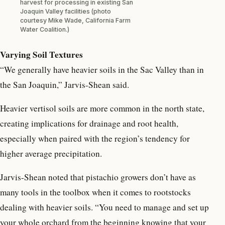
harvest for processing in existing San
Joaquin Valley facilities (photo
courtesy Mike Wade, California Farm
Water Coalition.)
Varying Soil Textures
“We generally have heavier soils in the Sac Valley than in
the San Joaquin,” Jarvis-Shean said.
Heavier vertisol soils are more common in the north state,
creating implications for drainage and root health,
especially when paired with the region’s tendency for
higher average precipitation.
Jarvis-Shean noted that pistachio growers don’t have as
many tools in the toolbox when it comes to rootstocks
dealing with heavier soils. “You need to manage and set up
your whole orchard from the beginning knowing that your