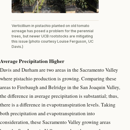
Verticillium in pistachio planted on old tomato
acreage has posed a problem for the perennial
trees, but newer UCB rootstocks are mitigating
this issue (photo courtesy Louise Ferguson, UC
Davis.)
Average Precipitation Higher
Davis and Durham are two areas in the Sacramento Valley
where pistachio production is growing. Comparing these
areas to Firebaugh and Belridge in the San Joaquin Valley,
the difference in average precipitation is substantial; thus,
there is a difference in evapotranspiration levels. Taking
both precipitation and evapotranspiration into
consideration, these Sacramento Valley growing areas