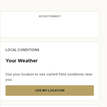
ADVERTISEMENT
LOCAL CONDITIONS
Your Weather
Use your location to see current field conditions near
you.
USE MY LOCATION