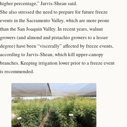
higher percentage,” Jarvis-Shean said.
She also stressed the need to prepare for future freeze
events in the Sacramento Valley, which are more prone
than the San Joaquin Valley. In recent years, walnut
growers (and almond and pistachio growers to a lesser
degree) have been “viscerally” affected by freeze events,
according to Jarvis-Shean, which kill upper-canopy
branches. Keeping irrigation lower prior to a freeze event
is recommended.