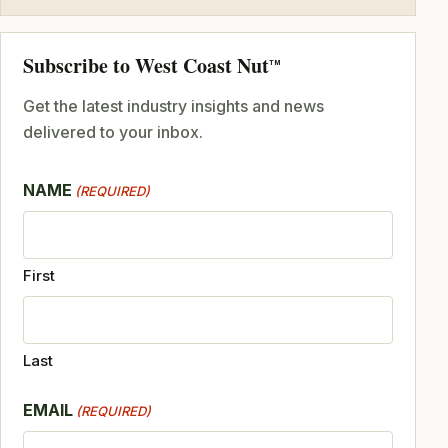
Subscribe to West Coast Nut
TM
Get the latest industry insights and news
delivered to your inbox.
NAME
(REQUIRED)
First
Last
EMAIL
(REQUIRED)