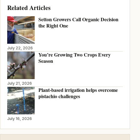
Related Articles
Setton Growers Call Organic Decision
the Right One
July 22, 2026
You’re Growing Two Crops Every
Season
July 21, 2026
Plant-based irrigation helps overcome
pistachio challenges
July 16, 2026