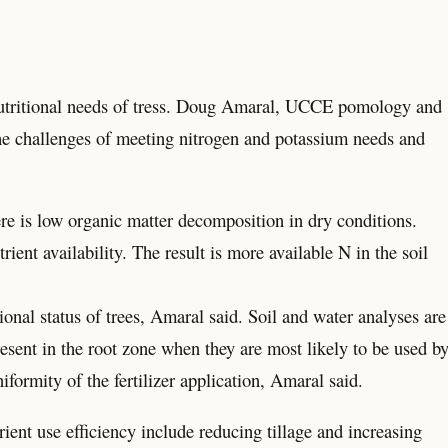
g nutritional needs of tress. Doug Amaral, UCCE pomology and
the challenges of meeting nitrogen and potassium needs and
ere is low organic matter decomposition in dry conditions.
rient availability. The result is more available N in the soil
tional status of trees, Amaral said. Soil and water analyses are
present in the root zone when they are most likely to be used b
iformity of the fertilizer application, Amaral said.
ient use efficiency include reducing tillage and increasing