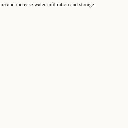
re and increase water infiltration and storage.