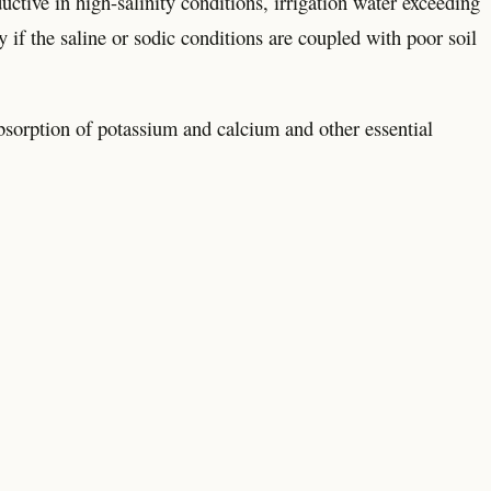
uctive in high-salinity conditions, irrigation water exceeding
 if the saline or sodic conditions are coupled with poor soil
 absorption of potassium and calcium and other essential