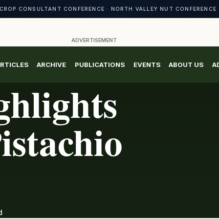
CROP CONSULTANT CONFERENCE · NORTH VALLEY NUT CONFERENCE 
ADVERTISEMENT
RTICLES
ARCHIVE
PUBLICATIONS
EVENTS
ABOUT US
A
hlights
istachio
d