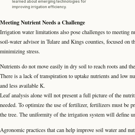
learned about emerging technologies for
improving irrigation efficiency.
Meeting Nutrient Needs a Challenge
Irrigation water limitations also pose challenges to meetin
soil-water advisor in Tulare and Kings counties, focused on 
minimizing stress.
Nutrients do not move easily in dry soil to reach roots and th
There is a lack of transpiration to uptake nutrients and low nut
and less available K.
Leaf analysis alone will not present a full picture of the nutri
needed. To optimize the use of fertilizer, fertilizers must be 
the tree. The uniformity of the irrigation system will define un
Agronomic practices that can help improve soil water and nutr