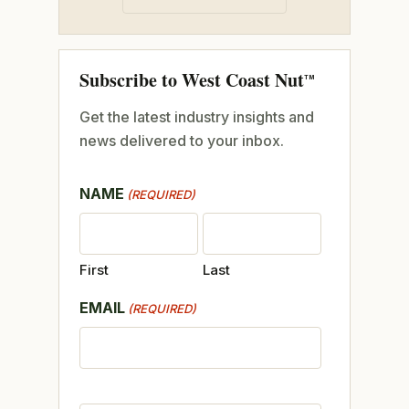
Subscribe to West Coast Nut
TM
Get the latest industry insights and
news delivered to your inbox.
NAME
(REQUIRED)
First
Last
EMAIL
(REQUIRED)
CAPTCHA