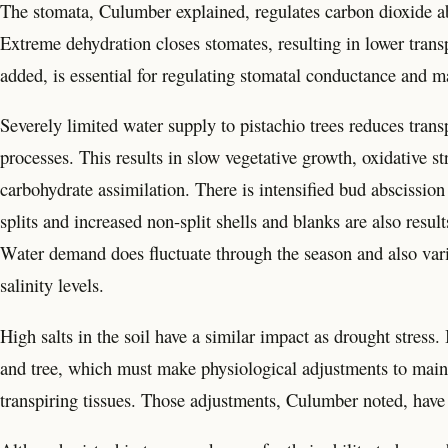
The stomata, Culumber explained, regulates carbon dioxide ab
Extreme dehydration closes stomates, resulting in lower trans
added, is essential for regulating stomatal conductance and m
Severely limited water supply to pistachio trees reduces trans
processes. This results in slow vegetative growth, oxidative s
carbohydrate assimilation. There is intensified bud abscission
splits and increased non-split shells and blanks are also result
Water demand does fluctuate through the season and also varies
salinity levels.
High salts in the soil have a similar impact as drought stress.
and tree, which must make physiological adjustments to main
transpiring tissues. Those adjustments, Culumber noted, have 