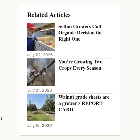
Related Articles
Setton Growers Call
Organic Decision the
Right One
July 22, 2026
You’re Growing Two
Crops Every Season
July 21, 2026
Walnut grade sheets are
a grower’s REPORT
CARD
n
July 19, 2026