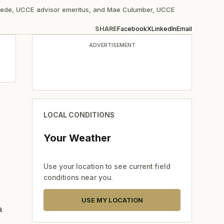
Beede, UCCE advisor emeritus, and Mae Culumber, UCCE
SHARE
Facebook
X
LinkedIn
Email
ADVERTISEMENT
LOCAL CONDITIONS
Your Weather
Use your location to see current field
conditions near you.
USE MY LOCATION
a