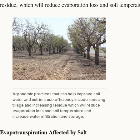
residue, which will reduce evaporation loss and soil temperatu
Agronomic practices that can help improve soil
water and nutrient use efficiency include reducing
tillage and increasing residue which will reduce
evaporation loss and soil temperature and
increase water infiltration and storage.
Evapotranspiration Affected by Salt