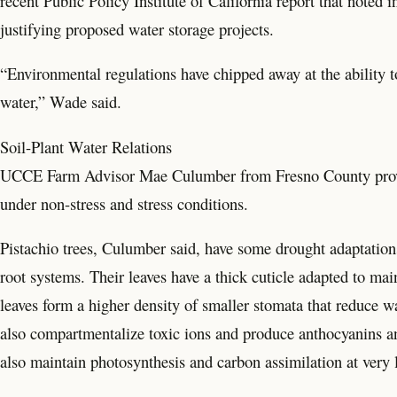
recent Public Policy Institute of California report that noted
justifying proposed water storage projects.
“Environmental regulations have chipped away at the ability to
water,” Wade said.
Soil-Plant Water Relations
UCCE Farm Advisor Mae Culumber from Fresno County provided 
under non-stress and stress conditions.
Pistachio trees, Culumber said, have some drought adaptations
root systems. Their leaves have a thick cuticle adapted to mai
leaves form a higher density of smaller stomata that reduce wa
also compartmentalize toxic ions and produce anthocyanins an
also maintain photosynthesis and carbon assimilation at very l