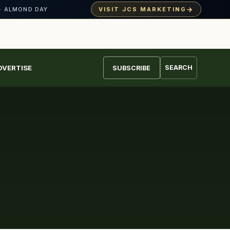
→
VISIT JCS MARKETING
· ALMOND DAY
DVERTISE
SEARCH
SUBSCRIBE