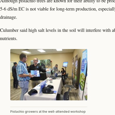
Although pistachio trees are known for their ability to be prod
5-6 dS/m EC is not viable for long-term production, especially
drainage.
Culumber said high salt levels in the soil will interfere with
nutrients.
Pistachio growers at the well-attended workshop