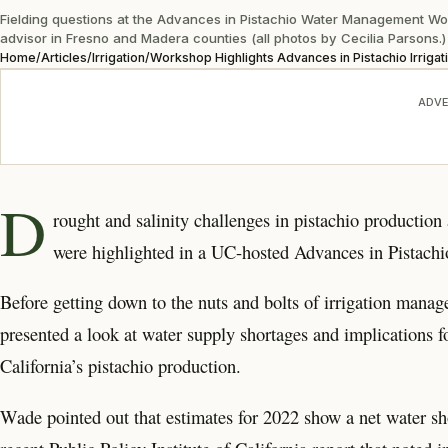
Fielding questions at the Advances in Pistachio Water Management W
advisor in Fresno and Madera counties (all photos by Cecilia Parsons.)
Home
/
Articles
/
Irrigation
/
Workshop Highlights Advances in Pistachio Irrigat
ADVE
D
rought and salinity challenges in pistachio production
were highlighted in a UC-hosted Advances in Pistac
Before getting down to the nuts and bolts of irrigation man
presented a look at water supply shortages and implications 
California’s pistachio production.
Wade pointed out that estimates for 2022 show a net water sho