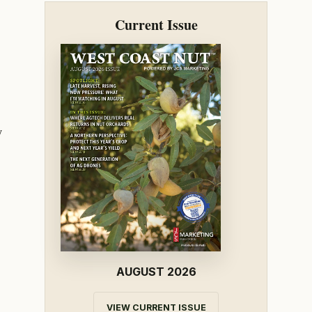
Current Issue
y
AUGUST 2026
VIEW CURRENT ISSUE