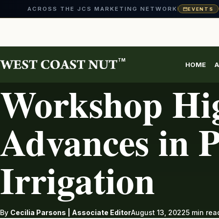
ACROSS THE JCS MARKETING NETWORK
EVENTS
Skip
to
content
TM
HOME
A
IRRIGATION
Workshop Hig
Advances in P
Irrigation
By
Cecilia Parsons | Associate Editor
August 13, 2022
5 min rea