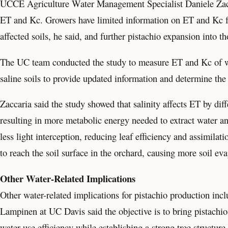
UCCE Agriculture Water Management Specialist Daniele Zaccar
ET and Kc. Growers have limited information on ET and Kc fo
affected soils, he said, and further pistachio expansion into t
The UC team conducted the study to measure ET and Kc of wel
saline soils to provide updated information and determine the 
Zaccaria said the study showed that salinity affects ET by dif
resulting in more metabolic energy needed to extract water and
less light interception, reducing leaf efficiency and assimila
to reach the soil surface in the orchard, causing more soil evap
Other Water-Related Implications
Other water-related implications for pistachio production incl
Lampinen at UC Davis said the objective is to bring pistachio
water use efficiency while establishing a strong tree structure.