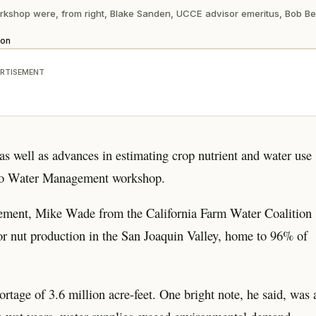
orkshop were, from right, Blake Sanden, UCCE advisor emeritus, Bob 
ion
RTISEMENT
 as well as advances in estimating crop nutrient and water use
hio Water Management workshop.
agement, Mike Wade from the California Farm Water Coalition
for nut production in the San Joaquin Valley, home to 96% of
rtage of 3.6 million acre-feet. One bright note, he said, was 