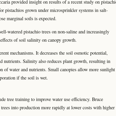
ia provided insight on results of a recent study on pistachi
r pistachios grown under microsprinkler systems in salt-
hose marginal soils is expected.
l-watered pistachio trees on non-saline and increasingly
effects of soil salinity on canopy growth.
ferent mechanisms. It decreases the soil osmotic potential,
 nutrients. Salinity also reduces plant growth, resulting in
tion of water and nutrients. Small canopies allow more sunlight
oration if the soil is wet.
ude tree training to improve water use efficiency. Bruce
 trees into production more rapidly at lower costs with higher