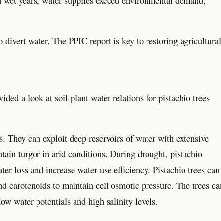
 in wet years, water supplies exceed environmental demand,
 divert water. The PPIC report is key to restoring agricultural
a look at soil-plant water relations for pistachio trees
. They can exploit deep reservoirs of water with extensive
ntain turgor in arid conditions. During drought, pistachio
ter loss and increase water use efficiency. Pistachio trees can
d carotenoids to maintain cell osmotic pressure. The trees ca
ow water potentials and high salinity levels.