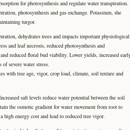
sorption for photosynthesis and regulate water transpiration.
piration, photosynthesis and gas exchange. Potassium, she
aintaining turgor.
piration, dehydrates trees and impacts important physiological
tress and leaf necrosis, reduced photosynthesis and
 and reduced floral bud viability. Lower yields, increased earl
s of severe water stress.
 with tree age, vigor, crop load, climate, soil texture and
 Increased salt levels reduce water potential between the soil
tain the osmotic gradient for water movement from root to
a high energy cost and lead to reduced tree vigor.