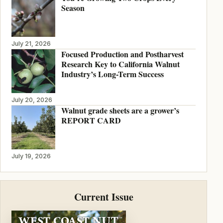
Season
July 21, 2026
Focused Production and Postharvest
Research Key to California Walnut
Industry’s Long-Term Success
July 20, 2026
Walnut grade sheets are a grower’s
REPORT CARD
July 19, 2026
Current Issue