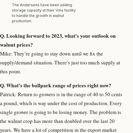
The Andersens have been adding
storage capacity at their Vina facility
to handle the growth in walnut
production.
Q. Looking forward to 2023, what’s your outlook on
walnut prices?
Mike: They’re going to stay down until we fix the
supply/demand situation. There’s just too much supply at
this point.
Q. What’s the ballpark range of prices right now?
Patrick: Return to growers is in the range of 40 to 50 cents
a pound, which is way under the cost of production. Every
single grower is going to be losing money. The problem is
the walnut crop has more than doubled over the last 20
years. We have a lot of competition in the export market