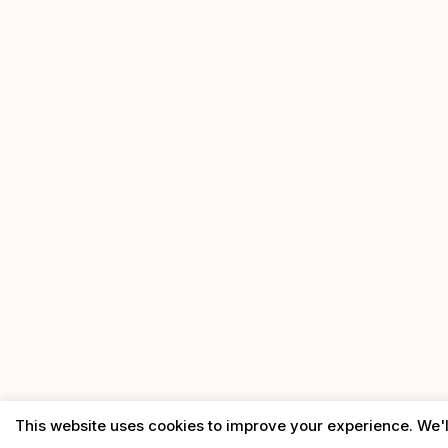
This website uses cookies to improve your experience. We'