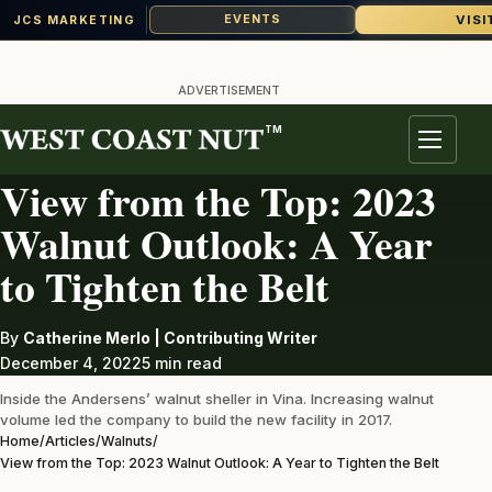
VISI
EVENTS
JCS MARKETING
Skip
to
ADVERTISEMENT
content
TM
WALNUTS
Menu
View from the Top: 2023
Walnut Outlook: A Year
to Tighten the Belt
By
Catherine Merlo | Contributing Writer
December 4, 2022
5 min read
Inside the Andersens’ walnut sheller in Vina. Increasing walnut
volume led the company to build the new facility in 2017.
Home
/
Articles
/
Walnuts
/
View from the Top: 2023 Walnut Outlook: A Year to Tighten the Belt