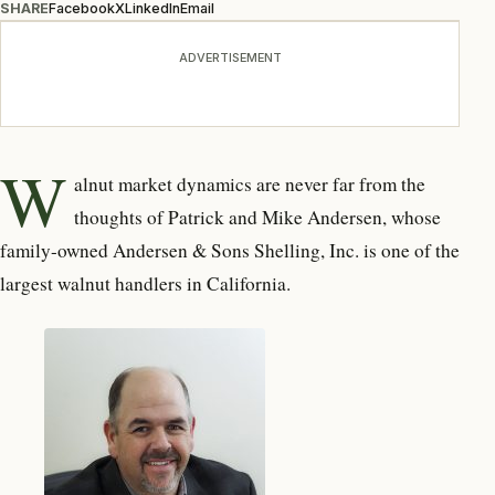
SHARE
Facebook
X
LinkedIn
Email
ADVERTISEMENT
W
alnut market dynamics are never far from the
thoughts of Patrick and Mike Andersen, whose
family-owned Andersen & Sons Shelling, Inc. is one of the
largest walnut handlers in California.