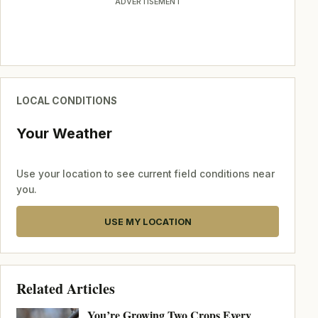
ADVERTISEMENT
LOCAL CONDITIONS
Your Weather
Use your location to see current field conditions near
you.
USE MY LOCATION
Related Articles
You’re Growing Two Crops Every