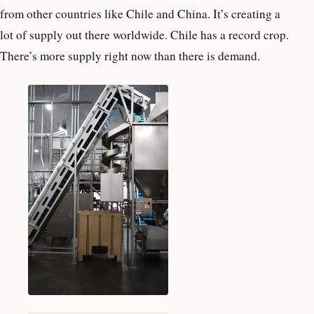
from other countries like Chile and China. It’s creating a
lot of supply out there worldwide. Chile has a record crop.
There’s more supply right now than there is demand.