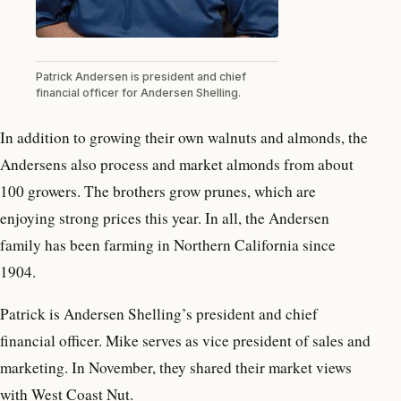
Patrick Andersen is president and chief
financial officer for Andersen Shelling.
In addition to growing their own walnuts and almonds, the
Andersens also process and market almonds from about
100 growers. The brothers grow prunes, which are
enjoying strong prices this year. In all, the Andersen
family has been farming in Northern California since
1904.
Patrick is Andersen Shelling’s president and chief
financial officer. Mike serves as vice president of sales and
marketing. In November, they shared their market views
with West Coast Nut.