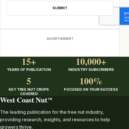
ADVERTISEMENT
15+
10,000+
YEARS OF PUBLICATION
INDUSTRY SUBSCRIBERS
5
100%
KEY TREE NUT CROPS
FOCUSED ON YOUR SUCCESS
COVERED
West Coast Nut
TM
The leading publication for the tree nut industry,
providing research, insights, and resources to help
growers thrive.