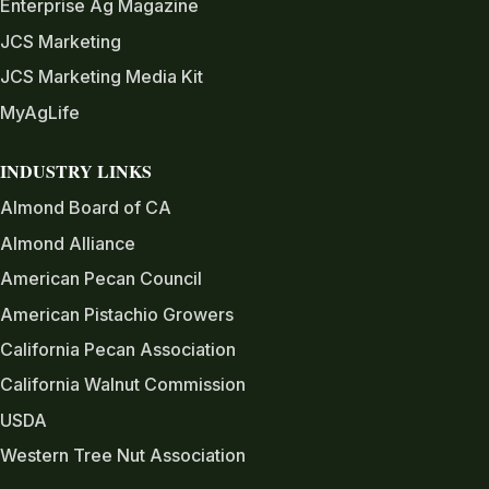
Enterprise Ag Magazine
JCS Marketing
JCS Marketing Media Kit
MyAgLife
INDUSTRY LINKS
Almond Board of CA
Almond Alliance
American Pecan Council
American Pistachio Growers
California Pecan Association
California Walnut Commission
USDA
Western Tree Nut Association