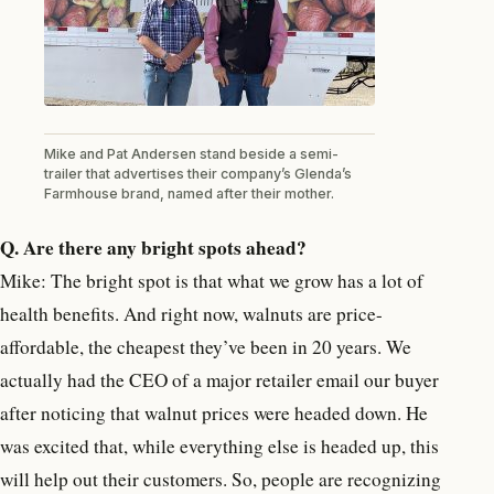
Mike and Pat Andersen stand beside a semi-
trailer that advertises their company’s Glenda’s
Farmhouse brand, named after their mother.
Q. Are there any bright spots ahead?
Mike: The bright spot is that what we grow has a lot of
health benefits. And right now, walnuts are price-
affordable, the cheapest they’ve been in 20 years. We
actually had the CEO of a major retailer email our buyer
after noticing that walnut prices were headed down. He
was excited that, while everything else is headed up, this
will help out their customers. So, people are recognizing