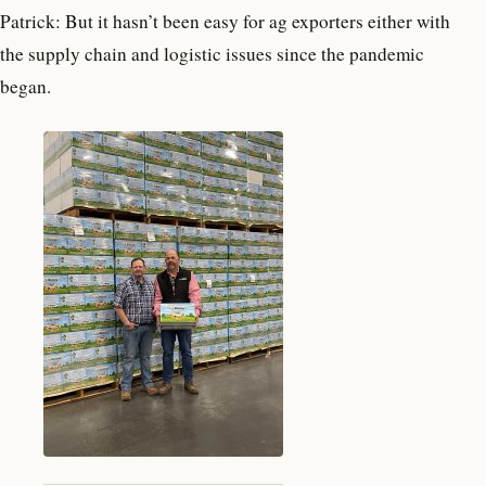
Patrick: But it hasn’t been easy for ag exporters either with
the supply chain and logistic issues since the pandemic
began.