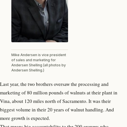
Mike Andersen is vice president
of sales and marketing for
Andersen Shelling (all photos by
Andersen Shelling.)
Last year, the two brothers oversaw the processing and
marketing of 80 million pounds of walnuts at their plant in
Vina, about 120 miles north of Sacramento. It was their
biggest volume in their 20 years of walnut handling. And
more growth is expected.
That means big accountability to the 200 growers who