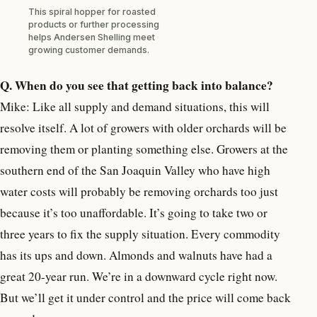
This spiral hopper for roasted
products or further processing
helps Andersen Shelling meet
growing customer demands.
Q. When do you see that getting back into balance?
Mike: Like all supply and demand situations, this will
resolve itself. A lot of growers with older orchards will be
removing them or planting something else. Growers at the
southern end of the San Joaquin Valley who have high
water costs will probably be removing orchards too just
because it’s too unaffordable. It’s going to take two or
three years to fix the supply situation. Every commodity
has its ups and down. Almonds and walnuts have had a
great 20-year run. We’re in a downward cycle right now.
But we’ll get it under control and the price will come back