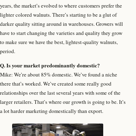
years, the market’s evolved to where customers prefer the
lighter colored walnuts. There’s starting to be a glut of
darker quality sitting around in warehouses. Growers will
have to start changing the varieties and quality they grow
to make sure we have the best, lightest-quality walnuts,
period.
Q. Is your market predominantly domestic?
Mike: We’re about 85% domestic. We’ve found a niche
there that’s worked. We’ve created some really good
relationships over the last several years with some of the
larger retailers. That’s where our growth is going to be. It’s
a lot harder marketing domestically than export.