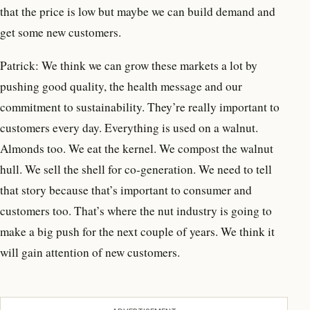
that the price is low but maybe we can build demand and
get some new customers.
Patrick: We think we can grow these markets a lot by
pushing good quality, the health message and our
commitment to sustainability. They’re really important to
customers every day. Everything is used on a walnut.
Almonds too. We eat the kernel. We compost the walnut
hull. We sell the shell for co-generation. We need to tell
that story because that’s important to consumer and
customers too. That’s where the nut industry is going to
make a big push for the next couple of years. We think it
will gain attention of new customers.