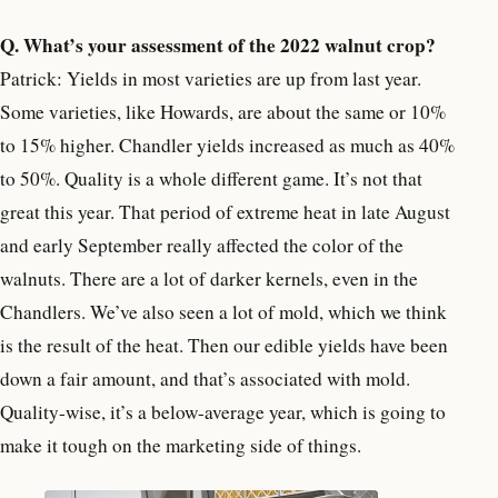
Q. What’s your assessment of the 2022 walnut crop?
Patrick: Yields in most varieties are up from last year.
Some varieties, like Howards, are about the same or 10%
to 15% higher. Chandler yields increased as much as 40%
to 50%. Quality is a whole different game. It’s not that
great this year. That period of extreme heat in late August
and early September really affected the color of the
walnuts. There are a lot of darker kernels, even in the
Chandlers. We’ve also seen a lot of mold, which we think
is the result of the heat. Then our edible yields have been
down a fair amount, and that’s associated with mold.
Quality-wise, it’s a below-average year, which is going to
make it tough on the marketing side of things.