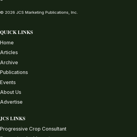
© 2026 JCS Marketing Publications, Inc.
QUICK LINKS
Home
Articles
Archive
Publications
Events
About Us
Advertise
JCS LINKS
Progressive Crop Consultant