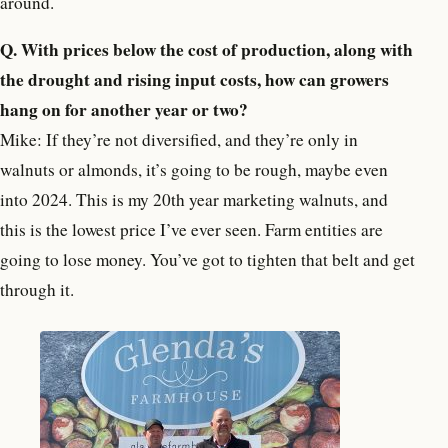
around.
Q. With prices below the cost of production, along with
the drought and rising input costs, how can growers
hang on for another year or two?
Mike: If they’re not diversified, and they’re only in
walnuts or almonds, it’s going to be rough, maybe even
into 2024. This is my 20th year marketing walnuts, and
this is the lowest price I’ve ever seen. Farm entities are
going to lose money. You’ve got to tighten that belt and get
through it.