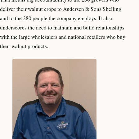
deliver their walnut crops to Andersen & Sons Shelling
and to the 280 people the company employs. It also
underscores the need to maintain and build relationships
with the large wholesalers and national retailers who buy
their walnut products.