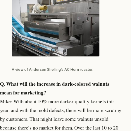
A view of Andersen Shelling’s AC Horn roaster.
Q. What will the increase in dark-colored walnuts
mean for marketing?
Mike: With about 10% more darker-quality kernels this
year, and with the mold defects, there will be more scrutiny
by customers. That might leave some walnuts unsold
because there’s no market for them. Over the last 10 to 20