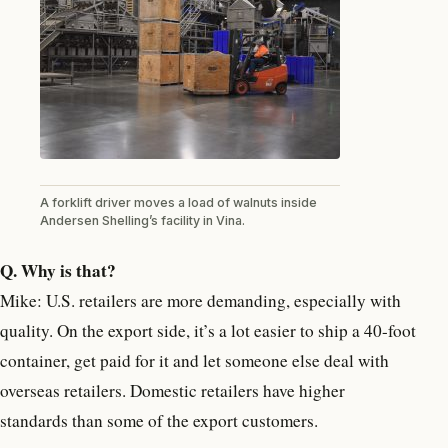
A forklift driver moves a load of walnuts inside
Andersen Shelling’s facility in Vina.
Q. Why is that?
Mike: U.S. retailers are more demanding, especially with
quality. On the export side, it’s a lot easier to ship a 40-foot
container, get paid for it and let someone else deal with
overseas retailers. Domestic retailers have higher
standards than some of the export customers.