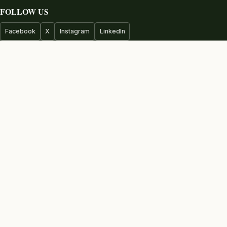
FOLLOW US
Facebook
X
Instagram
LinkedIn