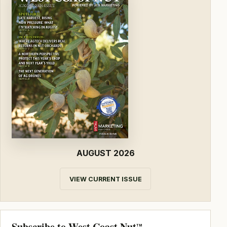
AUGUST 2026
VIEW CURRENT ISSUE
Subscribe to West Coast Nut
TM