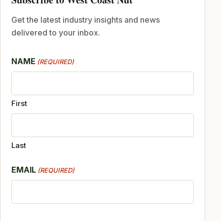
Get the latest industry insights and news
delivered to your inbox.
NAME
(REQUIRED)
First
Last
EMAIL
(REQUIRED)
CAPTCHA