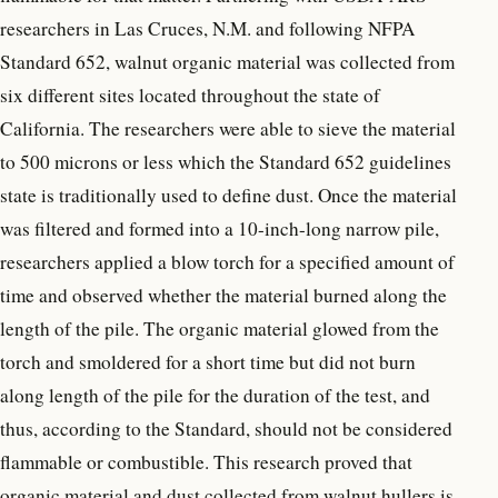
researchers in Las Cruces, N.M. and following NFPA
Standard 652, walnut organic material was collected from
six different sites located throughout the state of
California. The researchers were able to sieve the material
to 500 microns or less which the Standard 652 guidelines
state is traditionally used to define dust. Once the material
was filtered and formed into a 10-inch-long narrow pile,
researchers applied a blow torch for a specified amount of
time and observed whether the material burned along the
length of the pile. The organic material glowed from the
torch and smoldered for a short time but did not burn
along length of the pile for the duration of the test, and
thus, according to the Standard, should not be considered
flammable or combustible. This research proved that
organic material and dust collected from walnut hullers is