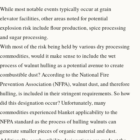
While most notable events typically occur at grain
elevator facilities, other areas noted for potential
explosion risk include flour production, spice processing
and sugar processing.
With most of the risk being held by various dry processing
commodities, would it make sense to include the wet
process of walnut hulling as a potential avenue to create
combustible dust? According to the National Fire
Prevention Association (NFPA), walnut dust, and therefore
hulling, is included in their stringent requirements. So how
did this designation occur? Unfortunately, many
commodities experienced blanket applicability to the
NFPA standard as the process of hulling walnuts can
generate smaller pieces of organic material and dust.