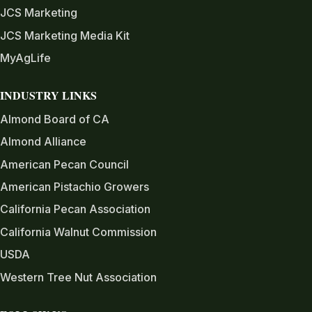
JCS Marketing
JCS Marketing Media Kit
MyAgLife
INDUSTRY LINKS
Almond Board of CA
Almond Alliance
American Pecan Council
American Pistachio Growers
California Pecan Association
California Walnut Commission
USDA
Western Tree Nut Association