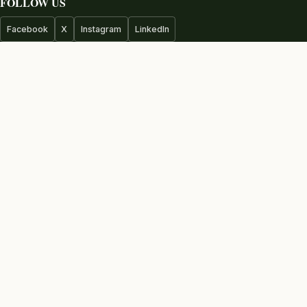
FOLLOW US
Facebook
X
Instagram
LinkedIn