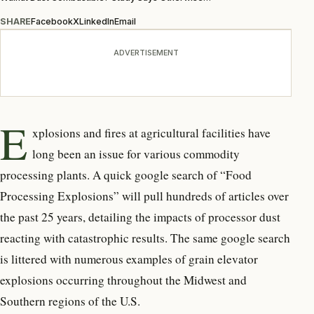
SHARE
Facebook
X
LinkedIn
Email
ADVERTISEMENT
E
xplosions and fires at agricultural facilities have
long been an issue for various commodity
processing plants. A quick google search of “Food
Processing Explosions” will pull hundreds of articles over
the past 25 years, detailing the impacts of processor dust
reacting with catastrophic results. The same google search
is littered with numerous examples of grain elevator
explosions occurring throughout the Midwest and
Southern regions of the U.S.