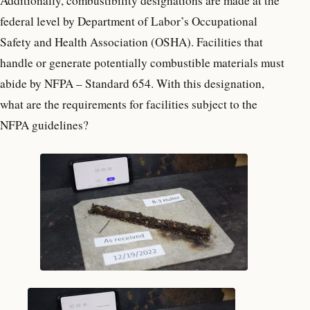
Additionally, combustibility designations are made at the
federal level by Department of Labor’s Occupational
Safety and Health Association (OSHA). Facilities that
handle or generate potentially combustible materials must
abide by NFPA – Standard 654. With this designation,
what are the requirements for facilities subject to the
NFPA guidelines?