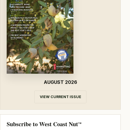
AUGUST 2026
VIEW CURRENT ISSUE
Subscribe to West Coast Nut
TM