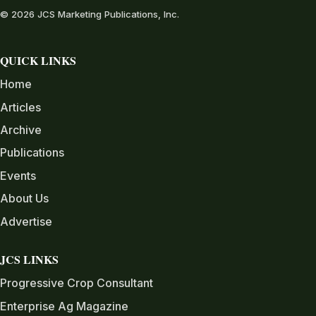
© 2026 JCS Marketing Publications, Inc.
QUICK LINKS
Home
Articles
Archive
Publications
Events
About Us
Advertise
JCS LINKS
Progressive Crop Consultant
Enterprise Ag Magazine