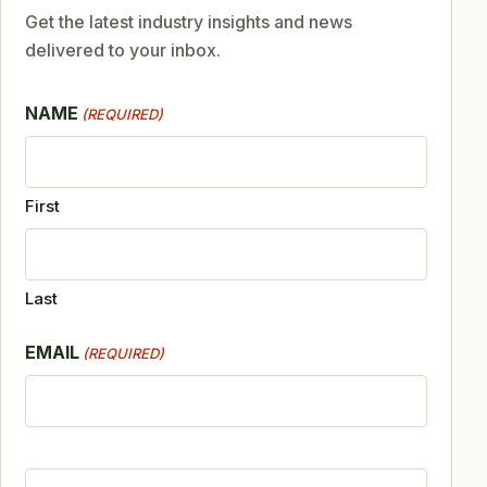
Get the latest industry insights and news
delivered to your inbox.
NAME
(REQUIRED)
First
Last
EMAIL
(REQUIRED)
CAPTCHA