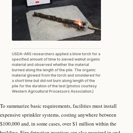
USDA-ARS researchers applied a blow torch for a
specified amount of time to sieved walnut organic
material and observed whether the material
burned along the length of the pile. The organic
material glowed from the torch and smoldered for
a short time but did not burn along length of the
pile for the duration of the test (photos courtesy
Western Agricultural Processors Association.)
To summarize basic requirements, facilities must install
expensive sprinkler systems, costing anywhere between
$100,000 and, in some cases, over $1 million within the
building. Fire detection monitors are also required in and