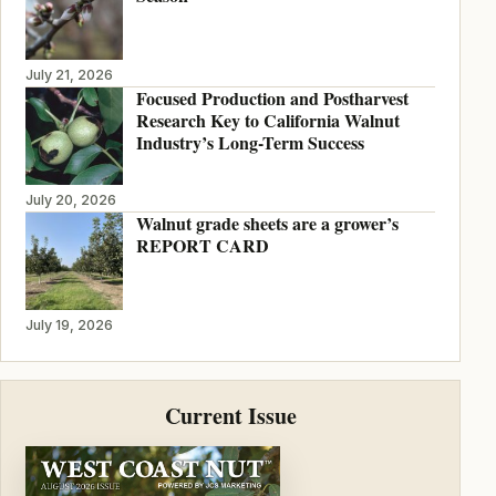
July 21, 2026
Focused Production and Postharvest
Research Key to California Walnut
Industry’s Long-Term Success
July 20, 2026
Walnut grade sheets are a grower’s
REPORT CARD
July 19, 2026
Current Issue