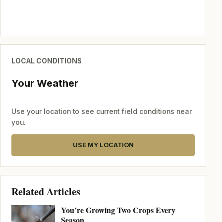
LOCAL CONDITIONS
Your Weather
Use your location to see current field conditions near
you.
USE MY LOCATION
Related Articles
You’re Growing Two Crops Every
Season