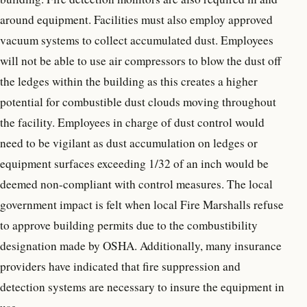
around equipment. Facilities must also employ approved
vacuum systems to collect accumulated dust. Employees
will not be able to use air compressors to blow the dust off
the ledges within the building as this creates a higher
potential for combustible dust clouds moving throughout
the facility. Employees in charge of dust control would
need to be vigilant as dust accumulation on ledges or
equipment surfaces exceeding 1/32 of an inch would be
deemed non-compliant with control measures. The local
government impact is felt when local Fire Marshalls refuse
to approve building permits due to the combustibility
designation made by OSHA. Additionally, many insurance
providers have indicated that fire suppression and
detection systems are necessary to insure the equipment in