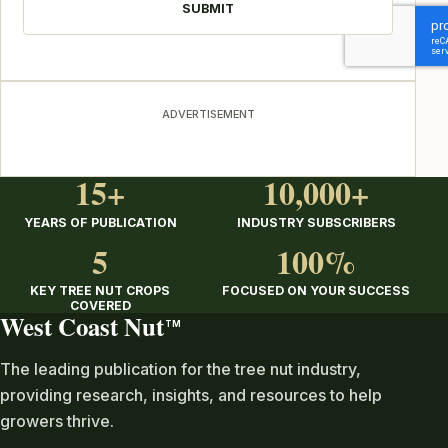
ADVERTISEMENT
15+
10,000+
YEARS OF PUBLICATION
INDUSTRY SUBSCRIBERS
5
100%
KEY TREE NUT CROPS
FOCUSED ON YOUR SUCCESS
COVERED
West Coast Nut
TM
The leading publication for the tree nut industry,
providing research, insights, and resources to help
growers thrive.