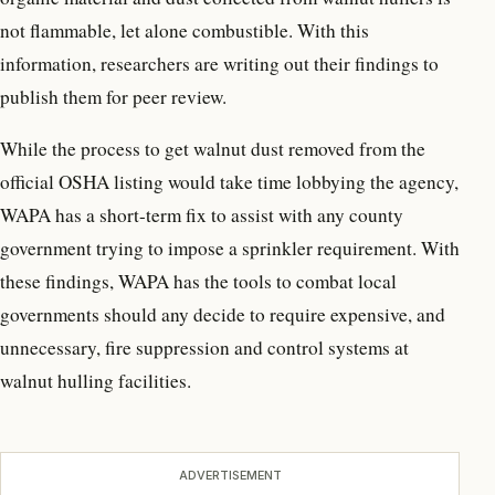
not flammable, let alone combustible. With this
information, researchers are writing out their findings to
publish them for peer review.
While the process to get walnut dust removed from the
official OSHA listing would take time lobbying the agency,
WAPA has a short-term fix to assist with any county
government trying to impose a sprinkler requirement. With
these findings, WAPA has the tools to combat local
governments should any decide to require expensive, and
unnecessary, fire suppression and control systems at
walnut hulling facilities.
ADVERTISEMENT