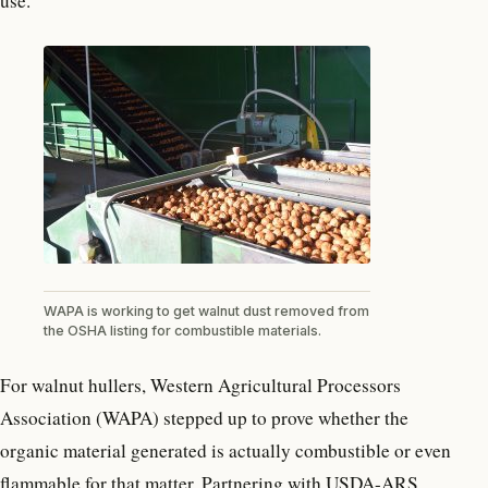
use.
WAPA is working to get walnut dust removed from
the OSHA listing for combustible materials.
For walnut hullers, Western Agricultural Processors
Association (WAPA) stepped up to prove whether the
organic material generated is actually combustible or even
flammable for that matter. Partnering with USDA-ARS