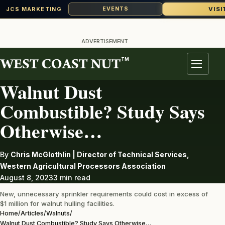
VISI
EVENTS
JCS MARKETING
Skip
to
ADVERTISEMENT
content
TM
WALNUTS
Menu
Walnut Dust
Combustible? Study Says
Otherwise…
By
Chris McGlothlin | Director of Technical Services,
Western Agricultural Processors Association
August 8, 2023
3 min read
New, unnecessary sprinkler requirements could cost in excess of
$1 million for walnut hulling facilities.
Home
/
Articles
/
Walnuts
/
Walnut Dust Combustible? Study Says Otherwise…