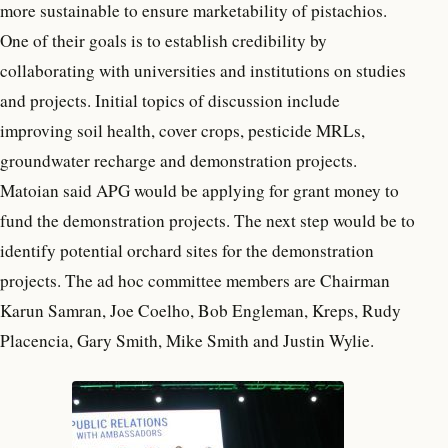
more sustainable to ensure marketability of pistachios.
One of their goals is to establish credibility by
collaborating with universities and institutions on studies
and projects. Initial topics of discussion include
improving soil health, cover crops, pesticide MRLs,
groundwater recharge and demonstration projects.
Matoian said APG would be applying for grant money to
fund the demonstration projects. The next step would be to
identify potential orchard sites for the demonstration
projects. The ad hoc committee members are Chairman
Karun Samran, Joe Coelho, Bob Engleman, Kreps, Rudy
Placencia, Gary Smith, Mike Smith and Justin Wylie.