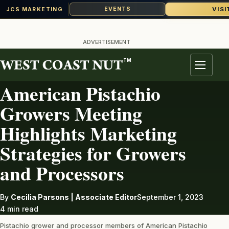
VISI
EVENTS
JCS MARKETING
Skip
to
ADVERTISEMENT
content
TM
PISTACHIOS
Menu
American Pistachio
Growers Meeting
Highlights Marketing
Strategies for Growers
and Processors
By
Cecilia Parsons | Associate Editor
September 1, 2023
4 min read
Pistachio grower and processor members of American Pistachio