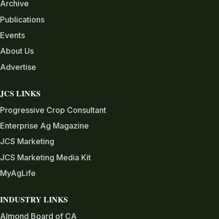
Archive
Publications
Events
About Us
Advertise
JCS LINKS
Progressive Crop Consultant
Enterprise Ag Magazine
JCS Marketing
JCS Marketing Media Kit
MyAgLife
INDUSTRY LINKS
Almond Board of CA