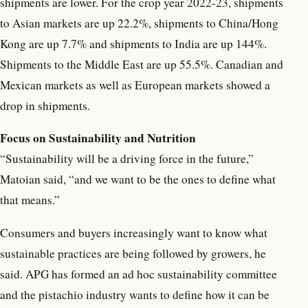
shipments are lower. For the crop year 2022-23, shipments
to Asian markets are up 22.2%, shipments to China/Hong
Kong are up 7.7% and shipments to India are up 144%.
Shipments to the Middle East are up 55.5%. Canadian and
Mexican markets as well as European markets showed a
drop in shipments.
Focus on Sustainability and Nutrition
“Sustainability will be a driving force in the future,”
Matoian said, “and we want to be the ones to define what
that means.”
Consumers and buyers increasingly want to know what
sustainable practices are being followed by growers, he
said. APG has formed an ad hoc sustainability committee
and the pistachio industry wants to define how it can be