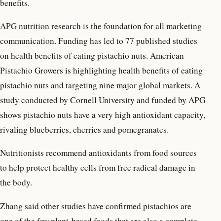
benefits.
APG nutrition research is the foundation for all marketing
communication. Funding has led to 77 published studies
on health benefits of eating pistachio nuts. American
Pistachio Growers is highlighting health benefits of eating
pistachio nuts and targeting nine major global markets. A
study conducted by Cornell University and funded by APG
shows pistachio nuts have a very high antioxidant capacity,
rivaling blueberries, cherries and pomegranates.
Nutritionists recommend antioxidants from food sources
to help protect healthy cells from free radical damage in
the body.
Zhang said other studies have confirmed pistachios are
one of the few plant-based foods that are also a complete