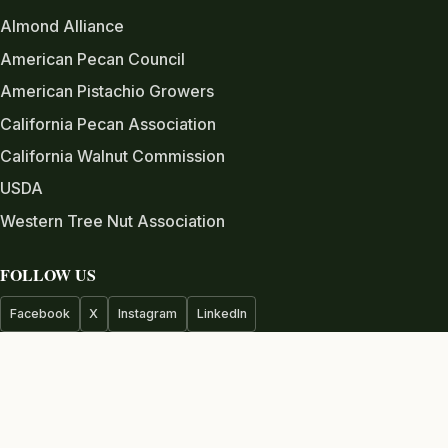
Almond Alliance
American Pecan Council
American Pistachio Growers
California Pecan Association
California Walnut Commission
USDA
Western Tree Nut Association
FOLLOW US
Facebook
X
Instagram
LinkedIn