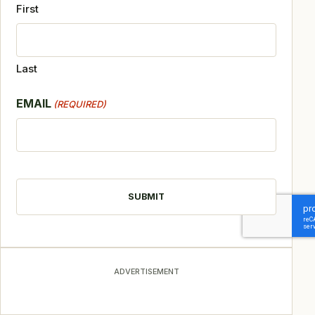
First
Last
EMAIL
(REQUIRED)
CAPTCHA
ADVERTISEMENT