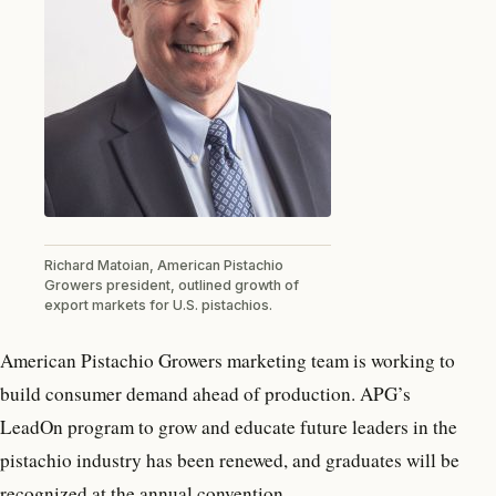
Richard Matoian, American Pistachio
Growers president, outlined growth of
export markets for U.S. pistachios.
American Pistachio Growers marketing team is working to
build consumer demand ahead of production. APG’s
LeadOn program to grow and educate future leaders in the
pistachio industry has been renewed, and graduates will be
recognized at the annual convention.