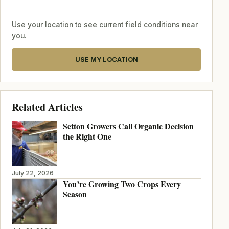
Use your location to see current field conditions near
you.
USE MY LOCATION
Related Articles
Setton Growers Call Organic Decision
the Right One
July 22, 2026
You’re Growing Two Crops Every
Season