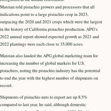
Matoian told pistachio growers and processors that all
indications point to a large pistachio crop in 2023,
outpacing the 2020 and 2021 crops which were the largest
in the history of California pistachio production. APG’s
2022 annual report showed expected growth as 2021 and
2022 plantings were each close to 35,000 acres.
Matoian also lauded the APG global marketing team for
increasing the number of global markets for U.S.
pistachios, noting the pistachio industry has the potential
to end the year with the highest number of shipments on
record.
Shipments of pistachio nuts to export are up 8.5%
compared to last year, he said, although domestic