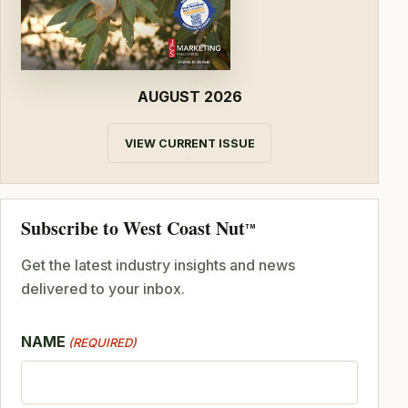
AUGUST 2026
VIEW CURRENT ISSUE
Subscribe to West Coast Nut
TM
Get the latest industry insights and news
delivered to your inbox.
NAME
(REQUIRED)