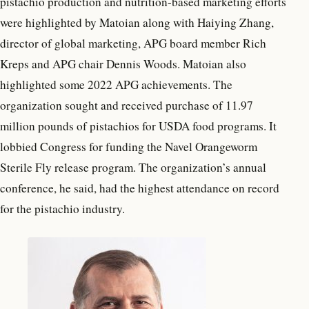
pistachio production and nutrition-based marketing efforts
were highlighted by Matoian along with Haiying Zhang,
director of global marketing, APG board member Rich
Kreps and APG chair Dennis Woods. Matoian also
highlighted some 2022 APG achievements. The
organization sought and received purchase of 11.97
million pounds of pistachios for USDA food programs. It
lobbied Congress for funding the Navel Orangeworm
Sterile Fly release program. The organization’s annual
conference, he said, had the highest attendance on record
for the pistachio industry.