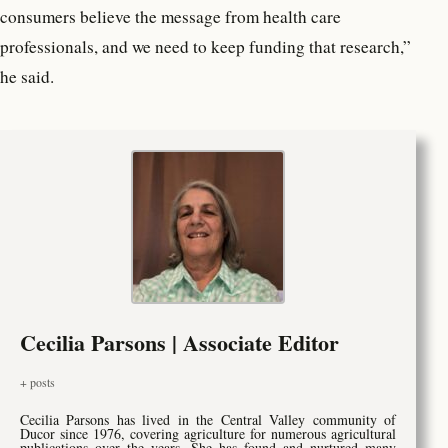
consumers believe the message from health care
professionals, and we need to keep funding that research,”
he said.
Cecilia Parsons | Associate Editor
+ posts
Cecilia Parsons has lived in the Central Valley community of
Ducor since 1976, covering agriculture for numerous agricultural
publications over the years. She has found and nurtured many