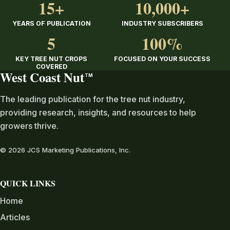
15+
10,000+
YEARS OF PUBLICATION
INDUSTRY SUBSCRIBERS
5
100%
KEY TREE NUT CROPS
FOCUSED ON YOUR SUCCESS
COVERED
West Coast Nut
TM
The leading publication for the tree nut industry,
providing research, insights, and resources to help
growers thrive.
© 2026 JCS Marketing Publications, Inc.
QUICK LINKS
Home
Articles