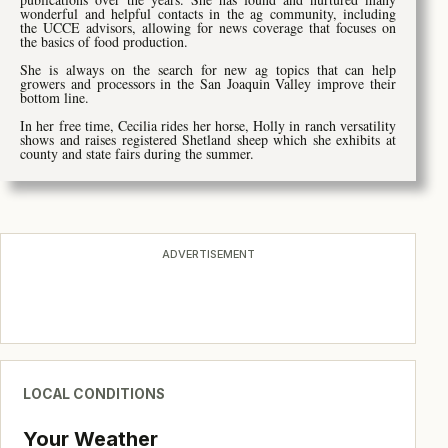
wonderful and helpful contacts in the ag community, including
the UCCE advisors, allowing for news coverage that focuses on
the basics of food production.
She is always on the search for new ag topics that can help
growers and processors in the San Joaquin Valley improve their
bottom line.
In her free time, Cecilia rides her horse, Holly in ranch versatility
shows and raises registered Shetland sheep which she exhibits at
county and state fairs during the summer.
ADVERTISEMENT
LOCAL CONDITIONS
Your Weather