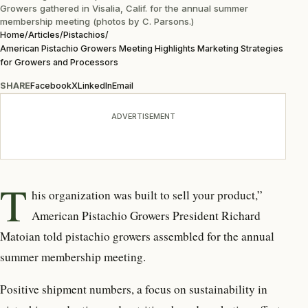
Growers gathered in Visalia, Calif. for the annual summer
membership meeting (photos by C. Parsons.)
Home
/
Articles
/
Pistachios
/
American Pistachio Growers Meeting Highlights Marketing Strategies
for Growers and Processors
SHARE
Facebook
X
LinkedIn
Email
ADVERTISEMENT
T
his organization was built to sell your product,”
American Pistachio Growers President Richard
Matoian told pistachio growers assembled for the annual
summer membership meeting.
Positive shipment numbers, a focus on sustainability in