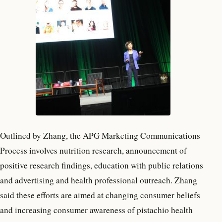
Outlined by Zhang, the APG Marketing Communications
Process involves nutrition research, announcement of
positive research findings, education with public relations
and advertising and health professional outreach. Zhang
said these efforts are aimed at changing consumer beliefs
and increasing consumer awareness of pistachio health