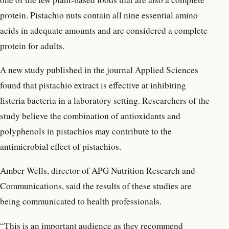
protein. Pistachio nuts contain all nine essential amino
acids in adequate amounts and are considered a complete
protein for adults.
A new study published in the journal Applied Sciences
found that pistachio extract is effective at inhibiting
listeria bacteria in a laboratory setting. Researchers of the
study believe the combination of antioxidants and
polyphenols in pistachios may contribute to the
antimicrobial effect of pistachios.
Amber Wells, director of APG Nutrition Research and
Communications, said the results of these studies are
being communicated to health professionals.
“This is an important audience as they recommend