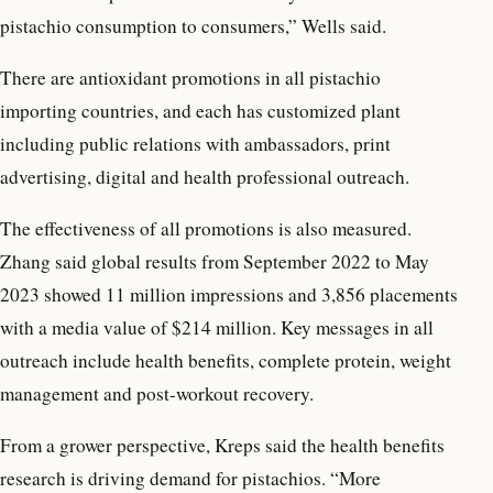
pistachio consumption to consumers,” Wells said.
There are antioxidant promotions in all pistachio
importing countries, and each has customized plant
including public relations with ambassadors, print
advertising, digital and health professional outreach.
The effectiveness of all promotions is also measured.
Zhang said global results from September 2022 to May
2023 showed 11 million impressions and 3,856 placements
with a media value of $214 million. Key messages in all
outreach include health benefits, complete protein, weight
management and post-workout recovery.
From a grower perspective, Kreps said the health benefits
research is driving demand for pistachios. “More