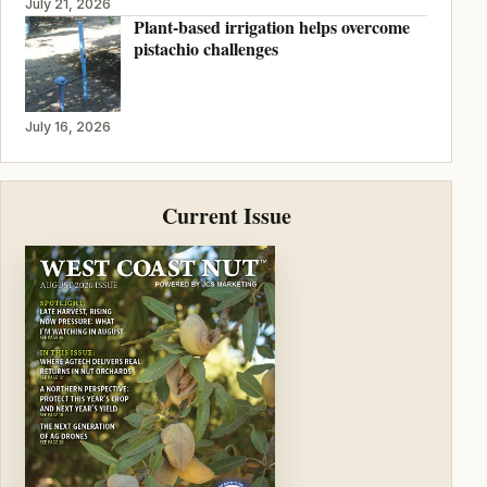
July 21, 2026
Plant-based irrigation helps overcome
pistachio challenges
July 16, 2026
Current Issue