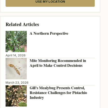
USE MY LOCATION
Related Articles
A Northern Perspective
April 14, 2026
Mite Monitoring Recommended in
April to Make Control Decisions
March 23, 2026
Gill’s Mealybug Presents Control,
Resistance Challenges for Pistachio
Industry