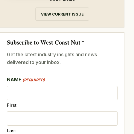
VIEW CURRENT ISSUE
Subscribe to West Coast Nut
TM
Get the latest industry insights and news
delivered to your inbox.
NAME
(REQUIRED)
First
Last