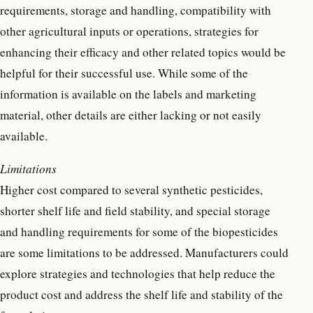
requirements, storage and handling, compatibility with
other agricultural inputs or operations, strategies for
enhancing their efficacy and other related topics would be
helpful for their successful use. While some of the
information is available on the labels and marketing
material, other details are either lacking or not easily
available.
Limitations
Higher cost compared to several synthetic pesticides,
shorter shelf life and field stability, and special storage
and handling requirements for some of the biopesticides
are some limitations to be addressed. Manufacturers could
explore strategies and technologies that help reduce the
product cost and address the shelf life and stability of the