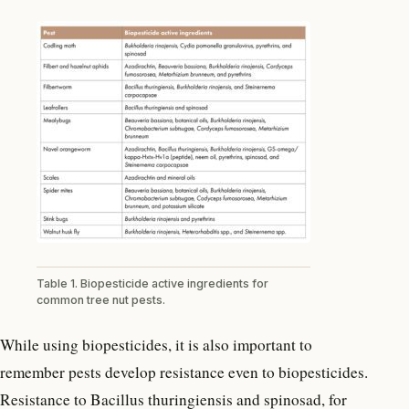
Table 1. Biopesticide active ingredients for
common tree nut pests.
While using biopesticides, it is also important to
remember pests develop resistance even to biopesticides.
Resistance to Bacillus thuringiensis and spinosad, for