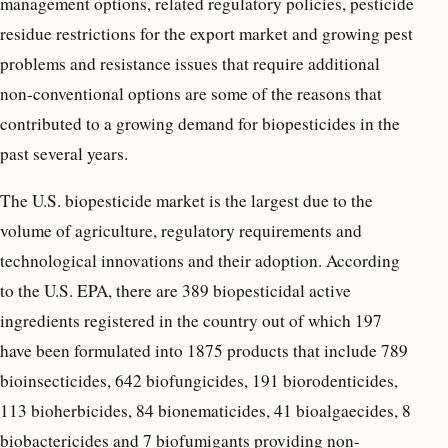
management options, related regulatory policies, pesticide
residue restrictions for the export market and growing pest
problems and resistance issues that require additional
non-conventional options are some of the reasons that
contributed to a growing demand for biopesticides in the
past several years.
The U.S. biopesticide market is the largest due to the
volume of agriculture, regulatory requirements and
technological innovations and their adoption. According
to the U.S. EPA, there are 389 biopesticidal active
ingredients registered in the country out of which 197
have been formulated into 1875 products that include 789
bioinsecticides, 642 biofungicides, 191 biorodenticides,
113 bioherbicides, 84 bionematicides, 41 bioalgaecides, 8
biobactericides and 7 biofumigants providing non-