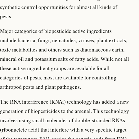
synthetic control opportunities for almost all kinds of
pests.
Major categories of biopesticide active ingredients
include bacteria, fungi, nematodes, viruses, plant extracts,
toxic metabolites and others such as diatomaceous earth,
mineral oil and potassium salts of fatty acids. While not all
these active ingredient groups are available for all
categories of pests, most are available for controlling
arthropod pests and plant pathogens.
The RNA interference (RNAi) technology has added a new
generation of biopesticides to the arsenal. This technology
involves using small molecules of double-stranded RNAs
(ribonucleic acid) that interfere with a very specific target
of the target pest. RNA carries the genetic code from DNA