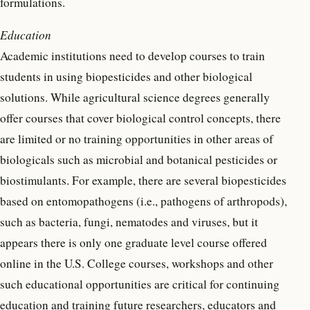
formulations.
Education
Academic institutions need to develop courses to train
students in using biopesticides and other biological
solutions. While agricultural science degrees generally
offer courses that cover biological control concepts, there
are limited or no training opportunities in other areas of
biologicals such as microbial and botanical pesticides or
biostimulants. For example, there are several biopesticides
based on entomopathogens (i.e., pathogens of arthropods),
such as bacteria, fungi, nematodes and viruses, but it
appears there is only one graduate level course offered
online in the U.S. College courses, workshops and other
such educational opportunities are critical for continuing
education and training future researchers, educators and