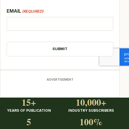
EMAIL
(REQUIRED)
CAPTCHA
ADVERTISEMENT
15+
10,000+
YEARS OF PUBLICATION
INDUSTRY SUBSCRIBERS
5
100%