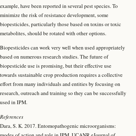
example, have been reported in several pest species. To
minimize the risk of resistance development, some
biopesticides, particularly those based on toxins or toxic
metabolites, should be rotated with other options.
Biopesticides can work very well when used appropriately
based on numerous research studies. The future of
biopesticide use is promising, but their effective use
towards sustainable crop production requires a collective
effort from many individuals and entities by focusing on
research, outreach and training so they can be successfully
used in IPM.
References
Dara, S. K. 2017. Entomopathogenic microorganisms:
modes of action and role in IPM. UCANR eJournal of