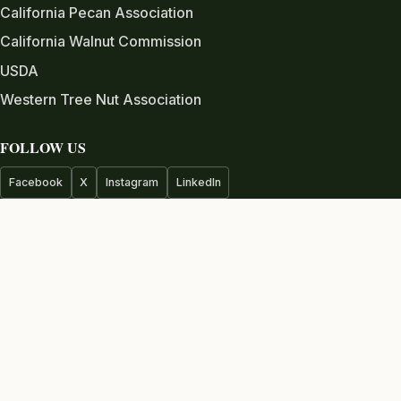
California Pecan Association
California Walnut Commission
USDA
Western Tree Nut Association
FOLLOW US
Facebook
X
Instagram
LinkedIn