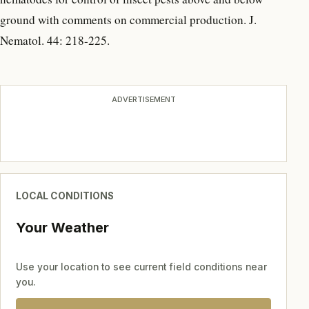
ground with comments on commercial production. J.
Nematol. 44: 218-225.
ADVERTISEMENT
LOCAL CONDITIONS
Your Weather
Use your location to see current field conditions near
you.