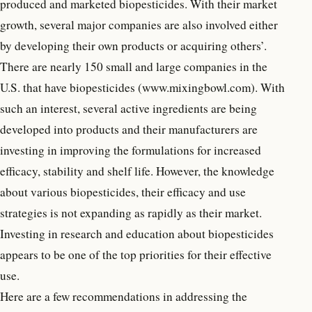
produced and marketed biopesticides. With their market
growth, several major companies are also involved either
by developing their own products or acquiring others’.
There are nearly 150 small and large companies in the
U.S. that have biopesticides (www.mixingbowl.com). With
such an interest, several active ingredients are being
developed into products and their manufacturers are
investing in improving the formulations for increased
efficacy, stability and shelf life. However, the knowledge
about various biopesticides, their efficacy and use
strategies is not expanding as rapidly as their market.
Investing in research and education about biopesticides
appears to be one of the top priorities for their effective
use.
Here are a few recommendations in addressing the