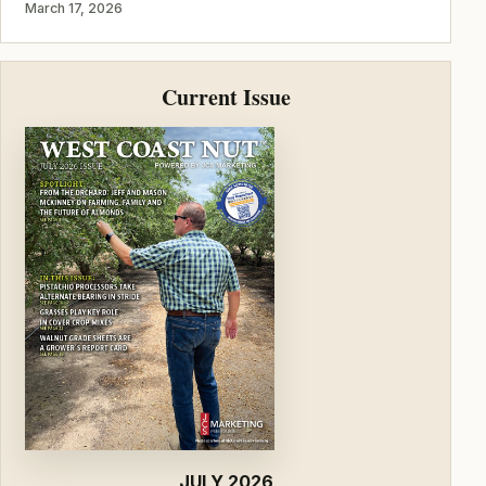
March 17, 2026
Current Issue
JULY 2026