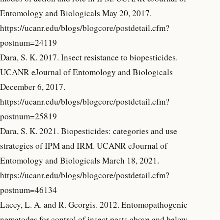
Entomology and Biologicals May 20, 2017.
https://ucanr.edu/blogs/blogcore/postdetail.cfm?
postnum=24119
Dara, S. K. 2017. Insect resistance to biopesticides.
UCANR eJournal of Entomology and Biologicals
December 6, 2017.
https://ucanr.edu/blogs/blogcore/postdetail.cfm?
postnum=25819
Dara, S. K. 2021. Biopesticides: categories and use
strategies of IPM and IRM. UCANR eJournal of
Entomology and Biologicals March 18, 2021.
https://ucanr.edu/blogs/blogcore/postdetail.cfm?
postnum=46134
Lacey, L. A. and R. Georgis. 2012. Entomopathogenic
nematodes for control of insect pests above and below