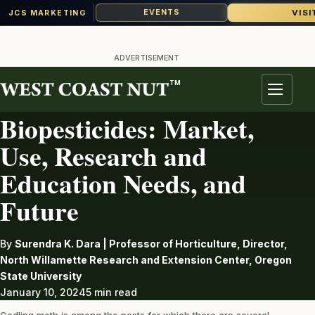
VISI
EVENTS
JCS MARKETING
Skip
to
ADVERTISEMENT
content
TM
PEST
Menu
Biopesticides: Market,
Use, Research and
Education Needs, and
Future
By
Surendra K. Dara | Professor of Horticulture, Director,
North Willamette Research and Extension Center, Oregon
State University
January 10, 2024
5 min read
Codling moth is among the pests for which there are several