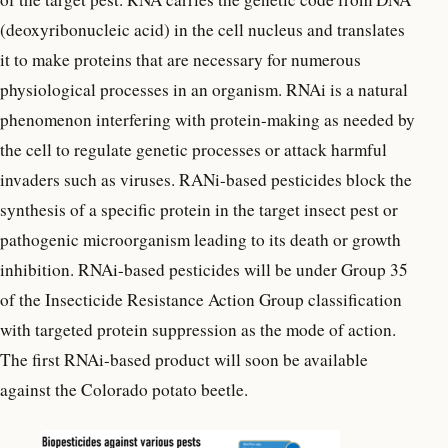
(deoxyribonucleic acid) in the cell nucleus and translates
it to make proteins that are necessary for numerous
physiological processes in an organism. RNAi is a natural
phenomenon interfering with protein-making as needed by
the cell to regulate genetic processes or attack harmful
invaders such as viruses. RANi-based pesticides block the
synthesis of a specific protein in the target insect pest or
pathogenic microorganism leading to its death or growth
inhibition. RNAi-based pesticides will be under Group 35
of the Insecticide Resistance Action Group classification
with targeted protein suppression as the mode of action.
The first RNAi-based product will soon be available
against the Colorado potato beetle.