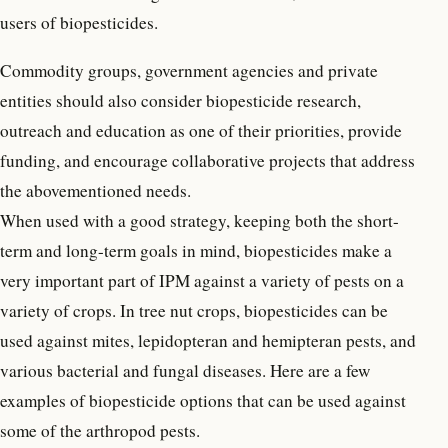
users of biopesticides.
Commodity groups, government agencies and private
entities should also consider biopesticide research,
outreach and education as one of their priorities, provide
funding, and encourage collaborative projects that address
the abovementioned needs.
When used with a good strategy, keeping both the short-
term and long-term goals in mind, biopesticides make a
very important part of IPM against a variety of pests on a
variety of crops. In tree nut crops, biopesticides can be
used against mites, lepidopteran and hemipteran pests, and
various bacterial and fungal diseases. Here are a few
examples of biopesticide options that can be used against
some of the arthropod pests.