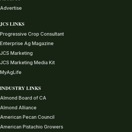
Advertise
JCS LINKS
Progressive Crop Consultant
Enterprise Ag Magazine
JCS Marketing
JCS Marketing Media Kit
MyAgLife
INDUSTRY LINKS
Almond Board of CA
Almond Alliance
American Pecan Council
American Pistachio Growers