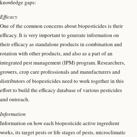
knowledge gaps:
Efficacy
One of the common concerns about biopesticides is their
efficacy. It is very important to generate information on
their efficacy as standalone products in combination and
rotation with other products, and also as a part of an
integrated pest management (IPM) program. Researchers,
growers, crop care professionals and manufacturers and
distributors of biopesticides need to work together in this
effort to build the efficacy database of various pesticides
and outreach.
Information
Information on how each biopesticide active ingredient
works, its target pests or life stages of pests, microclimatic