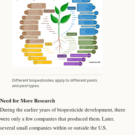
Different biopesticides apply to different pests
and pest types.
Need for More Research
During the earlier years of biopesticide development, there
were only a few companies that produced them. Later,
several small companies within or outside the U.S.