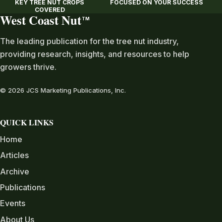
KEY TREE NUT CROPS
FOCUSED ON YOUR SUCCESS
COVERED
West Coast Nut
TM
The leading publication for the tree nut industry,
providing research, insights, and resources to help
growers thrive.
© 2026 JCS Marketing Publications, Inc.
QUICK LINKS
Home
Articles
Archive
Publications
Events
About Us