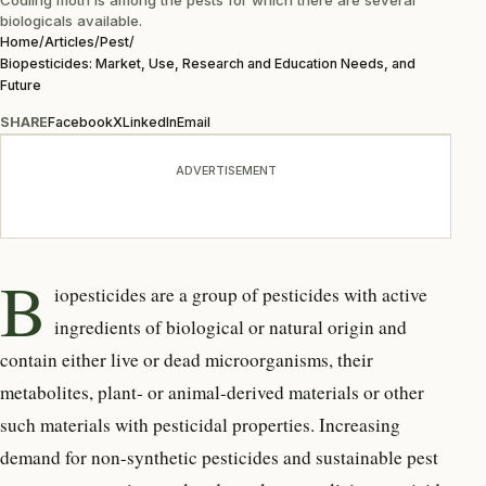
biologicals available.
Home
/
Articles
/
Pest
/
Biopesticides: Market, Use, Research and Education Needs, and
Future
SHARE
Facebook
X
LinkedIn
Email
ADVERTISEMENT
B
iopesticides are a group of pesticides with active
ingredients of biological or natural origin and
contain either live or dead microorganisms, their
metabolites, plant- or animal-derived materials or other
such materials with pesticidal properties. Increasing
demand for non-synthetic pesticides and sustainable pest