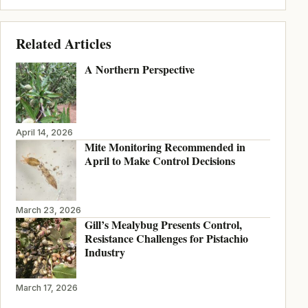
Related Articles
A Northern Perspective
April 14, 2026
Mite Monitoring Recommended in
April to Make Control Decisions
March 23, 2026
Gill’s Mealybug Presents Control,
Resistance Challenges for Pistachio
Industry
March 17, 2026