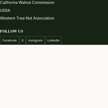
California Walnut Commission
USDA
Western Tree Nut Association
FOLLOW US
Facebook
X
Instagram
LinkedIn