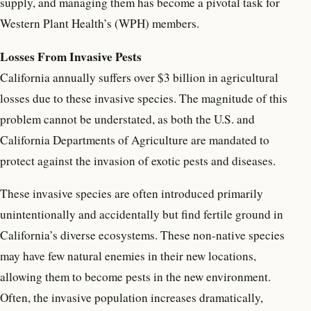
supply, and managing them has become a pivotal task for
Western Plant Health’s (WPH) members.
Losses From Invasive Pests
California annually suffers over $3 billion in agricultural
losses due to these invasive species. The magnitude of this
problem cannot be understated, as both the U.S. and
California Departments of Agriculture are mandated to
protect against the invasion of exotic pests and diseases.
These invasive species are often introduced primarily
unintentionally and accidentally but find fertile ground in
California’s diverse ecosystems. These non-native species
may have few natural enemies in their new locations,
allowing them to become pests in the new environment.
Often, the invasive population increases dramatically,