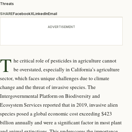
Threats
SHARE
Facebook
X
LinkedIn
Email
ADVERTISEMENT
T
he critical role of pesticides in agriculture cannot
be overstated, especially in California’s agriculture
sector, which faces unique challenges due to climate
change and the threat of invasive species. The
Intergovernmental Platform on Biodiversity and
Ecosystem Services reported that in 2019, invasive alien
species posed a global economic cost exceeding $423
billion annually and were a significant factor in most plant
and animal extinctions. This underscores the importance