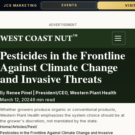
VISI
EVENTS
JCS MARKETING
Skip
to
ADVERTISEMENT
content
TM
PEST
Menu
Pesticides in the Frontline
Against Climate Change
and Invasive Threats
By
Renee Pinel | President/CEO, Western Plant Health
March 12, 2024
6 min read
Whether growers produce organic or conventional products,
Western Plant Health emphasizes the system choice should be at
the grower's discretion, not mandated by the state.
Home
/
Articles
/
Pest
/
Pesticides in the Frontline Against Climate Change and Invasive