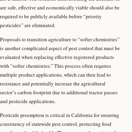
are safe, effective and economically viable should also be
required to be publicly available before “priority
pesticides” are eliminated.
Proposals to transition agriculture to “softer chemistries”
is another complicated aspect of pest control that must be
evaluated when replacing effective registered products
with “softer chemistries.” This process often requires
multiple product applications, which can then lead to
resistance and potentially increase the agricultural
sector’s carbon footprint due to additional tractor passes
and pesticide applications.
Pesticide preemption is critical in California for ensuring
consistency of statewide pest control, protecting food