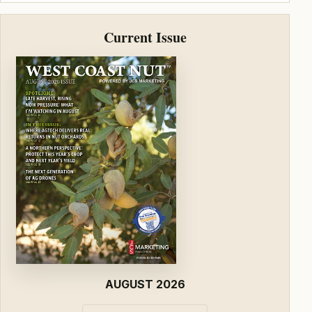
Current Issue
AUGUST 2026