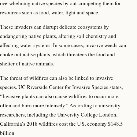
overwhelming native species by out-competing them for
resources such as food, water, light and space.
These invaders can disrupt delicate ecosystems by
endangering native plants, altering soil chemistry and
affecting water systems. In some cases, invasive weeds can
choke out native plants, which threatens the food and
shelter of native animals.
The threat of wildfires can also be linked to invasive
species. UC Riverside Center for Invasive Species states,
“Invasive plants can also cause wildfires to occur more
often and burn more intensely.” According to university
researchers, including the University College London,
California’s 2018 wildfires cost the U.S. economy $148.5
billion.