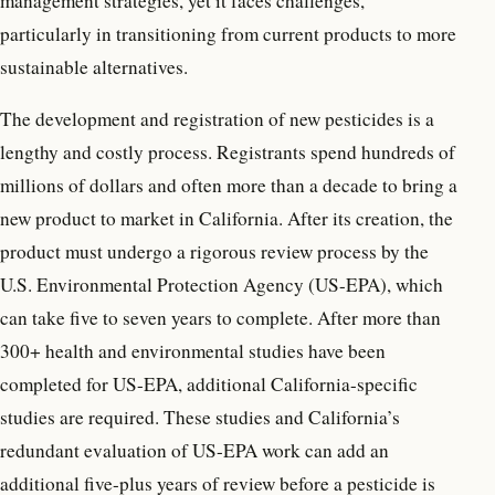
management strategies, yet it faces challenges,
particularly in transitioning from current products to more
sustainable alternatives.
The development and registration of new pesticides is a
lengthy and costly process. Registrants spend hundreds of
millions of dollars and often more than a decade to bring a
new product to market in California. After its creation, the
product must undergo a rigorous review process by the
U.S. Environmental Protection Agency (US-EPA), which
can take five to seven years to complete. After more than
300+ health and environmental studies have been
completed for US-EPA, additional California-specific
studies are required. These studies and California’s
redundant evaluation of US-EPA work can add an
additional five-plus years of review before a pesticide is