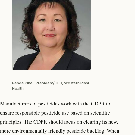
Renee Pinel, President/CEO, Western Plant
Health
Manufacturers of pesticides work with the CDPR to
ensure responsible pesticide use based on scientific
principles. The CDPR should focus on clearing its new,
more environmentally friendly pesticide backlog. When