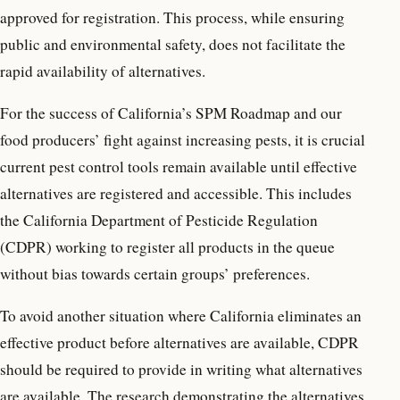
approved for registration. This process, while ensuring
public and environmental safety, does not facilitate the
rapid availability of alternatives.
For the success of California’s SPM Roadmap and our
food producers’ fight against increasing pests, it is crucial
current pest control tools remain available until effective
alternatives are registered and accessible. This includes
the California Department of Pesticide Regulation
(CDPR) working to register all products in the queue
without bias towards certain groups’ preferences.
To avoid another situation where California eliminates an
effective product before alternatives are available, CDPR
should be required to provide in writing what alternatives
are available. The research demonstrating the alternatives