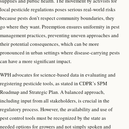
supplies and public health. The movement by activists for
local pesticide regulations poses serious real-world risks
because pests don’t respect community boundaries, they
go where they want. Preemption ensures uniformity in pest
management practices, preventing uneven approaches and
their potential consequences, which can be more
pronounced in urban settings where disease-carrying pests
can have a more significant impact.
WPH advocates for science-based data in evaluating and
registering pesticide tools, as stated in CDPR’s SPM
Roadmap and Strategic Plan. A balanced approach,
including input from all stakeholders, is crucial in the
regulatory process. However, the availability and use of
pest control tools must be recognized by the state as
needed options for growers and not simply spoken and