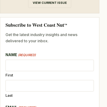
VIEW CURRENT ISSUE
Subscribe to West Coast Nut
TM
Get the latest industry insights and news
delivered to your inbox.
NAME
(REQUIRED)
First
Last