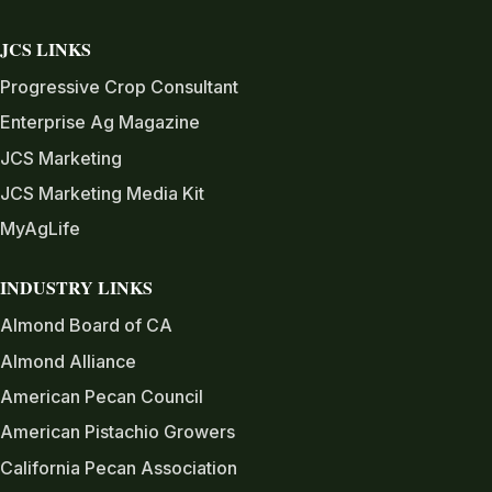
JCS LINKS
Progressive Crop Consultant
Enterprise Ag Magazine
JCS Marketing
JCS Marketing Media Kit
MyAgLife
INDUSTRY LINKS
Almond Board of CA
Almond Alliance
American Pecan Council
American Pistachio Growers
California Pecan Association