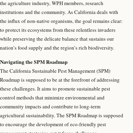
the agriculture industry, WPH members, research
institutions and the community. As California deals with
the influx of non-native organisms, the goal remains clear:
to protect its ecosystems from these relentless invaders
while preserving the delicate balance that sustains our
nation’s food supply and the region’s rich biodiversity.
Navigating the SPM Roadmap
The California Sustainable Pest Management (SPM)
Roadmap is supposed to be at the forefront of addressing
these challenges. It aims to promote sustainable pest
control methods that minimize environmental and
community impacts and contribute to long-term
agricultural sustainability. The SPM Roadmap is supposed
to encourage the development of eco-friendly pest