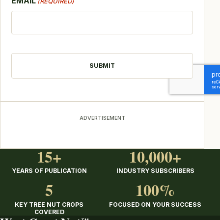
EMAIL
(REQUIRED)
CAPTCHA
ADVERTISEMENT
15+
10,000+
YEARS OF PUBLICATION
INDUSTRY SUBSCRIBERS
5
100%
KEY TREE NUT CROPS
FOCUSED ON YOUR SUCCESS
COVERED