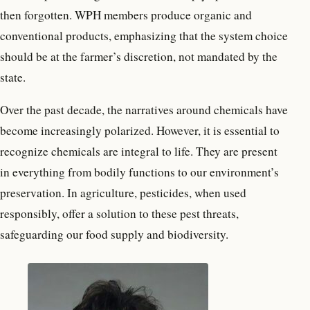
then forgotten. WPH members produce organic and
conventional products, emphasizing that the system choice
should be at the farmer’s discretion, not mandated by the
state.
Over the past decade, the narratives around chemicals have
become increasingly polarized. However, it is essential to
recognize chemicals are integral to life. They are present
in everything from bodily functions to our environment’s
preservation. In agriculture, pesticides, when used
responsibly, offer a solution to these pest threats,
safeguarding our food supply and biodiversity.