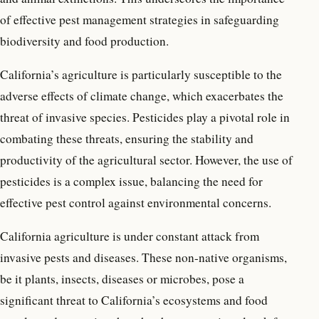
of effective pest management strategies in safeguarding
biodiversity and food production.
California’s agriculture is particularly susceptible to the
adverse effects of climate change, which exacerbates the
threat of invasive species. Pesticides play a pivotal role in
combating these threats, ensuring the stability and
productivity of the agricultural sector. However, the use of
pesticides is a complex issue, balancing the need for
effective pest control against environmental concerns.
California agriculture is under constant attack from
invasive pests and diseases. These non-native organisms,
be it plants, insects, diseases or microbes, pose a
significant threat to California’s ecosystems and food