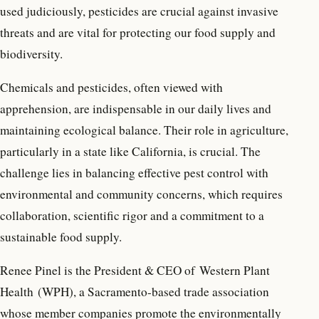
used judiciously, pesticides are crucial against invasive
threats and are vital for protecting our food supply and
biodiversity.
Chemicals and pesticides, often viewed with
apprehension, are indispensable in our daily lives and
maintaining ecological balance. Their role in agriculture,
particularly in a state like California, is crucial. The
challenge lies in balancing effective pest control with
environmental and community concerns, which requires
collaboration, scientific rigor and a commitment to a
sustainable food supply.
Renee Pinel is the President & CEO of Western Plant
Health (WPH), a Sacramento-based trade association
whose member companies promote the environmentally