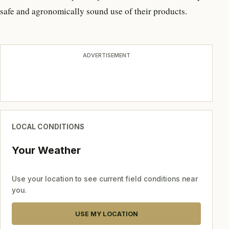
safe and agronomically sound use of their products.
ADVERTISEMENT
LOCAL CONDITIONS
Your Weather
Use your location to see current field conditions near
you.
USE MY LOCATION