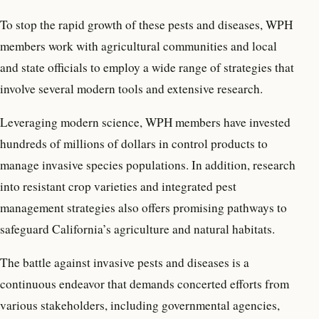
To stop the rapid growth of these pests and diseases, WPH
members work with agricultural communities and local
and state officials to employ a wide range of strategies that
involve several modern tools and extensive research.
Leveraging modern science, WPH members have invested
hundreds of millions of dollars in control products to
manage invasive species populations. In addition, research
into resistant crop varieties and integrated pest
management strategies also offers promising pathways to
safeguard California’s agriculture and natural habitats.
The battle against invasive pests and diseases is a
continuous endeavor that demands concerted efforts from
various stakeholders, including governmental agencies,