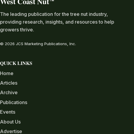
West Coast Nut
TM
The leading publication for the tree nut industry,
providing research, insights, and resources to help
growers thrive.
© 2026 JCS Marketing Publications, Inc.
QUICK LINKS
Home
Articles
Archive
Publications
Events
About Us
Advertise