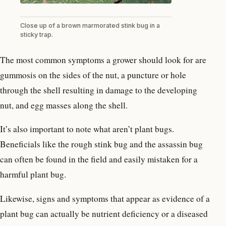
Close up of a brown marmorated stink bug in a
sticky trap.
The most common symptoms a grower should look for are
gummosis on the sides of the nut, a puncture or hole
through the shell resulting in damage to the developing
nut, and egg masses along the shell.
It’s also important to note what aren’t plant bugs.
Beneficials like the rough stink bug and the assassin bug
can often be found in the field and easily mistaken for a
harmful plant bug.
Likewise, signs and symptoms that appear as evidence of a
plant bug can actually be nutrient deficiency or a diseased