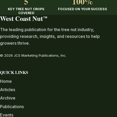
5
100%
KEY TREE NUT CROPS
FOCUSED ON YOUR SUCCESS
COVERED
West Coast Nut
TM
The leading publication for the tree nut industry,
providing research, insights, and resources to help
growers thrive.
© 2026 JCS Marketing Publications, Inc.
QUICK LINKS
Home
Articles
Archive
Publications
Events