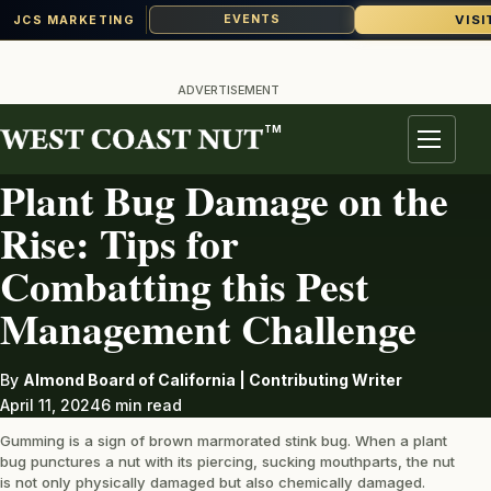
VISI
EVENTS
JCS MARKETING
Skip
to
ADVERTISEMENT
content
TM
PEST
Menu
Plant Bug Damage on the
Rise: Tips for
Combatting this Pest
Management Challenge
By
Almond Board of California | Contributing Writer
April 11, 2024
6 min read
Gumming is a sign of brown marmorated stink bug. When a plant
bug punctures a nut with its piercing, sucking mouthparts, the nut
is not only physically damaged but also chemically damaged.