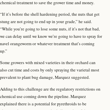
chemical treatment to save the grower time and money.
“If it’s before the shell hardening period, the nuts that get
stung are not going to end up in your grade,” he said.
“While you’re going to lose some nuts, if it’s not that bad,
we can delay until we know we’re going to have to spray for
navel orangeworm or whatever treatment that’s coming
up.”
Some growers with mixed varieties in their orchard can
also cut time and costs by only spraying the varietal most
prevalent to plant bug damage, Marquez suggested.
Adding to this challenge are the regulatory restrictions on
chemical use coming down the pipeline. Marquez
explained there is a potential for pyrethroids to be