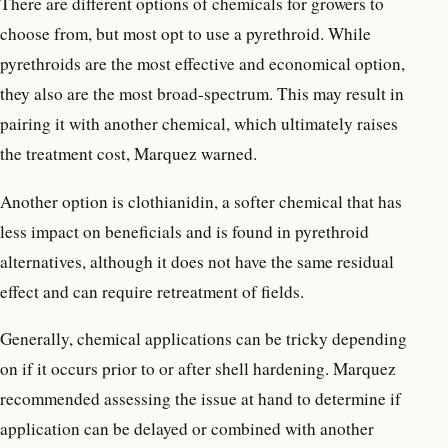
There are different options of chemicals for growers to
choose from, but most opt to use a pyrethroid. While
pyrethroids are the most effective and economical option,
they also are the most broad-spectrum. This may result in
pairing it with another chemical, which ultimately raises
the treatment cost, Marquez warned.
Another option is clothianidin, a softer chemical that has
less impact on beneficials and is found in pyrethroid
alternatives, although it does not have the same residual
effect and can require retreatment of fields.
Generally, chemical applications can be tricky depending
on if it occurs prior to or after shell hardening. Marquez
recommended assessing the issue at hand to determine if
application can be delayed or combined with another