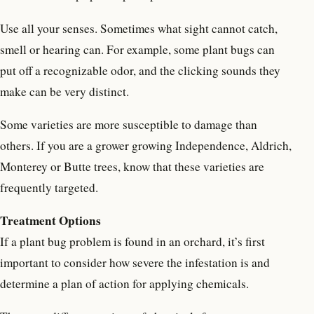
Use all your senses. Sometimes what sight cannot catch,
smell or hearing can. For example, some plant bugs can
put off a recognizable odor, and the clicking sounds they
make can be very distinct.
Some varieties are more susceptible to damage than
others. If you are a grower growing Independence, Aldrich,
Monterey or Butte trees, know that these varieties are
frequently targeted.
Treatment Options
If a plant bug problem is found in an orchard, it’s first
important to consider how severe the infestation is and
determine a plan of action for applying chemicals.