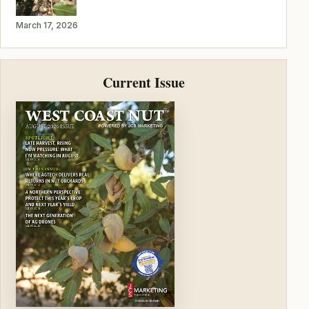
March 17, 2026
Current Issue