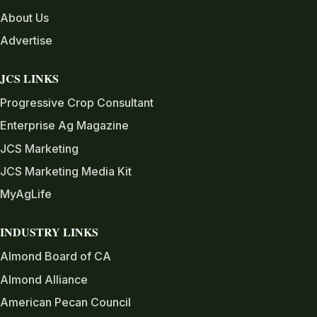
About Us
Advertise
JCS LINKS
Progressive Crop Consultant
Enterprise Ag Magazine
JCS Marketing
JCS Marketing Media Kit
MyAgLife
INDUSTRY LINKS
Almond Board of CA
Almond Alliance
American Pecan Council