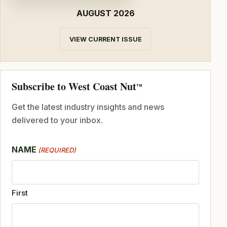
AUGUST 2026
VIEW CURRENT ISSUE
Subscribe to West Coast Nut
TM
Get the latest industry insights and news
delivered to your inbox.
NAME
(REQUIRED)
First