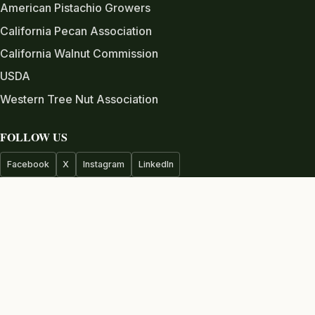
American Pistachio Growers
California Pecan Association
California Walnut Commission
USDA
Western Tree Nut Association
FOLLOW US
Facebook
X
Instagram
LinkedIn