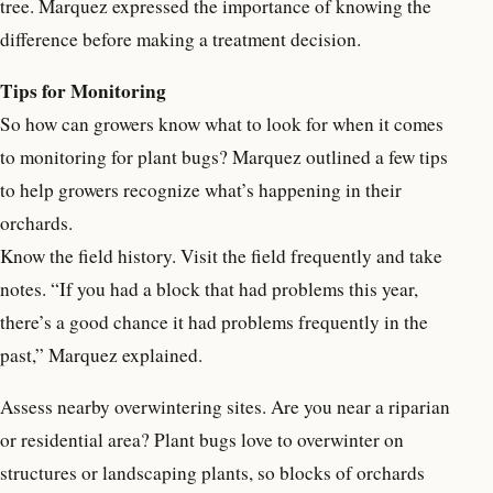
tree. Marquez expressed the importance of knowing the
difference before making a treatment decision.
Tips for Monitoring
So how can growers know what to look for when it comes
to monitoring for plant bugs? Marquez outlined a few tips
to help growers recognize what’s happening in their
orchards.
Know the field history. Visit the field frequently and take
notes. “If you had a block that had problems this year,
there’s a good chance it had problems frequently in the
past,” Marquez explained.
Assess nearby overwintering sites. Are you near a riparian
or residential area? Plant bugs love to overwinter on
structures or landscaping plants, so blocks of orchards