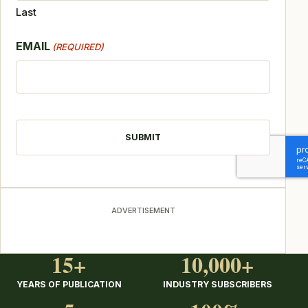
Last
EMAIL
(REQUIRED)
CAPTCHA
ADVERTISEMENT
15+
10,000+
YEARS OF PUBLICATION
INDUSTRY SUBSCRIBERS