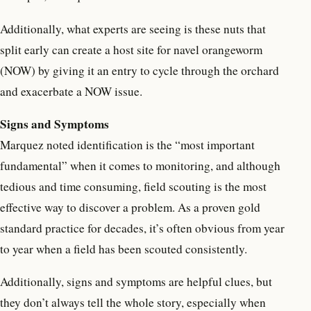
Additionally, what experts are seeing is these nuts that
split early can create a host site for navel orangeworm
(NOW) by giving it an entry to cycle through the orchard
and exacerbate a NOW issue.
Signs and Symptoms
Marquez noted identification is the “most important
fundamental” when it comes to monitoring, and although
tedious and time consuming, field scouting is the most
effective way to discover a problem. As a proven gold
standard practice for decades, it’s often obvious from year
to year when a field has been scouted consistently.
Additionally, signs and symptoms are helpful clues, but
they don’t always tell the whole story, especially when