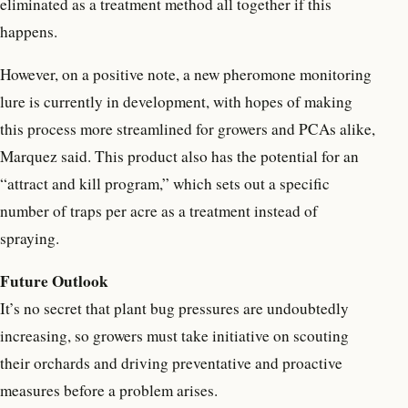
eliminated as a treatment method all together if this
happens.
However, on a positive note, a new pheromone monitoring
lure is currently in development, with hopes of making
this process more streamlined for growers and PCAs alike,
Marquez said. This product also has the potential for an
“attract and kill program,” which sets out a specific
number of traps per acre as a treatment instead of
spraying.
Future Outlook
It’s no secret that plant bug pressures are undoubtedly
increasing, so growers must take initiative on scouting
their orchards and driving preventative and proactive
measures before a problem arises.