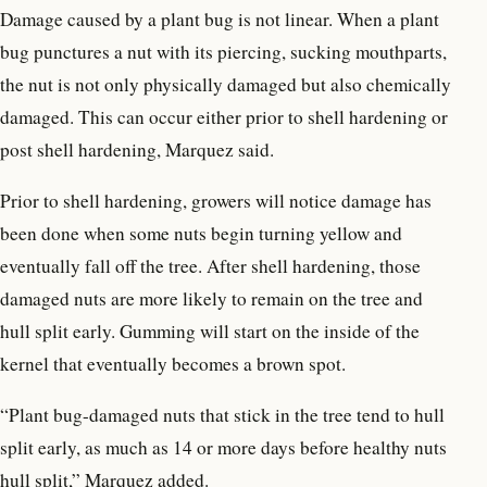
Damage caused by a plant bug is not linear. When a plant
bug punctures a nut with its piercing, sucking mouthparts,
the nut is not only physically damaged but also chemically
damaged. This can occur either prior to shell hardening or
post shell hardening, Marquez said.
Prior to shell hardening, growers will notice damage has
been done when some nuts begin turning yellow and
eventually fall off the tree. After shell hardening, those
damaged nuts are more likely to remain on the tree and
hull split early. Gumming will start on the inside of the
kernel that eventually becomes a brown spot.
“Plant bug-damaged nuts that stick in the tree tend to hull
split early, as much as 14 or more days before healthy nuts
hull split,” Marquez added.