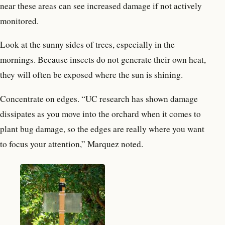
near these areas can see increased damage if not actively
monitored.
Look at the sunny sides of trees, especially in the
mornings. Because insects do not generate their own heat,
they will often be exposed where the sun is shining.
Concentrate on edges. “UC research has shown damage
dissipates as you move into the orchard when it comes to
plant bug damage, so the edges are really where you want
to focus your attention,” Marquez noted.