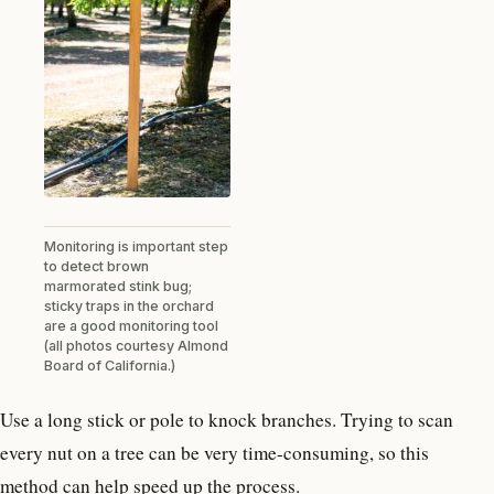
Monitoring is important step
to detect brown
marmorated stink bug;
sticky traps in the orchard
are a good monitoring tool
(all photos courtesy Almond
Board of California.)
Use a long stick or pole to knock branches. Trying to scan
every nut on a tree can be very time-consuming, so this
method can help speed up the process.