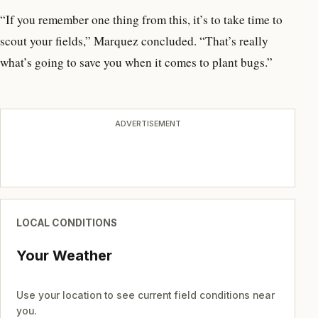
“If you remember one thing from this, it’s to take time to
scout your fields,” Marquez concluded. “That’s really
what’s going to save you when it comes to plant bugs.”
ADVERTISEMENT
LOCAL CONDITIONS
Your Weather
Use your location to see current field conditions near
you.