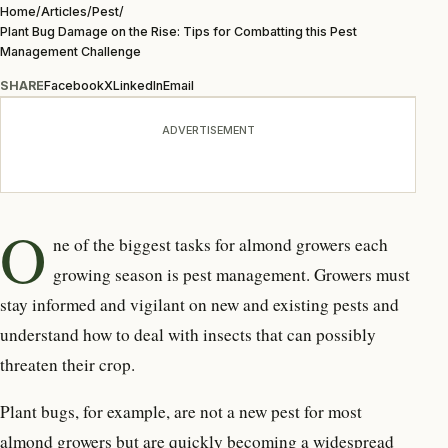
Home
/
Articles
/
Pest
/
Plant Bug Damage on the Rise: Tips for Combatting this Pest
Management Challenge
SHARE
Facebook
X
LinkedIn
Email
ADVERTISEMENT
O
ne of the biggest tasks for almond growers each
growing season is pest management. Growers must
stay informed and vigilant on new and existing pests and
understand how to deal with insects that can possibly
threaten their crop.
Plant bugs, for example, are not a new pest for most
almond growers but are quickly becoming a widespread