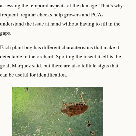
assessing the temporal aspects of the damage. That’s why
frequent, regular checks help growers and PCAs
understand the issue at hand without having to fill in the
gaps.
Each plant bug has different characteristics that make it
detectable in the orchard. Spotting the insect itself is the
goal, Marquez said, but there are also telltale signs that
can be useful for identification.