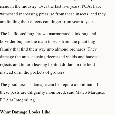
issue in the industry. Over the last five years, PCAs have
witnessed increasing pressure from these insects, and they
are finding their effects can linger from year to year.
The leaffooted bug, brown marmorated stink bug and
boxelder bug are the main insects from the plant bug
family that find their way into almond orchards. They
damage the nuts, causing decreased yields and harvest
rejects and in turn leaving behind dollars in the field
instead of in the pockets of growers.
The good news is damage can be kept to a minimum if
these pests are diligently monitored, said Mateo Marquez,
PCA at Integral Ag.
What Damage Looks Like