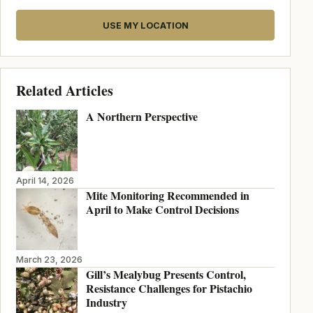
USE MY LOCATION
Related Articles
A Northern Perspective
April 14, 2026
Mite Monitoring Recommended in
April to Make Control Decisions
March 23, 2026
Gill’s Mealybug Presents Control,
Resistance Challenges for Pistachio
Industry