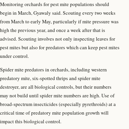
Monitoring orchards for pest mite populations should
begin in March, Gyawaly said. Scouting every two weeks
from March to early May, particularly if mite pressure was
high the previous year, and once a week after that is
advised. Scouting involves not only inspecting leaves for
pest mites but also for predators which can keep pest mites
under control.
Spider mite predators in orchards, including western
predatory mite, six-spotted thrips and spider mite
destroyer, are all biological controls, but their numbers
may not build until spider mite numbers are high. Use of
broad-spectrum insecticides (especially pyrethroids) at a
critical time of predatory mite population growth will
impact this biological control.