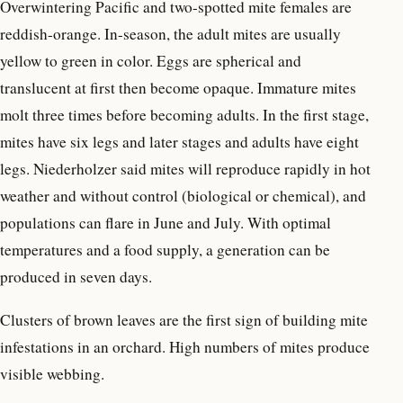
Overwintering Pacific and two-spotted mite females are
reddish-orange. In-season, the adult mites are usually
yellow to green in color. Eggs are spherical and
translucent at first then become opaque. Immature mites
molt three times before becoming adults. In the first stage,
mites have six legs and later stages and adults have eight
legs. Niederholzer said mites will reproduce rapidly in hot
weather and without control (biological or chemical), and
populations can flare in June and July. With optimal
temperatures and a food supply, a generation can be
produced in seven days.
Clusters of brown leaves are the first sign of building mite
infestations in an orchard. High numbers of mites produce
visible webbing.