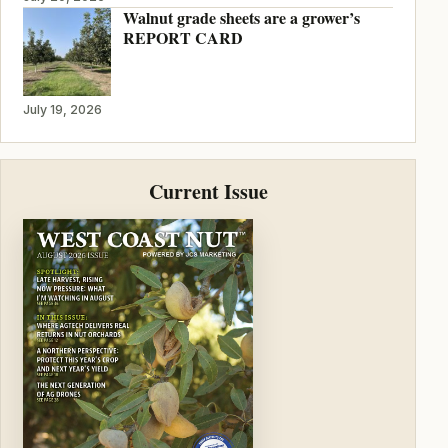
Walnut grade sheets are a grower’s
REPORT CARD
July 19, 2026
Current Issue