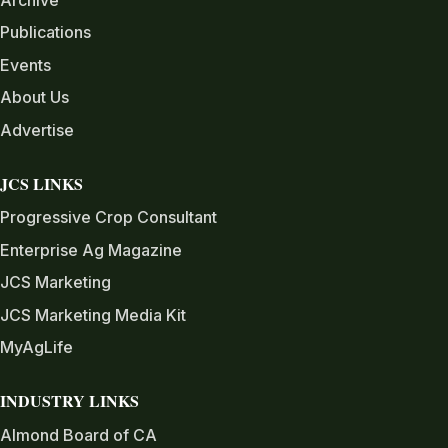
Archive
Publications
Events
About Us
Advertise
JCS LINKS
Progressive Crop Consultant
Enterprise Ag Magazine
JCS Marketing
JCS Marketing Media Kit
MyAgLife
INDUSTRY LINKS
Almond Board of CA