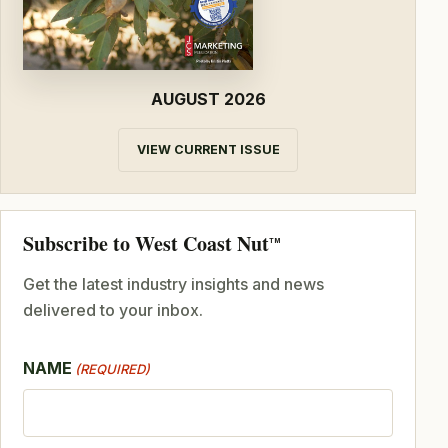
AUGUST 2026
VIEW CURRENT ISSUE
Subscribe to West Coast Nut
TM
Get the latest industry insights and news
delivered to your inbox.
NAME
(REQUIRED)