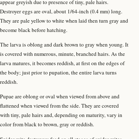
appear greyish due to presence of tiny, pale hairs.
Destroyer eggs are oval, about 1/64-inch (0.4 mm) long.
They are pale yellow to white when laid then turn gray and
become black before hatching.
The larva is oblong and dark brown to gray when young. It
is covered with numerous, minute, branched hairs. As the
larva matures, it becomes reddish, at first on the edges of
the body; just prior to pupation, the entire larva turns
reddish.
Pupae are oblong or oval when viewed from above and
flattened when viewed from the side. They are covered
with tiny, pale hairs and, depending on maturity, vary in
color from black to brown, gray or reddish.