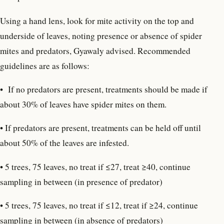
Using a hand lens, look for mite activity on the top and
underside of leaves, noting presence or absence of spider
mites and predators, Gyawaly advised. Recommended
guidelines are as follows:
•
If no predators are present, treatments should be made if
about 30% of leaves have spider mites on them.
• If predators are present, treatments can be held off until
about 50% of the leaves are infested.
• 5 trees, 75 leaves, no treat if ≤27, treat ≥40, continue
sampling in between (in presence of predator)
• 5 trees, 75 leaves, no treat if ≤12, treat if ≥24, continue
sampling in between (in absence of predators)