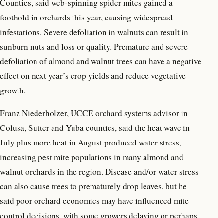
Counties, said web-spinning spider mites gained a
foothold in orchards this year, causing widespread
infestations. Severe defoliation in walnuts can result in
sunburn nuts and loss or quality. Premature and severe
defoliation of almond and walnut trees can have a negative
effect on next year’s crop yields and reduce vegetative
growth.
Franz Niederholzer, UCCE orchard systems advisor in
Colusa, Sutter and Yuba counties, said the heat wave in
July plus more heat in August produced water stress,
increasing pest mite populations in many almond and
walnut orchards in the region. Disease and/or water stress
can also cause trees to prematurely drop leaves, but he
said poor orchard economics may have influenced mite
control decisions, with some growers delaying or perhaps