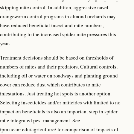
skipping mite control. In addition, aggressive navel
orangeworm control programs in almond orchards may
have reduced beneficial insect and mite numbers,
contributing to the increased spider mite pressures this
year.
Treatment decisions should be based on thresholds of
numbers of mites and their predators. Cultural controls,
including oil or water on roadways and planting ground
cover can reduce dust which contributes to mite
infestations. Just treating hot spots is another option.
Selecting insecticides and/or miticides with limited to no
impact on beneficials is also an important step in spider
mite integrated pest management. See
ipm.ucanr.edu/agriculture/ for comparison of impacts of