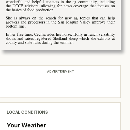
wonderful and helpful contacts in the ag community, including
the UCCE advisors, allowing for news coverage that focuses on
the basics of food production.
She is always on the search for new ag topics that can help
growers and processors in the San Joaquin Valley improve their
bottom line.
In her free time, Cecilia rides her horse, Holly in ranch versatility
shows and raises registered Shetland sheep which she exhibits at
county and state fairs during the summer.
ADVERTISEMENT
LOCAL CONDITIONS
Your Weather