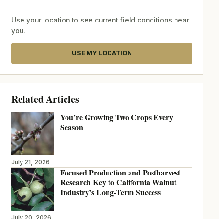
Use your location to see current field conditions near
you.
USE MY LOCATION
Related Articles
You’re Growing Two Crops Every
Season
July 21, 2026
Focused Production and Postharvest
Research Key to California Walnut
Industry’s Long-Term Success
July 20, 2026