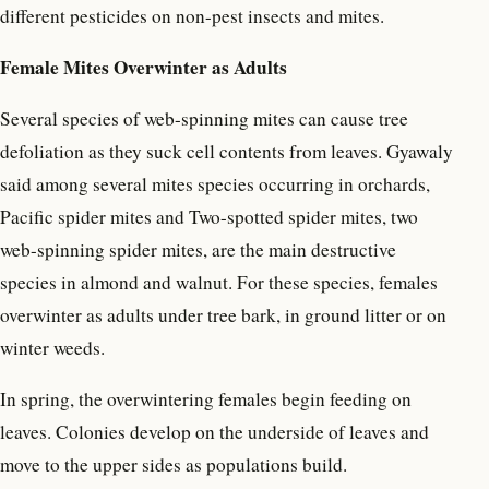
different pesticides on non-pest insects and mites.
Female Mites Overwinter as Adults
Several species of web-spinning mites can cause tree
defoliation as they suck cell contents from leaves. Gyawaly
said among several mites species occurring in orchards,
Pacific spider mites and Two-spotted spider mites, two
web-spinning spider mites, are the main destructive
species in almond and walnut. For these species, females
overwinter as adults under tree bark, in ground litter or on
winter weeds.
In spring, the overwintering females begin feeding on
leaves. Colonies develop on the underside of leaves and
move to the upper sides as populations build.