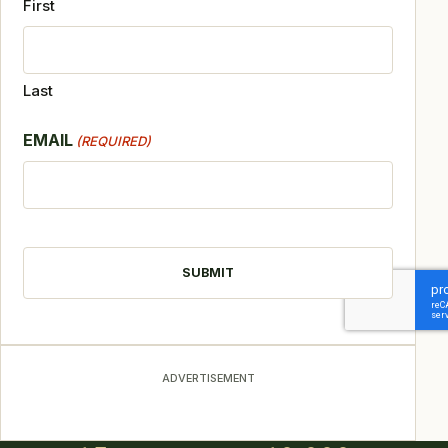
First
Last
EMAIL
(REQUIRED)
CAPTCHA
ADVERTISEMENT