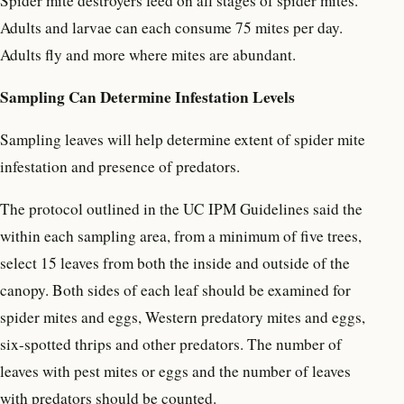
Spider mite destroyers feed on all stages of spider mites.
Adults and larvae can each consume 75 mites per day.
Adults fly and more where mites are abundant.
Sampling Can Determine Infestation Levels
Sampling leaves will help determine extent of spider mite
infestation and presence of predators.
The protocol outlined in the UC IPM Guidelines said the
within each sampling area, from a minimum of five trees,
select 15 leaves from both the inside and outside of the
canopy. Both sides of each leaf should be examined for
spider mites and eggs, Western predatory mites and eggs,
six-spotted thrips and other predators. The number of
leaves with pest mites or eggs and the number of leaves
with predators should be counted.