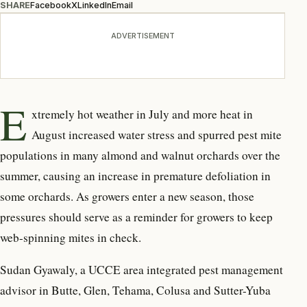
SHARE
Facebook
X
LinkedIn
Email
ADVERTISEMENT
E
xtremely hot weather in July and more heat in
August increased water stress and spurred pest mite
populations in many almond and walnut orchards over the
summer, causing an increase in premature defoliation in
some orchards. As growers enter a new season, those
pressures should serve as a reminder for growers to keep
web-spinning mites in check.
Sudan Gyawaly, a UCCE area integrated pest management
advisor in Butte, Glen, Tehama, Colusa and Sutter-Yuba