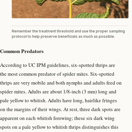
Remember the treatment threshold and use the proper sampling
protocol to help preserve beneficials as much as possible.
Common Predators
According to UC IPM guidelines, six-spotted thrips are
the most common predator of spider mites. Six-spotted
thrips are very mobile and both nymphs and adults feed on
spider mites. Adults are about 1/8-inch (3 mm) long and
pale yellow to whitish. Adults have long, hairlike fringes
on the margins of their wings. At rest, three dark spots are
apparent on each whitish forewing; these six dark wing
spots on a pale yellow to whitish thrips distinguishes this