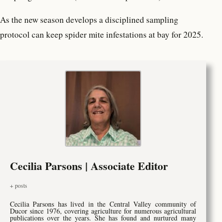
As the new season develops a disciplined sampling
protocol can keep spider mite infestations at bay for 2025.
Cecilia Parsons | Associate Editor
+ posts
Cecilia Parsons has lived in the Central Valley community of
Ducor since 1976, covering agriculture for numerous agricultural
publications over the years. She has found and nurtured many