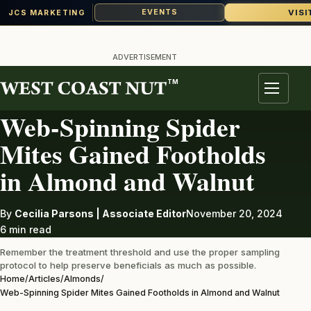
VISI
EVENTS
JCS MARKETING
Skip
to
ADVERTISEMENT
content
TM
ALMONDS
Menu
Web-Spinning Spider
Mites Gained Footholds
in Almond and Walnut
By
Cecilia Parsons | Associate Editor
November 20, 2024
6 min read
Remember the treatment threshold and use the proper sampling
protocol to help preserve beneficials as much as possible.
Home
/
Articles
/
Almonds
/
Web-Spinning Spider Mites Gained Footholds in Almond and Walnut