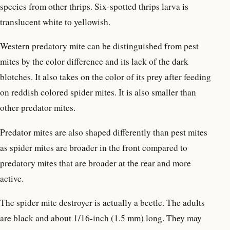
species from other thrips. Six-spotted thrips larva is
translucent white to yellowish.
Western predatory mite can be distinguished from pest
mites by the color difference and its lack of the dark
blotches. It also takes on the color of its prey after feeding
on reddish colored spider mites. It is also smaller than
other predator mites.
Predator mites are also shaped differently than pest mites
as spider mites are broader in the front compared to
predatory mites that are broader at the rear and more
active.
The spider mite destroyer is actually a beetle. The adults
are black and about 1/16-inch (1.5 mm) long. They may