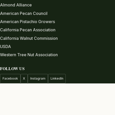
Almond Alliance
American Pecan Council
American Pistachio Growers
California Pecan Association
California Walnut Commission
USDA
Western Tree Nut Association
FOLLOW US
Facebook
X
Instagram
LinkedIn