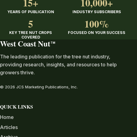
15+
10,000+
YEARS OF PUBLICATION
INDUSTRY SUBSCRIBERS
5
100%
KEY TREE NUT CROPS
FOCUSED ON YOUR SUCCESS
COVERED
West Coast Nut
TM
The leading publication for the tree nut industry,
providing research, insights, and resources to help
growers thrive.
© 2026 JCS Marketing Publications, Inc.
QUICK LINKS
Home
Articles