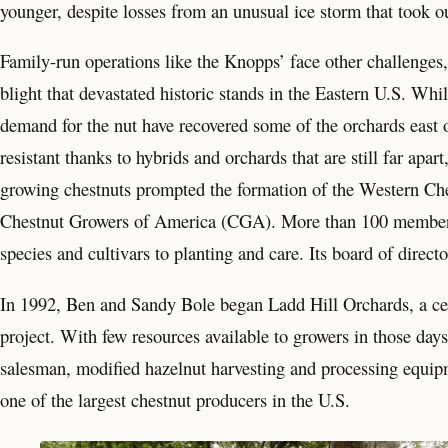
younger, despite losses from an unusual ice storm that took ou
Family-run operations like the Knopps’ face other challenges
blight that devastated historic stands in the Eastern U.S. Whil
demand for the nut have recovered some of the orchards east 
resistant thanks to hybrids and orchards that are still far apa
growing chestnuts prompted the formation of the Western Che
Chestnut Growers of America (CGA). More than 100 members 
species and cultivars to planting and care. Its board of direc
In 1992, Ben and Sandy Bole began Ladd Hill Orchards, a cer
project. With few resources available to growers in those da
salesman, modified hazelnut harvesting and processing equipme
one of the largest chestnut producers in the U.S.