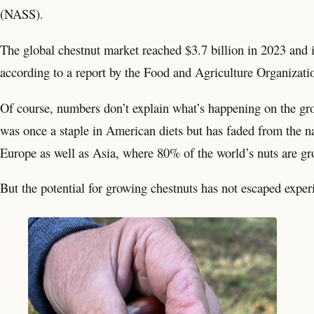
(NASS).
The global chestnut market reached $3.7 billion in 2023 and is
according to a report by the Food and Agriculture Organizati
Of course, numbers don’t explain what’s happening on the gro
was once a staple in American diets but has faded from the na
Europe as well as Asia, where 80% of the world’s nuts are 
But the potential for growing chestnuts has not escaped exper