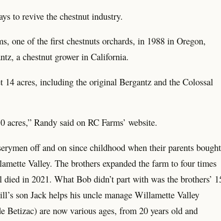
ys to revive the chestnut industry.
 one of the first chestnuts orchards, in 1988 in Oregon,
ntz, a chestnut grower in California.
14 acres, including the original Bergantz and the Colossal
s 50 acres,” Randy said on RC Farms’ website.
erymen off and on since childhood when their parents bought
llamette Valley. The brothers expanded the farm to four times
ll died in 2021. What Bob didn’t part with was the brothers’ 1
Bill’s son Jack helps his uncle manage Willamette Valley
e Betizac) are now various ages, from 20 years old and