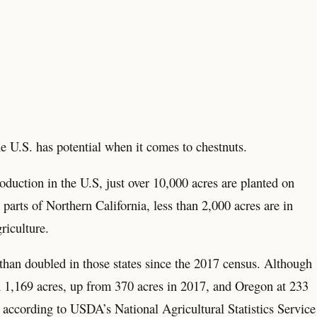
e U.S. has potential when it comes to chestnuts.
oduction in the U.S, just over 10,000 acres are planted on
rts of Northern California, less than 2,000 acres are in
riculture.
than doubled in those states since the 2017 census. Although
h 1,169 acres, up from 370 acres in 2017, and Oregon at 233
 according to USDA’s National Agricultural Statistics Service