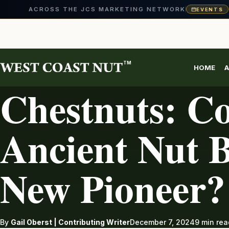
ACROSS THE JCS MARKETING NETWORK
EVENTS
Skip
to
content
TM
HOME
A
CHESTNUT
Chestnuts: Co
Ancient Nut B
New Pioneer?
By
Gail Oberst | Contributing Writer
December 7, 2024
9 min rea