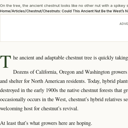
On the tree, the ancient chestnut looks like no other nut with a spikey sh
Home
/
Articles
/
Chestnut
/
Chestnuts: Could This Ancient Nut Be the West’s 
ADVE
T
he ancient and adaptable
chestnut tree is quickly takin
Dozens of California, Oregon and Washington growers 
and shelter for North American residents. Today, hybrid plants
destroyed in the early 1900s the native chestnut forests that g
occasionally occurs in the West, chestnut’s hybrid relatives s
welcoming host for chestnut’s revival.
At least that’s what growers here are hoping.