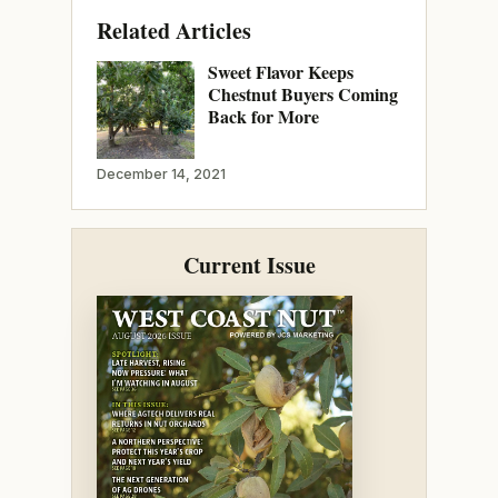
Related Articles
Sweet Flavor Keeps
Chestnut Buyers Coming
Back for More
December 14, 2021
Current Issue