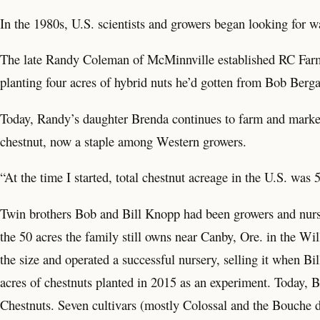
In the 1980s, U.S. scientists and growers began looking for wa
The late Randy Coleman of McMinnville established RC Farms,
planting four acres of hybrid nuts he’d gotten from Bob Berga
Today, Randy’s daughter Brenda continues to farm and market 
chestnut, now a staple among Western growers.
“At the time I started, total chestnut acreage in the U.S. wa
Twin brothers Bob and Bill Knopp had been growers and nurs
the 50 acres the family still owns near Canby, Ore. in the Wi
the size and operated a successful nursery, selling it when Bi
acres of chestnuts planted in 2015 as an experiment. Today, 
Chestnuts. Seven cultivars (mostly Colossal and the Bouche d