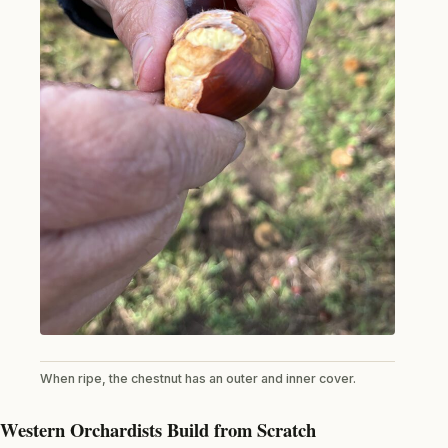
When ripe, the chestnut has an outer and inner cover.
Western Orchardists Build from Scratch