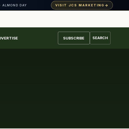
→
VISIT JCS MARKETING
· ALMOND DAY
DVERTISE
SEARCH
SUBSCRIBE