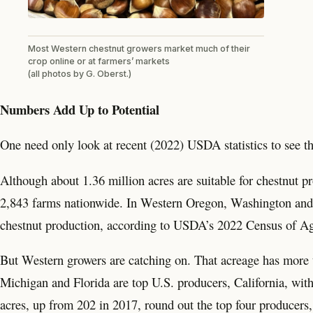
Most Western chestnut growers market much of their
crop online or at farmers’ markets
(all photos by G. Oberst.)
Numbers Add Up to Potential
One need only look at recent (2022) USDA statistics to see th
Although about 1.36 million acres are suitable for chestnut pr
2,843 farms nationwide. In Western Oregon, Washington and pa
chestnut production, according to USDA’s 2022 Census of Ag
But Western growers are catching on. That acreage has more 
Michigan and Florida are top U.S. producers, California, wit
acres, up from 202 in 2017, round out the top four producers,