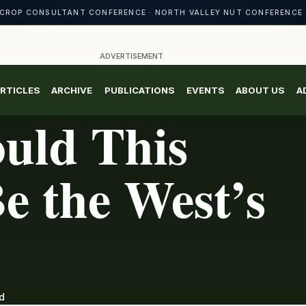
CROP CONSULTANT CONFERENCE · NORTH VALLEY NUT CONFERENCE 
ADVERTISEMENT
RTICLES
ARCHIVE
PUBLICATIONS
EVENTS
ABOUT US
A
uld This
e the West’s
d