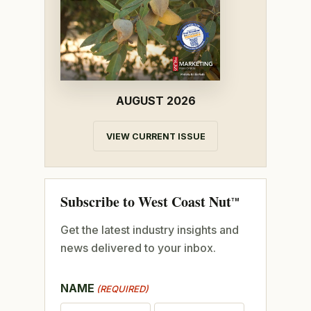
AUGUST 2026
VIEW CURRENT ISSUE
Subscribe to West Coast Nut
TM
Get the latest industry insights and
news delivered to your inbox.
NAME
(REQUIRED)