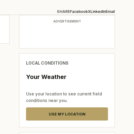
SHARE
Facebook
X
LinkedIn
Email
ADVERTISEMENT
LOCAL CONDITIONS
Your Weather
Use your location to see current field
conditions near you.
USE MY LOCATION