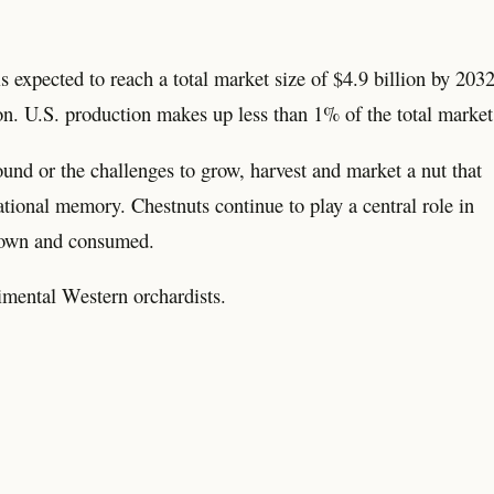
 expected to reach a total market size of $4.9 billion by 2032
on. U.S. production makes up less than 1% of the total market
und or the challenges to grow, harvest and market a nut that
tional memory. Chestnuts continue to play a central role in
grown and consumed.
imental Western orchardists.