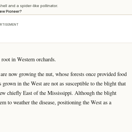
ell and a spider-like pollinator.
New Pioneer?
RTISEMENT
g root in Western orchards.
are now growing the nut, whose forests once provided food
 grown in the West are not as susceptible to the blight that
rew chiefly East of the Mississippi. Although the blight
eem to weather the disease, positioning the West as a