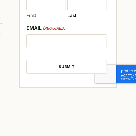
First
Last
,
EMAIL
(REQUIRED)
.
CAPTCHA