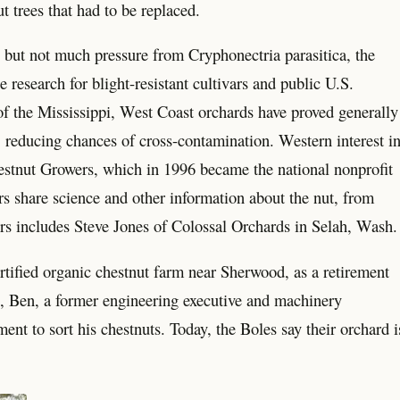
t trees that had to be replaced.
, but not much pressure from Cryphonectria parasitica, the
e research for blight-resistant cultivars and public U.S.
of the Mississippi, West Coast orchards have proved generally
rt, reducing chances of cross-contamination. Western interest i
stnut Growers, which in 1996 became the national nonprofit
share science and other information about the nut, from
tors includes Steve Jones of Colossal Orchards in Selah, Wash.
tified organic chestnut farm near Sherwood, as a retirement
ys, Ben, a former engineering executive and machinery
nt to sort his chestnuts. Today, the Boles say their orchard i