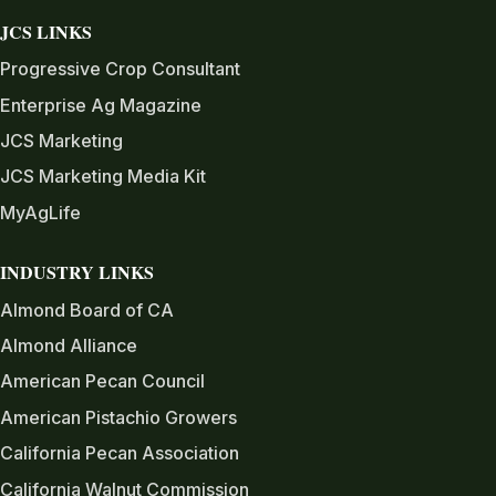
JCS LINKS
Progressive Crop Consultant
Enterprise Ag Magazine
JCS Marketing
JCS Marketing Media Kit
MyAgLife
INDUSTRY LINKS
Almond Board of CA
Almond Alliance
American Pecan Council
American Pistachio Growers
California Pecan Association
California Walnut Commission