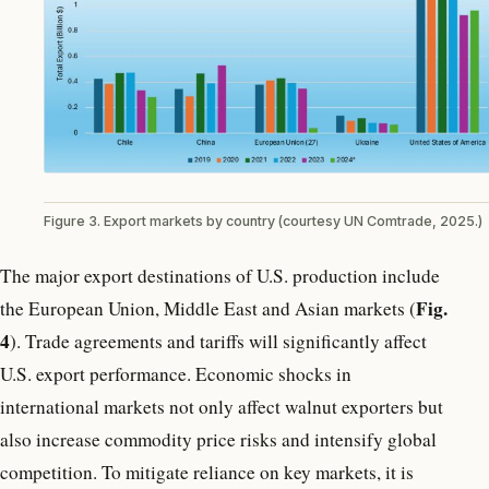
Figure 3. Export markets by country (courtesy UN Comtrade, 2025.)
The major export destinations of U.S. production include
Fig.
the European Union, Middle East and Asian markets (
4
). Trade agreements and tariffs will significantly affect
U.S. export performance. Economic shocks in
international markets not only affect walnut exporters but
also increase commodity price risks and intensify global
competition. To mitigate reliance on key markets, it is