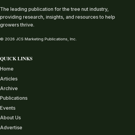
The leading publication for the tree nut industry,
providing research, insights, and resources to help
growers thrive.
© 2026 JCS Marketing Publications, Inc.
QUICK LINKS
Home
Articles
Archive
Publications
Events
About Us
Advertise