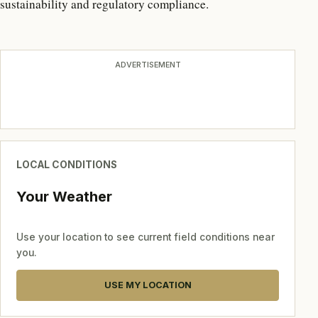
sustainability and regulatory compliance.
ADVERTISEMENT
LOCAL CONDITIONS
Your Weather
Use your location to see current field conditions near
you.
USE MY LOCATION