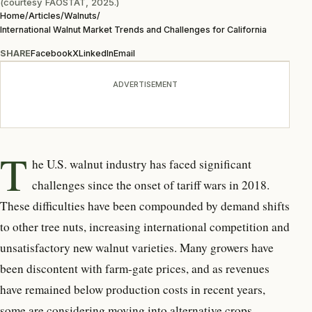
(courtesy FAOSTAT, 2025.)
Home
/
Articles
/
Walnuts
/
International Walnut Market Trends and Challenges for California
SHARE
Facebook
X
LinkedIn
Email
ADVERTISEMENT
T
he U.S. walnut industry has
faced significant
challenges since the onset of tariff wars in 2018.
These difficulties have been com
pounded by demand shifts
to other tree nuts, increasing international competition and
unsatisfactory new walnut varieties. Many growers have
been discontent with farm-gate prices, and as revenues
have remained below production costs in recent years,
some are considering moving into alternative crops.