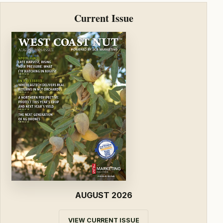
Current Issue
AUGUST 2026
VIEW CURRENT ISSUE