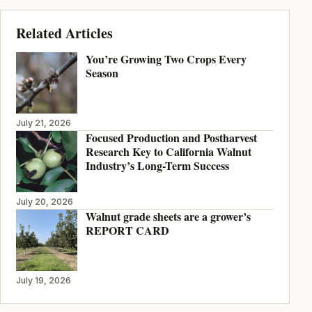
Related Articles
You’re Growing Two Crops Every
Season
July 21, 2026
Focused Production and Postharvest
Research Key to California Walnut
Industry’s Long-Term Success
July 20, 2026
Walnut grade sheets are a grower’s
REPORT CARD
July 19, 2026