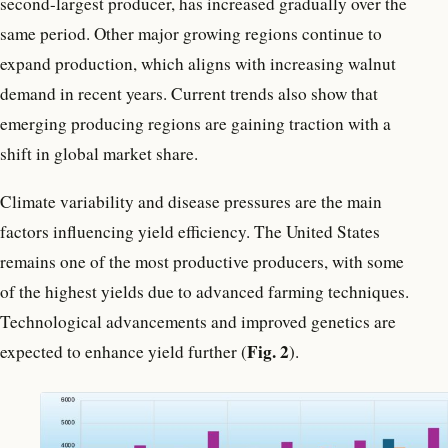
second-largest producer, has increased gradually over the
same period. Other major growing regions continue to
expand production, which aligns with increasing walnut
demand in recent years. Current trends also show that
emerging producing regions are gaining traction with a
shift in global market share.
Climate variability and disease pressures are the main
factors influencing yield efficiency. The United States
remains one of the most productive producers, with some
of the highest yields due to advanced farming techniques.
Technological advancements and improved genetics are
Fig. 2
expected to enhance yield further (
).