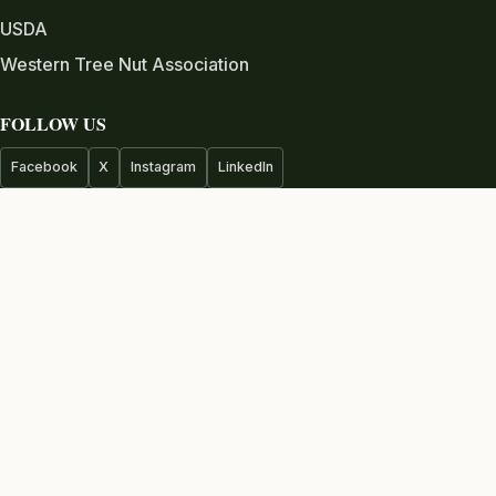
USDA
Western Tree Nut Association
FOLLOW US
Facebook
X
Instagram
LinkedIn