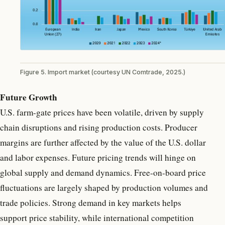
Figure 5. Import market (courtesy UN Comtrade, 2025.)
Future Growth
U.S. farm-gate prices have been volatile, driven by supply
chain disruptions and rising production costs. Producer
margins are further affected by the value of the U.S. dollar
and labor expenses. Future pricing trends will hinge on
global supply and demand dynamics. Free-on-board price
fluctuations are largely shaped by production volumes and
trade policies. Strong demand in key markets helps
support price stability, while international competition