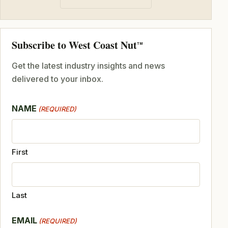
Subscribe to West Coast Nut
TM
Get the latest industry insights and news
delivered to your inbox.
NAME
(REQUIRED)
First
Last
EMAIL
(REQUIRED)