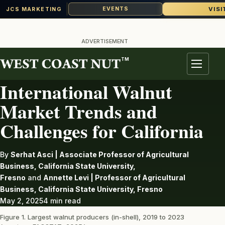
VISI
EVENTS
JCS MARKETING
Skip
to
ADVERTISEMENT
content
TM
WALNUTS
Menu
International Walnut
Market Trends and
Challenges for California
By
Serhat Asci | Associate Professor of Agricultural
Business, California State University,
Fresno
and
Annette Levi | Professor of Agricultural
Business, California State University, Fresno
May 2, 2025
4 min read
Figure 1. Largest walnut producers (in-shell), 2019 to 2023