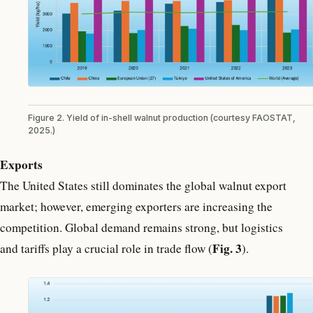
Figure 2. Yield of in-shell walnut production (courtesy FAOSTAT,
2025.)
Exports
The United States still dominates the global walnut export
market; however, emerging exporters are increasing the
competition. Global demand remains strong, but logistics
Fig. 3
and tariffs play a crucial role in trade flow (
).