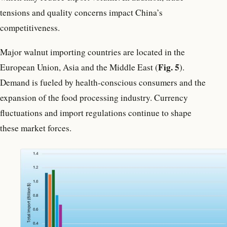
tensions and quality concerns impact China’s
competitiveness.
Major walnut importing countries are located in the
Fig. 5
European Union, Asia and the Middle East (
).
Demand is fueled by health-conscious consumers and the
expansion of the food processing industry. Currency
fluctuations and import regulations continue to shape
these market forces.