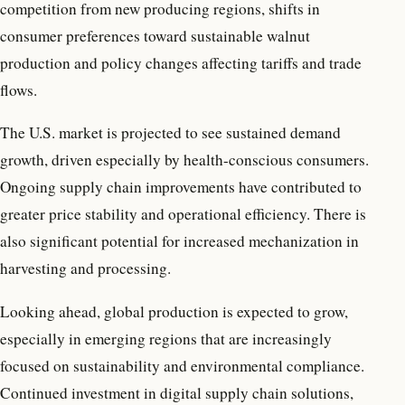
competition from new producing regions, shifts in
consumer preferences toward sustainable walnut
production and policy changes affecting tariffs and trade
flows.
The U.S. market is projected to see sustained demand
growth, driven especially by health-conscious consumers.
Ongoing supply chain improvements have contributed to
greater price stability and operational efficiency. There is
also significant potential for increased mechanization in
harvesting and processing.
Looking ahead, global production is expected to grow,
especially in emerging regions that are increasingly
focused on sustainability and environmental compliance.
Continued investment in digital supply chain solutions,