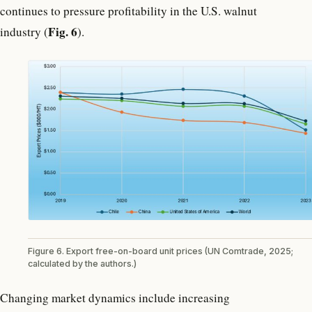
continues to pressure profitability in the U.S. walnut
Fig. 6
industry (
).
Figure 6. Export free-on-board unit prices (UN Comtrade, 2025;
calculated by the authors.)
Changing market dynamics include increasing