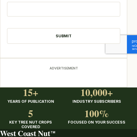
CAPTCHA
ADVERTISEMENT
15+
10,000+
YEARS OF PUBLICATION
INDUSTRY SUBSCRIBERS
5
100%
KEY TREE NUT CROPS
FOCUSED ON YOUR SUCCESS
COVERED
West Coast Nut
TM