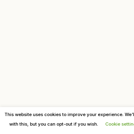
This website uses cookies to improve your experience. We'
with this, but you can opt-out if you wish.
Cookie setti