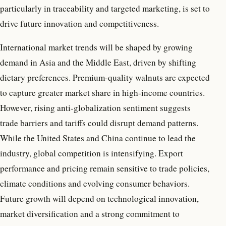
particularly in traceability and targeted marketing, is set to
drive future innovation and competitiveness.
International market trends will be shaped by growing
demand in Asia and the Middle East, driven by shifting
dietary preferences. Premium-quality walnuts are expected
to capture greater market share in high-income countries.
However, rising anti-globalization sentiment suggests
trade barriers and tariffs could disrupt demand patterns.
While the United States and China continue to lead the
industry, global competition is intensifying. Export
performance and pricing remain sensitive to trade policies,
climate conditions and evolving consumer behaviors.
Future growth will depend on technological innovation,
market diversification and a strong commitment to