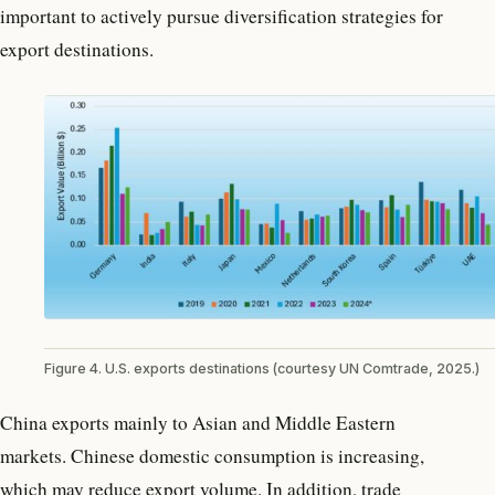
important to actively pursue diversification strategies for
export destinations.
Figure 4. U.S. exports destinations (courtesy UN Comtrade, 2025.)
China exports mainly to Asian and Middle Eastern
markets. Chinese domestic consumption is increasing,
which may reduce export volume. In addition, trade