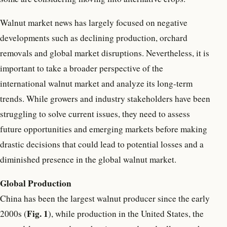
Walnut market news has largely focused on negative
developments such as declining production, orchard
removals and global market disruptions. Nevertheless, it is
important to take a broader perspective of the
international walnut market and analyze its long-term
trends. While growers and industry stakeholders have been
struggling to solve current issues, they need to assess
future opportunities and emerging markets before making
drastic decisions that could lead to potential losses and a
diminished presence in the global walnut market.
Global Production
China has been the largest walnut producer since the early
Fig. 1
2000s (
), while production in the United States, the