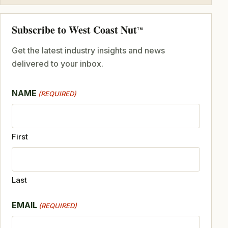
Subscribe to West Coast Nut
TM
Get the latest industry insights and news
delivered to your inbox.
NAME
(REQUIRED)
First
Last
EMAIL
(REQUIRED)