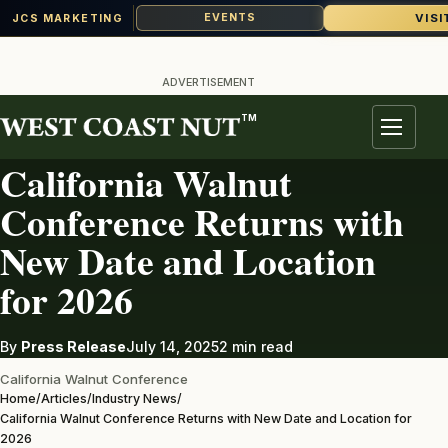
VISI
EVENTS
JCS MARKETING
Skip
to
ADVERTISEMENT
content
TM
INDUSTRY NEWS
Menu
California Walnut
Conference Returns with
New Date and Location
for 2026
By
Press Release
July 14, 2025
2 min read
California Walnut Conference
Home
/
Articles
/
Industry News
/
California Walnut Conference Returns with New Date and Location for
2026