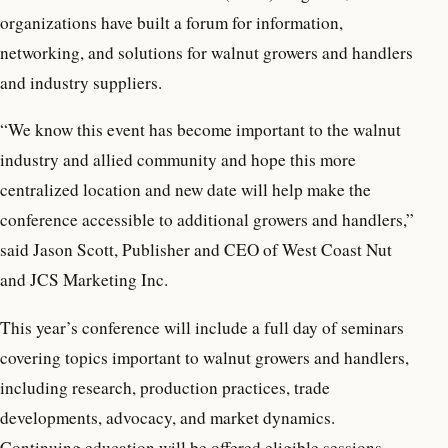
organizations have built a forum for information,
networking, and solutions for walnut growers and handlers
and industry suppliers.
“We know this event has become important to the walnut
industry and allied community and hope this more
centralized location and new date will help make the
conference accessible to additional growers and handlers,”
said Jason Scott, Publisher and CEO of West Coast Nut
and JCS Marketing Inc.
This year’s conference will include a full day of seminars
covering topics important to walnut growers and handlers,
including research, production practices, trade
developments, advocacy, and market dynamics.
Continuing education will be offered eligible sessions.