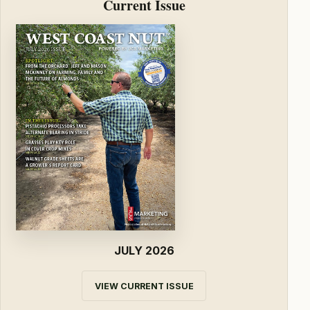
Current Issue
JULY 2026
VIEW CURRENT ISSUE