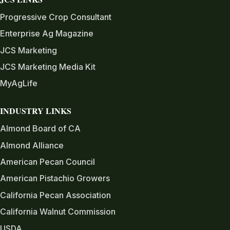
Progressive Crop Consultant
Enterprise Ag Magazine
JCS Marketing
JCS Marketing Media Kit
MyAgLife
INDUSTRY LINKS
Almond Board of CA
Almond Alliance
American Pecan Council
American Pistachio Growers
California Pecan Association
California Walnut Commission
USDA