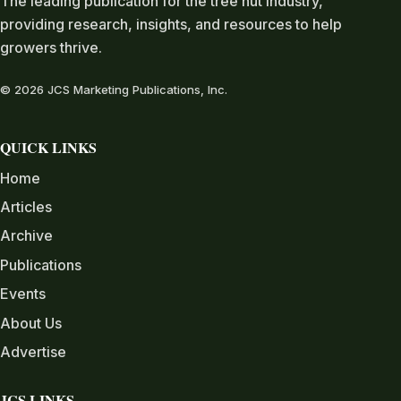
The leading publication for the tree nut industry,
providing research, insights, and resources to help
growers thrive.
© 2026 JCS Marketing Publications, Inc.
QUICK LINKS
Home
Articles
Archive
Publications
Events
About Us
Advertise
JCS LINKS