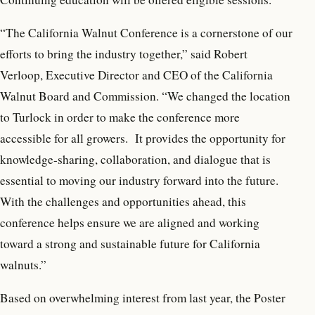
“The California Walnut Conference is a cornerstone of our
efforts to bring the industry together,” said Robert
Verloop, Executive Director and CEO of the California
Walnut Board and Commission. “We changed the location
to Turlock in order to make the conference more
accessible for all growers. It provides the opportunity for
knowledge-sharing, collaboration, and dialogue that is
essential to moving our industry forward into the future.
With the challenges and opportunities ahead, this
conference helps ensure we are aligned and working
toward a strong and sustainable future for California
walnuts.”
Based on overwhelming interest from last year, the Poster