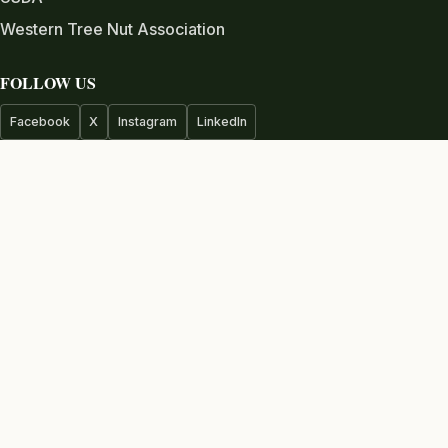
Western Tree Nut Association
FOLLOW US
Facebook
X
Instagram
LinkedIn