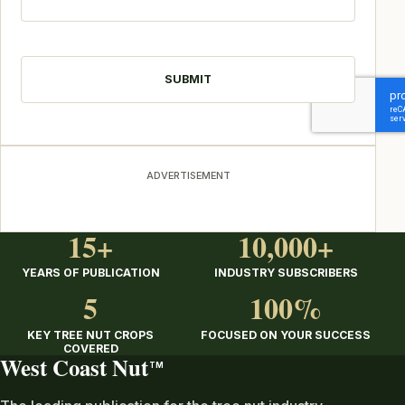
CAPTCHA
ADVERTISEMENT
15+
10,000+
YEARS OF PUBLICATION
INDUSTRY SUBSCRIBERS
5
100%
KEY TREE NUT CROPS
FOCUSED ON YOUR SUCCESS
COVERED
West Coast Nut
TM