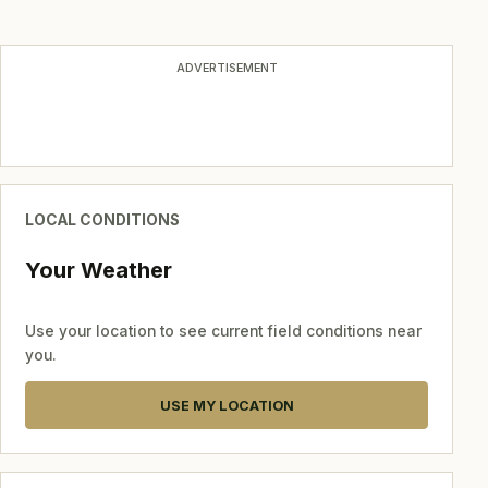
ADVERTISEMENT
LOCAL CONDITIONS
Your Weather
Use your location to see current field conditions near
you.
USE MY LOCATION