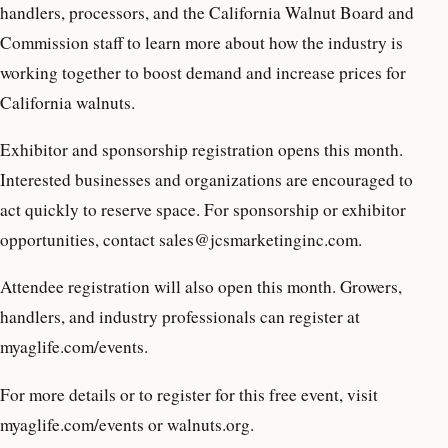
handlers, processors, and the California Walnut Board and
Commission staff to learn more about how the industry is
working together to boost demand and increase prices for
California walnuts.
Exhibitor and sponsorship registration opens this month.
Interested businesses and organizations are encouraged to
act quickly to reserve space. For sponsorship or exhibitor
opportunities, contact sales@jcsmarketinginc.com.
Attendee registration will also open this month. Growers,
handlers, and industry professionals can register at
myaglife.com/events.
For more details or to register for this free event, visit
myaglife.com/events or walnuts.org.