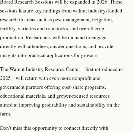
Board Research Sessions will be expanded in 2026. These
sessions feature key findings from walnut industry-funded
research in areas such as pest management, irrigation,
fertility, varieties and rootstocks, and overall crop
production. Researchers will be on hand to engage
directly with attendees, answer questions, and provide
insights into practical applications for growers.
The Walnut Industry Resource Center—first introduced in
2025—will return with even more nonprofit and
government partners offering cost-share programs,
educational materials, and grower-focused resources
aimed at improving profitability and sustainability on the
farm.
Don’t miss this opportunity to connect directly with