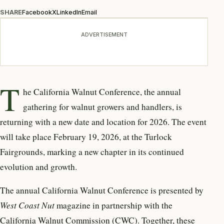
SHARE
Facebook
X
LinkedIn
Email
ADVERTISEMENT
T
he California Walnut Conference, the annual
gathering for walnut growers and handlers, is
returning with a new date and location for 2026. The event
will take place February 19, 2026, at the Turlock
Fairgrounds, marking a new chapter in its continued
evolution and growth.
The annual California Walnut Conference is presented by
West Coast Nut
magazine in partnership with the
California Walnut Commission (CWC). Together, these