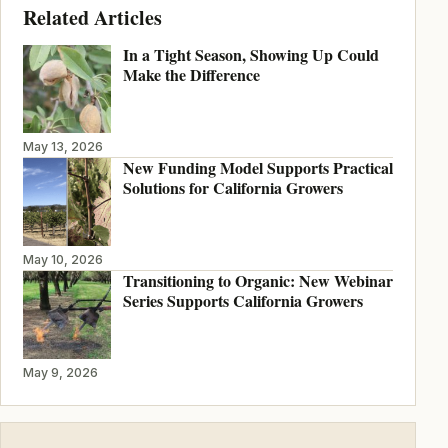
Related Articles
In a Tight Season, Showing Up Could
Make the Difference
May 13, 2026
New Funding Model Supports Practical
Solutions for California Growers
May 10, 2026
Transitioning to Organic: New Webinar
Series Supports California Growers
May 9, 2026