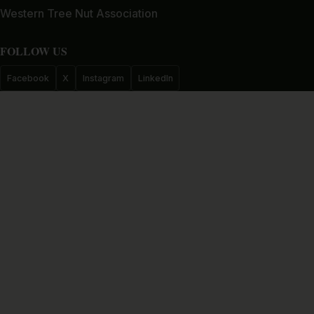
Western Tree Nut Association
FOLLOW US
Facebook
X
Instagram
LinkedIn