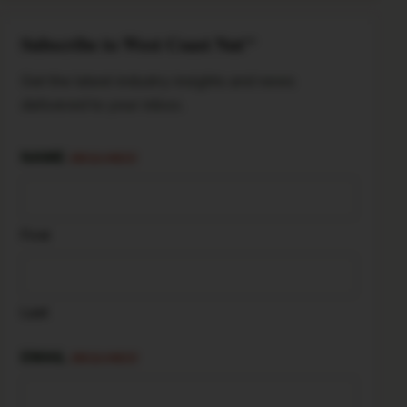
Subscribe to West Coast Nut
TM
Get the latest industry insights and news
delivered to your inbox.
NAME
(REQUIRED)
First
Last
EMAIL
(REQUIRED)