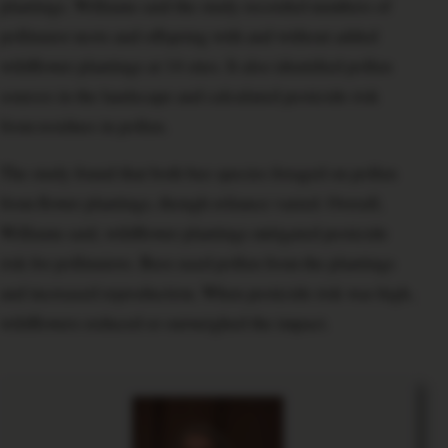
plantings. Williams said the study recorded numbers of
pollinator nests and offspring with and without added
wildflower plantings at 14 sites. It also identified pollen
sources in the landscape and calculated pesticide risk
from residues in pollen.
The study found that both bee species foraged on pollen
from flower plantings, though reliance varied. Overall,
Williams said, wildflower plantings mitigated pesticide
risk for pollinators. Bees used pollen from the plantings
and increased reproduction. When pesticide risk was high,
wildflowers reduced or outweighed the impact.