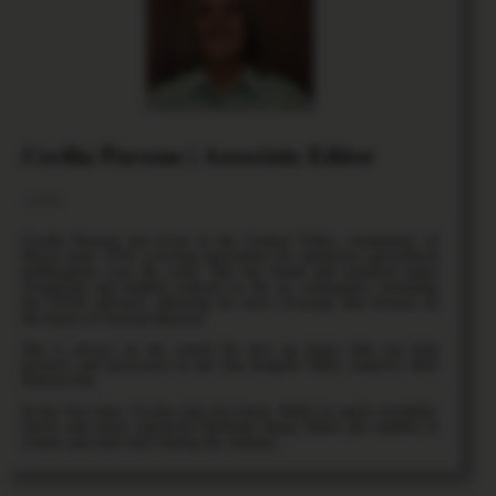
Cecilia Parsons | Associate Editor
+ posts
Cecilia Parsons has lived in the Central Valley community of
Ducor since 1976, covering agriculture for numerous agricultural
publications over the years. She has found and nurtured many
wonderful and helpful contacts in the ag community, including
the UCCE advisors, allowing for news coverage that focuses on
the basics of food production.
She is always on the search for new ag topics that can help
growers and processors in the San Joaquin Valley improve their
bottom line.
In her free time, Cecilia rides her horse, Holly in ranch versatility
shows and raises registered Shetland sheep which she exhibits at
county and state fairs during the summer.