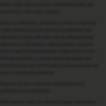
highly mobile and can pick up contaminated pollen and
nectar from a wide variety of plants.
Insects are affected by contacting a pesticide or ingesting
it while feeding. Exposure depends on application type
and mode of action, and routes vary by pollinator group.
Adult bees are all foraging, collecting pollen and nectar
for food, and can bring insecticide residues back to nests.
Williams noted that a systemic insecticide applied well
before flowering can still be found in pollen and nectar and
cause a reduction in populations.
Exposure can also come from contaminated soil if
pollinators are ground nesters.
With exposure comes less efficient foraging, fewer pollen-