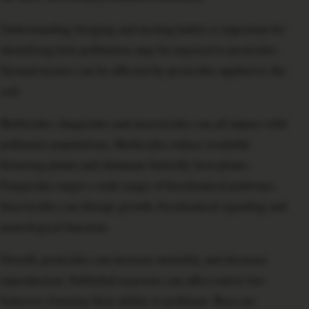
Understanding foraging and nesting habits is important for
identifying how pollinators may be exposed to pesticides.
Ground nesters can be affected by pesticides applied to the
soil.
Herbicides, fungicides and insecticides can all impact wild
pollinator populations. Herbicides reduce available
flowering plants and eliminate butterfly host plants.
Fungicides target a wide range of biochemical pathways.
Insecticides can disrupt growth, biochemical signaling and
neurological function.
Overall, pesticides can increase mortality and decrease
reproduction. Sublethal exposure can affect native bee
behavior, lowering their ability to pollinate. Bees are