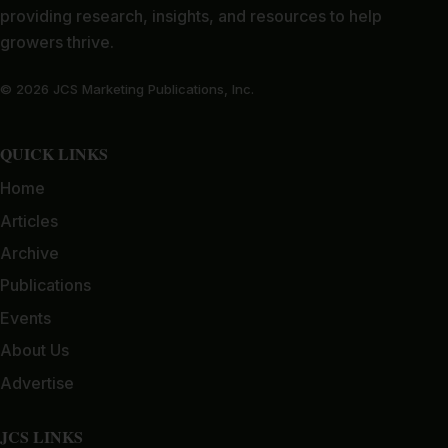
providing research, insights, and resources to help
growers thrive.
© 2026 JCS Marketing Publications, Inc.
QUICK LINKS
Home
Articles
Archive
Publications
Events
About Us
Advertise
JCS LINKS