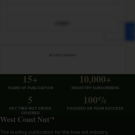
CAPTCHA
ADVERTISEMENT
15+
10,000+
YEARS OF PUBLICATION
INDUSTRY SUBSCRIBERS
5
100%
KEY TREE NUT CROPS
FOCUSED ON YOUR SUCCESS
COVERED
West Coast Nut
TM
The leading publication for the tree nut industry,