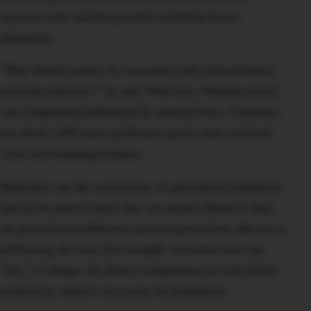
exposure risks and the potential of habitat-based
mitigation.
“Why should growers be concerned with wild pollinator
pesticide exposure?” he said. Wild bees, Williams noted,
can complement pollination by managed bees. California
has about 1,600 native pollinator species that visit both
crops and unmanaged plants.
Honeybees are the cornerstone of agricultural pollination
and can be moved where they are needed. However, they
are generalized pollinators and not particularly efficient at
pollinating all crops. For example, leafcutter bees can
“trip,” or change, the flower configuration in seed alfalfa
production, which is necessary for pollination.