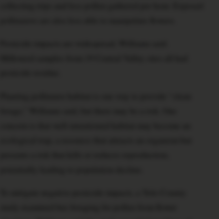
collecting trips and less pollen gathered per hour. Exposed
pollinators are also less able to manipulate flowers.
Pesticide impacts are widespread, Williams said.
Milkweed samples from 19 Central Valley sites all had
pesticide residue.
Planting pollinator habitat is one way to provide “clean
forage,” Williams said, but there may be a risk. One
concern is that well-intentioned habitat may become an
ecological trap, a resource that attracts an organism but
presents a risk that kills or reduces reproduction,
potentially leading to population decline.
To mitigate negative pesticide impacts, a Yolo County
study examined bee foraging for pollen from flower