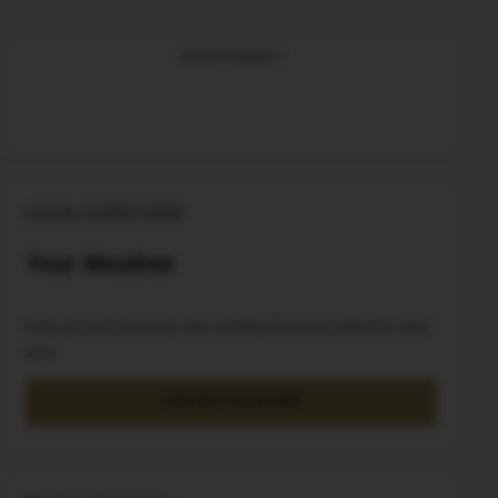
ADVERTISEMENT
LOCAL CONDITIONS
Your Weather
Use your location to see current field conditions near
you.
USE MY LOCATION