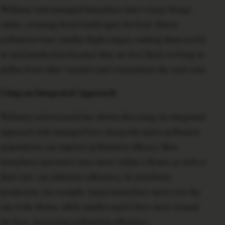
Williams said managed honeybees have a large forage
radius, scouring broad landscapes for food. Native
pollinators have smaller flight ranges, making them useful
in seed production because they are less likely to bring in
pollen from other varieties and contaminate the seed crop.
Using an Integrated Approach
Williams said research has shown that using an integrated
approach with managed bees alongside native pollinator
populations can improve pollination efficacy. How
honeybees and native bees move within a flower, as well as
their size, can influence efficiency. In strawberry
production, for example, larger honeybees move over the
top of the flower, while smaller native bees move around
the base, increasing pollination efficiency.