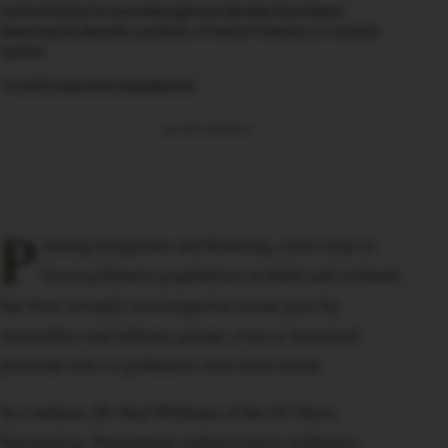
Home
/
Articles
/
Orchard Management Monthly Newsletter
/
Balancing the Benefits and Risks of Native Pollinators in Orchard
System
SHARE
Facebook
X
LinkedIn
Email
ADVERTISEMENT
P
lanting hedgerows and flowering cover crops to
boost pollinator populations in fields and orchards
has been strongly encouraged in recent years by
researchers and industry groups, even as increased
pesticide risks to pollinators have been noted.
In a webinar, Dr. Neal Williams of the UC Davis
Entomology Department outlined native pollinator