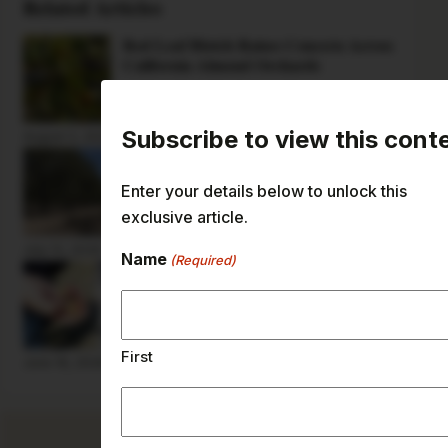
Related Articles
Red Leaf Blotch Raises Concern Across
California Almond Orchards
Subscribe to view this cont
August 3, 2026
Pest Ants Pose Threat to Almonds on
the Ground
Enter your details below to unlock this
exclusive article.
July 13, 2026
Name
(Required)
Paint Choice Critical in Preventing
Herbicide Injury to Young Trees
First
June 18, 2026
Current Issue