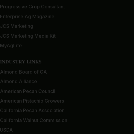
Progressive Crop Consultant
Enterprise Ag Magazine
JCS Marketing
JCS Marketing Media Kit
MyAgLife
INDUSTRY LINKS
Almond Board of CA
Almond Alliance
American Pecan Council
American Pistachio Growers
California Pecan Association
California Walnut Commission
USDA