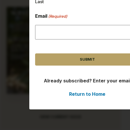
Last
Email
(Required)
CAPTCHA
Already subscribed? Enter your emai
Return to Home
AUGUST 2026
VIEW CURRENT ISSUE