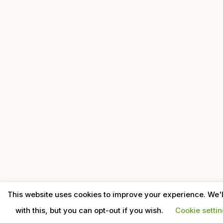
This website uses cookies to improve your experience. We'
with this, but you can opt-out if you wish.
Cookie setti