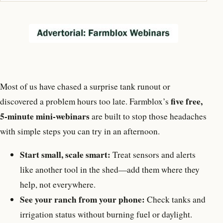
Most of us have chased a surprise tank runout or
five free,
discovered a problem hours too late. Farmblox’s
5-minute mini-webinars
are built to stop those headaches
with simple steps you can try in an afternoon.
Start small, scale smart:
Treat sensors and alerts
like another tool in the shed—add them where they
help, not everywhere.
See your ranch from your phone:
Check tanks and
irrigation status without burning fuel or daylight.