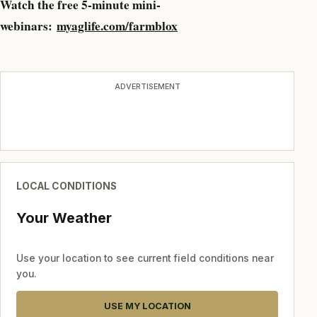
Watch the free 5-minute mini-
webinars:
myaglife.com/farmblox
ADVERTISEMENT
LOCAL CONDITIONS
Your Weather
Use your location to see current field conditions near
you.
USE MY LOCATION