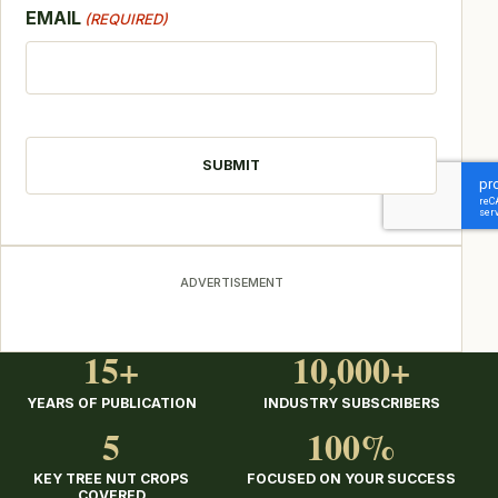
EMAIL
(REQUIRED)
CAPTCHA
ADVERTISEMENT
15+
10,000+
YEARS OF PUBLICATION
INDUSTRY SUBSCRIBERS
5
100%
KEY TREE NUT CROPS
FOCUSED ON YOUR SUCCESS
COVERED