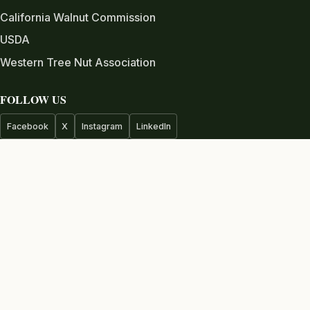
California Walnut Commission
USDA
Western Tree Nut Association
FOLLOW US
Facebook
X
Instagram
LinkedIn