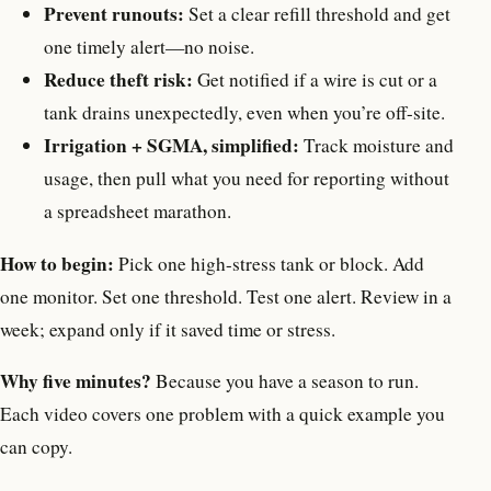
Prevent runouts:
Set a clear refill threshold and get
one timely alert—no noise.
Reduce theft risk:
Get notified if a wire is cut or a
tank drains unexpectedly, even when you’re off-site.
Irrigation + SGMA, simplified:
Track moisture and
usage, then pull what you need for reporting without
a spreadsheet marathon.
How to begin:
Pick one high-stress tank or block. Add
one monitor. Set one threshold. Test one alert. Review in a
week; expand only if it saved time or stress.
Why five minutes?
Because you have a season to run.
Each video covers one problem with a quick example you
can copy.