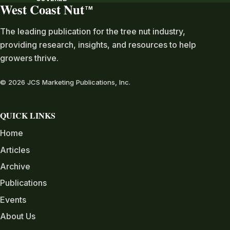
West Coast Nut
TM
The leading publication for the tree nut industry,
providing research, insights, and resources to help
growers thrive.
© 2026 JCS Marketing Publications, Inc.
QUICK LINKS
Home
Articles
Archive
Publications
Events
About Us