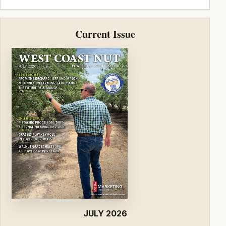
Current Issue
JULY 2026