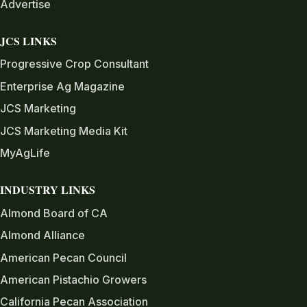
Advertise
JCS LINKS
Progressive Crop Consultant
Enterprise Ag Magazine
JCS Marketing
JCS Marketing Media Kit
MyAgLife
INDUSTRY LINKS
Almond Board of CA
Almond Alliance
American Pecan Council
American Pistachio Growers
California Pecan Association