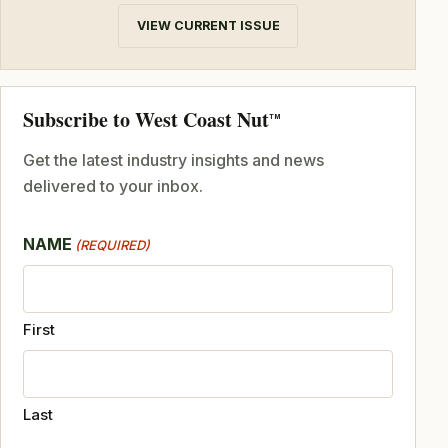
VIEW CURRENT ISSUE
Subscribe to West Coast Nut
TM
Get the latest industry insights and news
delivered to your inbox.
NAME
(REQUIRED)
First
Last