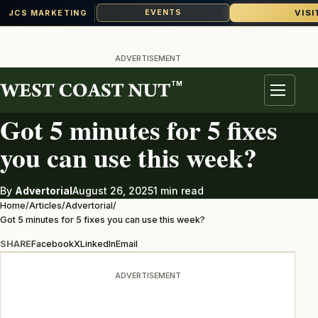
VISI
EVENTS
JCS MARKETING
Skip
to
ADVERTISEMENT
content
TM
ADVERTORIAL
Menu
Got 5 minutes for 5 fixes
you can use this week?
By
Advertorial
August 26, 2025
1 min read
Home
/
Articles
/
Advertorial
/
Got 5 minutes for 5 fixes you can use this week?
SHARE
Facebook
X
LinkedIn
Email
ADVERTISEMENT