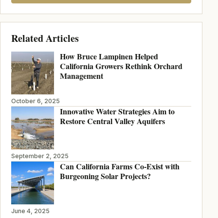
Related Articles
How Bruce Lampinen Helped
California Growers Rethink Orchard
Management
October 6, 2025
Innovative Water Strategies Aim to
Restore Central Valley Aquifers
September 2, 2025
Can California Farms Co-Exist with
Burgeoning Solar Projects?
June 4, 2025