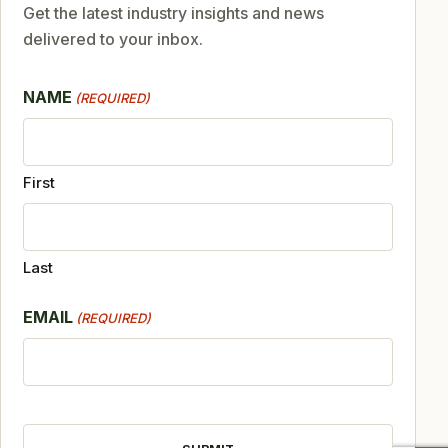
Get the latest industry insights and news
delivered to your inbox.
NAME
(REQUIRED)
First
Last
EMAIL
(REQUIRED)
CAPTCHA