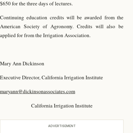
$650 for the three days of lectures.
Continuing education credits will be awarded from the
American Society of Agronomy. Credits will also be
applied for from the Irrigation Association.
Mary Ann Dickinson
Executive Director, California Irrigation Institute
maryann@dickinsonassociates.com
California Irrigation Institute
ADVERTISEMENT