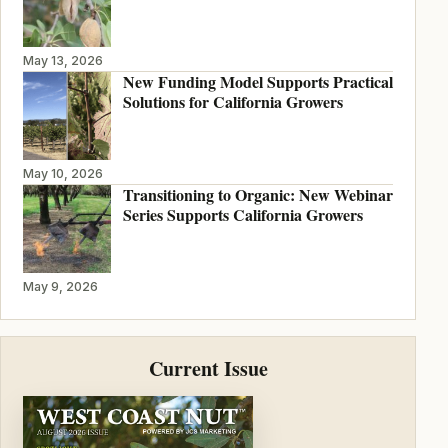
May 13, 2026
New Funding Model Supports Practical
Solutions for California Growers
May 10, 2026
Transitioning to Organic: New Webinar
Series Supports California Growers
May 9, 2026
Current Issue