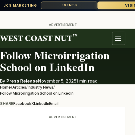
VISI
EVENTS
JCS MARKETING
Skip
to
ADVERTISEMENT
content
TM
INDUSTRY NEWS
Menu
Follow Microirrigation
School on LinkedIn
By
Press Release
November 5, 2025
1 min read
Home
/
Articles
/
Industry News
/
Follow Microirrigation School on LinkedIn
SHARE
Facebook
X
LinkedIn
Email
ADVERTISEMENT