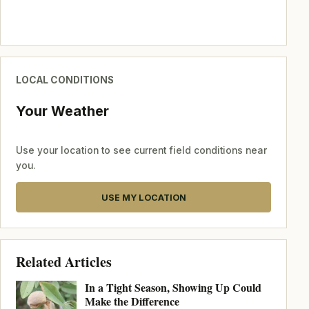
LOCAL CONDITIONS
Your Weather
Use your location to see current field conditions near
you.
USE MY LOCATION
Related Articles
In a Tight Season, Showing Up Could
Make the Difference