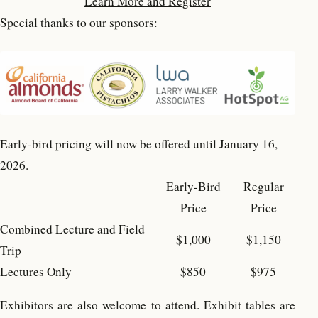
Learn More and Register
Special thanks to our sponsors:
Early-bird pricing will now be offered until January 16,
2026.
Early-Bird
Regular
Price
Price
Combined Lecture and Field
$1,000
$1,150
Trip
Lectures Only
$850
$975
Exhibitors are also welcome to attend. Exhibit tables are