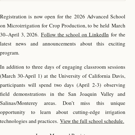
Registration is now open for the
2026 Advanced School
on Microirrigation for Crop Production, to be held March
30–April 3, 2026.
Follow the school on LinkedIn
for the
latest news and announcements about this exciting
program.
In addition to three days of engaging classroom sessions
(March 30-April 1) at the University of California Davis,
participants will spend two days (April 2-3) observing
field demonstrations in the San Joaquin Valley and
Salinas/Monterey areas. Don’t miss this unique
opportunity to learn about cutting-edge irrigation
technologies and practices.
View the full school schedule.