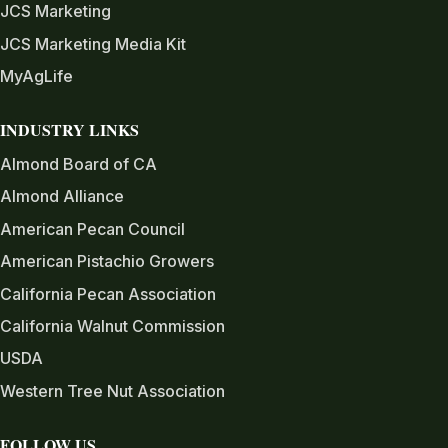
JCS Marketing
JCS Marketing Media Kit
MyAgLife
INDUSTRY LINKS
Almond Board of CA
Almond Alliance
American Pecan Council
American Pistachio Growers
California Pecan Association
California Walnut Commission
USDA
Western Tree Nut Association
FOLLOW US