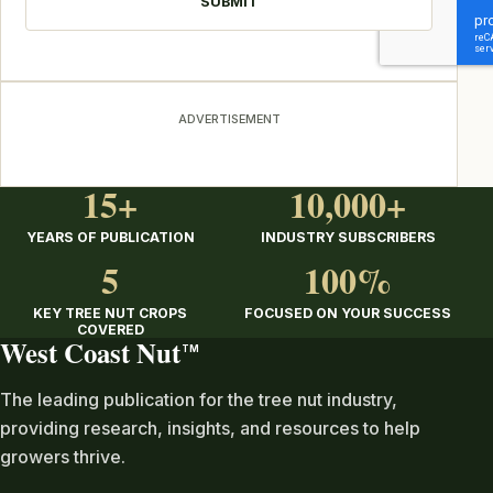
ADVERTISEMENT
15+
10,000+
YEARS OF PUBLICATION
INDUSTRY SUBSCRIBERS
5
100%
KEY TREE NUT CROPS
FOCUSED ON YOUR SUCCESS
COVERED
West Coast Nut
TM
The leading publication for the tree nut industry,
providing research, insights, and resources to help
growers thrive.