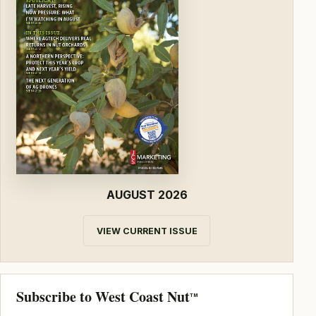
AUGUST 2026
VIEW CURRENT ISSUE
Subscribe to West Coast Nut
TM