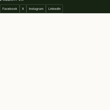
Facebook
X
Instagram
LinkedIn