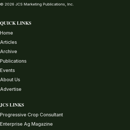
© 2026 JCS Marketing Publications, Inc.
QUICK LINKS
Home
Articles
Archive
Publications
Events
About Us
Advertise
JCS LINKS
Progressive Crop Consultant
Enterprise Ag Magazine