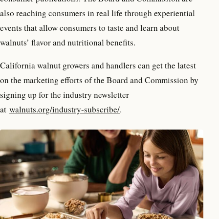
also reaching consumers in real life through experiential
events that allow consumers to taste and learn about
walnuts’ flavor and nutritional benefits.
California walnut growers and handlers can get the latest
on the marketing efforts of the Board and Commission by
signing up for the industry newsletter
at
walnuts.org/industry-subscribe/
.