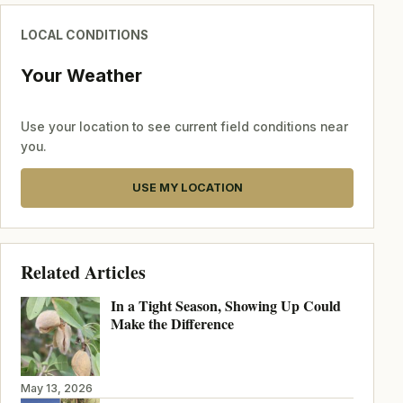
LOCAL CONDITIONS
Your Weather
Use your location to see current field conditions near
you.
USE MY LOCATION
Related Articles
In a Tight Season, Showing Up Could
Make the Difference
May 13, 2026