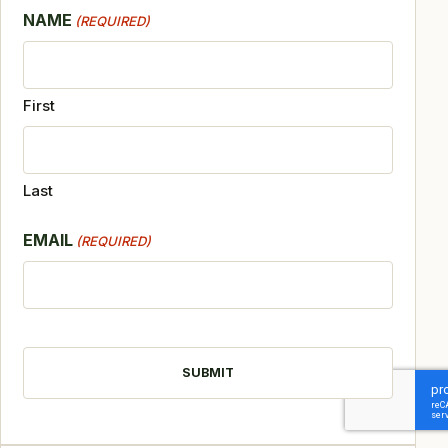
NAME
(REQUIRED)
First
Last
EMAIL
(REQUIRED)
CAPTCHA