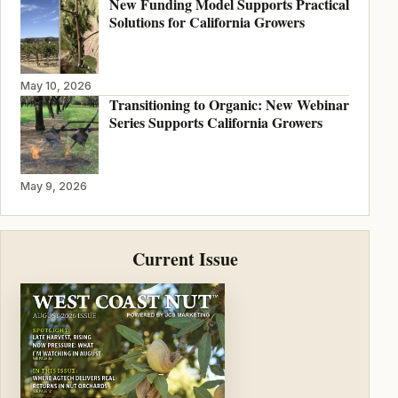
New Funding Model Supports Practical
Solutions for California Growers
May 10, 2026
Transitioning to Organic: New Webinar
Series Supports California Growers
May 9, 2026
Current Issue