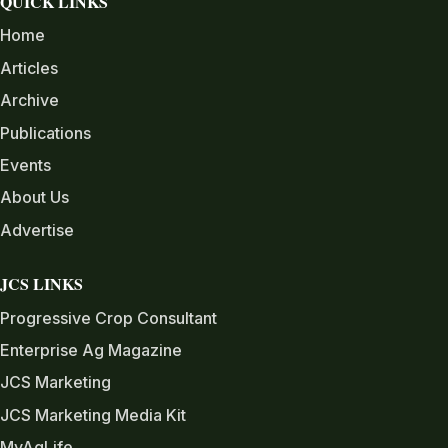
QUICK LINKS
Home
Articles
Archive
Publications
Events
About Us
Advertise
JCS LINKS
Progressive Crop Consultant
Enterprise Ag Magazine
JCS Marketing
JCS Marketing Media Kit
MyAgLife