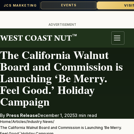
VISI
EVENTS
JCS MARKETING
Skip
to
ADVERTISEMENT
content
TM
INDUSTRY NEWS
Menu
The California Walnut
Board and Commission is
Launching ‘Be Merry.
Feel Good.’ Holiday
Campaign
By
Press Release
December 1, 2025
3 min read
Home
/
Articles
/
Industry News
/
The California Walnut Board and Commission is Launching ‘Be Merry.
Feel Good.’ Holiday Campaign