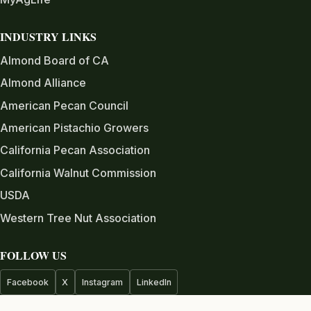
INDUSTRY LINKS
Almond Board of CA
Almond Alliance
American Pecan Council
American Pistachio Growers
California Pecan Association
California Walnut Commission
USDA
Western Tree Nut Association
FOLLOW US
Facebook
X
Instagram
LinkedIn