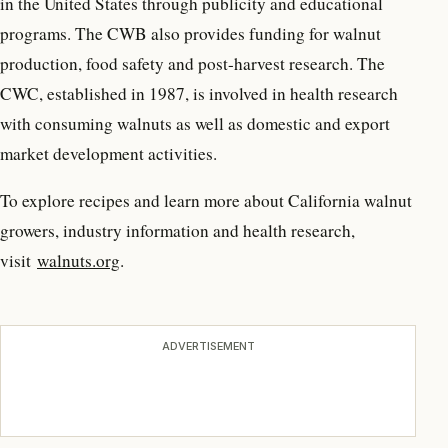
in the United States through publicity and educational
programs. The CWB also provides funding for walnut
production, food safety and post-harvest research. The
CWC, established in 1987, is involved in health research
with consuming walnuts as well as domestic and export
market development activities.
To explore recipes and learn more about California walnut
growers, industry information and health research,
visit
walnuts.org
.
ADVERTISEMENT