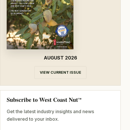
AUGUST 2026
VIEW CURRENT ISSUE
Subscribe to West Coast Nut
TM
Get the latest industry insights and news
delivered to your inbox.