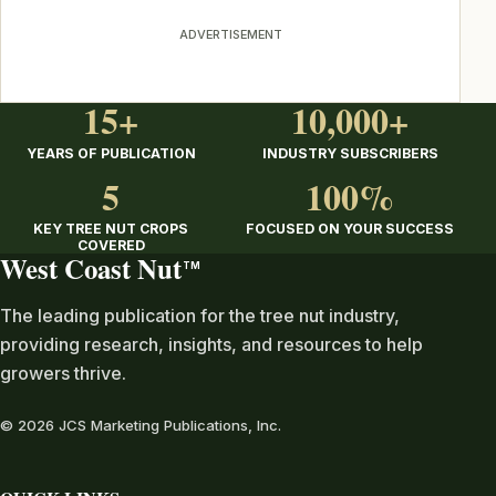
ADVERTISEMENT
15+
10,000+
YEARS OF PUBLICATION
INDUSTRY SUBSCRIBERS
5
100%
KEY TREE NUT CROPS
FOCUSED ON YOUR SUCCESS
COVERED
West Coast Nut
TM
The leading publication for the tree nut industry,
providing research, insights, and resources to help
growers thrive.
© 2026 JCS Marketing Publications, Inc.