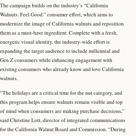
The campaign builds on the industry’s “California
Walnuts. Feel Good.” consumer effort, which aims to
modernize the image of California walnuts and reposition
them as a must-have ingredient. Complete with a fresh,
energetic visual identity, the industry-wide effort is
expanding the target audience to include millennial and
Gen Z consumers while enhancing engagement with
existing consumers who already know and love California
walnuts.
“The holidays are a critical time for the nut category, and
this program helps ensure walnuts remain visible and top
of mind when consumers are making purchase decisions,”
said Christine Lott, director of integrated communications
for the California Walnut Board and Commission. “During