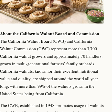
About the California Walnut Board and Commission
The California Walnut Board (CWB) and California
Walnut Commission (CWC) represent more than 3,700
California walnut growers and approximately 70 handlers,
grown in multi-generational farmers’ family orchards.
California walnuts, known for their excellent nutritional
value and quality, are shipped around the world all year
long, with more than 99% of the walnuts grown in the
United States being from California.
The CWB, established in 1948, promotes usage of walnuts