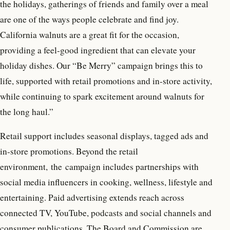
the holidays, gatherings of friends and family over a meal
are one of the ways people celebrate and find joy.
California walnuts are a great fit for the occasion,
providing a feel-good ingredient that can elevate your
holiday dishes. Our “Be Merry” campaign brings this to
life, supported with retail promotions and in-store activity,
while continuing to spark excitement around walnuts for
the long haul.”
Retail support includes seasonal displays, tagged ads and
in-store promotions. Beyond the retail
environment, the campaign includes partnerships with
social media influencers in cooking, wellness, lifestyle and
entertaining. Paid advertising extends reach across
connected TV, YouTube, podcasts and social channels and
consumer publications. The Board and Commission are