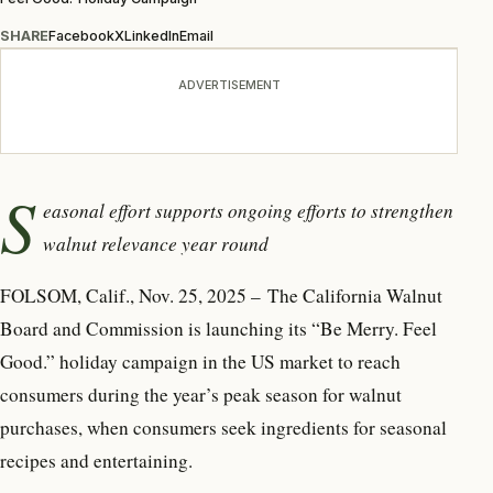
SHARE
Facebook
X
LinkedIn
Email
ADVERTISEMENT
S
easonal effort supports ongoing efforts to strengthen
walnut relevance year round
FOLSOM, Calif., Nov. 25, 2025 – The California Walnut
Board and Commission is launching its “Be Merry. Feel
Good.” holiday campaign in the US market to reach
consumers during the year’s peak season for walnut
purchases, when consumers seek ingredients for seasonal
recipes and entertaining.