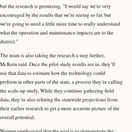
but the research is promising. “I would say we’re very
encouraged by the results that we’re seeing so far, but
we’re going to need a little more time to really understand
what the operation and maintenance impacts are to the
district.”
The team is also taking the research a step further,
McKuin said. Once the pilot study results are in, they’ll
use that data to estimate how the technology could
perform in other parts of the state, a process they’re calling
the scale-up study. While they continue gathering field
data, they’re also refining the statewide projections from
their earlier research to get a more accurate picture of the
overall potential.
Weimer emphasized that the goal is to demonstrate the