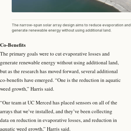
The narrow-span solar array design aims to reduce evaporation and
generate renewable energy without using additional land.
Co-Benefits
The primary goals were to cut evaporative losses and
generate renewable energy without using additional land,
but as the research has moved forward, several additional
co-benefits have emerged. “One is the reduction in aquatic
weed growth,” Harris said.
“Our team at UC Merced has placed sensors on all of the
arrays that we’ve installed, and they’ve been collecting
data on reduction in evaporative losses, and reduction in
aquatic weed growth,” Harris said.