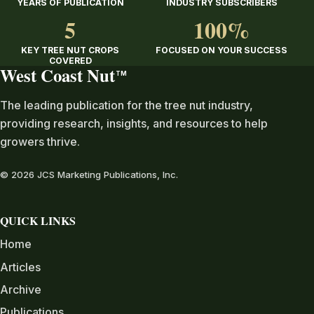
YEARS OF PUBLICATION
INDUSTRY SUBSCRIBERS
5
100%
KEY TREE NUT CROPS
FOCUSED ON YOUR SUCCESS
COVERED
West Coast Nut
TM
The leading publication for the tree nut industry,
providing research, insights, and resources to help
growers thrive.
© 2026 JCS Marketing Publications, Inc.
QUICK LINKS
Home
Articles
Archive
Publications