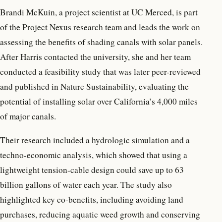
Brandi McKuin, a project scientist at UC Merced, is part
of the Project Nexus research team and leads the work on
assessing the benefits of shading canals with solar panels.
After Harris contacted the university, she and her team
conducted a feasibility study that was later peer-reviewed
and published in Nature Sustainability, evaluating the
potential of installing solar over California’s 4,000 miles
of major canals.
Their research included a hydrologic simulation and a
techno-economic analysis, which showed that using a
lightweight tension-cable design could save up to 63
billion gallons of water each year. The study also
highlighted key co-benefits, including avoiding land
purchases, reducing aquatic weed growth and conserving