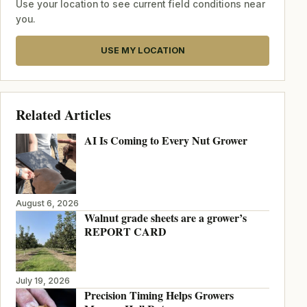
Use your location to see current field conditions near
you.
USE MY LOCATION
Related Articles
AI Is Coming to Every Nut Grower
August 6, 2026
Walnut grade sheets are a grower’s
REPORT CARD
July 19, 2026
Precision Timing Helps Growers