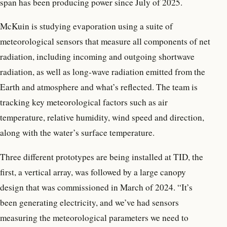
span has been producing power since July of 2025.
McKuin is studying evaporation using a suite of
meteorological sensors that measure all components of net
radiation, including incoming and outgoing shortwave
radiation, as well as long-wave radiation emitted from the
Earth and atmosphere and what’s reflected. The team is
tracking key meteorological factors such as air
temperature, relative humidity, wind speed and direction,
along with the water’s surface temperature.
Three different prototypes are being installed at TID, the
first, a vertical array, was followed by a large canopy
design that was commissioned in March of 2024. “It’s
been generating electricity, and we’ve had sensors
measuring the meteorological parameters we need to