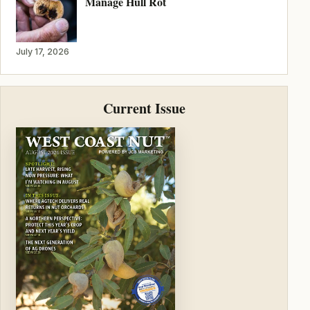
Manage Hull Rot
July 17, 2026
Current Issue