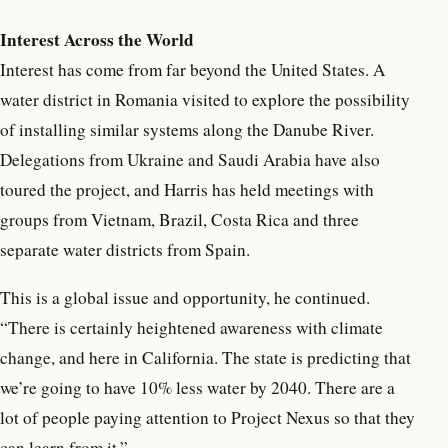
Interest Across the World
Interest has come from far beyond the United States. A
water district in Romania visited to explore the possibility
of installing similar systems along the Danube River.
Delegations from Ukraine and Saudi Arabia have also
toured the project, and Harris has held meetings with
groups from Vietnam, Brazil, Costa Rica and three
separate water districts from Spain.
This is a global issue and opportunity, he continued.
“There is certainly heightened awareness with climate
change, and here in California. The state is predicting that
we’re going to have 10% less water by 2040. There are a
lot of people paying attention to Project Nexus so that they
can learn from it.”