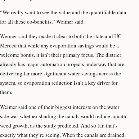
“We really want to see the value and the quantifiable data
for all these co-benefits,” Weimer said.
Weimer said they made it clear to both the state and UC
Merced that while any evaporation savings would be a
welcome bonus, it isn’t their primary focus. The district
already has major automation projects underway that are
delivering far more significant water savings across the
system, so evaporation reduction isn’t a key driver for
them.
Weimer said one of their biggest interests on the water
side was whether shading the canals would reduce aquatic
weed growth, as the study predicted. And so far, that’s
exactly what they’re seeing. When the canals are drained,