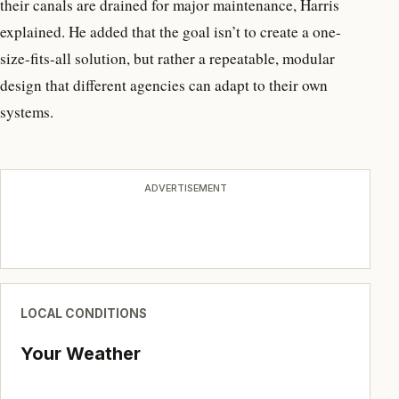
their canals are drained for major maintenance, Harris
explained. He added that the goal isn’t to create a one-
size-fits-all solution, but rather a repeatable, modular
design that different agencies can adapt to their own
systems.
ADVERTISEMENT
LOCAL CONDITIONS
Your Weather