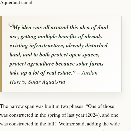
Aqueduct canals.
“My idea was all around this idea of dual
use, getting multiple benefits of already
existing infrastructure, already disturbed
land, and to both protect open spaces,
protect agriculture because solar farms
take up a lot of real estate.”
– Jordan
Harris, Solar AquaGrid
The narrow span was built in two phases. “One of those
was constructed in the spring of last year (2024), and one
was constructed in the fall,” Weimer said, adding the wide