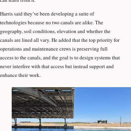
Harris said they’ve been developing a suite of
technologies because no two canals are alike. The
geography, soil conditions, elevation and whether the
canals are lined all vary. He added that the top priority for
operations and maintenance crews is preserving full
access to the canals, and the goal is to design systems that
never interfere with that access but instead support and
enhance their work.