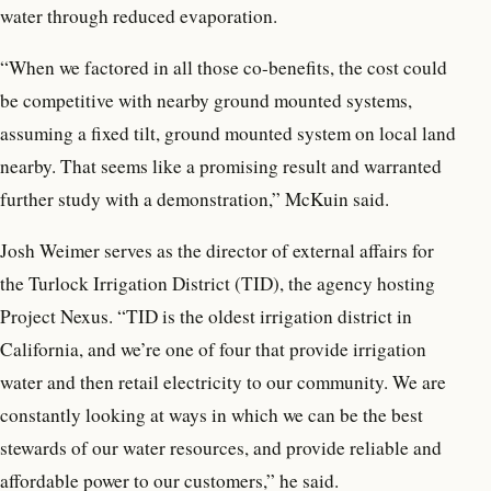
water through reduced evaporation.
“When we factored in all those co-benefits, the cost could
be competitive with nearby ground mounted systems,
assuming a fixed tilt, ground mounted system on local land
nearby. That seems like a promising result and warranted
further study with a demonstration,” McKuin said.
Josh Weimer serves as the director of external affairs for
the Turlock Irrigation District (TID), the agency hosting
Project Nexus. “TID is the oldest irrigation district in
California, and we’re one of four that provide irrigation
water and then retail electricity to our community. We are
constantly looking at ways in which we can be the best
stewards of our water resources, and provide reliable and
affordable power to our customers,” he said.