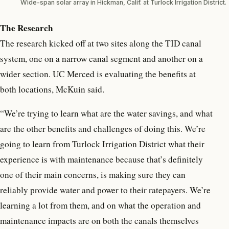
Wide-span solar array in Hickman, Calif. at Turlock Irrigation District.
The Research
The research kicked off at two sites along the TID canal
system, one on a narrow canal segment and another on a
wider section. UC Merced is evaluating the benefits at
both locations, McKuin said.
“We’re trying to learn what are the water savings, and what
are the other benefits and challenges of doing this. We’re
going to learn from Turlock Irrigation District what their
experience is with maintenance because that’s definitely
one of their main concerns, is making sure they can
reliably provide water and power to their ratepayers. We’re
learning a lot from them, and on what the operation and
maintenance impacts are on both the canals themselves