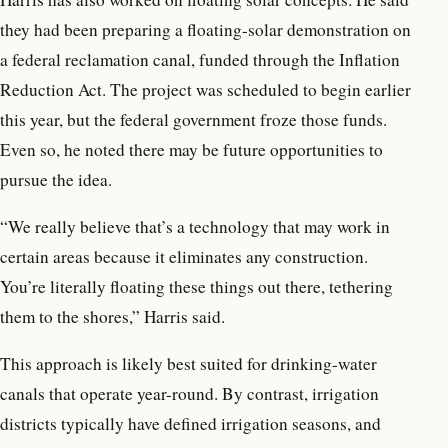
they had been preparing a floating-solar demonstration on
a federal reclamation canal, funded through the Inflation
Reduction Act. The project was scheduled to begin earlier
this year, but the federal government froze those funds.
Even so, he noted there may be future opportunities to
pursue the idea.
“We really believe that’s a technology that may work in
certain areas because it eliminates any construction.
You’re literally floating these things out there, tethering
them to the shores,” Harris said.
This approach is likely best suited for drinking-water
canals that operate year-round. By contrast, irrigation
districts typically have defined irrigation seasons, and