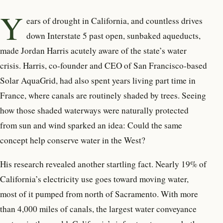
Y
ears of drought in California,
and countless drives
down Interstate 5 past open, sunbaked aqueducts,
made Jordan Harris acutely aware of the state’s water
crisis. Harris, co-founder and CEO of San Francisco-based
Solar AquaGrid, had also spent years living part time in
France, where canals are routinely shaded by trees. Seeing
how those shaded waterways were naturally protected
from sun and wind sparked an idea: Could the same
concept help conserve water in the West?
His research revealed another startling fact. Nearly 19% of
California’s electricity use goes toward moving water,
most of it pumped from north of Sacramento. With more
than 4,000 miles of canals, the largest water conveyance