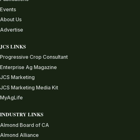
Events
About Us
Advertise
JCS LINKS
Progressive Crop Consultant
Enterprise Ag Magazine
JCS Marketing
JCS Marketing Media Kit
MyAgLife
INDUSTRY LINKS
Almond Board of CA
Almond Alliance