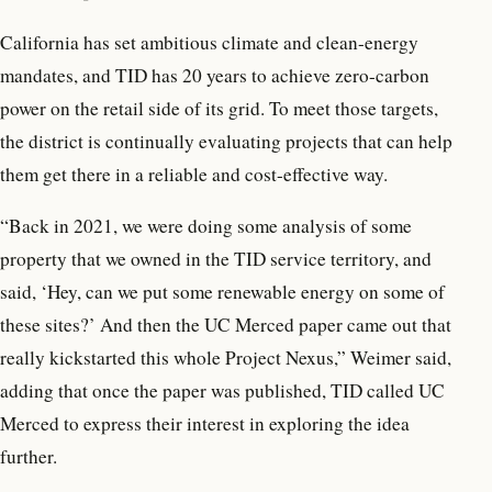
California has set ambitious climate and clean-energy
mandates, and TID has 20 years to achieve zero-carbon
power on the retail side of its grid. To meet those targets,
the district is continually evaluating projects that can help
them get there in a reliable and cost-effective way.
“Back in 2021, we were doing some analysis of some
property that we owned in the TID service territory, and
said, ‘Hey, can we put some renewable energy on some of
these sites?’ And then the UC Merced paper came out that
really kickstarted this whole Project Nexus,” Weimer said,
adding that once the paper was published, TID called UC
Merced to express their interest in exploring the idea
further.