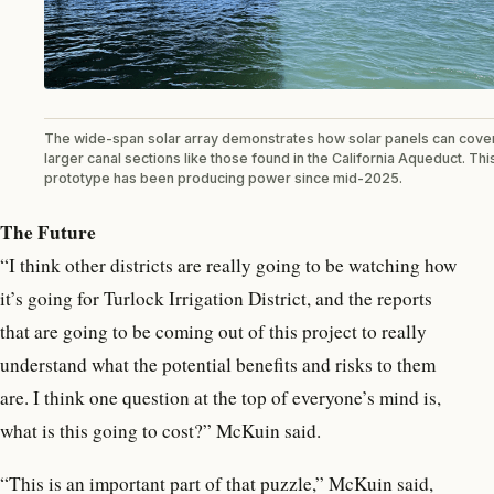
The wide-span solar array demonstrates how solar panels can cove
larger canal sections like those found in the California Aqueduct. Thi
prototype has been producing power since mid-2025.
The Future
“I think other districts are really going to be watching how
it’s going for Turlock Irrigation District, and the reports
that are going to be coming out of this project to really
understand what the potential benefits and risks to them
are. I think one question at the top of everyone’s mind is,
what is this going to cost?” McKuin said.
“This is an important part of that puzzle,” McKuin said,