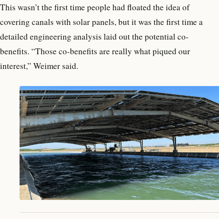
This wasn’t the first time people had floated the idea of
covering canals with solar panels, but it was the first time a
detailed engineering analysis laid out the potential co-
benefits. “Those co-benefits are really what piqued our
interest,” Weimer said.