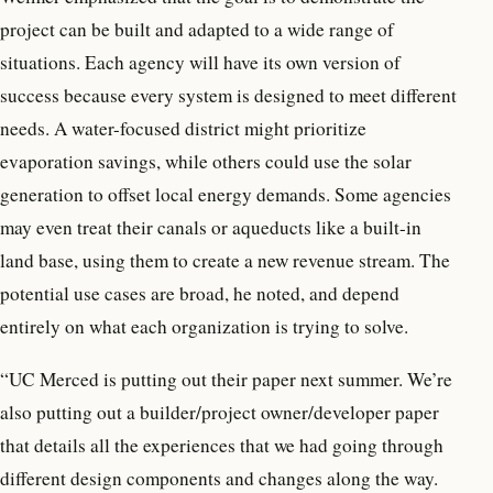
project can be built and adapted to a wide range of
situations. Each agency will have its own version of
success because every system is designed to meet different
needs. A water-focused district might prioritize
evaporation savings, while others could use the solar
generation to offset local energy demands. Some agencies
may even treat their canals or aqueducts like a built-in
land base, using them to create a new revenue stream. The
potential use cases are broad, he noted, and depend
entirely on what each organization is trying to solve.
“UC Merced is putting out their paper next summer. We’re
also putting out a builder/project owner/developer paper
that details all the experiences that we had going through
different design components and changes along the way.