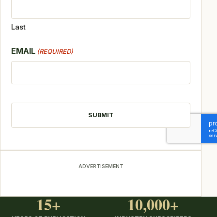
Last
EMAIL
(REQUIRED)
CAPTCHA
ADVERTISEMENT
15+
10,000+