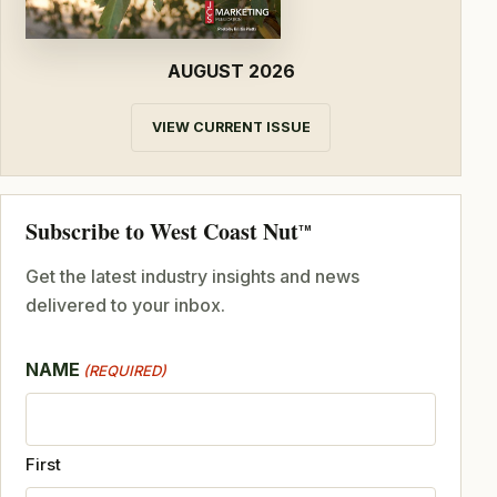
AUGUST 2026
VIEW CURRENT ISSUE
Subscribe to West Coast Nut
TM
Get the latest industry insights and news
delivered to your inbox.
NAME
(REQUIRED)
First