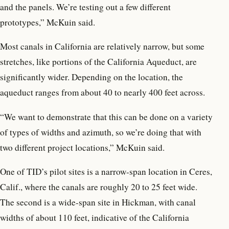
and the panels. We’re testing out a few different
prototypes,” McKuin said.
Most canals in California are relatively narrow, but some
stretches, like portions of the California Aqueduct, are
significantly wider. Depending on the location, the
aqueduct ranges from about 40 to nearly 400 feet across.
“We want to demonstrate that this can be done on a variety
of types of widths and azimuth, so we’re doing that with
two different project locations,” McKuin said.
One of TID’s pilot sites is a narrow-span location in Ceres,
Calif., where the canals are roughly 20 to 25 feet wide.
The second is a wide-span site in Hickman, with canal
widths of about 110 feet, indicative of the California