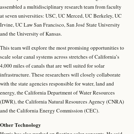
assembled a multidisciplinary research team from faculty
at seven universities: USC, UC Merced, UC Berkeley, UC
Irvine, UC Law San Francisco, San José State University
and the University of Kansas.
This team will explore the most promising opportunities to
scale solar canal systems across stretches of California’s
4,000 miles of canals that are well suited for solar
infrastructure. These researchers will closely collaborate
with the state agencies responsible for water, land and
energy, the California Department of Water Resources
(DWR), the California Natural Resources Agency (CNRA)
and the California Energy Commission (CEC).
Other Technology
Harris has also worked on floating solar concepts. He said