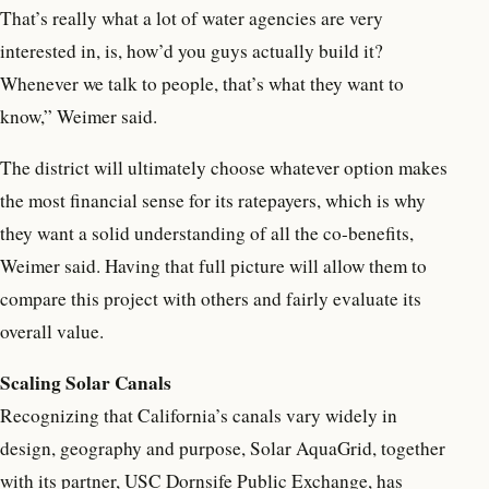
That’s really what a lot of water agencies are very
interested in, is, how’d you guys actually build it?
Whenever we talk to people, that’s what they want to
know,” Weimer said.
The district will ultimately choose whatever option makes
the most financial sense for its ratepayers, which is why
they want a solid understanding of all the co-benefits,
Weimer said. Having that full picture will allow them to
compare this project with others and fairly evaluate its
overall value.
Scaling Solar Canals
Recognizing that California’s canals vary widely in
design, geography and purpose, Solar AquaGrid, together
with its partner, USC Dornsife Public Exchange, has