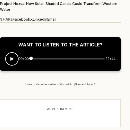
Project Nexus: How Solar-Shaded Canals Could Transform Western
Water
SHARE
Facebook
X
LinkedIn
Email
WANT TO LISTEN TO THE ARTICLE?
00:00
22:44
Listen to the audio version of this article. (Generated by A.I.)
ADVERTISEMENT