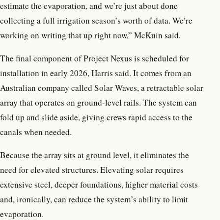
estimate the evaporation, and we’re just about done
collecting a full irrigation season’s worth of data. We’re
working on writing that up right now,” McKuin said.
The final component of Project Nexus is scheduled for
installation in early 2026, Harris said. It comes from an
Australian company called Solar Waves, a retractable solar
array that operates on ground-level rails. The system can
fold up and slide aside, giving crews rapid access to the
canals when needed.
Because the array sits at ground level, it eliminates the
need for elevated structures. Elevating solar requires
extensive steel, deeper foundations, higher material costs
and, ironically, can reduce the system’s ability to limit
evaporation.