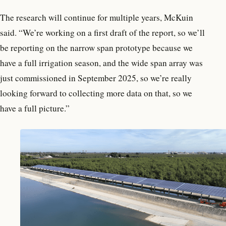
The research will continue for multiple years, McKuin
said. “We’re working on a first draft of the report, so we’ll
be reporting on the narrow span prototype because we
have a full irrigation season, and the wide span array was
just commissioned in September 2025, so we’re really
looking forward to collecting more data on that, so we
have a full picture.”