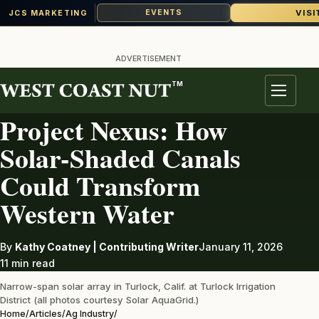
VISI
EVENTS
JCS MARKETING
Skip
to
ADVERTISEMENT
content
TM
AG INDUSTRY
Menu
Project Nexus: How
Solar-Shaded Canals
Could Transform
Western Water
By
Kathy Coatney | Contributing Writer
January 11, 2026
11 min read
Narrow-span solar array in Turlock, Calif. at Turlock Irrigation
District (all photos courtesy Solar AquaGrid.)
Home
/
Articles
/
Ag Industry
/