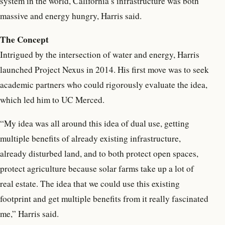
system in the world, California’s infrastructure was both
massive and energy hungry, Harris said.
The Concept
Intrigued by the intersection of water and energy, Harris
launched Project Nexus in 2014. His first move was to seek
academic partners who could rigorously evaluate the idea,
which led him to UC Merced.
“My idea was all around this idea of dual use, getting
multiple benefits of already existing infrastructure,
already disturbed land, and to both protect open spaces,
protect agriculture because solar farms take up a lot of
real estate. The idea that we could use this existing
footprint and get multiple benefits from it really fascinated
me,” Harris said.