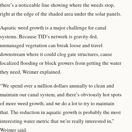
there’s a noticeable line showing where the weeds stop,
right at the edge of the shaded area under the solar panels.
Aquatic weed growth is a major challenge for canal
systems. Because TID’s network is gravity-fed,
unmanaged vegetation can break loose and travel
downstream where it could clog gate structures, cause
localized flooding or block growers from getting the water
they need, Weimer explained.
“We spend over a million dollars annually to clean and
maintain our canal system, and there’s obviously hot spots
of more weed growth, and we do a lot to try to maintain
that. The reduction in aquatic growth is probably the most
interesting water metric that we’re really interested in,”
Weimer said.