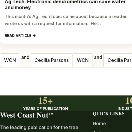
Ag Tech: Electronic dendrometrics can save water
and money
This month’s Ag Tech topic came about because a reader
wrote us with a request for information. He…
READ ARTICLE
and
and
Posts
WCN
Cecilia Parsons
WCN
Cecilia Pa
navigation
15+
1
YEARS OF PUBLICATION
INDUST
West Coast Nut
QUICK LINKS
TM
Home
The leading publication for the tree