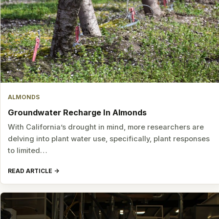
ALMONDS
Groundwater Recharge In Almonds
With California’s drought in mind, more researchers are
delving into plant water use, specifically, plant responses
to limited…
READ ARTICLE