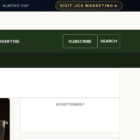
→
VISIT JCS MARKETING
· ALMOND DAY
DVERTISE
SEARCH
SUBSCRIBE
ADVERTISEMENT