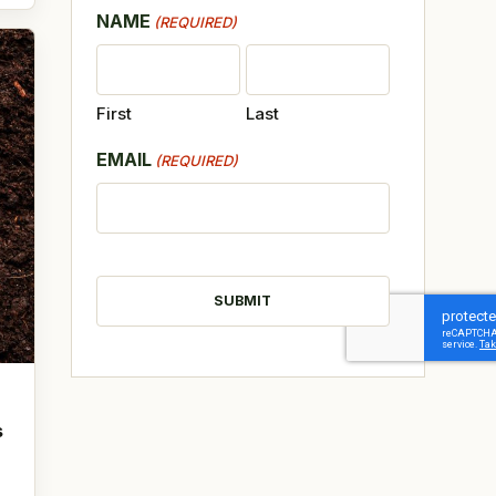
NAME
(REQUIRED)
First
Last
EMAIL
(REQUIRED)
CAPTCHA
s