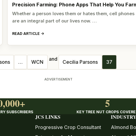
Precision Farming: Phone Apps That Help You Far
Whether a person loves them or hates them, cell phones
are an integral part of our lives now. …
READ ARTICLE
and
rsons
…
WCN
Cecilia Parsons
37
ADVERTISEMENT
0,000+
5
RY SUBSCRIBERS
KEY TREE NUT CROPS COVER
JCS LINKS
INDUSTRY
Progressive Crop Consultant
Almond Bo