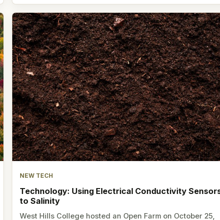
NEW TECH
Technology: Using Electrical Conductivity Sensor
to Salinity
West Hills College hosted an Open Farm on October 25,