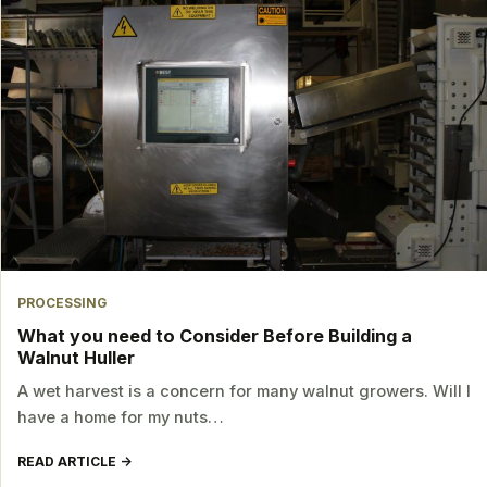
PROCESSING
What you need to Consider Before Building a
Walnut Huller
A wet harvest is a concern for many walnut growers. Will I
have a home for my nuts…
READ ARTICLE