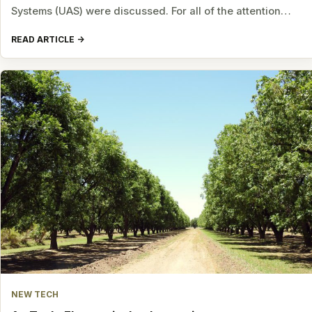
Systems (UAS) were discussed. For all of the attention…
READ ARTICLE
NEW TECH