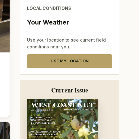
LOCAL CONDITIONS
Your Weather
Use your location to see current field
conditions near you.
USE MY LOCATION
Current Issue