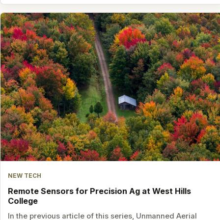
NEW TECH
Remote Sensors for Precision Ag at West Hills
College
In the previous article of this series, Unmanned Aerial