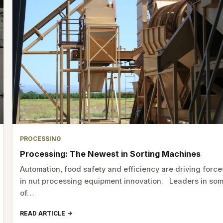
PROCESSING
Processing: The Newest in Sorting Machines
Automation, food safety and efficiency are driving force
in nut processing equipment innovation. Leaders in so
of…
READ ARTICLE