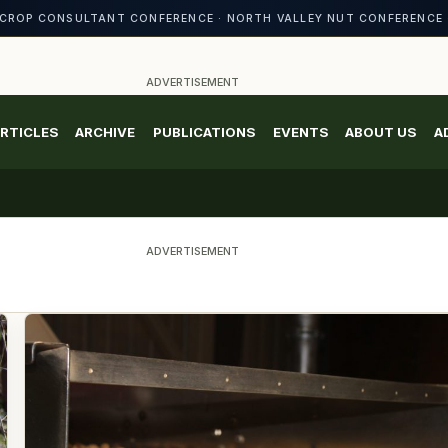
CROP CONSULTANT CONFERENCE · NORTH VALLEY NUT CONFERENCE 
ADVERTISEMENT
RTICLES
ARCHIVE
PUBLICATIONS
EVENTS
ABOUT US
A
ADVERTISEMENT