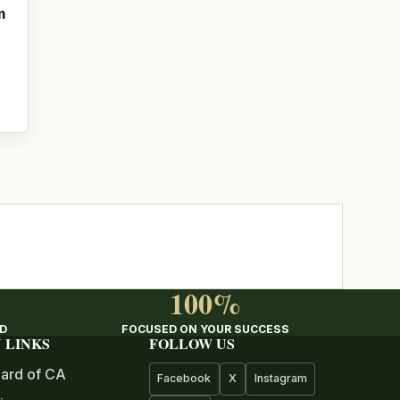
m
100%
ED
FOCUSED ON YOUR SUCCESS
 LINKS
FOLLOW US
ard of CA
Facebook
X
Instagram