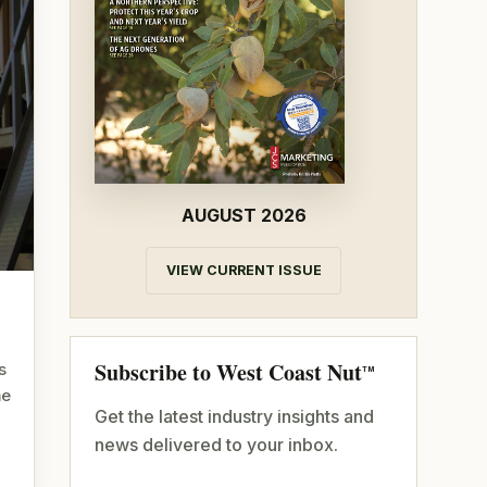
AUGUST 2026
VIEW CURRENT ISSUE
Subscribe to West Coast Nut
s
TM
me
Get the latest industry insights and
news delivered to your inbox.