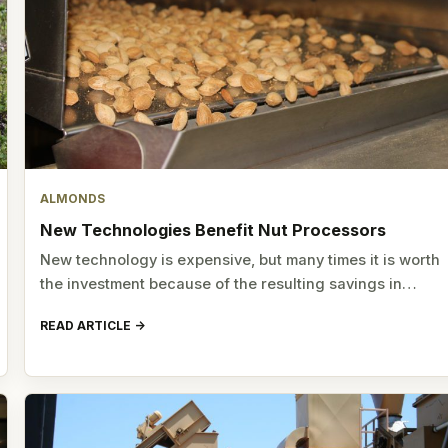
ALMONDS
New Technologies Benefit Nut Processors
New technology is expensive, but many times it is worth
the investment because of the resulting savings in…
READ ARTICLE