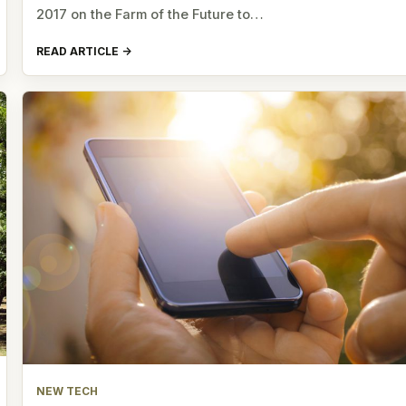
2017 on the Farm of the Future to…
READ ARTICLE
NEW TECH