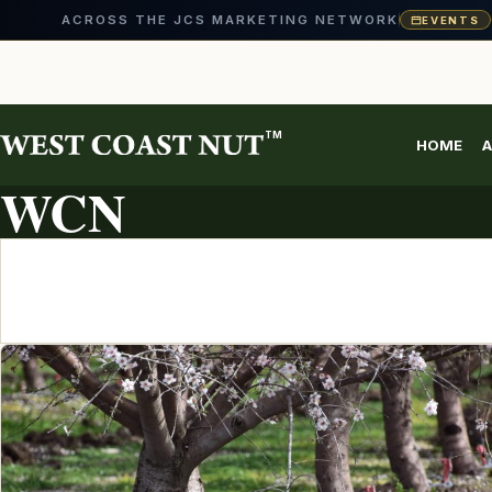
ACROSS THE JCS MARKETING NETWORK
EVENTS
Skip
to
content
TM
HOME
A
ARTICLE ARCHIVE
WCN