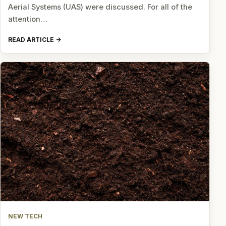
Aerial Systems (UAS) were discussed. For all of the
attention…
READ ARTICLE
NEW TECH