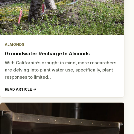
ALMONDS
Groundwater Recharge In Almonds
With California’s drought in mind, more researchers
are delving into plant water use, specifically, plant
responses to limited…
READ ARTICLE