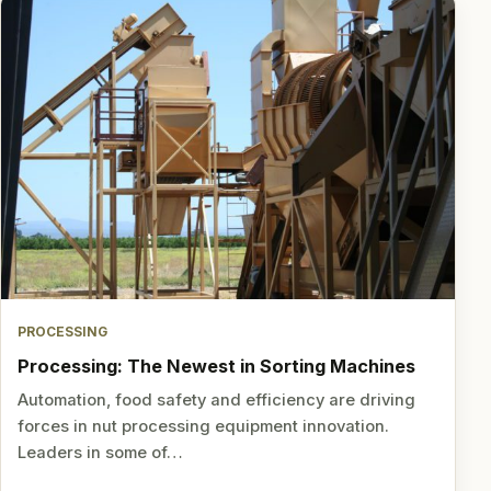
PROCESSING
Processing: The Newest in Sorting Machines
Automation, food safety and efficiency are driving
forces in nut processing equipment innovation.
Leaders in some of…