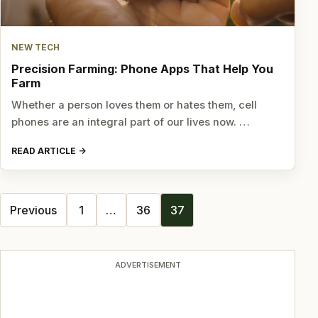
NEW TECH
Precision Farming: Phone Apps That Help You
Farm
Whether a person loves them or hates them, cell
phones are an integral part of our lives now. …
READ ARTICLE
Posts
Previous
1
…
36
37
navigation
ADVERTISEMENT