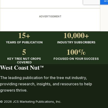
ADVERTISEMENT
15+
10,000+
YEARS OF PUBLICATION
INDUSTRY SUBSCRIBERS
5
100%
KEY TREE NUT CROPS
FOCUSED ON YOUR SUCCESS
COVERED
West Coast Nut
TM
The leading publication for the tree nut industry,
providing research, insights, and resources to help
growers thrive.
© 2026 JCS Marketing Publications, Inc.