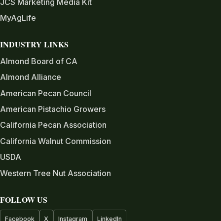
JCS Marketing Media Kit
MyAgLife
INDUSTRY LINKS
Almond Board of CA
Almond Alliance
American Pecan Council
American Pistachio Growers
California Pecan Association
California Walnut Commission
USDA
Western Tree Nut Association
FOLLOW US
Facebook
X
Instagram
LinkedIn