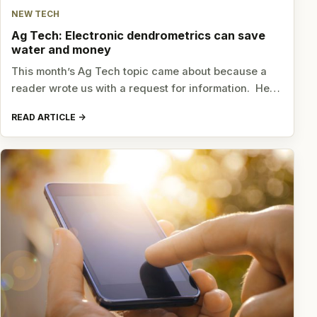
NEW TECH
Ag Tech: Electronic dendrometrics can save
water and money
This month’s Ag Tech topic came about because a
reader wrote us with a request for information. He…
READ ARTICLE