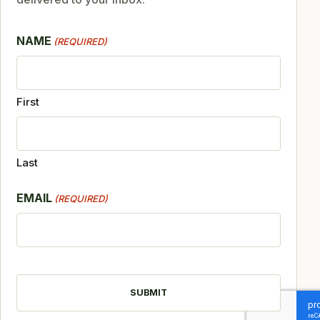
NAME
(REQUIRED)
First
Last
EMAIL
(REQUIRED)
CAPTCHA