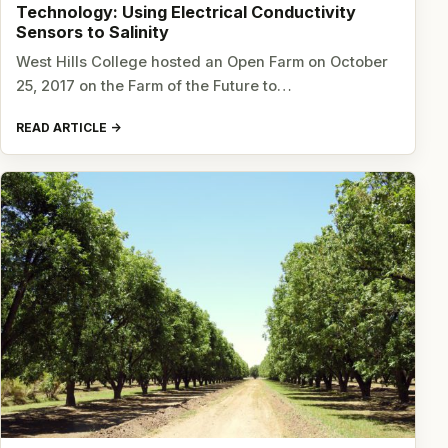
Technology: Using Electrical Conductivity
Sensors to Salinity
West Hills College hosted an Open Farm on October
25, 2017 on the Farm of the Future to…
READ ARTICLE