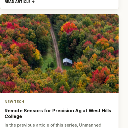
READ ARTICLE
NEW TECH
Remote Sensors for Precision Ag at West Hills
College
In the previous article of this series, Unmanned