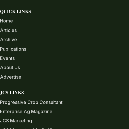
QUICK LINKS
Home
Articles
Archive
Publications
Events
About Us
Advertise
JCS LINKS
Progressive Crop Consultant
Enterprise Ag Magazine
JCS Marketing