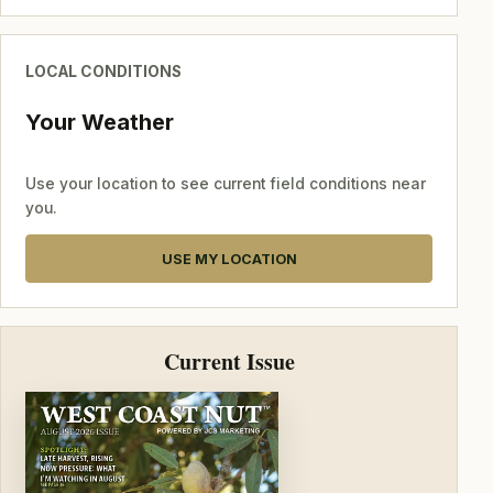
LOCAL CONDITIONS
Your Weather
Use your location to see current field conditions near
you.
USE MY LOCATION
Current Issue