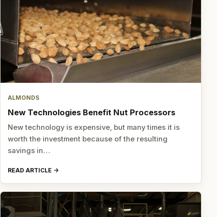
ALMONDS
New Technologies Benefit Nut Processors
New technology is expensive, but many times it is
worth the investment because of the resulting
savings in…
READ ARTICLE