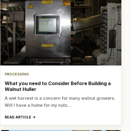
PROCESSING
What you need to Consider Before Building a
Walnut Huller
A wet harvest is a concern for many walnut growers.
Will I have a home for my nuts…
READ ARTICLE