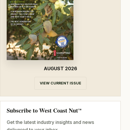
AUGUST 2026
VIEW CURRENT ISSUE
Subscribe to West Coast Nut
TM
Get the latest industry insights and news
delivered to your inbox.