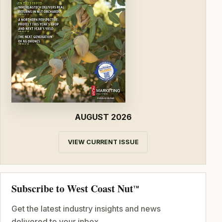
AUGUST 2026
VIEW CURRENT ISSUE
Subscribe to West Coast Nut
TM
Get the latest industry insights and news
delivered to your inbox.