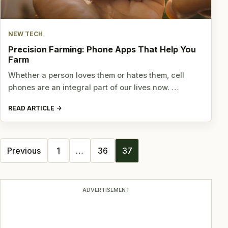
NEW TECH
Precision Farming: Phone Apps That Help You
Farm
Whether a person loves them or hates them, cell
phones are an integral part of our lives now. …
READ ARTICLE
Posts
Previous
1
…
36
37
navigation
ADVERTISEMENT