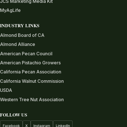
JCS Marketing Media Kit
MyAgLife
INDUSTRY LINKS
Almond Board of CA
Almond Alliance
American Pecan Council
American Pistachio Growers
California Pecan Association
California Walnut Commission
USDA
Western Tree Nut Association
FOLLOW US
Facebook
X
Instagram
LinkedIn