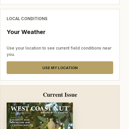
LOCAL CONDITIONS
Your Weather
Use your location to see current field conditions near
you.
USE MY LOCATION
Current Issue