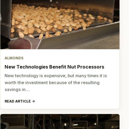
ALMONDS
New Technologies Benefit Nut Processors
New technology is expensive, but many times it is
worth the investment because of the resulting
savings in…
READ ARTICLE