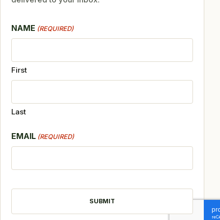
NAME
(REQUIRED)
First
Last
EMAIL
(REQUIRED)
CAPTCHA