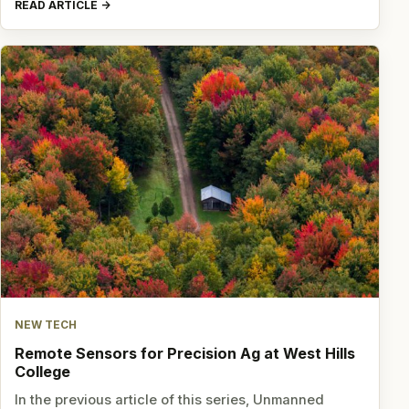
READ ARTICLE
NEW TECH
Remote Sensors for Precision Ag at West Hills
College
In the previous article of this series, Unmanned