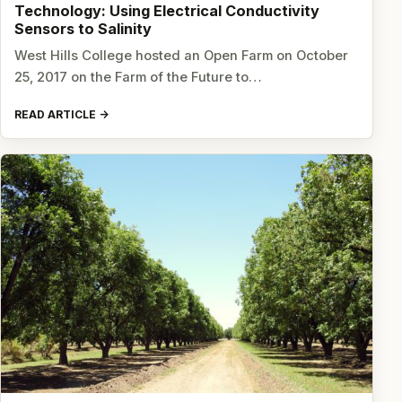
Technology: Using Electrical Conductivity
Sensors to Salinity
West Hills College hosted an Open Farm on October
25, 2017 on the Farm of the Future to…
READ ARTICLE