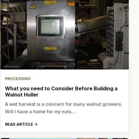
PROCESSING
What you need to Consider Before Building a
Walnut Huller
A wet harvest is a concern for many walnut growers.
Will I have a home for my nuts…
READ ARTICLE