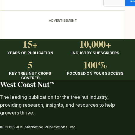
ADVERTISEMENT
15+
10,000+
YEARS OF PUBLICATION
INDUSTRY SUBSCRIBERS
5
100%
KEY TREE NUT CROPS
FOCUSED ON YOUR SUCCESS
COVERED
West Coast Nut
TM
The leading publication for the tree nut industry,
providing research, insights, and resources to help
growers thrive.
© 2026 JCS Marketing Publications, Inc.