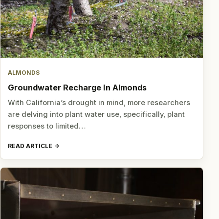
ALMONDS
Groundwater Recharge In Almonds
With California’s drought in mind, more researchers
are delving into plant water use, specifically, plant
responses to limited…
READ ARTICLE