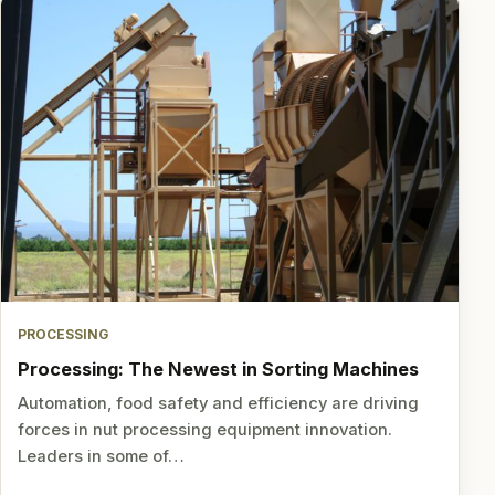
PROCESSING
Processing: The Newest in Sorting Machines
Automation, food safety and efficiency are driving
forces in nut processing equipment innovation.
Leaders in some of…