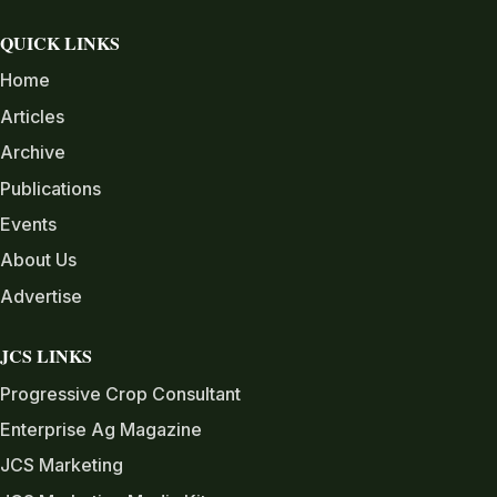
QUICK LINKS
Home
Articles
Archive
Publications
Events
About Us
Advertise
JCS LINKS
Progressive Crop Consultant
Enterprise Ag Magazine
JCS Marketing