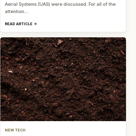
Aerial Systems (UAS) were discussed. For all of the
attention…
READ ARTICLE
NEW TECH