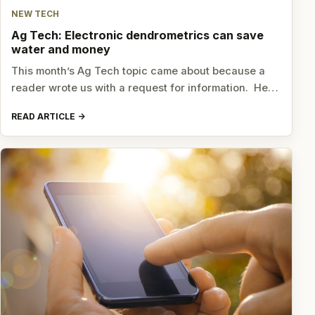
NEW TECH
Ag Tech: Electronic dendrometrics can save
water and money
This month’s Ag Tech topic came about because a
reader wrote us with a request for information. He…
READ ARTICLE