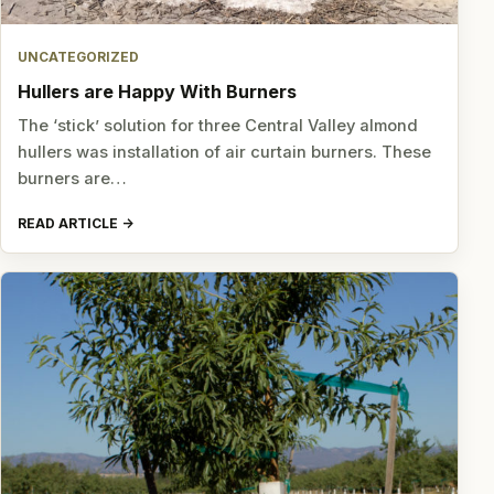
UNCATEGORIZED
Hullers are Happy With Burners
The ‘stick’ solution for three Central Valley almond
hullers was installation of air curtain burners. These
burners are…
READ ARTICLE