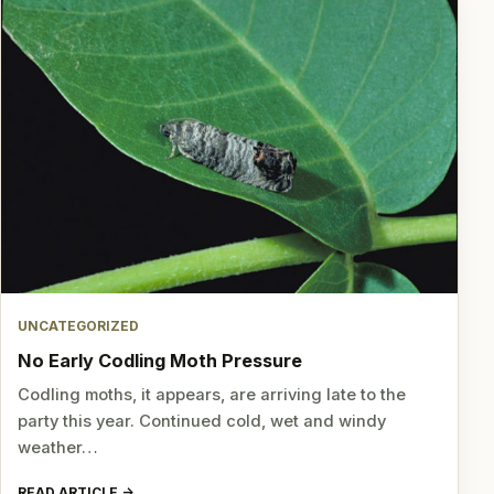
UNCATEGORIZED
No Early Codling Moth Pressure
Codling moths, it appears, are arriving late to the
party this year. Continued cold, wet and windy
weather…
READ ARTICLE