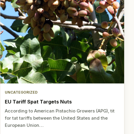
UNCATEGORIZED
EU Tariff Spat Targets Nuts
According to American Pistachio Growers (APG), tit
for tat tariffs between the United States and the
European Union…