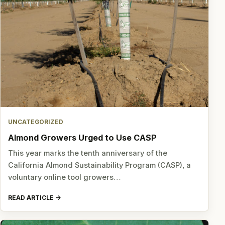
UNCATEGORIZED
Almond Growers Urged to Use CASP
This year marks the tenth anniversary of the
California Almond Sustainability Program (CASP), a
voluntary online tool growers…
READ ARTICLE