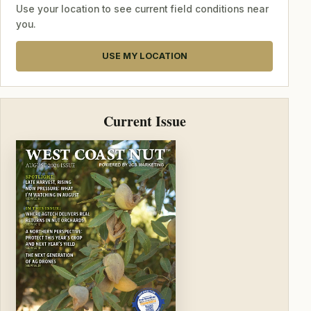
Use your location to see current field conditions near
you.
USE MY LOCATION
Current Issue