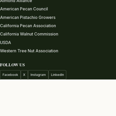
Almond Alliance
American Pecan Council
American Pistachio Growers
California Pecan Association
California Walnut Commission
USDA
Western Tree Nut Association
FOLLOW US
Facebook
X
Instagram
LinkedIn