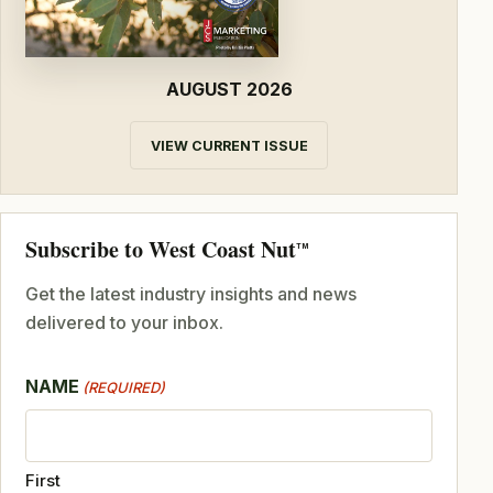
AUGUST 2026
VIEW CURRENT ISSUE
Subscribe to West Coast Nut
TM
Get the latest industry insights and news
delivered to your inbox.
NAME
(REQUIRED)
First