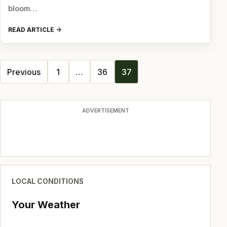
bloom…
READ ARTICLE
Posts
Previous
1
…
36
37
navigation
ADVERTISEMENT
LOCAL CONDITIONS
Your Weather