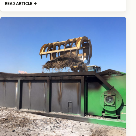
READ ARTICLE