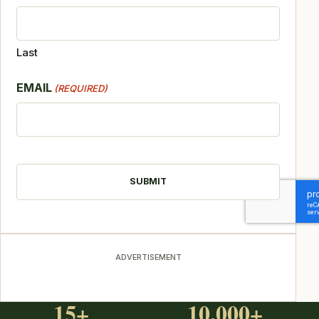
Last
EMAIL
(REQUIRED)
CAPTCHA
ADVERTISEMENT
15+
10,000+