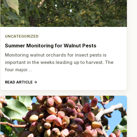
UNCATEGORIZED
Summer Monitoring for Walnut Pests
Monitoring walnut orchards for insect pests is
important in the weeks leading up to harvest. The
four major…
READ ARTICLE