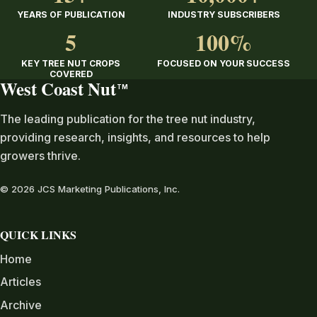
YEARS OF PUBLICATION
INDUSTRY SUBSCRIBERS
5
100%
KEY TREE NUT CROPS
FOCUSED ON YOUR SUCCESS
COVERED
West Coast Nut
TM
The leading publication for the tree nut industry,
providing research, insights, and resources to help
growers thrive.
© 2026 JCS Marketing Publications, Inc.
QUICK LINKS
Home
Articles
Archive