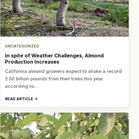
UNCATEGORIZED
In spite of Weather Challenges, Almond
Production Increases
California almond growers expect to shake a record
2.50 billion pounds from their trees this year
according to…
READ ARTICLE