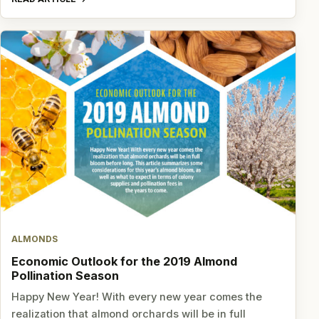
ALMONDS
Economic Outlook for the 2019 Almond
Pollination Season
Happy New Year! With every new year comes the
realization that almond orchards will be in full