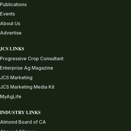
Publications
Events
About Us
Advertise
JCS LINKS
Progressive Crop Consultant
Enterprise Ag Magazine
JCS Marketing
JCS Marketing Media Kit
MyAgLife
INDUSTRY LINKS
Almond Board of CA