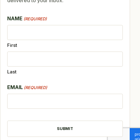
delivered to your inbox.
NAME
(REQUIRED)
First
Last
EMAIL
(REQUIRED)
CAPTCHA