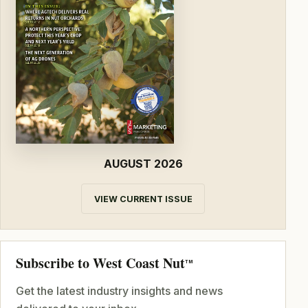
AUGUST 2026
VIEW CURRENT ISSUE
Subscribe to West Coast Nut
TM
Get the latest industry insights and news