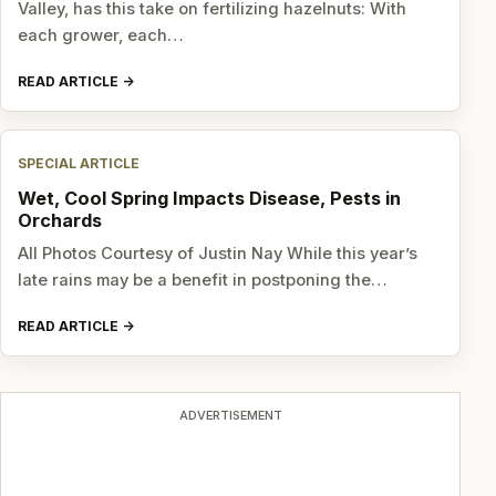
Valley, has this take on fertilizing hazelnuts: With
each grower, each…
READ ARTICLE
SPECIAL ARTICLE
Wet, Cool Spring Impacts Disease, Pests in
Orchards
All Photos Courtesy of Justin Nay While this year’s
late rains may be a benefit in postponing the…
READ ARTICLE
ADVERTISEMENT