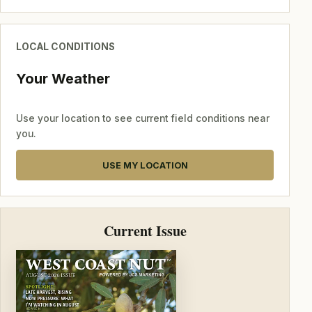
LOCAL CONDITIONS
Your Weather
Use your location to see current field conditions near
you.
USE MY LOCATION
Current Issue