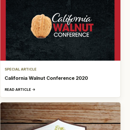
SPECIAL ARTICLE
California Walnut Conference 2020
READ ARTICLE