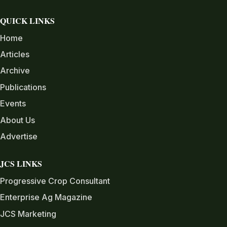
QUICK LINKS
Home
Articles
Archive
Publications
Events
About Us
Advertise
JCS LINKS
Progressive Crop Consultant
Enterprise Ag Magazine
JCS Marketing