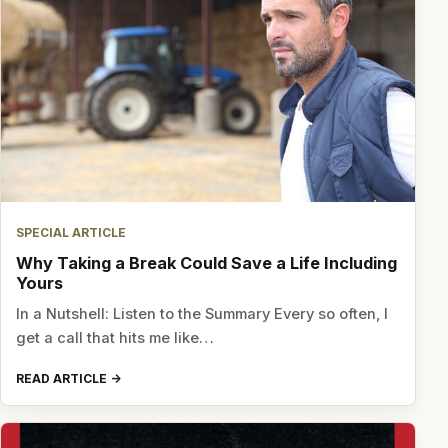
SPECIAL ARTICLE
Why Taking a Break Could Save a Life Including
Yours
In a Nutshell: Listen to the Summary Every so often, I
get a call that hits me like…
READ ARTICLE