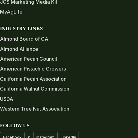
JCS Marketing Media Kit
MyAgLife
INDUSTRY LINKS
Almond Board of CA
Almond Alliance
American Pecan Council
American Pistachio Growers
California Pecan Association
California Walnut Commission
USDA
Western Tree Nut Association
FOLLOW US
Facebook
X
Instagram
LinkedIn