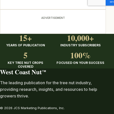
ADVERTISEMENT
15+
10,000+
YEARS OF PUBLICATION
INDUSTRY SUBSCRIBERS
5
100%
KEY TREE NUT CROPS
FOCUSED ON YOUR SUCCESS
COVERED
West Coast Nut
TM
The leading publication for the tree nut industry,
providing research, insights, and resources to help
growers thrive.
© 2026 JCS Marketing Publications, Inc.