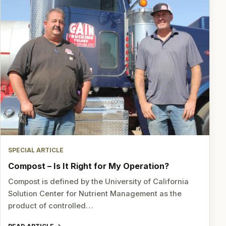
SPECIAL ARTICLE
Compost – Is It Right for My Operation?
Compost is defined by the University of California
Solution Center for Nutrient Management as the
product of controlled…