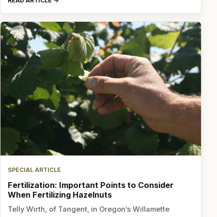
READ ARTICLE
SPECIAL ARTICLE
Fertilization: Important Points to Consider
When Fertilizing Hazelnuts
Telly Wirth, of Tangent, in Oregon’s Willamette