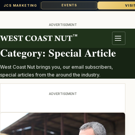
VISI
EVENTS
JCS MARKETING
Skip
to
ADVERTISEMENT
content
TM
TOPIC ARCHIVE
Menu
Category:
Special Article
West Coast Nut brings you, our email subscribers,
special articles from the around the industry.
ADVERTISEMENT