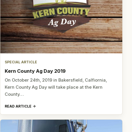
SPECIAL ARTICLE
Kern County Ag Day 2019
On October 24th, 2019 in Bakersfield, Calfiornia,
Kern County Ag Day will take place at the Kern
County…
READ ARTICLE