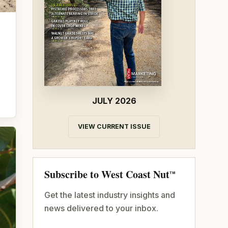
JULY 2026
VIEW CURRENT ISSUE
Subscribe to West Coast Nut
TM
Get the latest industry insights and
news delivered to your inbox.