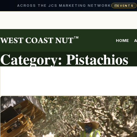
ACROSS THE JCS MARKETING NETWORK
EVENTS
Skip
to
content
TM
HOME
A
TOPIC ARCHIVE
Category:
Pistachios