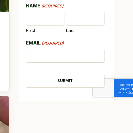
NAME
(REQUIRED)
First
Last
EMAIL
(REQUIRED)
CAPTCHA