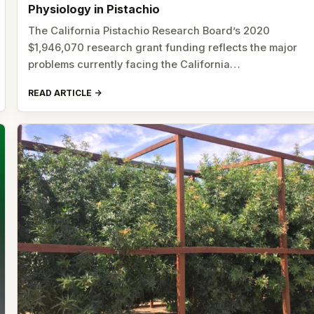
Physiology in Pistachio
The California Pistachio Research Board’s 2020
$1,946,070 research grant funding reflects the major
problems currently facing the California…
READ ARTICLE