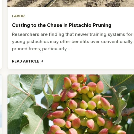
LABOR
Cutting to the Chase in Pistachio Pruning
Researchers are finding that newer training systems for
young pistachios may offer benefits over conventionally
pruned trees, particularly…
READ ARTICLE