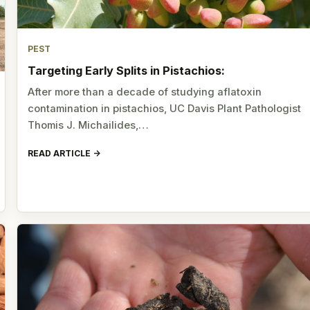
PEST
Targeting Early Splits in Pistachios:
After more than a decade of studying aflatoxin
contamination in pistachios, UC Davis Plant Pathologist
Thomis J. Michailides,…
READ ARTICLE