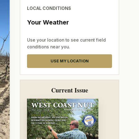
LOCAL CONDITIONS
Your Weather
Use your location to see current field
conditions near you.
USE MY LOCATION
Current Issue