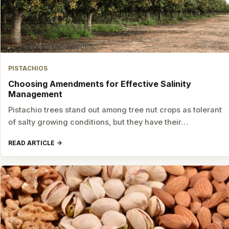
PISTACHIOS
Choosing Amendments for Effective Salinity
Management
Pistachio trees stand out among tree nut crops as tolerant
of salty growing conditions, but they have their…
READ ARTICLE