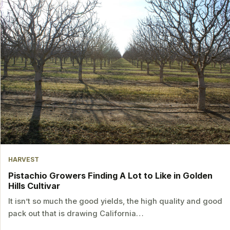
HARVEST
Pistachio Growers Finding A Lot to Like in Golden
Hills Cultivar
It isn’t so much the good yields, the high quality and good
pack out that is drawing California…