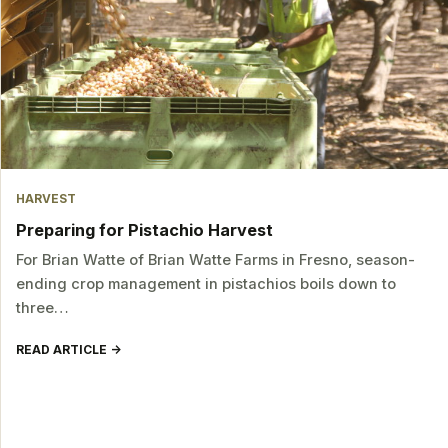
HARVEST
Preparing for Pistachio Harvest
For Brian Watte of Brian Watte Farms in Fresno, season-
ending crop management in pistachios boils down to
three…
READ ARTICLE