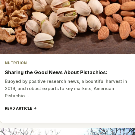
NUTRITION
Sharing the Good News About Pistachios:
Buoyed by positive research news, a bountiful harvest in
2019, and robust exports to key markets, American
Pistachio…
READ ARTICLE