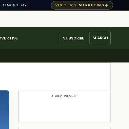
→
VISIT JCS MARKETING
· ALMOND DAY
DVERTISE
SEARCH
SUBSCRIBE
ADVERTISEMENT