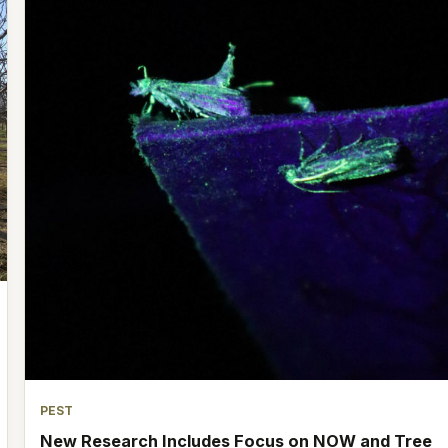
PEST
New Research Includes Focus on NOW and Tree