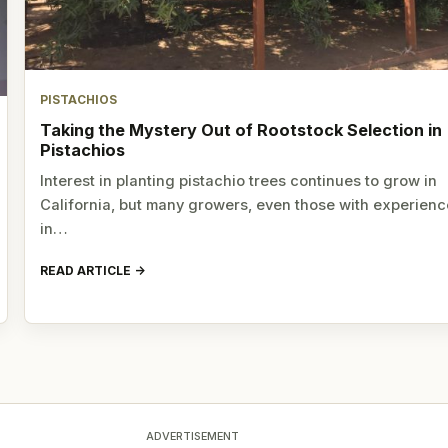
PISTACHIOS
Taking the Mystery Out of Rootstock Selection in
Pistachios
Interest in planting pistachio trees continues to grow in
California, but many growers, even those with experienc
in…
READ ARTICLE
ADVERTISEMENT