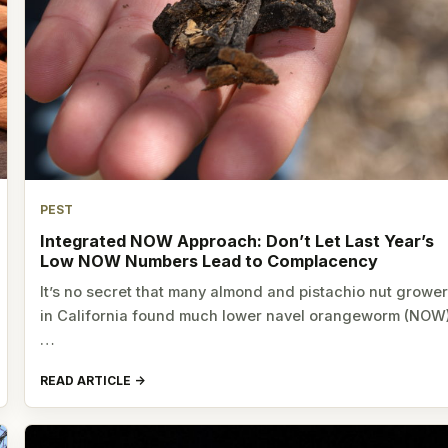
PEST
Integrated NOW Approach: Don’t Let Last Year’s
Low NOW Numbers Lead to Complacency
It’s no secret that many almond and pistachio nut growe
in California found much lower navel orangeworm (NOW
…
READ ARTICLE