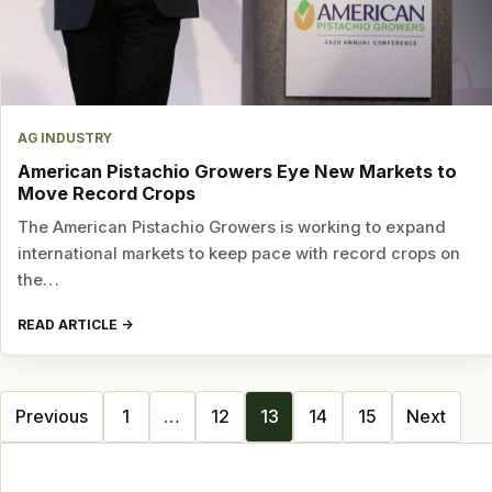
AG INDUSTRY
American Pistachio Growers Eye New Markets to
Move Record Crops
The American Pistachio Growers is working to expand
international markets to keep pace with record crops on
the…
READ ARTICLE
Posts
Previous
1
…
12
13
14
15
Next
navigation