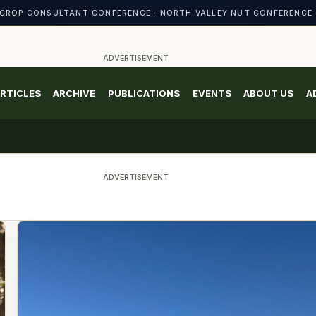
CROP CONSULTANT CONFERENCE · NORTH VALLEY NUT CONFERENCE 
ADVERTISEMENT
RTICLES
ARCHIVE
PUBLICATIONS
EVENTS
ABOUT US
A
ADVERTISEMENT