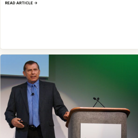
READ ARTICLE