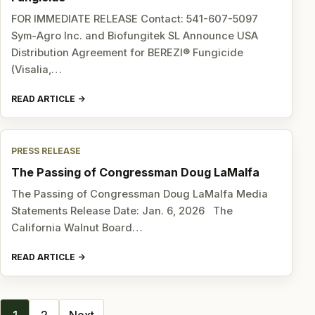
FOR IMMEDIATE RELEASE Contact: 541-607-5097
Sym-Agro Inc. and Biofungitek SL Announce USA
Distribution Agreement for BEREZI® Fungicide
(Visalia,…
READ ARTICLE
PRESS RELEASE
The Passing of Congressman Doug LaMalfa
The Passing of Congressman Doug LaMalfa Media
Statements Release Date: Jan. 6, 2026 The
California Walnut Board…
READ ARTICLE
Posts