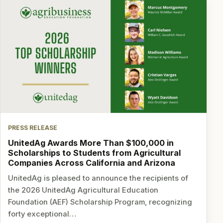
PRESS RELEASE
UnitedAg Awards More Than $100,000 in
Scholarships to Students from Agricultural
Companies Across California and Arizona
UnitedAg is pleased to announce the recipients of
the 2026 UnitedAg Agricultural Education
Foundation (AEF) Scholarship Program, recognizing
forty exceptional…