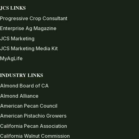
JCS LINKS
Progressive Crop Consultant
Enterprise Ag Magazine
JCS Marketing
JCS Marketing Media Kit
MyAgLife
INDUSTRY LINKS
Almond Board of CA
Almond Alliance
American Pecan Council
American Pistachio Growers
California Pecan Association
California Walnut Commission