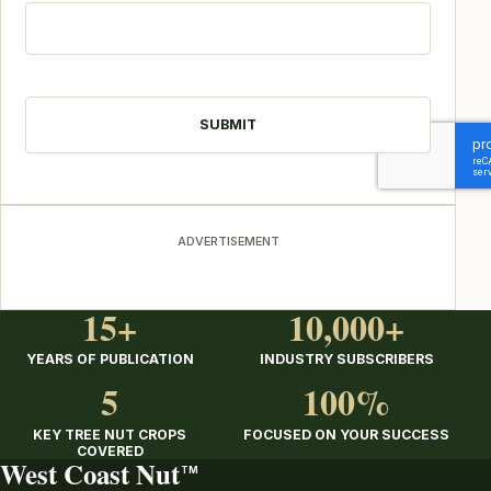
CAPTCHA
ADVERTISEMENT
15+
10,000+
YEARS OF PUBLICATION
INDUSTRY SUBSCRIBERS
5
100%
KEY TREE NUT CROPS
FOCUSED ON YOUR SUCCESS
COVERED
West Coast Nut
TM