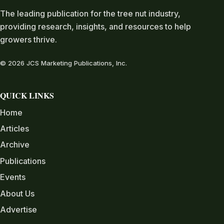
The leading publication for the tree nut industry,
providing research, insights, and resources to help
growers thrive.
© 2026 JCS Marketing Publications, Inc.
QUICK LINKS
Home
Articles
Archive
Publications
Events
About Us
Advertise