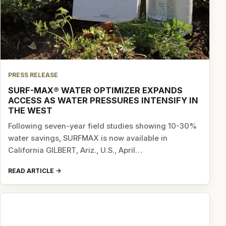
PRESS RELEASE
SURF-MAX® WATER OPTIMIZER EXPANDS
ACCESS AS WATER PRESSURES INTENSIFY IN
THE WEST
Following seven-year field studies showing 10-30%
water savings, SURFMAX is now available in
California GILBERT, Ariz., U.S., April…
READ ARTICLE