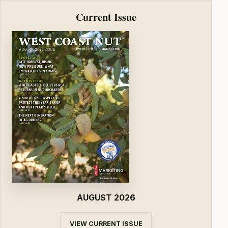
Current Issue
AUGUST 2026
VIEW CURRENT ISSUE