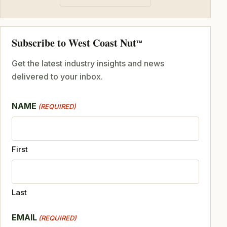
Subscribe to West Coast Nut
TM
Get the latest industry insights and news
delivered to your inbox.
NAME
(REQUIRED)
First
Last
EMAIL
(REQUIRED)