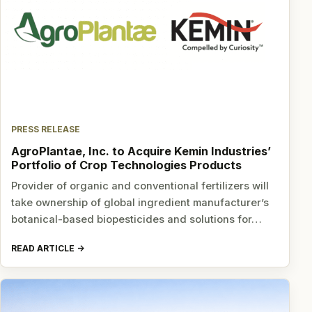
PRESS RELEASE
AgroPlantae, Inc. to Acquire Kemin Industries’
Portfolio of Crop Technologies Products
Provider of organic and conventional fertilizers will
take ownership of global ingredient manufacturer’s
botanical-based biopesticides and solutions for…
READ ARTICLE