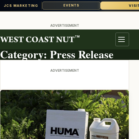
VISI
EVENTS
JCS MARKETING
Skip
to
ADVERTISEMENT
content
TM
TOPIC ARCHIVE
Menu
Category:
Press Release
ADVERTISEMENT