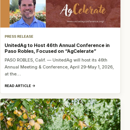
PRESS RELEASE
UnitedAg to Host 46th Annual Conference in
Paso Robles, Focused on “AgCelerate”
PASO ROBLES, Calif. — UnitedAg will host its 46th
Annual Meeting & Conference, April 29–May 1, 2026,
at the…
READ ARTICLE