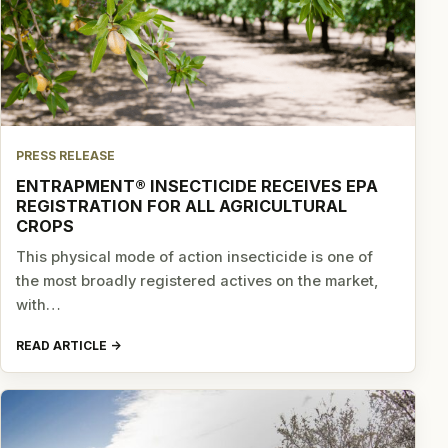
PRESS RELEASE
ENTRAPMENT® INSECTICIDE RECEIVES EPA
REGISTRATION FOR ALL AGRICULTURAL
CROPS
This physical mode of action insecticide is one of
the most broadly registered actives on the market,
with…
READ ARTICLE