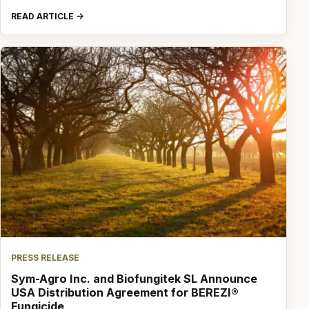
READ ARTICLE
PRESS RELEASE
Sym-Agro Inc. and Biofungitek SL Announce
USA Distribution Agreement for BEREZI®
Fungicide