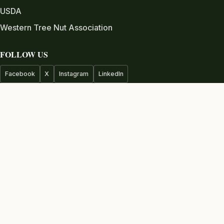
USDA
Western Tree Nut Association
FOLLOW US
Facebook
X
Instagram
LinkedIn