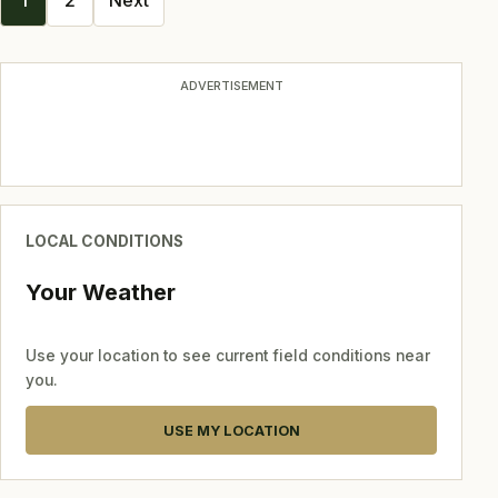
1
2
Next
navigation
ADVERTISEMENT
LOCAL CONDITIONS
Your Weather
Use your location to see current field conditions near
you.
USE MY LOCATION