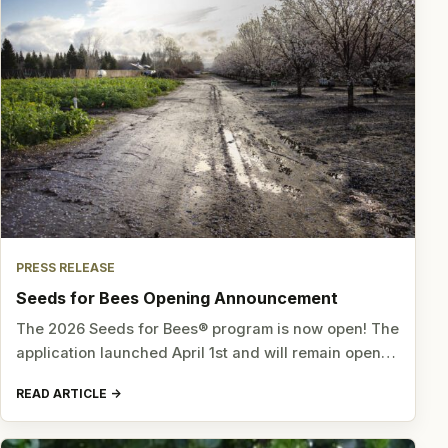
PRESS RELEASE
Seeds for Bees Opening Announcement
The 2026 Seeds for Bees® program is now open! The
application launched April 1st and will remain open…
READ ARTICLE