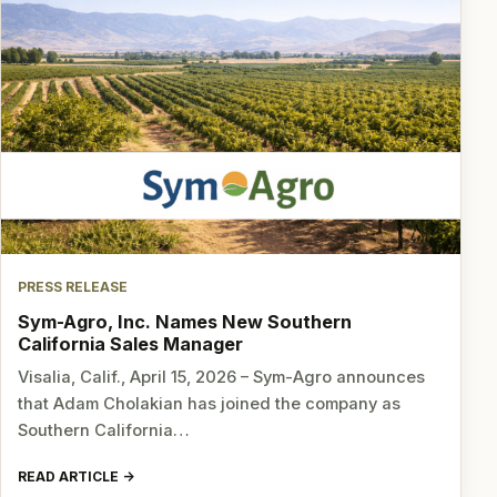
PRESS RELEASE
Sym-Agro, Inc. Names New Southern
California Sales Manager
Visalia, Calif., April 15, 2026 – Sym-Agro announces
that Adam Cholakian has joined the company as
Southern California…
READ ARTICLE