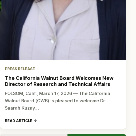
PRESS RELEASE
The California Walnut Board Welcomes New
Director of Research and Technical Affairs
FOLSOM, Calif., March 17, 2026 — The California
Walnut Board (CWB) is pleased to welcome Dr.
Saarah Kuzay…
READ ARTICLE