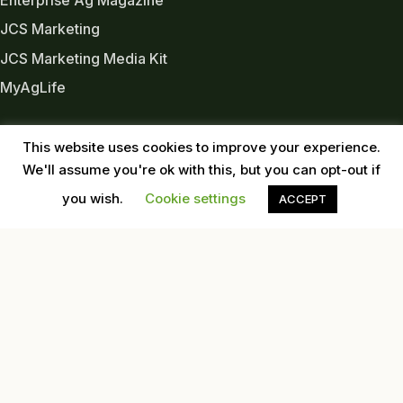
JCS Marketing
JCS Marketing Media Kit
MyAgLife
INDUSTRY LINKS
This website uses cookies to improve your experience.
Almond Board of CA
We'll assume you're ok with this, but you can opt-out if
Almond Alliance
you wish.
Cookie settings
ACCEPT
American Pecan Council
American Pistachio Growers
California Pecan Association
California Walnut Commission
USDA
Western Tree Nut Association