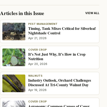
Articles in this Issue
VIEW ALL
PEST MANAGEMENT
Timing, Tank Mixes Critical for Silverleaf
Nightshade Control
Apr 21, 2026
COVER CROP
It’s Not Just Why, It’s How in Crop
Nutrition
Apr 20, 2026
WALNUTS
Industry Outlook, Orchard Challenges
Discussed At Tri-County Walnut Day
Apr 19, 2026
COVER CROP
Agronomy: Common Causes of Cover