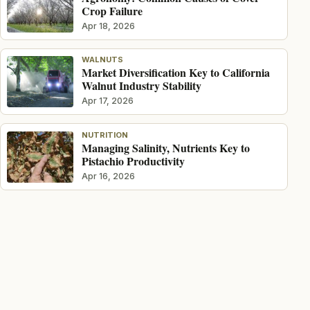
Crop Failure
Apr 18, 2026
WALNUTS
Market Diversification Key to California
Walnut Industry Stability
Apr 17, 2026
NUTRITION
Managing Salinity, Nutrients Key to
Pistachio Productivity
Apr 16, 2026