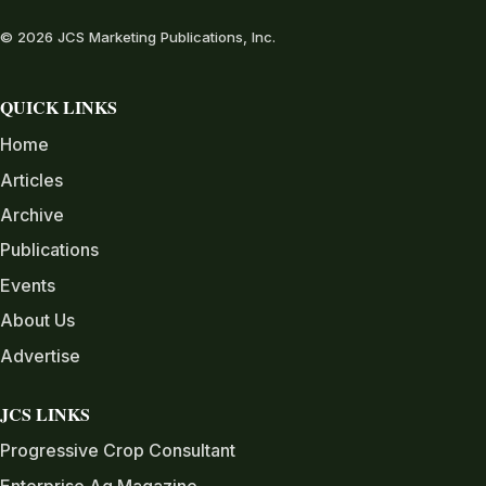
© 2026 JCS Marketing Publications, Inc.
QUICK LINKS
Home
Articles
Archive
Publications
Events
About Us
Advertise
JCS LINKS
Progressive Crop Consultant
Enterprise Ag Magazine