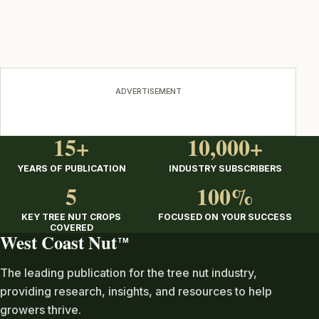
ADVERTISEMENT
15+
10,000+
YEARS OF PUBLICATION
INDUSTRY SUBSCRIBERS
5
100%
KEY TREE NUT CROPS
FOCUSED ON YOUR SUCCESS
COVERED
West Coast Nut
TM
The leading publication for the tree nut industry,
providing research, insights, and resources to help
growers thrive.