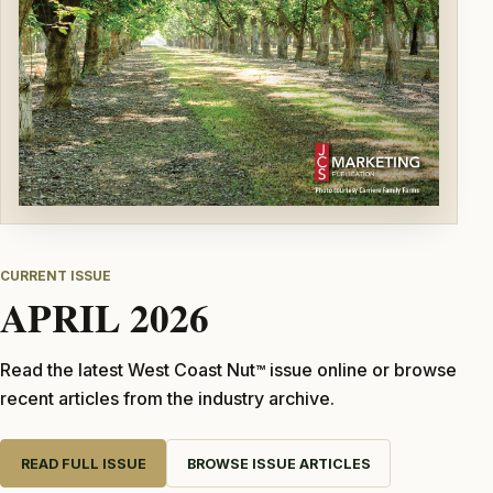
CURRENT ISSUE
APRIL 2026
Read the latest West Coast Nut
issue online or browse
TM
recent articles from the industry archive.
READ FULL ISSUE
BROWSE ISSUE ARTICLES