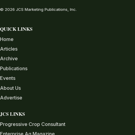
© 2026 JCS Marketing Publications, Inc.
QUICK LINKS
Home
Articles
Archive
Publications
Events
About Us
Advertise
JCS LINKS
Progressive Crop Consultant
Enterprise Ag Magazine