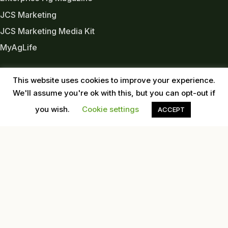
JCS Marketing
JCS Marketing Media Kit
MyAgLife
INDUSTRY LINKS
This website uses cookies to improve your experience.
Almond Board of CA
We'll assume you're ok with this, but you can opt-out if
Almond Alliance
you wish.
Cookie settings
ACCEPT
American Pecan Council
American Pistachio Growers
California Pecan Association
California Walnut Commission
USDA
Western Tree Nut Association