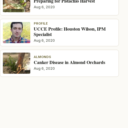
Preparing for Pistachio Harvest
Aug 6, 2020
PROFILE
UCCE Profile: Houston Wilson, IPM
Specialist
Aug 6, 2020
ALMONDS
Canker Disease in Almond Orchards
Aug 6, 2020