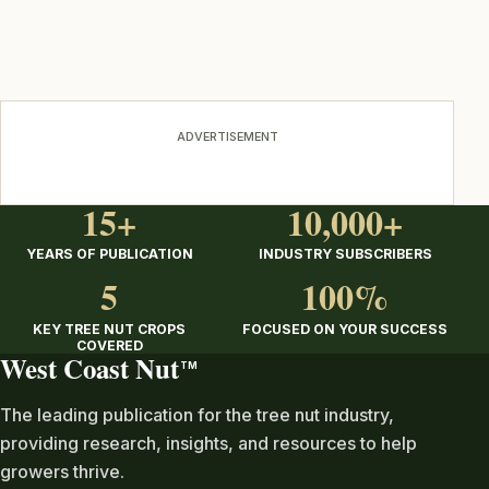
ADVERTISEMENT
15+
10,000+
YEARS OF PUBLICATION
INDUSTRY SUBSCRIBERS
5
100%
KEY TREE NUT CROPS
FOCUSED ON YOUR SUCCESS
COVERED
West Coast Nut
TM
The leading publication for the tree nut industry,
providing research, insights, and resources to help
growers thrive.