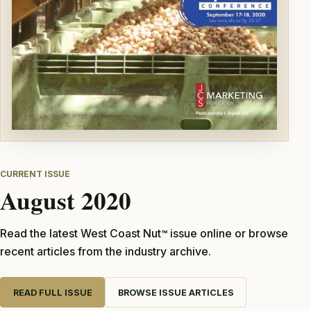
CURRENT ISSUE
August 2020
Read the latest West Coast Nut
issue online or browse
TM
recent articles from the industry archive.
READ FULL ISSUE
BROWSE ISSUE ARTICLES