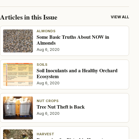
Articles in this Issue
VIEW ALL
ALMONDS
Some Basic Truths About NOW in
Almonds
Aug 6, 2020
SOILS
Soil Inoculants and a Healthy Orchard
Ecosystem
Aug 6, 2020
NUT CROPS
Tree Nut Theft is Back
Aug 6, 2020
HARVEST