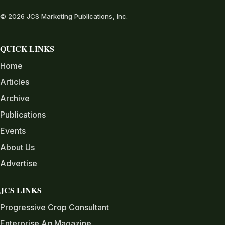
© 2026 JCS Marketing Publications, Inc.
QUICK LINKS
Home
Articles
Archive
Publications
Events
About Us
Advertise
JCS LINKS
Progressive Crop Consultant
Enterprise Ag Magazine