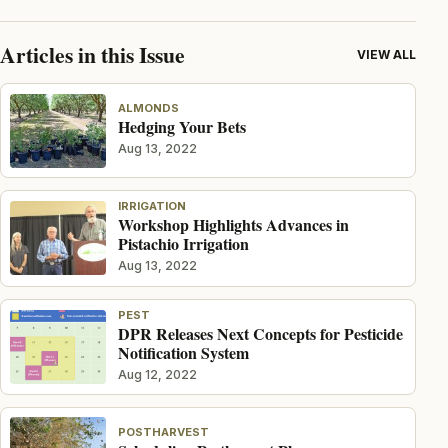
Articles in this Issue
VIEW ALL
ALMONDS
Hedging Your Bets
Aug 13, 2022
IRRIGATION
Workshop Highlights Advances in
Pistachio Irrigation
Aug 13, 2022
PEST
DPR Releases Next Concepts for Pesticide
Notification System
Aug 12, 2022
POSTHARVEST