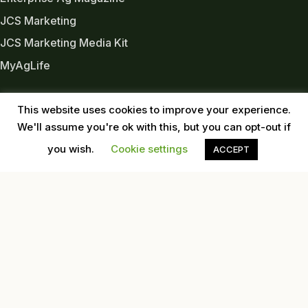
JCS Marketing
JCS Marketing Media Kit
MyAgLife
INDUSTRY LINKS
This website uses cookies to improve your experience.
Almond Board of CA
We'll assume you're ok with this, but you can opt-out if
Almond Alliance
you wish.
Cookie settings
ACCEPT
American Pecan Council
American Pistachio Growers
California Pecan Association
California Walnut Commission
USDA
Western Tree Nut Association