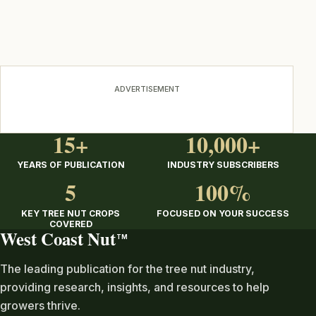
ADVERTISEMENT
15+
10,000+
YEARS OF PUBLICATION
INDUSTRY SUBSCRIBERS
5
100%
KEY TREE NUT CROPS
FOCUSED ON YOUR SUCCESS
COVERED
West Coast Nut
TM
The leading publication for the tree nut industry,
providing research, insights, and resources to help
growers thrive.