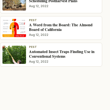
Scheduling Postharvest Plans
Aug 12, 2022
PEST
A Word from the Board: The Almond
Board of California
Aug 12, 2022
PEST
Automated Insect Traps Finding Use in
Conventional Systems
Aug 12, 2022