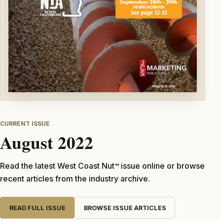
CURRENT ISSUE
August 2022
Read the latest West Coast Nut
issue online or browse
TM
recent articles from the industry archive.
READ FULL ISSUE
BROWSE ISSUE ARTICLES